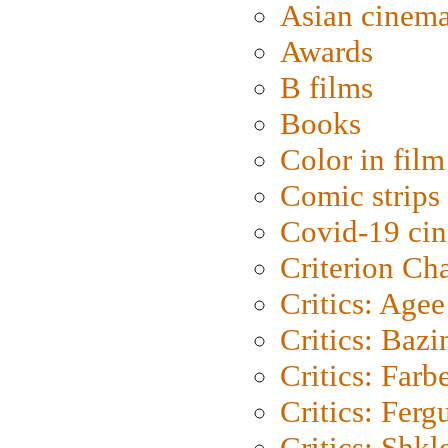
Asian cinem
Awards
B films
Books
Color in film
Comic strips
Covid-19 ci
Criterion Ch
Critics: Agee
Critics: Bazi
Critics: Farb
Critics: Ferg
Critics: Shk