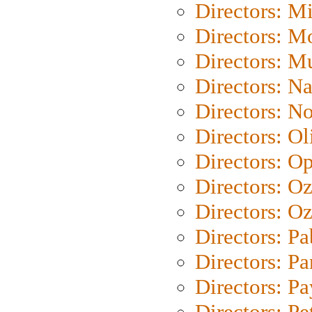
Directors: M
Directors: Mo
Directors: M
Directors: N
Directors: N
Directors: Ol
Directors: O
Directors: O
Directors: Oz
Directors: Pa
Directors: Pa
Directors: P
Directors: Pe