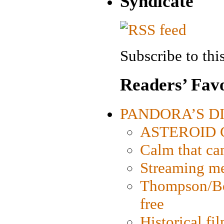
Syndicate
Subscribe to this
Readers’ Favo
PANDORA’S DIG
ASTEROID CI
Calm that ca
Streaming med
Thompson/Bor
free
Historical fi