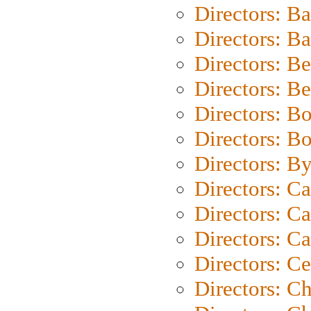
Directors: B
Directors: 
Directors: B
Directors: B
Directors: B
Directors: B
Directors: B
Directors: C
Directors: Ca
Directors: C
Directors: C
Directors: C