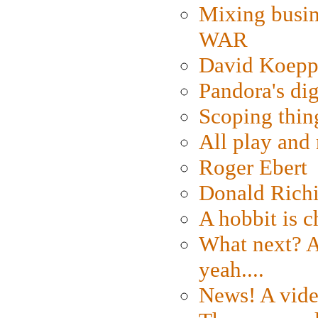
Mixing busin
WAR
David Koepp
Pandora's dig
Scoping thin
All play an
Roger Ebert
Donald Rich
A hobbit is c
What next? A 
yeah....
News! A vide