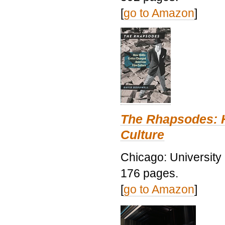
[
go to Amazon
]
The Rhapsodes: 
Culture
Chicago: University
176 pages.
[
go to Amazon
]