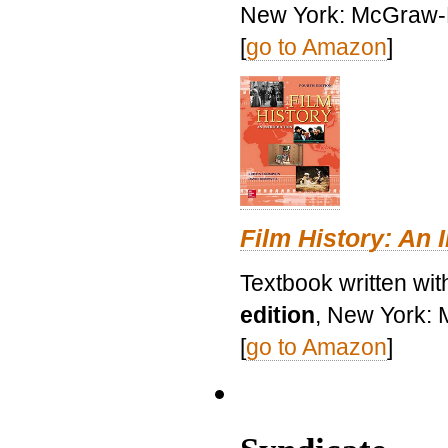
New York: McGraw-H
[
go to Amazon
]
Film History: An 
Textbook written wit
edition
, New York: 
[
go to Amazon
]