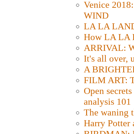
Venice 2018
WIND
LA LA LAND: 
How LA LA 
ARRIVAL: W
It's all over,
A BRIGHTER
FILM ART: Th
Open secrets 
analysis 101
The waning t
Harry Potter
BIRDMAN: Fo