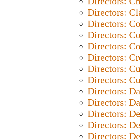
Directors: Ch
Directors: Cl
Directors: C
Directors: C
Directors: C
Directors: C
Directors: C
Directors: Cu
Directors: D
Directors: D
Directors: D
Directors: D
Directors: D