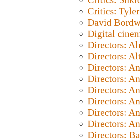
Critics: Tyler
David Bordw
Digital cine
Directors: A
Directors: A
Directors: A
Directors: A
Directors: A
Directors: A
Directors: A
Directors: A
Directors: B