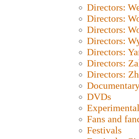
Directors: We
Directors: W
Directors: W
Directors: W
Directors: Y
Directors: Za
Directors: Z
Documentary
DVDs
Experimental
Fans and fa
Festivals