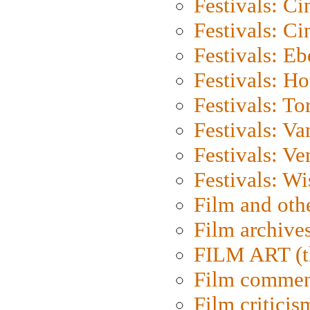
Festivals: C
Festivals: C
Festivals: Eb
Festivals: H
Festivals: To
Festivals: V
Festivals: Ve
Festivals: W
Film and oth
Film archive
FILM ART (t
Film commen
Film criticis