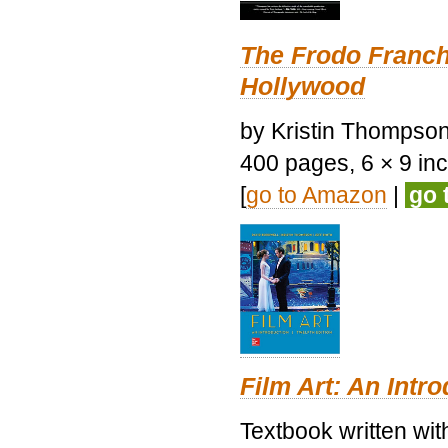
The Frodo Franch
Hollywood
by Kristin Thompson.
400 pages, 6 × 9 inch
[
go to Amazon
|
go 
Film Art: An Intr
Textbook written wi