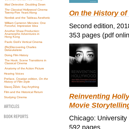
Mad Detective
: Doubling Down
The Classical Hollywood Cinema
On the History of
Twenty-Five Years Along
Nordisk and the Tableau Aesthetic
William Cameron Menzies: One
Second edition, 201
Forceful, Impressive Idea
Another Shaw Production:
353 pages (pdf onli
Anamorphic Adventures in
Hong Kong
Paolo Gioli’s Vertical Cinema
(Re)Discovering Charles
Dekeukeleire
Doing Film History
The Hook: Scene Transitions in
Classical Cinema
Anatomy of the Action Picture
Hearing Voices
Preface, Croatian edition,
On the
History of Film Style
Slavoj Žižek: Say Anything
Film and the Historical Return
Reinventing Hol
Studying Cinema
Movie Storytellin
Chicago: University
592 pages.