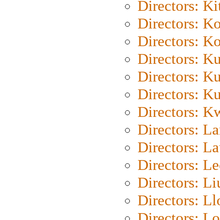
Directors: Ki
Directors: K
Directors: K
Directors: K
Directors: K
Directors: K
Directors: K
Directors: L
Directors: L
Directors: L
Directors: Li
Directors: L
Directors: Lo