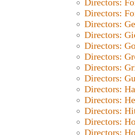
Directors: Fo
Directors: Fo
Directors: G
Directors: Gi
Directors: G
Directors: G
Directors: Gri
Directors: G
Directors: H
Directors: H
Directors: H
Directors: H
Directors: H