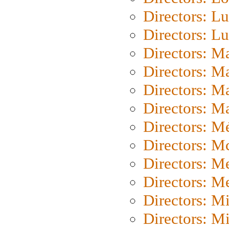
Directors: Lu
Directors: L
Directors: M
Directors: M
Directors: M
Directors: Ma
Directors: Mé
Directors: M
Directors: M
Directors: M
Directors: M
Directors: M