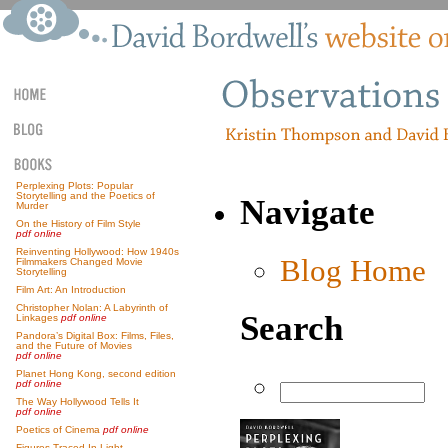
Perplexing Plots: Popular
Storytelling and the Poetics of
Navigate
Murder
On the History of Film Style
pdf online
Reinventing Hollywood: How 1940s
Blog Home
Filmmakers Changed Movie
Storytelling
Film Art: An Introduction
Christopher Nolan: A Labyrinth of
Search
Linkages
pdf online
Pandora’s Digital Box: Films, Files,
and the Future of Movies
pdf online
Planet Hong Kong, second edition
pdf online
The Way Hollywood Tells It
pdf online
Poetics of Cinema
pdf online
Figures Traced In Light