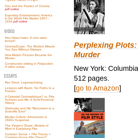
Ozu and the Poetics of Cinema
pdf online
Exporting Entertainment: America
in the World Film Market 1907–
1934
pdf online
Hou Hsiao-hsien: A new video
lecture!
Perplexing Plots:
CinemaScope: The Modern Miracle
You See Without Glasses
Murder
How Motion Pictures Became the
Movies
Constructive editing in
Pickpocket
:
New York: Columbia 
A video essay
512 pages.
Rex Stout: Logomachizing
[
go to Amazon
]
Lessons with Bazin: Six Paths to a
Poetics
A Celestial Cinémathèque? or, Film
Archives and Me: A Semi-Personal
History
Shklovsky and His “Monument to a
Scientific Error”
Murder Culture: Adventures in
1940s Suspense
The Viewer’s Share: Models of
Mind in Explaining Film
Common Sense + Film Theory =
Common-Sense Film Theory?