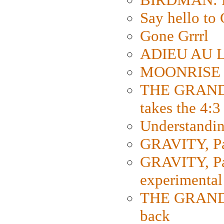
Say hello 
Gone Grrrl
ADIEU AU L
MOONRISE K
THE GRAND
takes the 4:3
Understanding
GRAVITY, Par
GRAVITY, Par
experimental
THE GRANDM
back