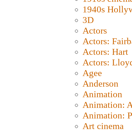
1940s Holly
3D
Actors
Actors: Fair
Actors: Hart
Actors: Lloy
Agee
Anderson
Animation
Animation: 
Animation: P
Art cinema