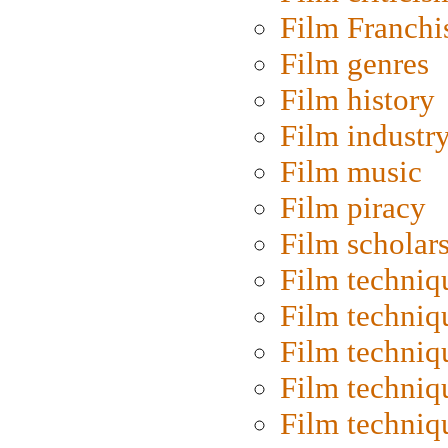
Film Franchi
Film genres
Film history
Film industr
Film music
Film piracy
Film scholar
Film techniq
Film techniq
Film techniq
Film techniq
Film techniq