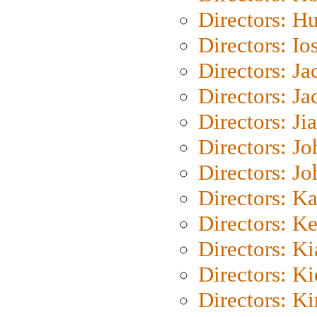
Directors: H
Directors: Io
Directors: J
Directors: Ja
Directors: Ji
Directors: J
Directors: J
Directors: K
Directors: K
Directors: K
Directors: K
Directors: K