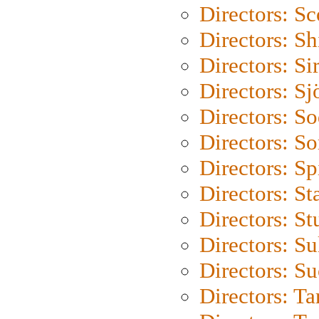
Directors: Sc
Directors: S
Directors: Si
Directors: S
Directors: S
Directors: So
Directors: Sp
Directors: St
Directors: St
Directors: S
Directors: S
Directors: Ta