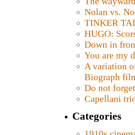
The wayward
Nolan vs. No
TINKER TAIL
HUGO: Scorse
Down in fron
You are my d
A variation o
Biograph fil
Do not forget
Capellani tri
Categories
1910s cinem