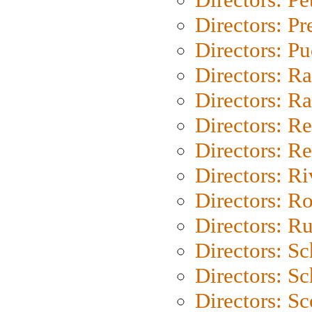
Directors: P
Directors: P
Directors: Ra
Directors: Ra
Directors: Re
Directors: Re
Directors: Ri
Directors: Ro
Directors: Ru
Directors: S
Directors: Sc
Directors: Sc