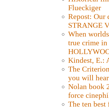
Flueckiger
Repost: Our 
STRANGE V
When worlds 
true crime i
HOLLYWO
Kindest, E.:
The Criterion
you will hear
Nolan book 2
force cinephi
The ten best 