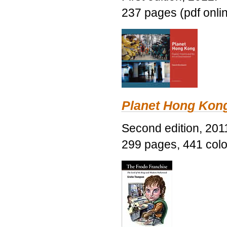
237 pages (pdf onli
Planet Hong Kon
Second edition, 201
299 pages, 441 color 