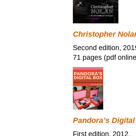
Christopher Nolan
Second edition, 201
71 pages (pdf online
Pandora’s Digital
First edition, 2012.