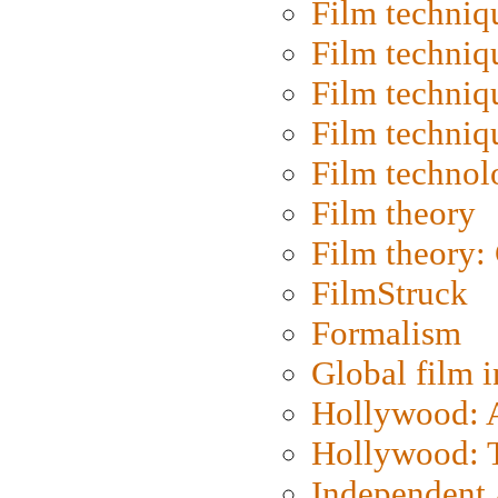
Film techniq
Film techniq
Film techniq
Film techniq
Film technol
Film theory
Film theory:
FilmStruck
Formalism
Global film i
Hollywood: Ar
Hollywood: T
Independent 