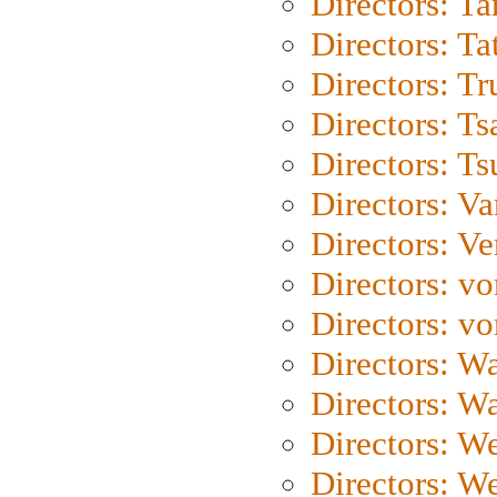
Directors: Ta
Directors: Ta
Directors: Tr
Directors: Ts
Directors: Ts
Directors: Va
Directors: Ve
Directors: vo
Directors: vo
Directors: Wa
Directors: W
Directors: W
Directors: W