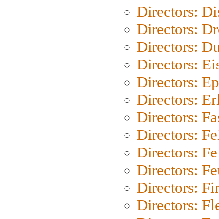
Directors: D
Directors: Dr
Directors: Du
Directors: Ei
Directors: Ep
Directors: Er
Directors: Fa
Directors: F
Directors: Fel
Directors: Fe
Directors: Fi
Directors: Fl