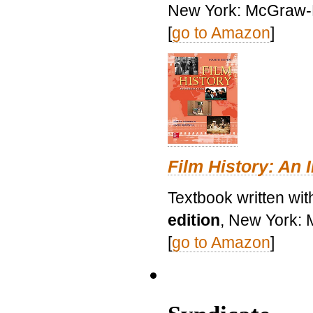
New York: McGraw-H
[
go to Amazon
]
Film History: An 
Textbook written wit
edition
, New York: 
[
go to Amazon
]