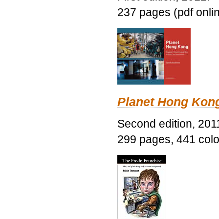
237 pages (pdf onli
Planet Hong Kon
Second edition, 201
299 pages, 441 color 