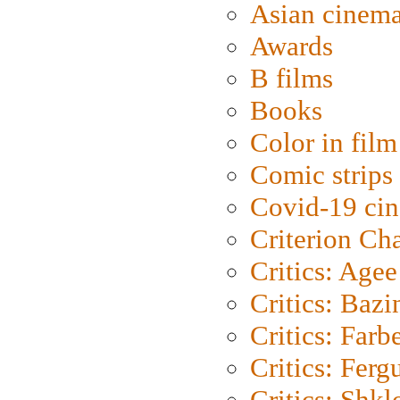
Asian cinem
Awards
B films
Books
Color in film
Comic strips
Covid-19 ci
Criterion Ch
Critics: Agee
Critics: Bazi
Critics: Farb
Critics: Ferg
Critics: Shk