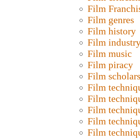
Film Franchi
Film genres
Film history
Film industr
Film music
Film piracy
Film scholar
Film techniq
Film techniq
Film techniq
Film techniq
Film techniq