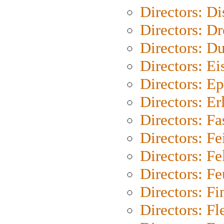
Directors: D
Directors: Dr
Directors: Du
Directors: Ei
Directors: Ep
Directors: Er
Directors: Fa
Directors: F
Directors: Fel
Directors: Fe
Directors: Fi
Directors: Fl