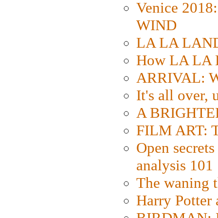
Venice 2018
WIND
LA LA LAND: 
How LA LA 
ARRIVAL: W
It's all over,
A BRIGHTER
FILM ART: Th
Open secrets 
analysis 101
The waning t
Harry Potter
BIRDMAN: Fo