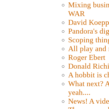
Mixing busin
WAR
David Koepp
Pandora's dig
Scoping thin
All play an
Roger Ebert
Donald Rich
A hobbit is c
What next? A 
yeah....
News! A vide