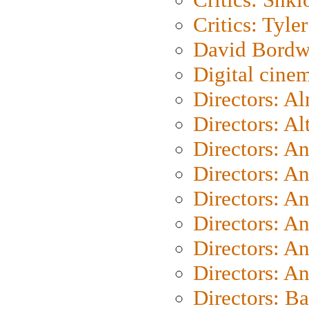
Critics: Tyler
David Bordw
Digital cine
Directors: A
Directors: A
Directors: A
Directors: A
Directors: A
Directors: A
Directors: A
Directors: A
Directors: B