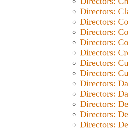
Directors: Ch
Directors: Cl
Directors: C
Directors: C
Directors: C
Directors: C
Directors: C
Directors: Cu
Directors: D
Directors: D
Directors: D
Directors: D
Directors: D