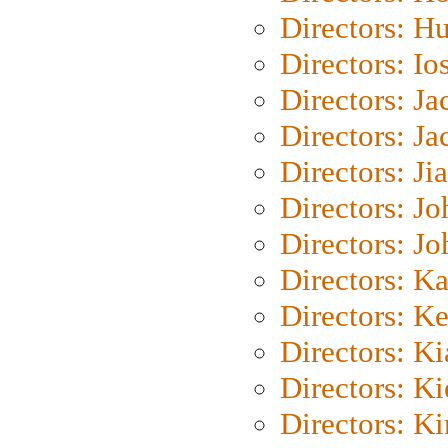
Directors: H
Directors: Io
Directors: J
Directors: Ja
Directors: Ji
Directors: J
Directors: J
Directors: K
Directors: K
Directors: K
Directors: K
Directors: K