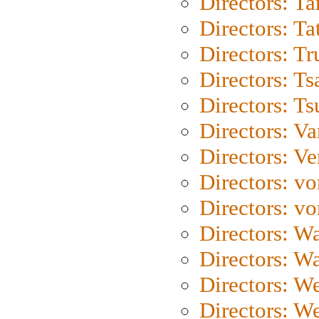
Directors: Ta
Directors: Ta
Directors: Tr
Directors: Ts
Directors: Ts
Directors: Va
Directors: Ve
Directors: vo
Directors: vo
Directors: Wa
Directors: W
Directors: W
Directors: W