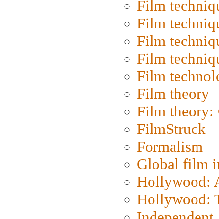
Film techniq
Film techniq
Film techniq
Film techniq
Film technol
Film theory
Film theory:
FilmStruck
Formalism
Global film i
Hollywood: Ar
Hollywood: T
Independent 