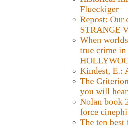
Flueckiger
Repost: Our 
STRANGE V
When worlds 
true crime i
HOLLYWO
Kindest, E.:
The Criterion
you will hear
Nolan book 2
force cinephi
The ten best 