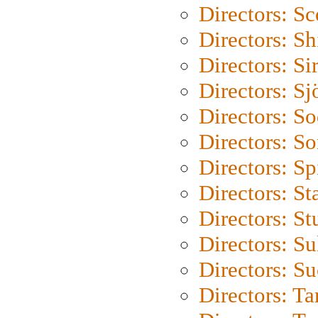
Directors: Sc
Directors: S
Directors: Si
Directors: S
Directors: S
Directors: So
Directors: Sp
Directors: St
Directors: St
Directors: S
Directors: S
Directors: Ta