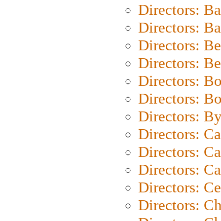
Directors: B
Directors: 
Directors: B
Directors: B
Directors: B
Directors: B
Directors: B
Directors: C
Directors: Ca
Directors: C
Directors: C
Directors: C