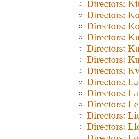
Directors: Ki
Directors: K
Directors: K
Directors: K
Directors: K
Directors: K
Directors: K
Directors: L
Directors: L
Directors: L
Directors: Li
Directors: L
Directors: Lo