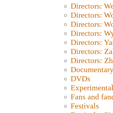
Directors: We
Directors: W
Directors: W
Directors: W
Directors: Y
Directors: Za
Directors: Z
Documentary
DVDs
Experimental
Fans and fa
Festivals