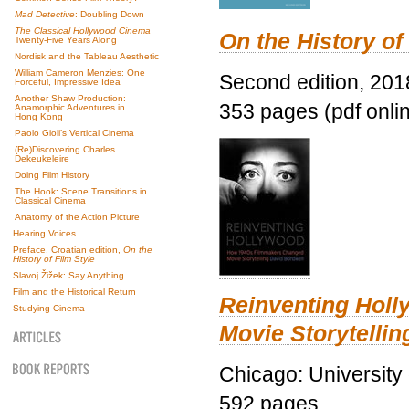
Mad Detective
: Doubling Down
The Classical Hollywood Cinema
On the History of
Twenty-Five Years Along
Nordisk and the Tableau Aesthetic
William Cameron Menzies: One
Second edition, 201
Forceful, Impressive Idea
Another Shaw Production:
353 pages (pdf onli
Anamorphic Adventures in
Hong Kong
Paolo Gioli’s Vertical Cinema
(Re)Discovering Charles
Dekeukeleire
Doing Film History
The Hook: Scene Transitions in
Classical Cinema
Anatomy of the Action Picture
Hearing Voices
Preface, Croatian edition,
On the
History of Film Style
Slavoj Žižek: Say Anything
Film and the Historical Return
Reinventing Hol
Studying Cinema
Movie Storytellin
Chicago: University
592 pages.