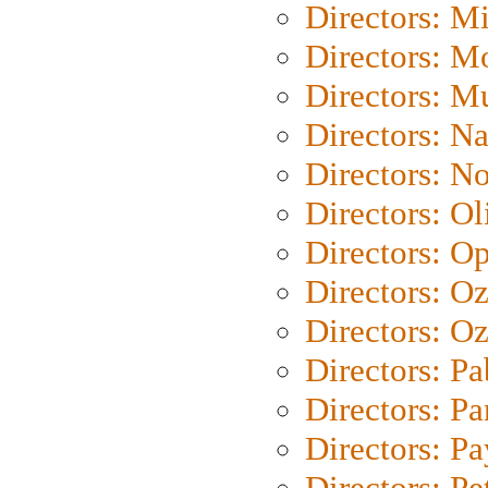
Directors: M
Directors: Mo
Directors: M
Directors: N
Directors: N
Directors: Ol
Directors: O
Directors: O
Directors: Oz
Directors: Pa
Directors: Pa
Directors: P
Directors: Pe