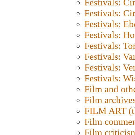
Festivals: C
Festivals: C
Festivals: Eb
Festivals: H
Festivals: To
Festivals: V
Festivals: Ve
Festivals: W
Film and oth
Film archive
FILM ART (t
Film commen
Film criticis