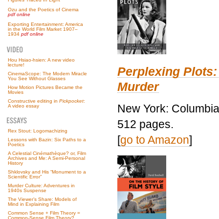
Ozu and the Poetics of Cinema
pdf online
Exporting Entertainment: America
in the World Film Market 1907–
1934
pdf online
Hou Hsiao-hsien: A new video
lecture!
Perplexing Plots:
CinemaScope: The Modern Miracle
You See Without Glasses
Murder
How Motion Pictures Became the
Movies
Constructive editing in
Pickpocket
:
New York: Columbia 
A video essay
512 pages.
Rex Stout: Logomachizing
[
go to Amazon
]
Lessons with Bazin: Six Paths to a
Poetics
A Celestial Cinémathèque? or, Film
Archives and Me: A Semi-Personal
History
Shklovsky and His “Monument to a
Scientific Error”
Murder Culture: Adventures in
1940s Suspense
The Viewer’s Share: Models of
Mind in Explaining Film
Common Sense + Film Theory =
Common-Sense Film Theory?