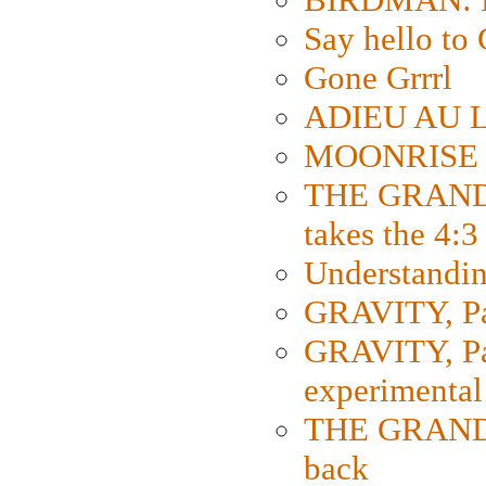
Say hello 
Gone Grrrl
ADIEU AU L
MOONRISE K
THE GRAND
takes the 4:3
Understanding
GRAVITY, Par
GRAVITY, Par
experimental
THE GRANDM
back