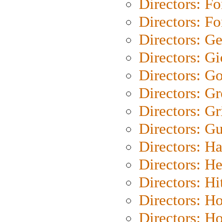
Directors: Fo
Directors: Fo
Directors: G
Directors: Gi
Directors: G
Directors: G
Directors: Gri
Directors: G
Directors: H
Directors: H
Directors: H
Directors: H
Directors: H