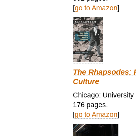
[
go to Amazon
]
The Rhapsodes: 
Culture
Chicago: University
176 pages.
[
go to Amazon
]