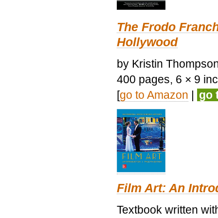
The Frodo Franch
Hollywood
by Kristin Thompson.
400 pages, 6 × 9 inch
[
go to Amazon
|
go 
Film Art: An Intr
Textbook written wi