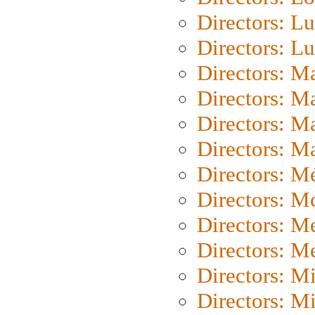
Directors: Lu
Directors: L
Directors: M
Directors: M
Directors: M
Directors: Ma
Directors: Mé
Directors: M
Directors: M
Directors: M
Directors: M
Directors: M