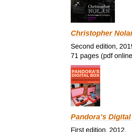
Christopher Nolan
Second edition, 201
71 pages (pdf online
Pandora’s Digital
First edition, 2012.