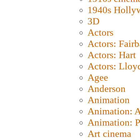
1940s Holly
3D
Actors
Actors: Fair
Actors: Hart
Actors: Lloy
Agee
Anderson
Animation
Animation: 
Animation: P
Art cinema