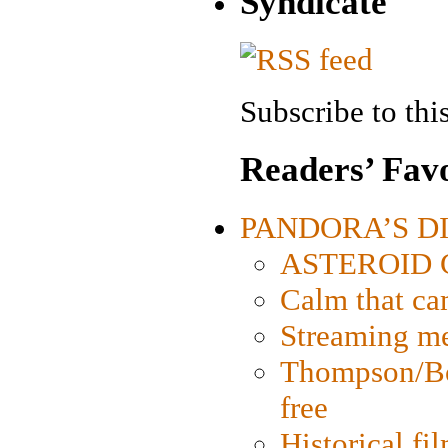
Syndicate
Subscribe to this
Readers’ Favo
PANDORA’S DIG
ASTEROID CI
Calm that ca
Streaming med
Thompson/Bor
free
Historical fi