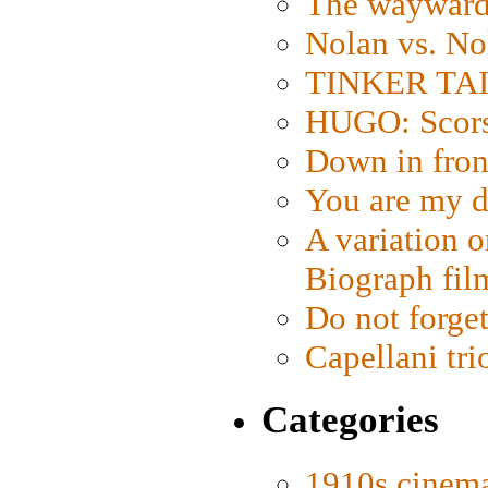
The wayward
Nolan vs. No
TINKER TAIL
HUGO: Scorse
Down in fron
You are my d
A variation o
Biograph fil
Do not forget
Capellani tri
Categories
1910s cinem