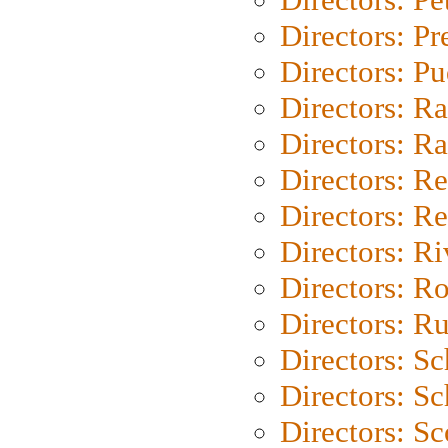
Directors: P
Directors: P
Directors: Ra
Directors: Ra
Directors: Re
Directors: Re
Directors: Ri
Directors: Ro
Directors: Ru
Directors: S
Directors: Sc
Directors: Sc