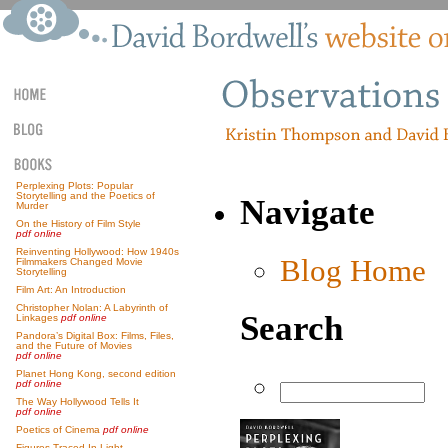
Perplexing Plots: Popular
Storytelling and the Poetics of
Navigate
Murder
On the History of Film Style
pdf online
Reinventing Hollywood: How 1940s
Blog Home
Filmmakers Changed Movie
Storytelling
Film Art: An Introduction
Christopher Nolan: A Labyrinth of
Search
Linkages
pdf online
Pandora’s Digital Box: Films, Files,
and the Future of Movies
pdf online
Planet Hong Kong, second edition
pdf online
The Way Hollywood Tells It
pdf online
Poetics of Cinema
pdf online
Figures Traced In Light