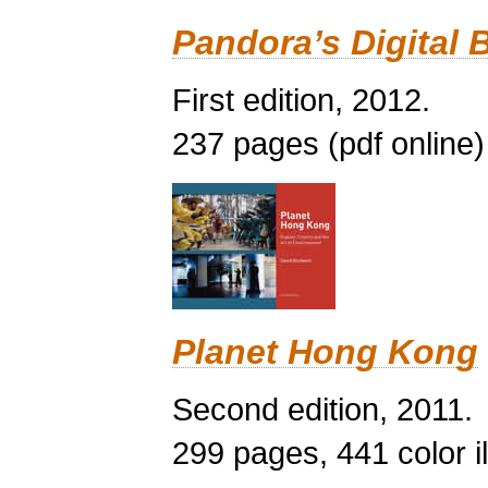
Pandora’s Digital 
First edition, 2012.
237 pages (pdf online)
Planet Hong Kong
Second edition, 2011.
299 pages, 441 color il