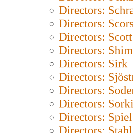
Directors: Schr
Directors: Scor
Directors: Scot
Directors: Shim
Directors: Sirk
Directors: Sjös
Directors: Sode
Directors: Sork
Directors: Spie
Directors: Stahl