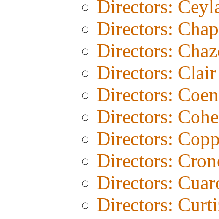
Directors: Ceyl
Directors: Chap
Directors: Chaz
Directors: Clair
Directors: Coen
Directors: Coh
Directors: Copp
Directors: Cro
Directors: Cuar
Directors: Curti