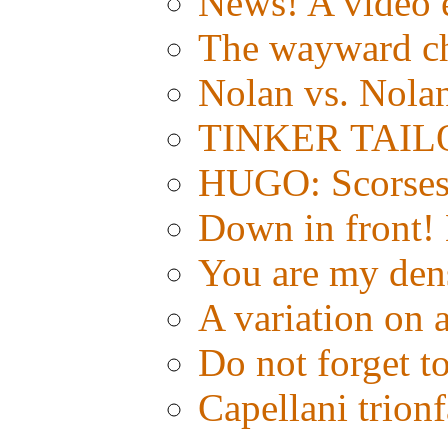
News! A video e
The wayward c
Nolan vs. Nola
TINKER TAILOR:
HUGO: Scorsese
Down in front!
You are my den
A variation on 
Do not forget t
Capellani trion