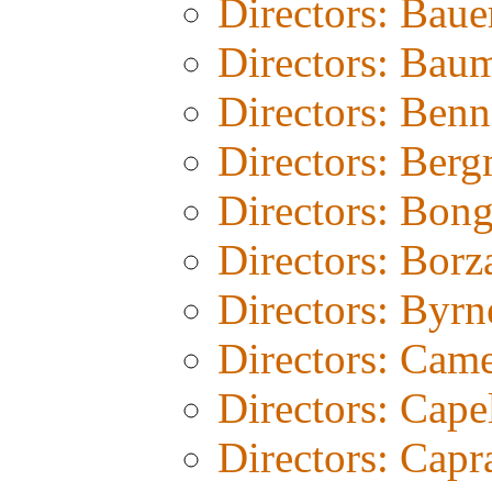
Directors: Baue
Directors: Bau
Directors: Benn
Directors: Ber
Directors: Bon
Directors: Borz
Directors: Byrn
Directors: Cam
Directors: Cape
Directors: Capr