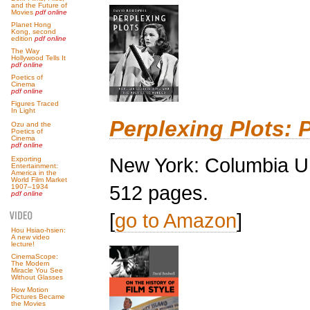
and the Future of
Movies
pdf online
Planet Hong
Kong, second
edition
pdf online
The Way
Hollywood Tells It
pdf online
Poetics of
Cinema
pdf online
Figures Traced
In Light
Perplexing Plots: 
Ozu and the
Poetics of
Cinema
pdf online
New York: Columbia Un
Exporting
Entertainment:
America in the
World Film Market
512 pages.
1907–1934
pdf online
[
go to Amazon
]
Hou Hsiao-hsien:
A new video
lecture!
CinemaScope:
The Modern
Miracle You See
Without Glasses
How Motion
Pictures Became
the Movies