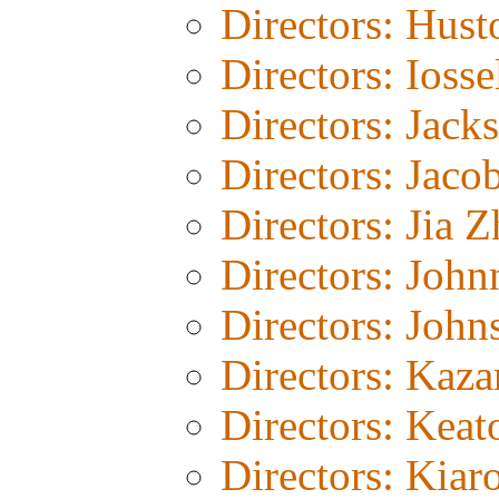
Directors: Hust
Directors: Iosse
Directors: Jack
Directors: Jaco
Directors: Jia 
Directors: John
Directors: John
Directors: Kaza
Directors: Keat
Directors: Kiar