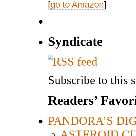
[
go to Amazon
]
Syndicate
Subscribe to this s
Readers’ Favori
PANDORA’S DIGI
ASTEROID CITY