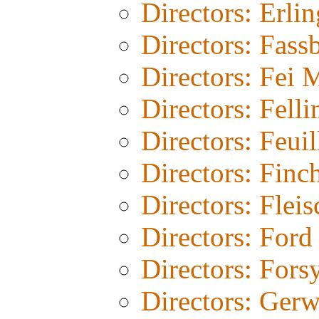
Directors: Erli
Directors: Fass
Directors: Fei 
Directors: Felli
Directors: Feuil
Directors: Finc
Directors: Fleis
Directors: Ford
Directors: Fors
Directors: Gerw