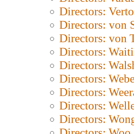
Directors: Vert
Directors: von 
Directors: von T
Directors: Waiti
Directors: Wals
Directors: Webe
Directors: Weer
Directors: Well
Directors: Won
Directors: Woo