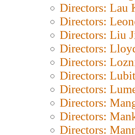
Directors: Lau 
Directors: Leon
Directors: Liu J
Directors: Lloy
Directors: Lozn
Directors: Lubi
Directors: Lum
Directors: Man
Directors: Man
Directors: Man