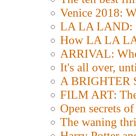
Venice 2018:
LA LA LAND: Si
How LA LA LA
ARRIVAL: Whe
It's all over, un
A BRIGHTER S
FILM ART: The e
Open secrets of 
The waning thri
Harry Potter a