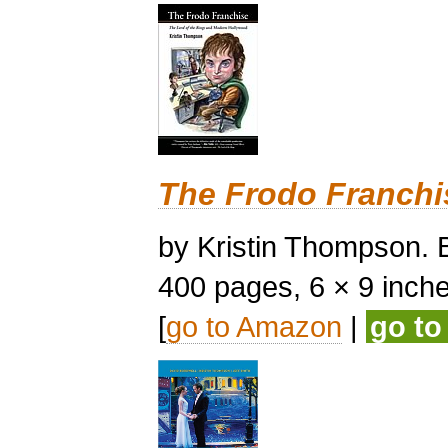
The Frodo Franchi
by Kristin Thompson. B
400 pages, 6 × 9 inches,
[
go to Amazon
|
go t