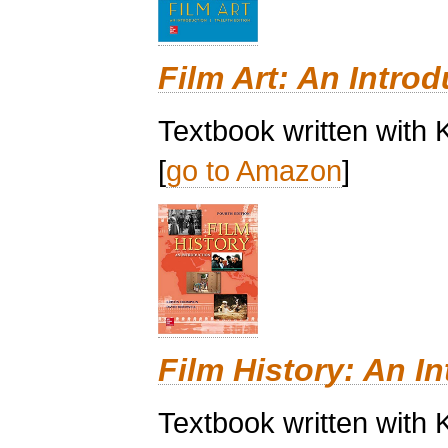
Film Art: An Introd
Textbook written with 
[
go to Amazon
]
Film History: An I
Textbook written with 