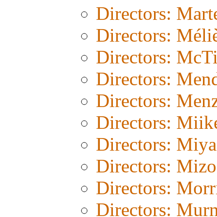
Directors: Mart
Directors: Méli
Directors: McT
Directors: Men
Directors: Menz
Directors: Miik
Directors: Miy
Directors: Miz
Directors: Morr
Directors: Mur