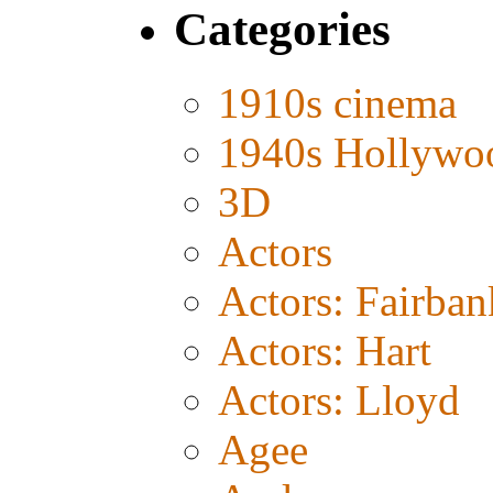
Categories
1910s cinema
1940s Hollywo
3D
Actors
Actors: Fairban
Actors: Hart
Actors: Lloyd
Agee