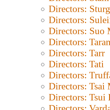
Directors: Stur
Directors: Sule
Directors: Suo
Directors: Tara
Directors: Tarr
Directors: Tati
Directors: Truff
Directors: Tsai
Directors: Tsui
Directors: Vard