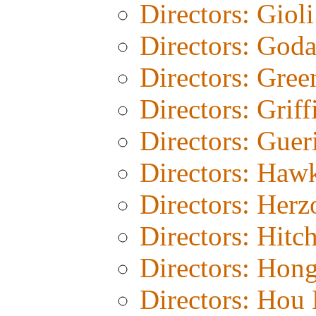
Directors: Gioli
Directors: God
Directors: Gree
Directors: Griff
Directors: Guer
Directors: Haw
Directors: Herz
Directors: Hitc
Directors: Hon
Directors: Hou 