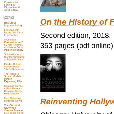
Constructive
editing in
Pickpocket
: A
video essay
On the History of F
Rex Stout:
Logomachizing
Lessons with
Second edition, 2018.
Bazin: Six Paths
to a Poetics
A Celestial
Cinémathèque?
353 pages (pdf online)
or, Film Archives
and Me: A Semi-
Personal History
Shklovsky and
His “Monument to
a Scientific Error”
Murder Culture:
Adventures in
1940s Suspense
The Viewer’s
Share: Models of
Mind in
Explaining Film
Common Sense
+ Film Theory =
Common-Sense
Film Theory?
Mad Detective
:
Reinventing Holly
Doubling Down
The Classical
Hollywood
Cinema
Twenty-
Five Years Along