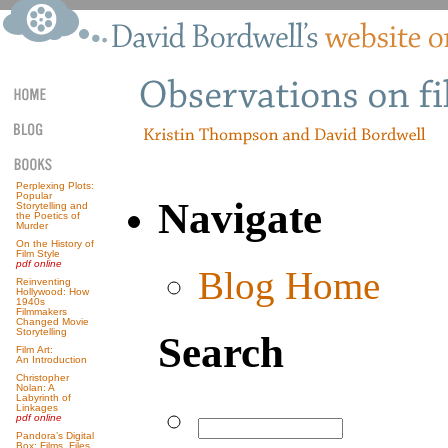
Perplexing Plots:
Popular
Navigate
Storytelling and
the Poetics of
Murder
On the History of
Film Style
pdf online
Blog Home
Reinventing
Hollywood: How
1940s
Filmmakers
Changed Movie
Storytelling
Search
Film Art:
An Introduction
Christopher
Nolan: A
Labyrinth of
Linkages
pdf online
Pandora’s Digital
Box: Films, Files,