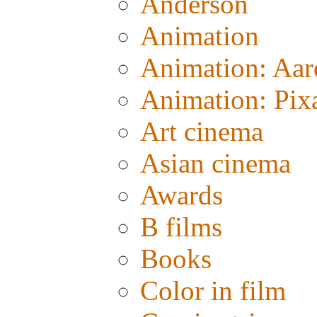
Anderson
Animation
Animation: Aa
Animation: Pix
Art cinema
Asian cinema
Awards
B films
Books
Color in film