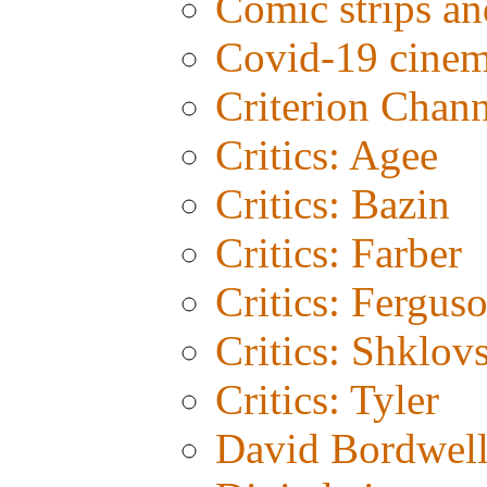
Comic strips an
Covid-19 cine
Criterion Chann
Critics: Agee
Critics: Bazin
Critics: Farber
Critics: Fergus
Critics: Shklov
Critics: Tyler
David Bordwel