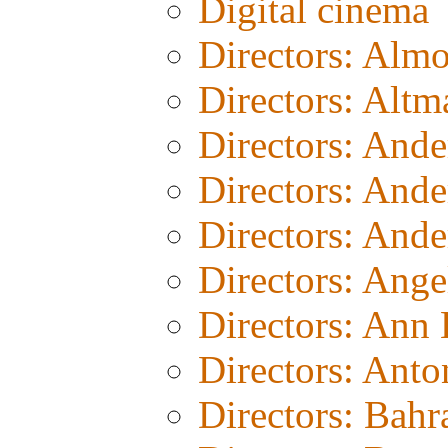
Digital cinema
Directors: Alm
Directors: Altm
Directors: And
Directors: And
Directors: Ande
Directors: Ang
Directors: Ann
Directors: Anto
Directors: Bahr