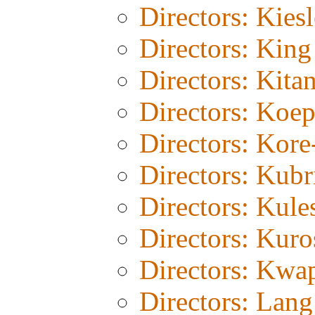
Directors: Kies
Directors: Kin
Directors: Kita
Directors: Koe
Directors: Kor
Directors: Kubr
Directors: Kul
Directors: Kur
Directors: Kwa
Directors: Lang