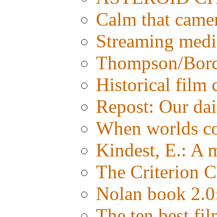
Calm that came
Streaming media:
Thompson/Bordw
Historical film
Repost: Our d
When worlds co
Kindest, E.: A
The Criterion C
Nolan book 2.0:
The ten best fil