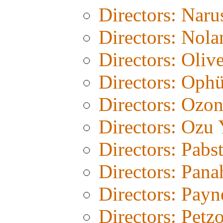
Directors: Naru
Directors: Nola
Directors: Olive
Directors: Ophü
Directors: Ozo
Directors: Ozu 
Directors: Pabs
Directors: Pana
Directors: Payn
Directors: Petz