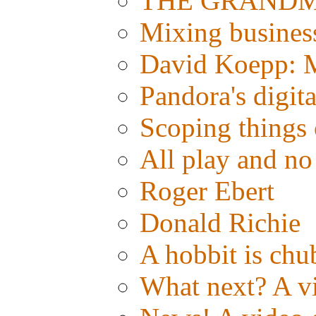
THE GRANDMAS
Mixing busines
David Koepp: M
Pandora's digit
Scoping things 
All play and 
Roger Ebert
Donald Richie
A hobbit is chub
What next? A vid