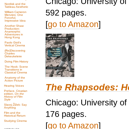
Chicago: University o
Nordisk and the
Tableau Aesthetic
592 pages.
William Cameron
Menzies: One
Forceful,
Impressive Idea
[
go to Amazon
]
Another Shaw
Production:
Anamorphic
Adventures in
Hong Kong
Paolo Gioli’s
Vertical Cinema
(Re)Discovering
Charles
Dekeukeleire
Doing Film History
The Hook: Scene
Transitions in
Classical Cinema
Anatomy of the
Action Picture
The Rhapsodes: Ho
Hearing Voices
Preface, Croatian
edition,
On the
History of Film
Chicago: University o
Style
Slavoj Žižek: Say
Anything
176 pages.
Film and the
Historical Return
Studying Cinema
[
go to Amazon
]