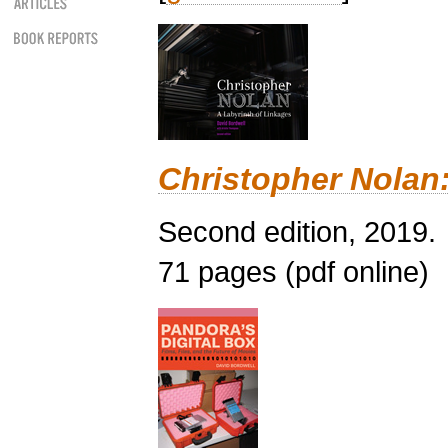
Christopher Nolan:
Second edition, 2019.
71 pages (pdf online)