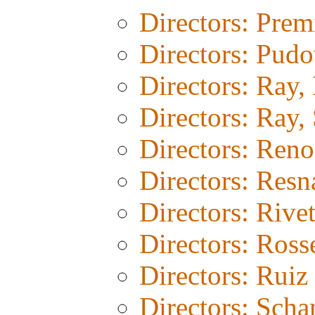
Directors: Prem
Directors: Pud
Directors: Ray,
Directors: Ray, 
Directors: Reno
Directors: Resn
Directors: Rivet
Directors: Rosse
Directors: Ruiz
Directors: Sch