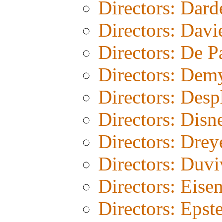
Directors: Dard
Directors: Davi
Directors: De 
Directors: Dem
Directors: Desp
Directors: Disn
Directors: Drey
Directors: Duvi
Directors: Eisen
Directors: Epst