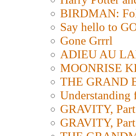
BIRDMAN: Foll
Say hello t
Gone Grrrl
ADIEU AU LAN
MOONRISE KI
THE GRAND BUD
Understanding fi
GRAVITY, Part 
GRAVITY, Part 1