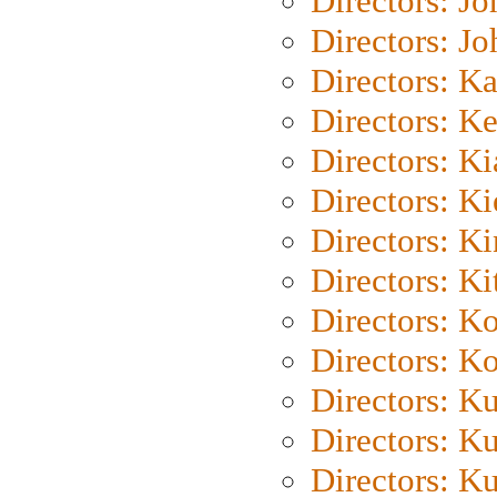
Directors: J
Directors: J
Directors: K
Directors: K
Directors: K
Directors: K
Directors: K
Directors: Ki
Directors: K
Directors: K
Directors: K
Directors: K
Directors: K