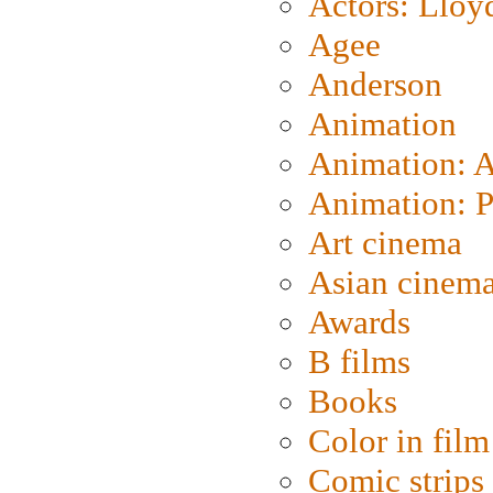
Actors: Lloy
Agee
Anderson
Animation
Animation: 
Animation: P
Art cinema
Asian cinem
Awards
B films
Books
Color in film
Comic strips