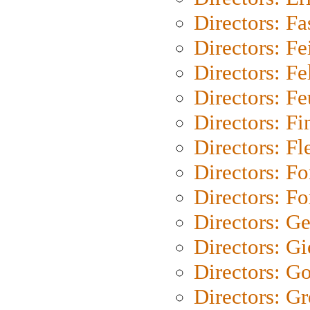
Directors: Fa
Directors: F
Directors: Fel
Directors: Fe
Directors: Fi
Directors: Fl
Directors: Fo
Directors: Fo
Directors: G
Directors: Gi
Directors: G
Directors: G