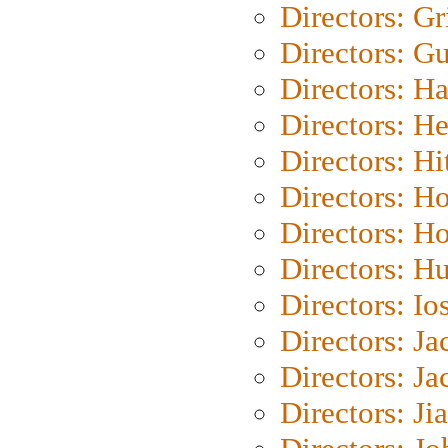
Directors: Gri
Directors: G
Directors: H
Directors: H
Directors: H
Directors: H
Directors: H
Directors: H
Directors: Io
Directors: J
Directors: Ja
Directors: Ji