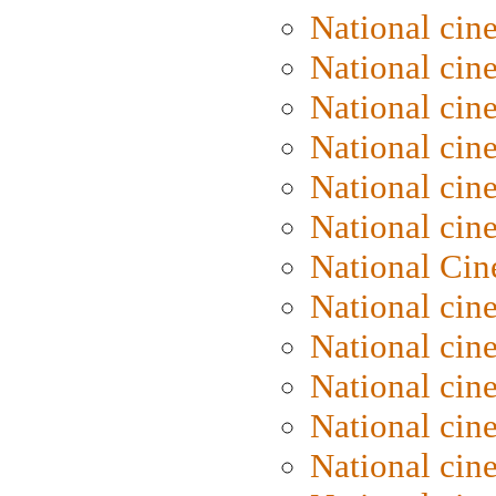
National cin
National cin
National cin
National cine
National cine
National cin
National Cin
National cin
National cin
National cin
National cin
National cin