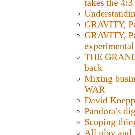
takes the 4:3
Understanding
GRAVITY, Par
GRAVITY, Par
experimental
THE GRANDM
back
Mixing busin
WAR
David Koepp
Pandora's dig
Scoping thin
All play an