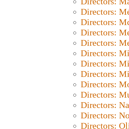
Directors: Ma
Directors: Mé
Directors: M
Directors: M
Directors: M
Directors: M
Directors: M
Directors: M
Directors: Mo
Directors: M
Directors: N
Directors: N
Directors: Ol