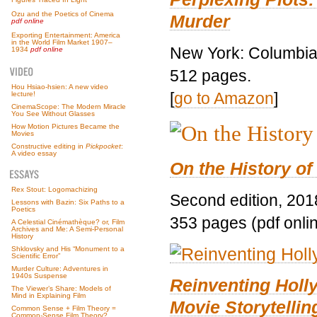
Ozu and the Poetics of Cinema
Murder
pdf online
Exporting Entertainment: America
in the World Film Market 1907–
New York: Columbia 
1934
pdf online
512 pages.
Hou Hsiao-hsien: A new video
[
go to Amazon
]
lecture!
CinemaScope: The Modern Miracle
You See Without Glasses
How Motion Pictures Became the
Movies
Constructive editing in
Pickpocket
:
A video essay
On the History of
Rex Stout: Logomachizing
Second edition, 201
Lessons with Bazin: Six Paths to a
Poetics
353 pages (pdf onli
A Celestial Cinémathèque? or, Film
Archives and Me: A Semi-Personal
History
Shklovsky and His “Monument to a
Scientific Error”
Murder Culture: Adventures in
1940s Suspense
Reinventing Hol
The Viewer’s Share: Models of
Mind in Explaining Film
Movie Storytellin
Common Sense + Film Theory =
Common-Sense Film Theory?