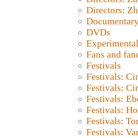
Directors: Z
Documentary
DVDs
Experimental
Fans and fa
Festivals
Festivals: C
Festivals: C
Festivals: Eb
Festivals: H
Festivals: To
Festivals: V