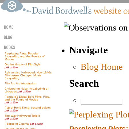
Navigate
Perplexing Plots: Popular
Storytelling and the Poetics of
Murder
Blog Home
On the History of Film Style
pdf online
Reinventing Hollywood: How 1940s
Filmmakers Changed Movie
Storytelling
Search
Film Art: An Introduction
Christopher Nolan: A Labyrinth of
Linkages
pdf online
Pandora’s Digital Box: Films, Files,
and the Future of Movies
pdf online
Planet Hong Kong, second edition
pdf online
The Way Hollywood Tells It
pdf online
Poetics of Cinema
pdf online
Perplexing Plots:
Figures Traced In Light