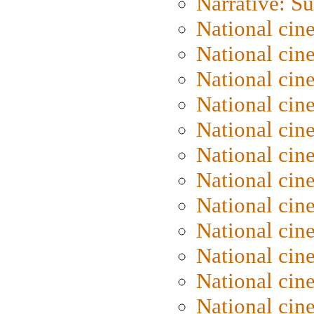
Narrative: S
National cin
National cin
National cin
National cin
National cin
National ci
National cin
National cin
National ci
National cin
National ci
National cin