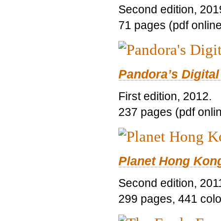
Second edition, 201
71 pages (pdf online
Pandora’s Digital
First edition, 2012.
237 pages (pdf onli
Planet Hong Kon
Second edition, 201
299 pages, 441 color 