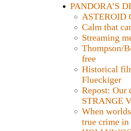
PANDORA’S DIG
ASTEROID CI
Calm that ca
Streaming med
Thompson/Bor
free
Historical fi
Flueckiger
Repost: Our 
STRANGE V
When worlds 
true crime i