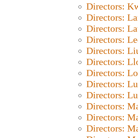
Directors: K
Directors: L
Directors: L
Directors: L
Directors: Li
Directors: L
Directors: Lo
Directors: Lu
Directors: L
Directors: M
Directors: M
Directors: M