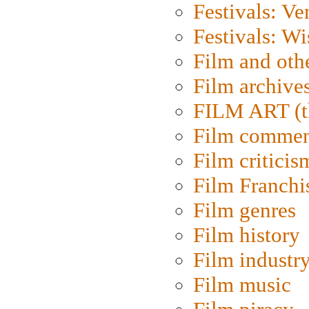
Festivals: Ve
Festivals: W
Film and oth
Film archive
FILM ART (t
Film commen
Film criticis
Film Franchi
Film genres
Film history
Film industr
Film music