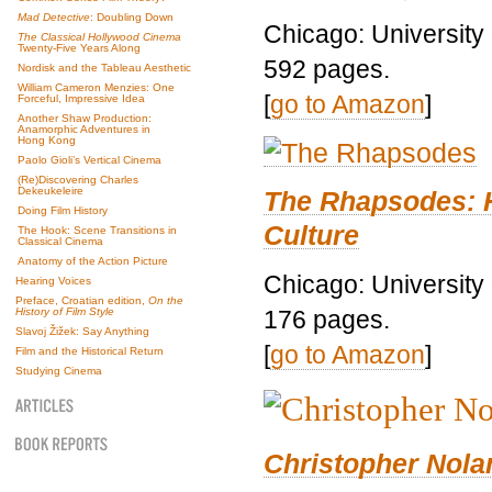
Mad Detective
: Doubling Down
Chicago: University
The Classical Hollywood Cinema
Twenty-Five Years Along
592 pages.
Nordisk and the Tableau Aesthetic
William Cameron Menzies: One
[
go to Amazon
]
Forceful, Impressive Idea
Another Shaw Production:
Anamorphic Adventures in
Hong Kong
Paolo Gioli’s Vertical Cinema
(Re)Discovering Charles
Dekeukeleire
The Rhapsodes: 
Doing Film History
Culture
The Hook: Scene Transitions in
Classical Cinema
Anatomy of the Action Picture
Chicago: University
Hearing Voices
Preface, Croatian edition,
On the
176 pages.
History of Film Style
Slavoj Žižek: Say Anything
[
go to Amazon
]
Film and the Historical Return
Studying Cinema
Christopher Nolan