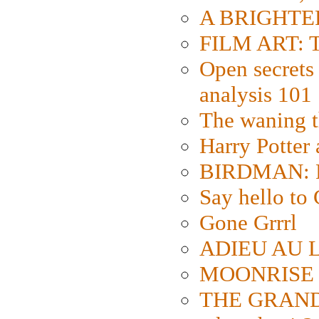
A BRIGHTER
FILM ART: Th
Open secrets 
analysis 101
The waning t
Harry Potter
BIRDMAN: Fo
Say hello 
Gone Grrrl
ADIEU AU L
MOONRISE K
THE GRAND