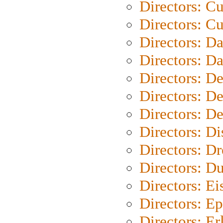
Directors: C
Directors: Cu
Directors: D
Directors: D
Directors: D
Directors: D
Directors: D
Directors: D
Directors: Dr
Directors: Du
Directors: Ei
Directors: Ep
Directors: Er