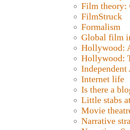
Film theory:
FilmStruck
Formalism
Global film i
Hollywood: Ar
Hollywood: T
Independent 
Internet life
Is there a blo
Little stabs 
Movie theatr
Narrative str