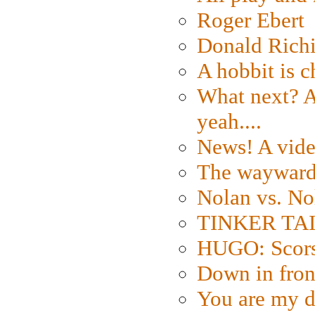
Roger Ebert
Donald Rich
A hobbit is c
What next? A 
yeah....
News! A vide
The wayward
Nolan vs. No
TINKER TAIL
HUGO: Scorse
Down in fron
You are my d