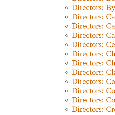
Directors: B
Directors: C
Directors: Ca
Directors: C
Directors: C
Directors: C
Directors: Ch
Directors: Cl
Directors: C
Directors: C
Directors: C
Directors: C