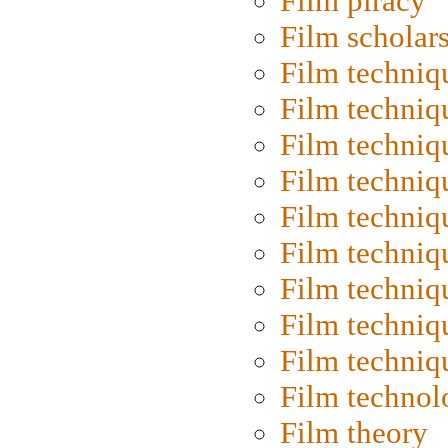
Film piracy
Film scholar
Film techniq
Film techniq
Film techniq
Film techniq
Film techniq
Film techniq
Film techniq
Film techniq
Film techniq
Film technol
Film theory