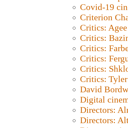
Covid-19 ci
Criterion Ch
Critics: Agee
Critics: Bazi
Critics: Farb
Critics: Ferg
Critics: Shk
Critics: Tyler
David Bordw
Digital cine
Directors: A
Directors: A