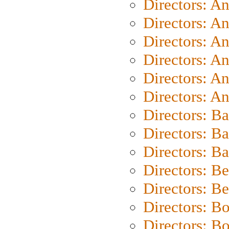
Directors: A
Directors: A
Directors: A
Directors: A
Directors: A
Directors: A
Directors: B
Directors: B
Directors: 
Directors: B
Directors: B
Directors: B
Directors: B