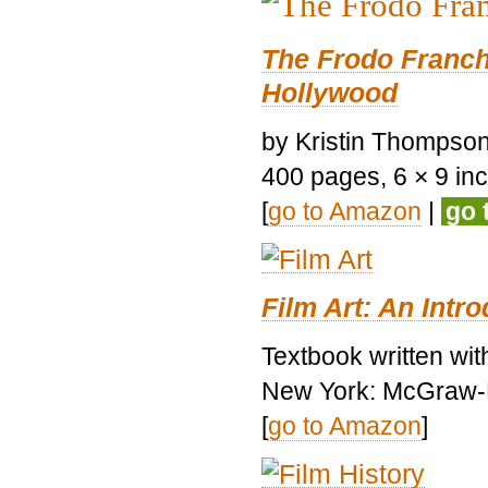
The Frodo Franch
Hollywood
by Kristin Thompson.
400 pages, 6 × 9 inch
[
go to Amazon
|
go 
Film Art: An Intr
Textbook written wi
New York: McGraw-H
[
go to Amazon
]