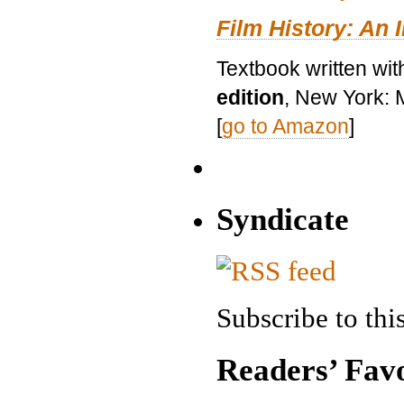
Film History: An 
Textbook written wit
edition
, New York: 
[
go to Amazon
]
Syndicate
Subscribe to this
Readers’ Favo