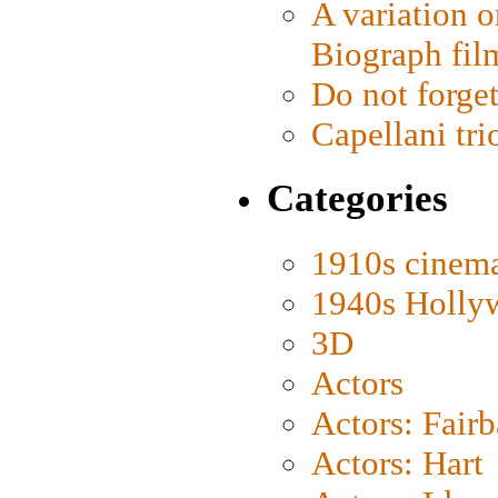
A variation o
Biograph fil
Do not forget
Capellani tri
Categories
1910s cinem
1940s Holly
3D
Actors
Actors: Fair
Actors: Hart