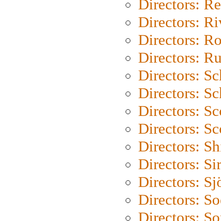
Directors: Re
Directors: Ri
Directors: Ro
Directors: Ru
Directors: S
Directors: Sc
Directors: Sc
Directors: Sc
Directors: S
Directors: Si
Directors: S
Directors: S
Directors: So