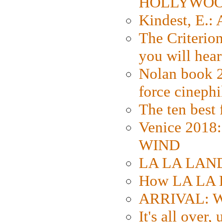
HOLLYWO
Kindest, E.:
The Criterion
you will hear
Nolan book 2
force cinephi
The ten best 
Venice 2018
WIND
LA LA LAND: 
How LA LA 
ARRIVAL: W
It's all over,