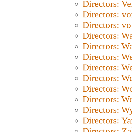
Directors: Ve
Directors: vo
Directors: vo
Directors: Wa
Directors: W
Directors: W
Directors: W
Directors: We
Directors: W
Directors: W
Directors: W
Directors: Y
Directors: Za