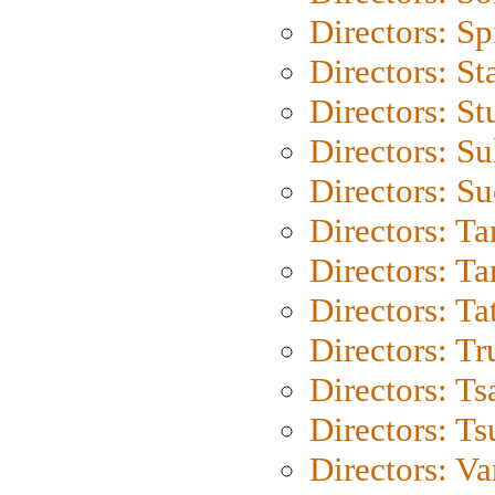
Directors: Sp
Directors: St
Directors: St
Directors: S
Directors: S
Directors: Ta
Directors: Ta
Directors: Ta
Directors: Tr
Directors: Ts
Directors: Ts
Directors: Va