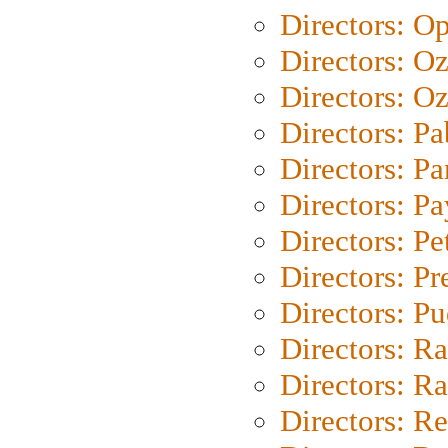
Directors: O
Directors: O
Directors: Oz
Directors: Pa
Directors: Pa
Directors: P
Directors: Pe
Directors: P
Directors: P
Directors: Ra
Directors: Ra
Directors: Re