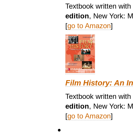
Textbook written wit
edition
, New York: M
[
go to Amazon
]
Film History: An I
Textbook written with
edition
, New York: M
[
go to Amazon
]