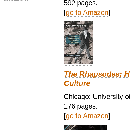
592 pages.
[
go to Amazon
]
The Rhapsodes: H
Culture
Chicago: University o
176 pages.
[
go to Amazon
]