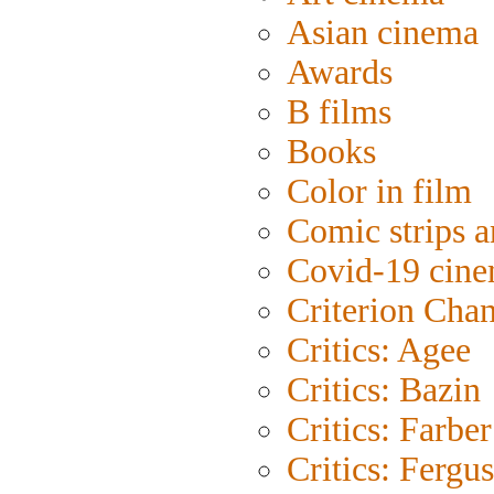
Asian cinema
Awards
B films
Books
Color in film
Comic strips a
Covid-19 cin
Criterion Cha
Critics: Agee
Critics: Bazin
Critics: Farber
Critics: Fergu