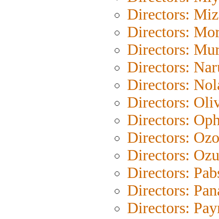
Directors: Mi
Directors: Mor
Directors: Mu
Directors: Na
Directors: Nol
Directors: Oli
Directors: Oph
Directors: Oz
Directors: Ozu
Directors: Pab
Directors: Pan
Directors: Pay