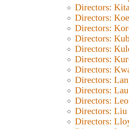
Directors: Kit
Directors: Ko
Directors: Ko
Directors: Kub
Directors: Ku
Directors: Ku
Directors: Kw
Directors: La
Directors: La
Directors: Le
Directors: Liu
Directors: Llo