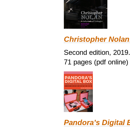
Christopher Nolan
Second edition, 2019
71 pages (pdf online)
Pandora’s Digital 