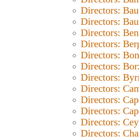
Directors: Bau
Directors: Ba
Directors: Be
Directors: Be
Directors: Bo
Directors: Bo
Directors: Byr
Directors: Ca
Directors: Cap
Directors: Cap
Directors: Cey
Directors: Cha