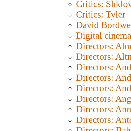
Critics: Shklo
Critics: Tyler
David Bordwe
Digital cinem
Directors: Al
Directors: Al
Directors: An
Directors: An
Directors: An
Directors: An
Directors: An
Directors: Ant
Directors: Bah