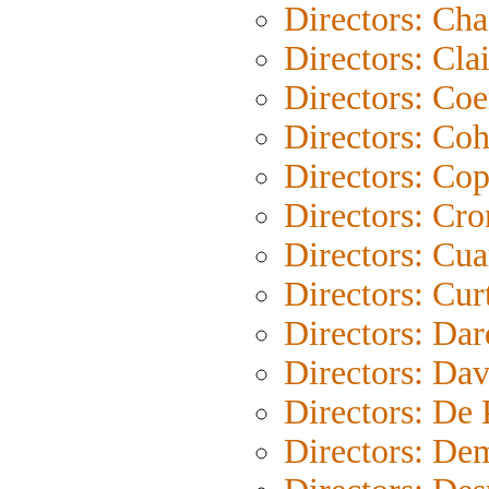
Directors: Cha
Directors: Clai
Directors: Co
Directors: Co
Directors: Co
Directors: Cr
Directors: Cu
Directors: Cur
Directors: Da
Directors: Dav
Directors: De
Directors: De