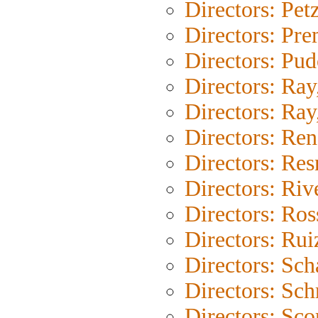
Directors: Pet
Directors: Pr
Directors: Pu
Directors: Ray
Directors: Ray,
Directors: Ren
Directors: Res
Directors: Riv
Directors: Ross
Directors: Rui
Directors: Sc
Directors: Sch
Directors: Sco