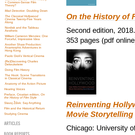
= Common-Sense Film
Theory?
Mad Detective
: Doubling Down
On the History of 
The Classical Hollywood
Cinema
Twenty-Five Years
Along
Nordisk and the Tableau
Second edition, 2018
Aesthetic
William Cameron Menzies: One
353 pages (pdf online
Forceful, Impressive Idea
Another Shaw Production:
Anamorphic Adventures in
Hong Kong
Paolo Gioli’s Vertical Cinema
(Re)Discovering Charles
Dekeukeleire
Doing Film History
The Hook: Scene Transitions
in Classical Cinema
Anatomy of the Action Picture
Hearing Voices
Preface, Croatian edition,
On
the History of Film Style
Reinventing Holl
Slavoj Žižek: Say Anything
Film and the Historical Return
Movie Storytelling
Studying Cinema
Chicago: University o