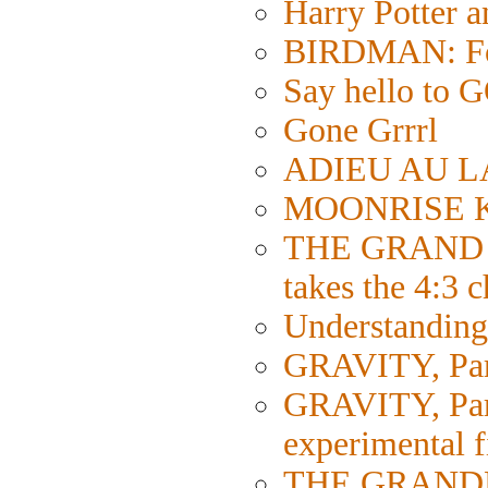
Harry Potter 
BIRDMAN: Fol
Say hello 
Gone Grrrl
ADIEU AU LA
MOONRISE KI
THE GRAND 
takes the 4:3 
Understanding 
GRAVITY, Part
GRAVITY, Part 
experimental 
THE GRANDMA