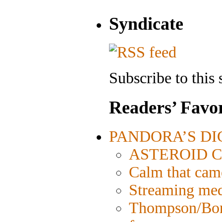
Syndicate
Subscribe to this 
Readers’ Favor
PANDORA’S DIGI
ASTEROID CIT
Calm that cam
Streaming medi
Thompson/Bord