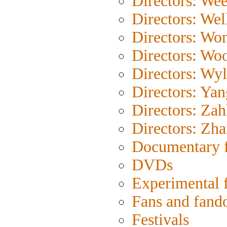
Directors: Wee
Directors: Wel
Directors: Wo
Directors: Wo
Directors: Wyl
Directors: Yan
Directors: Zah
Directors: Zh
Documentary 
DVDs
Experimental 
Fans and fan
Festivals