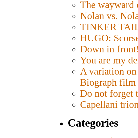
The wayward 
Nolan vs. Nol
TINKER TAILO
HUGO: Scorses
Down in front
You are my de
A variation on
Biograph film
Do not forget 
Capellani trio
Categories