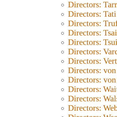
Directors: Tar
Directors: Tati
Directors: Tru
Directors: Tsa
Directors: Tsu
Directors: Var
Directors: Ver
Directors: von
Directors: von
Directors: Wait
Directors: Wal
Directors: We