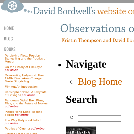
Perplexing Plots: Popular
Storytelling and the Poetics of
Navigate
Murder
On the History of Film Style
pdf online
Reinventing Hollywood: How
Blog Home
1940s Filmmakers Changed
Movie Storytelling
Film Art: An Introduction
Christopher Nolan: A Labyrinth
Search
of Linkages
pdf online
Pandora’s Digital Box: Films,
Files, and the Future of Movies
pdf online
Planet Hong Kong, second
edition
pdf online
The Way Hollywood Tells It
pdf online
Poetics of Cinema
pdf online
Figures Traced In Light