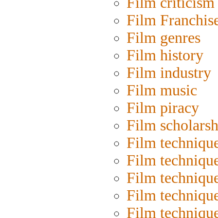
Film criticism
Film Franchis
Film genres
Film history
Film industry
Film music
Film piracy
Film scholarsh
Film techniqu
Film techniqu
Film technique
Film techniqu
Film techniqu