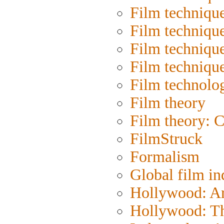
Film techniqu
Film techniqu
Film technique
Film techniqu
Film technolo
Film theory
Film theory: 
FilmStruck
Formalism
Global film in
Hollywood: Art
Hollywood: Th