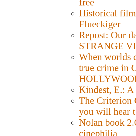
free
Historical fil
Flueckiger
Repost: Our da
STRANGE VI
When worlds co
true crime in
HOLLYWOO
Kindest, E.: 
The Criterion 
you will hear 
Nolan book 2.0
cinephilia