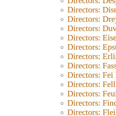
Directors: Des
Directors: Dis
Directors: Dre
Directors: Duv
Directors: Eis
Directors: Eps
Directors: Erl
Directors: Fas
Directors: Fe
Directors: Fell
Directors: Feu
Directors: Fin
Directors: Fle