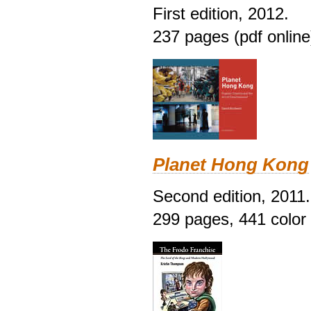
First edition, 2012.
237 pages (pdf online
Planet Hong Kong
Second edition, 2011.
299 pages, 441 color i