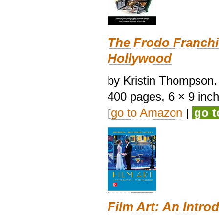
The Frodo Franchi
Hollywood
by Kristin Thompson. 
400 pages, 6 × 9 inches
[
go to Amazon
|
go 
Film Art: An Intro