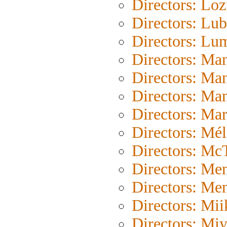
Directors: Loz
Directors: Lub
Directors: Lu
Directors: Ma
Directors: Ma
Directors: Ma
Directors: Mar
Directors: Mél
Directors: Mc
Directors: Me
Directors: Me
Directors: Mii
Directors: Mi