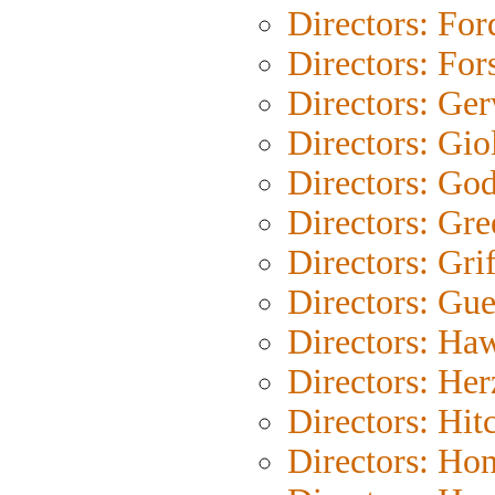
Directors: For
Directors: For
Directors: Ge
Directors: Gio
Directors: Go
Directors: Gre
Directors: Grif
Directors: Gue
Directors: Ha
Directors: He
Directors: Hit
Directors: Ho