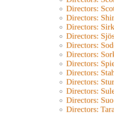
Directors: Sco
Directors: Shi
Directors: Sir
Directors: Sjö
Directors: So
Directors: Sor
Directors: Spi
Directors: Sta
Directors: Stu
Directors: Su
Directors: Su
Directors: Tar