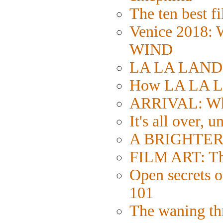
The ten best fi
Venice 2018:
WIND
LA LA LAND: S
How LA LA L
ARRIVAL: Wh
It's all over, u
A BRIGHTER 
FILM ART: The
Open secrets of
101
The waning thr