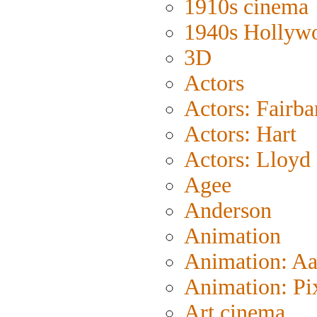
1910s cinema
1940s Hollyw
3D
Actors
Actors: Fairba
Actors: Hart
Actors: Lloyd
Agee
Anderson
Animation
Animation: A
Animation: Pi
Art cinema