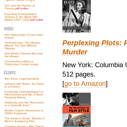
Ozu and the Poetics of
Cinema
pdf online
Exporting Entertainment:
America in the World Film
Market 1907–1934
pdf online
Hou Hsiao-hsien: A new video
lecture!
Perplexing Plots: 
CinemaScope: The Modern
Miracle You See Without
Glasses
Murder
How Motion Pictures Became
the Movies
Constructive editing in
New York: Columbia U
Pickpocket
: A video essay
512 pages.
Rex Stout: Logomachizing
[
go to Amazon
]
Lessons with Bazin: Six Paths
to a Poetics
A Celestial Cinémathèque? or,
Film Archives and Me: A Semi-
Personal History
Shklovsky and His “Monument
to a Scientific Error”
Murder Culture: Adventures in
1940s Suspense
The Viewer’s Share: Models of
Mind in Explaining Film
Common Sense + Film Theory