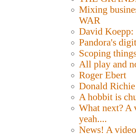
Mixing busine
WAR
David Koepp: 
Pandora's digi
Scoping things
All play and
Roger Ebert
Donald Richie
A hobbit is ch
What next? A v
yeah....
News! A video 