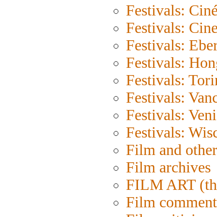
Festivals: Cin
Festivals: Cin
Festivals: Eber
Festivals: Ho
Festivals: Tor
Festivals: Van
Festivals: Ven
Festivals: Wis
Film and othe
Film archives
FILM ART (th
Film comment