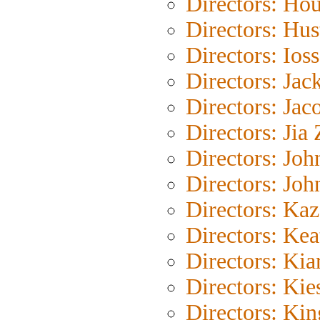
Directors: Ho
Directors: Hus
Directors: Ioss
Directors: Jac
Directors: Jac
Directors: Jia
Directors: Joh
Directors: Joh
Directors: Ka
Directors: Kea
Directors: Kia
Directors: Kie
Directors: Ki