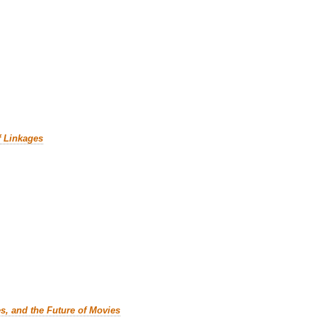
f Linkages
es, and the Future of Movies