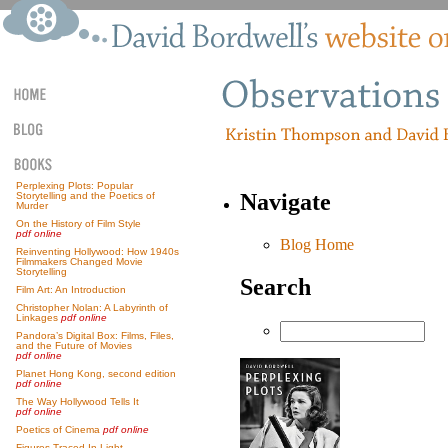
Perplexing Plots: Popular
Navigate
Storytelling and the Poetics of
Murder
On the History of Film Style
pdf online
Blog Home
Reinventing Hollywood: How 1940s
Filmmakers Changed Movie
Storytelling
Search
Film Art: An Introduction
Christopher Nolan: A Labyrinth of
Linkages
pdf online
Pandora’s Digital Box: Films, Files,
and the Future of Movies
pdf online
Planet Hong Kong, second edition
pdf online
The Way Hollywood Tells It
pdf online
Poetics of Cinema
pdf online
Figures Traced In Light