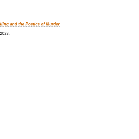
lling and the Poetics of Murder
 2023.