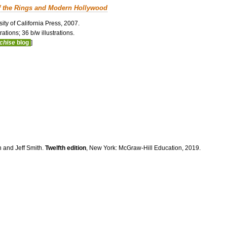
f the Rings and Modern Hollywood
ity of California Press, 2007.
ations; 36 b/w illustrations.
nchise
blog
]
n and Jeff Smith.
Twelfth edition
, New York: McGraw-Hill Education, 2019.