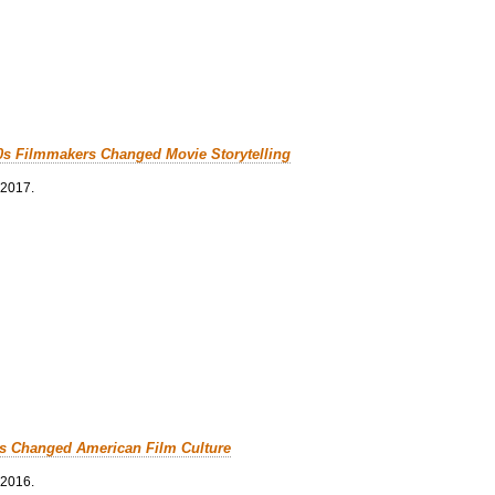
0s Filmmakers Changed Movie Storytelling
 2017.
cs Changed American Film Culture
 2016.