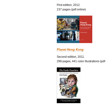
First edition, 2012.
237 pages (pdf online)
Planet Hong Kong
Second edition, 2011.
299 pages, 441 color illustrations (pdf