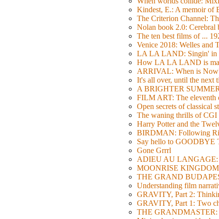
When worlds collide: Mi
Kindest, E.: A memoir of
The Criterion Channel: The
Nolan book 2.0: Cerebral b
The ten best films of ... 1
Venice 2018: Welles a
LA LA LAND: Singin' in 
How LA LA LAND is ma
ARRIVAL: When is Now
It's all over, until the next 
A BRIGHTER SUMMER DA
FILM ART: The eleventh ed
Open secrets of classical s
The waning thrills of CGI
Harry Potter and the Twe
BIRDMAN: Following Rig
Say hello to GOODBY
Gone Grrrl
ADIEU AU LANGAGE: 2
MOONRISE KINGDOM: W
THE GRAND BUDAPEST HO
Understanding film narrativ
GRAVITY, Part 2: Thinkin
GRAVITY, Part 1: Two char
THE GRANDMASTER: Movi