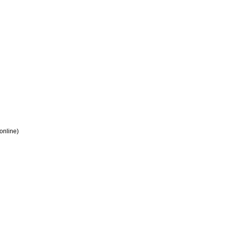
 online)