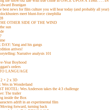
xing the show-biz tale with true crime in ONCE UPON A TIME . .
 Edward Branigan
 best news for film culture you will hear today (and probably all year)
lockbusters meet blunt-force cinephilia
928
nd THE OTHER SIDE OF THE WIND
the sun
de
?
time
Y: Yang and his gangs
ition arrives!
torytelling: Narrative analysis 101
lve-Year Boyhood
gan's orders
E TO LANGUAGE
 + 2 x 3D
es in Wonderland
TEL: Wes Anderson takes the 4:3 challenge
e: The trailer
g inside the Box
acters adrift in an experimental film
ng forward, turning back