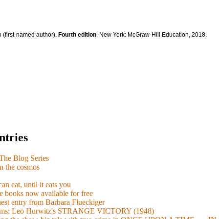
 (first-named author).
Fourth edition
, New York: McGraw-Hill Education, 2018.
ntries
e Blog Series
n the cosmos
n eat, until it eats you
 books now available for free
guest entry from Barbara Flueckiger
arisms: Leo Hurwitz's STRANGE VICTORY (1948)