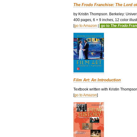
The Frodo Franchise: The Lord o
by Kristin Thompson. Berkeley: Univers
400 pages, 6 × 9 inches, 12 color illustr
[
go to Amazon
|
go to
The Frodo Fra
Film Art: An Introduction
Textbook written with Kristin Thompso
[
go to Amazon
]