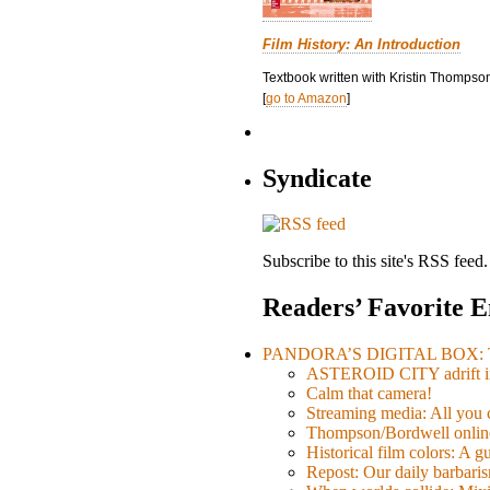
Film History: An Introduction
Textbook written with Kristin Thompson
[
go to Amazon
]
Syndicate
Subscribe to this site's RSS feed.
Readers’ Favorite E
PANDORA’S DIGITAL BOX: Th
ASTEROID CITY adrift i
Calm that camera!
Streaming media: All you ca
Thompson/Bordwell online
Historical film colors: A 
Repost: Our daily barb