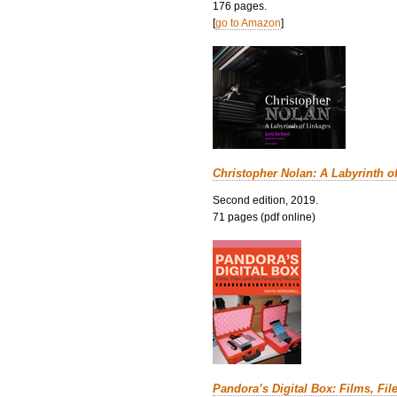
176 pages.
[
go to Amazon
]
Christopher Nolan: A Labyrinth o
Second edition, 2019.
71 pages (pdf online)
Pandora’s Digital Box: Films, Fil