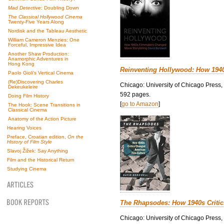
Mad Detective
: Doubling Down
The Classical Hollywood Cinema
Twenty-Five Years Along
Nordisk and the Tableau Aesthetic
William Cameron Menzies: One
Forceful, Impressive Idea
Another Shaw Production:
Anamorphic Adventures in
Hong Kong
Reinventing Hollywood: How 194
Paolo Gioli’s Vertical Cinema
(Re)Discovering Charles
Chicago: University of Chicago Press,
Dekeukeleire
592 pages.
Doing Film History
[
go to Amazon
]
The Hook: Scene Transitions in
Classical Cinema
Anatomy of the Action Picture
Hearing Voices
Preface, Croatian edition,
On the
History of Film Style
Slavoj Žižek: Say Anything
Film and the Historical Return
Studying Cinema
The Rhapsodes: How 1940s Criti
Chicago: University of Chicago Press,