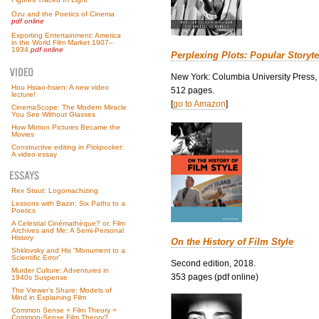
Ozu and the Poetics of Cinema
pdf online
Exporting Entertainment: America
in the World Film Market 1907–
1934
pdf online
Perplexing Plots: Popular Storyte
New York: Columbia University Press,
Hou Hsiao-hsien: A new video
512 pages.
lecture!
[
go to Amazon
]
CinemaScope: The Modern Miracle
You See Without Glasses
How Motion Pictures Became the
Movies
Constructive editing in
Pickpocket
:
A video essay
Rex Stout: Logomachizing
Lessons with Bazin: Six Paths to a
Poetics
A Celestial Cinémathèque? or, Film
Archives and Me: A Semi-Personal
History
On the History of Film Style
Shklovsky and His “Monument to a
Scientific Error”
Second edition, 2018.
Murder Culture: Adventures in
353 pages (pdf online)
1940s Suspense
The Viewer’s Share: Models of
Mind in Explaining Film
Common Sense + Film Theory =
Common-Sense Film Theory?