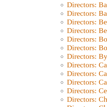
Directors: B
Directors: 
Directors: B
Directors: B
Directors: B
Directors: B
Directors: B
Directors: C
Directors: Ca
Directors: C
Directors: C
Directors: C