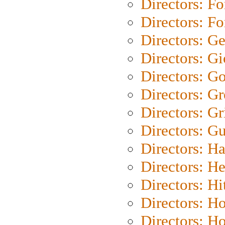
Directors: Fo
Directors: Fo
Directors: G
Directors: Gi
Directors: G
Directors: G
Directors: Gri
Directors: G
Directors: H
Directors: H
Directors: H
Directors: H
Directors: H