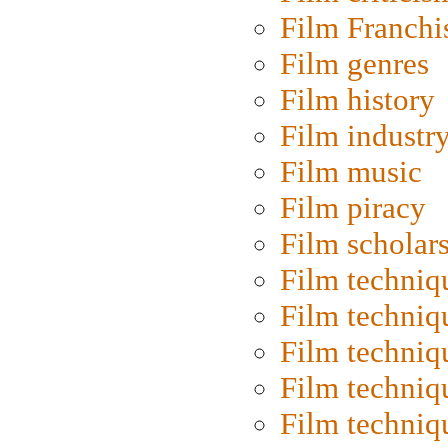
Film Franchi
Film genres
Film history
Film industr
Film music
Film piracy
Film scholar
Film techniq
Film techniq
Film techniq
Film techniq
Film techniq