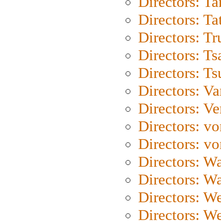
Directors: Ta
Directors: Ta
Directors: Tr
Directors: Ts
Directors: Ts
Directors: Va
Directors: Ve
Directors: vo
Directors: vo
Directors: Wa
Directors: W
Directors: W
Directors: W