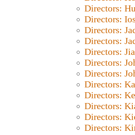
Directors: H
Directors: Io
Directors: J
Directors: Ja
Directors: Ji
Directors: J
Directors: J
Directors: K
Directors: K
Directors: K
Directors: K
Directors: K