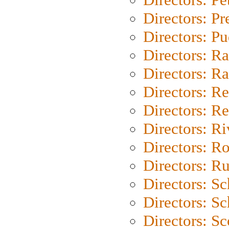
Directors: P
Directors: P
Directors: Ra
Directors: Ra
Directors: Re
Directors: Re
Directors: Ri
Directors: Ro
Directors: Ru
Directors: S
Directors: Sc
Directors: Sc