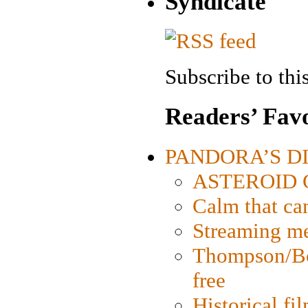
Syndicate
Subscribe to this
Readers’ Favo
PANDORA’S DIG
ASTEROID CI
Calm that ca
Streaming med
Thompson/Bor
free
Historical fi