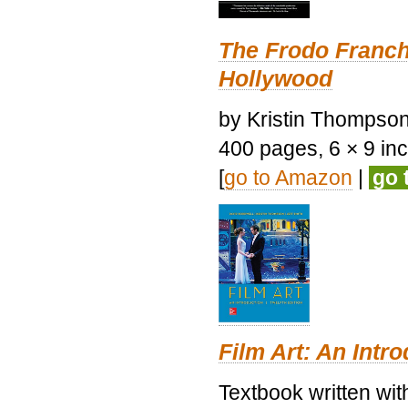
The Frodo Franch
Hollywood
by Kristin Thompson.
400 pages, 6 × 9 inch
[
go to Amazon
|
go 
Film Art: An Intr
Textbook written wi