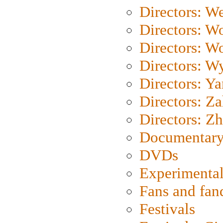
Directors: We
Directors: W
Directors: W
Directors: W
Directors: Y
Directors: Za
Directors: Z
Documentary
DVDs
Experimental
Fans and fa
Festivals