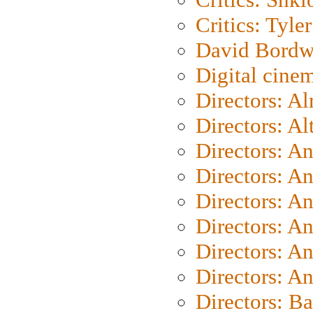
Critics: Tyler
David Bordw
Digital cine
Directors: A
Directors: A
Directors: A
Directors: A
Directors: A
Directors: A
Directors: A
Directors: A
Directors: B