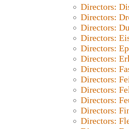
Directors: D
Directors: Dr
Directors: Du
Directors: Ei
Directors: Ep
Directors: Er
Directors: Fa
Directors: F
Directors: Fel
Directors: Fe
Directors: Fi
Directors: Fl