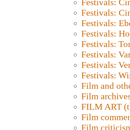
Festivals: C
Festivals: C
Festivals: Eb
Festivals: H
Festivals: To
Festivals: V
Festivals: Ve
Festivals: W
Film and oth
Film archive
FILM ART (t
Film commen
Film criticis