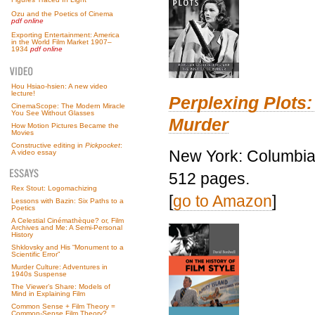
Ozu and the Poetics of Cinema
pdf online
Exporting Entertainment: America
in the World Film Market 1907–
1934
pdf online
Hou Hsiao-hsien: A new video
lecture!
Perplexing Plots:
CinemaScope: The Modern Miracle
You See Without Glasses
Murder
How Motion Pictures Became the
Movies
Constructive editing in
Pickpocket
:
New York: Columbia 
A video essay
512 pages.
Rex Stout: Logomachizing
[
go to Amazon
]
Lessons with Bazin: Six Paths to a
Poetics
A Celestial Cinémathèque? or, Film
Archives and Me: A Semi-Personal
History
Shklovsky and His “Monument to a
Scientific Error”
Murder Culture: Adventures in
1940s Suspense
The Viewer’s Share: Models of
Mind in Explaining Film
Common Sense + Film Theory =
Common-Sense Film Theory?