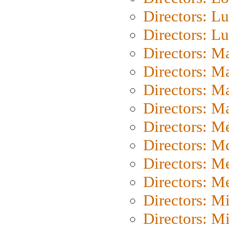
Directors: Lu
Directors: L
Directors: M
Directors: M
Directors: M
Directors: Ma
Directors: Mé
Directors: M
Directors: M
Directors: M
Directors: M
Directors: M