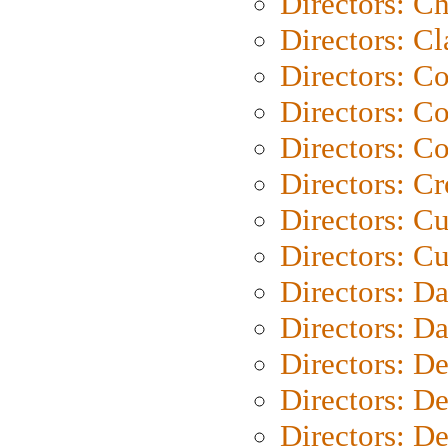
Directors: Ch
Directors: Cl
Directors: C
Directors: C
Directors: C
Directors: C
Directors: C
Directors: Cu
Directors: D
Directors: D
Directors: D
Directors: D
Directors: D