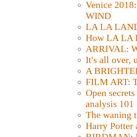
Venice 2018
WIND
LA LA LAND: 
How LA LA 
ARRIVAL: W
It's all over,
A BRIGHTER
FILM ART: Th
Open secrets 
analysis 101
The waning t
Harry Potter
BIRDMAN: Fo