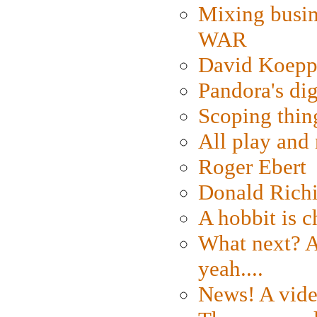
Mixing busin
WAR
David Koepp
Pandora's dig
Scoping thin
All play an
Roger Ebert
Donald Rich
A hobbit is c
What next? A 
yeah....
News! A vide