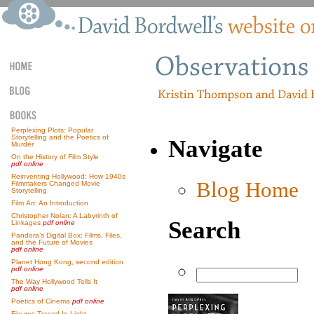
Perplexing Plots: Popular
Storytelling and the Poetics of
Navigate
Murder
On the History of Film Style
pdf online
Reinventing Hollywood: How 1940s
Blog Home
Filmmakers Changed Movie
Storytelling
Film Art: An Introduction
Christopher Nolan: A Labyrinth of
Search
Linkages
pdf online
Pandora’s Digital Box: Films, Files,
and the Future of Movies
pdf online
Planet Hong Kong, second edition
pdf online
The Way Hollywood Tells It
pdf online
Poetics of Cinema
pdf online
Figures Traced In Light