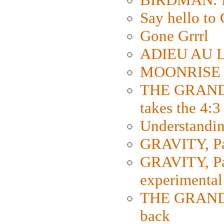
Say hello 
Gone Grrrl
ADIEU AU L
MOONRISE K
THE GRAND
takes the 4:3
Understanding
GRAVITY, Par
GRAVITY, Par
experimental
THE GRANDM
back