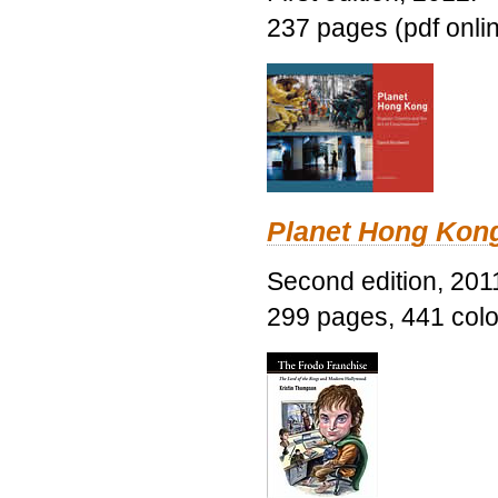
237 pages (pdf onli
Planet Hong Kon
Second edition, 201
299 pages, 441 color 