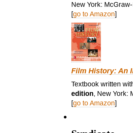
New York: McGraw-H
[
go to Amazon
]
Film History: An 
Textbook written wit
edition
, New York: 
[
go to Amazon
]