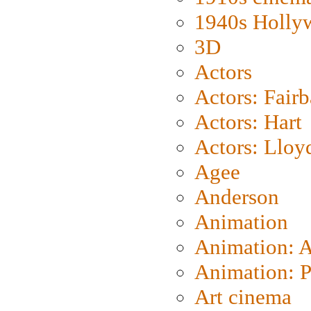
1940s Holly
3D
Actors
Actors: Fair
Actors: Hart
Actors: Lloy
Agee
Anderson
Animation
Animation: 
Animation: P
Art cinema