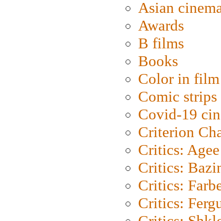
Asian cinem
Awards
B films
Books
Color in film
Comic strips
Covid-19 ci
Criterion Ch
Critics: Agee
Critics: Bazi
Critics: Farb
Critics: Ferg
Critics: Shk