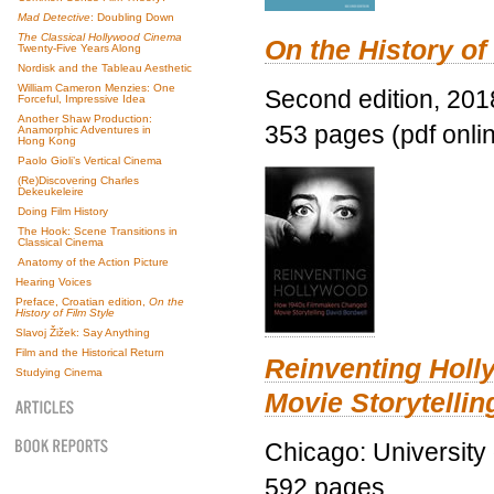
Mad Detective
: Doubling Down
The Classical Hollywood Cinema
On the History of
Twenty-Five Years Along
Nordisk and the Tableau Aesthetic
William Cameron Menzies: One
Second edition, 201
Forceful, Impressive Idea
Another Shaw Production:
353 pages (pdf onli
Anamorphic Adventures in
Hong Kong
Paolo Gioli’s Vertical Cinema
(Re)Discovering Charles
Dekeukeleire
Doing Film History
The Hook: Scene Transitions in
Classical Cinema
Anatomy of the Action Picture
Hearing Voices
Preface, Croatian edition,
On the
History of Film Style
Slavoj Žižek: Say Anything
Film and the Historical Return
Reinventing Hol
Studying Cinema
Movie Storytellin
Chicago: University
592 pages.