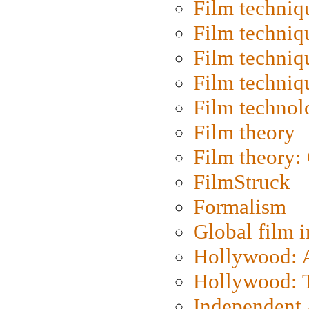
Film techniq
Film techniq
Film techniq
Film techniq
Film technol
Film theory
Film theory:
FilmStruck
Formalism
Global film i
Hollywood: Ar
Hollywood: T
Independent 