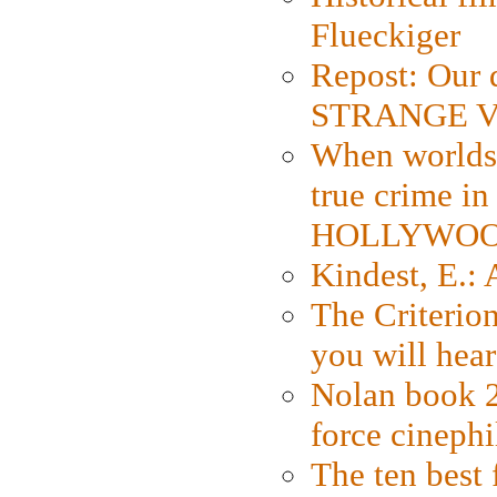
Flueckiger
Repost: Our 
STRANGE V
When worlds 
true crime i
HOLLYWO
Kindest, E.:
The Criterion
you will hear
Nolan book 2
force cinephi
The ten best 