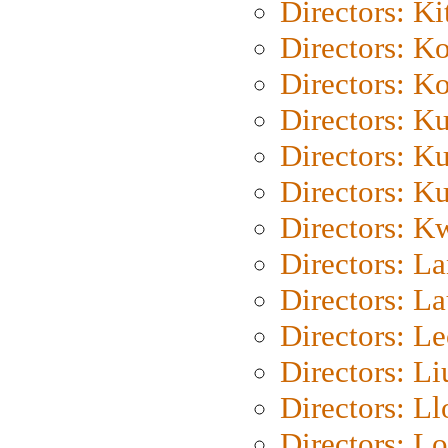
Directors: Ki
Directors: K
Directors: K
Directors: K
Directors: K
Directors: K
Directors: K
Directors: L
Directors: L
Directors: L
Directors: Li
Directors: L
Directors: Lo