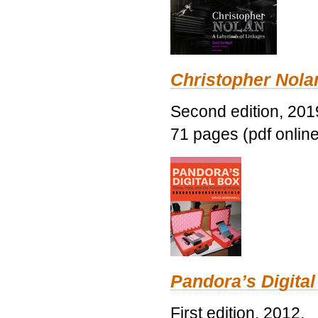
Christopher Nolan
Second edition, 201
71 pages (pdf online
Pandora’s Digital
First edition, 2012.