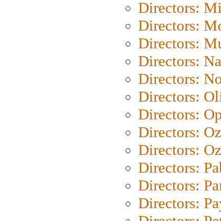
Directors: M
Directors: Mo
Directors: M
Directors: N
Directors: N
Directors: Ol
Directors: O
Directors: O
Directors: Oz
Directors: Pa
Directors: Pa
Directors: P
Directors: Pe