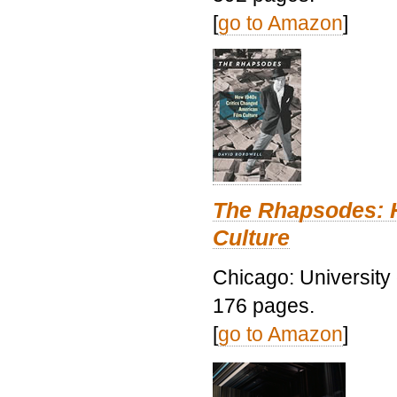
[
go to Amazon
]
The Rhapsodes: 
Culture
Chicago: University
176 pages.
[
go to Amazon
]