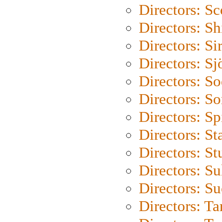
Directors: Sc
Directors: S
Directors: Si
Directors: S
Directors: S
Directors: So
Directors: Sp
Directors: St
Directors: St
Directors: S
Directors: S
Directors: Ta