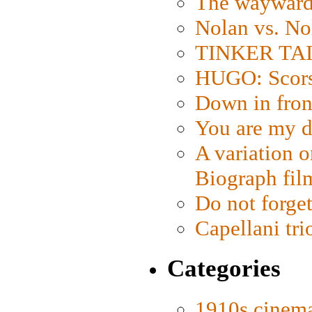
The wayward
Nolan vs. No
TINKER TAIL
HUGO: Scorse
Down in fron
You are my d
A variation o
Biograph fil
Do not forget
Capellani tri
Categories
1910s cinem