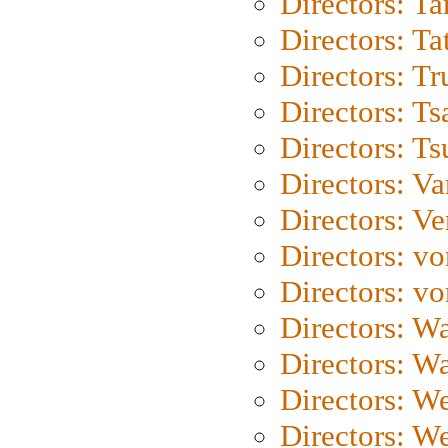
Directors: Ta
Directors: Ta
Directors: Tr
Directors: Ts
Directors: Ts
Directors: Va
Directors: Ve
Directors: vo
Directors: vo
Directors: Wa
Directors: W
Directors: W
Directors: W