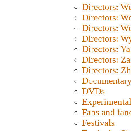
Directors: We
Directors: W
Directors: W
Directors: W
Directors: Y
Directors: Za
Directors: Z
Documentary
DVDs
Experimental
Fans and fa
Festivals