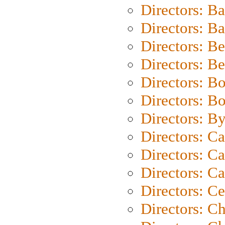
Directors: B
Directors: 
Directors: B
Directors: B
Directors: B
Directors: B
Directors: B
Directors: C
Directors: Ca
Directors: C
Directors: C
Directors: C