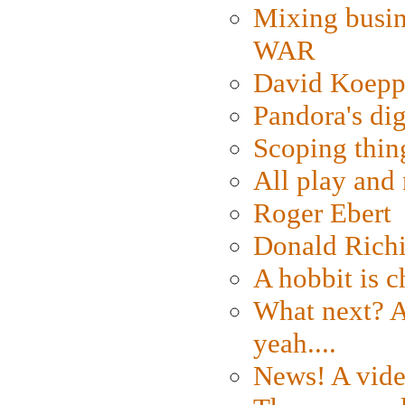
Mixing busin
WAR
David Koepp
Pandora's dig
Scoping thin
All play an
Roger Ebert
Donald Rich
A hobbit is c
What next? A 
yeah....
News! A vide