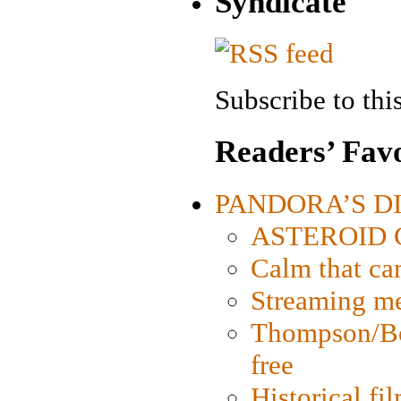
Syndicate
Subscribe to this
Readers’ Favo
PANDORA’S DIG
ASTEROID CI
Calm that ca
Streaming med
Thompson/Bor
free
Historical fi