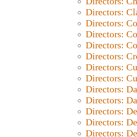
Directors: Ch
Directors: Cl
Directors: C
Directors: C
Directors: C
Directors: C
Directors: C
Directors: Cu
Directors: D
Directors: D
Directors: D
Directors: D
Directors: D