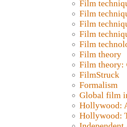
Film techniq
Film techniq
Film techniq
Film techniq
Film technol
Film theory
Film theory:
FilmStruck
Formalism
Global film i
Hollywood: Ar
Hollywood: T
Independent 