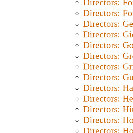
Directors: Fo
Directors: Fo
Directors: G
Directors: Gi
Directors: G
Directors: G
Directors: Gri
Directors: G
Directors: H
Directors: H
Directors: H
Directors: H
Directors: H