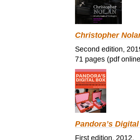
Christopher Nolan
Second edition, 201
71 pages (pdf online
Pandora’s Digital
First edition, 2012.