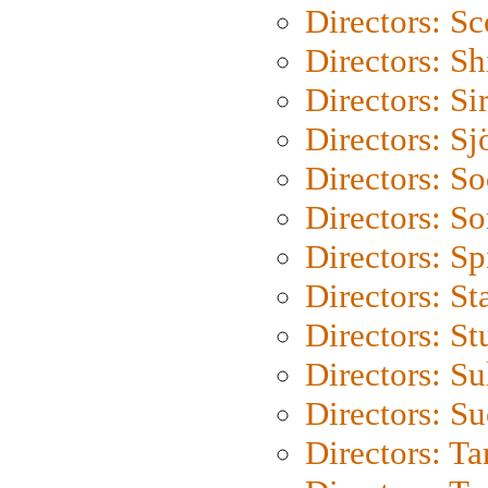
Directors: Sc
Directors: S
Directors: Si
Directors: S
Directors: S
Directors: So
Directors: Sp
Directors: St
Directors: St
Directors: S
Directors: S
Directors: Ta