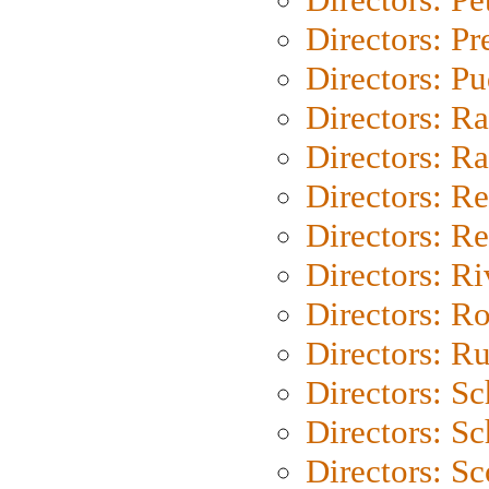
Directors: P
Directors: P
Directors: Ra
Directors: Ra
Directors: Re
Directors: Re
Directors: Ri
Directors: Ro
Directors: Ru
Directors: S
Directors: Sc
Directors: Sc