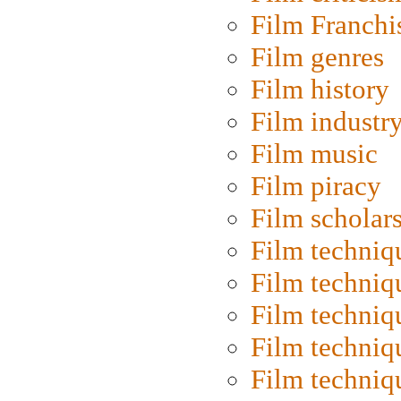
Film Franchi
Film genres
Film history
Film industr
Film music
Film piracy
Film scholar
Film techniq
Film techniq
Film techniq
Film techniq
Film techniq