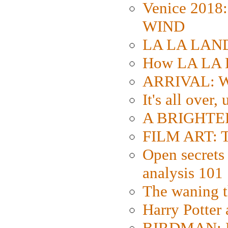
Venice 2018
WIND
LA LA LAND: 
How LA LA 
ARRIVAL: W
It's all over,
A BRIGHTER
FILM ART: Th
Open secrets 
analysis 101
The waning t
Harry Potter
BIRDMAN: Fo