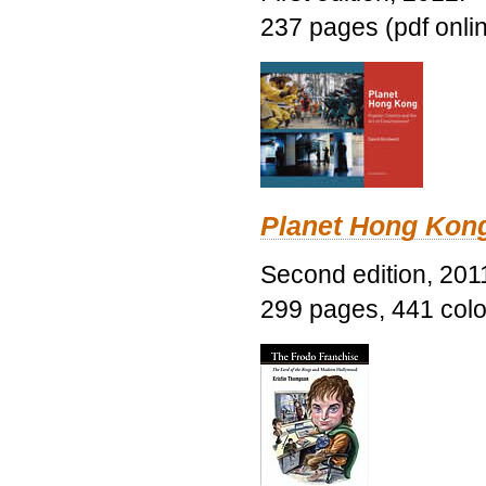
237 pages (pdf onli
Planet Hong Kon
Second edition, 201
299 pages, 441 color 