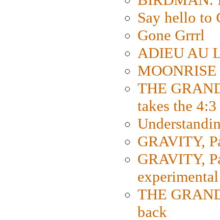
Say hello 
Gone Grrrl
ADIEU AU L
MOONRISE K
THE GRAND
takes the 4:3
Understanding
GRAVITY, Par
GRAVITY, Par
experimental
THE GRANDM
back