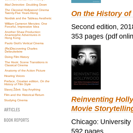
Mad Detective
: Doubling Down
The Classical Hollywood Cinema
On the History of
Twenty-Five Years Along
Nordisk and the Tableau Aesthetic
William Cameron Menzies: One
Second edition, 201
Forceful, Impressive Idea
Another Shaw Production:
353 pages (pdf onli
Anamorphic Adventures in
Hong Kong
Paolo Gioli’s Vertical Cinema
(Re)Discovering Charles
Dekeukeleire
Doing Film History
The Hook: Scene Transitions in
Classical Cinema
Anatomy of the Action Picture
Hearing Voices
Preface, Croatian edition,
On the
History of Film Style
Slavoj Žižek: Say Anything
Film and the Historical Return
Reinventing Hol
Studying Cinema
Movie Storytellin
Chicago: University
592 pages.