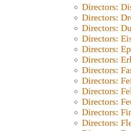
Directors: D
Directors: Dr
Directors: Du
Directors: Ei
Directors: Ep
Directors: Er
Directors: Fa
Directors: F
Directors: Fel
Directors: Fe
Directors: Fi
Directors: Fl