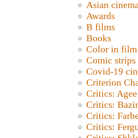
Asian cinem
Awards
B films
Books
Color in film
Comic strips
Covid-19 ci
Criterion Ch
Critics: Agee
Critics: Bazi
Critics: Farb
Critics: Ferg
Critics: Shk