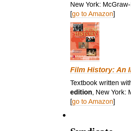
New York: McGraw-H
[
go to Amazon
]
Film History: An 
Textbook written wit
edition
, New York: 
[
go to Amazon
]