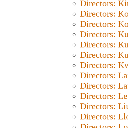
Directors: Ki
Directors: K
Directors: K
Directors: K
Directors: K
Directors: K
Directors: K
Directors: L
Directors: L
Directors: L
Directors: Li
Directors: L
Directors: Lo