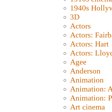
1940s Holly
3D
Actors
Actors: Fair
Actors: Hart
Actors: Lloy
Agee
Anderson
Animation
Animation: 
Animation: P
Art cinema