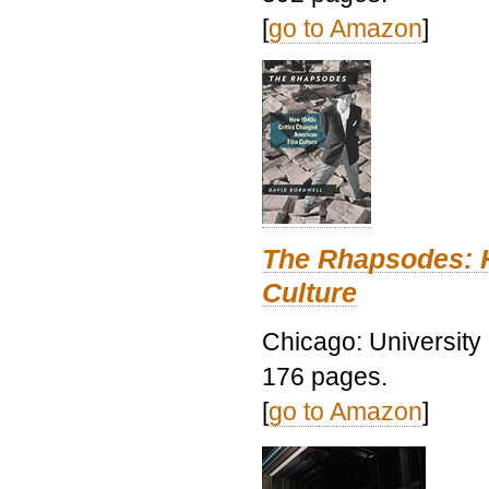
[
go to Amazon
]
The Rhapsodes: 
Culture
Chicago: University
176 pages.
[
go to Amazon
]