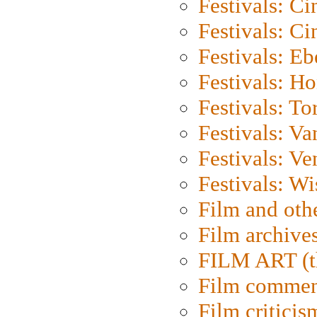
Festivals: C
Festivals: C
Festivals: Eb
Festivals: H
Festivals: To
Festivals: V
Festivals: Ve
Festivals: W
Film and oth
Film archive
FILM ART (t
Film commen
Film criticis