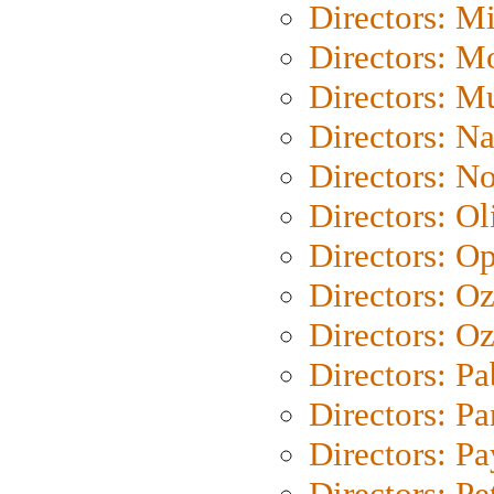
Directors: M
Directors: Mo
Directors: M
Directors: N
Directors: N
Directors: Ol
Directors: O
Directors: O
Directors: Oz
Directors: Pa
Directors: Pa
Directors: P
Directors: Pe