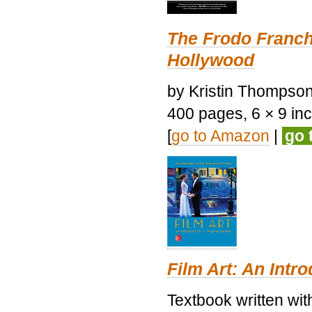
The Frodo Franch
Hollywood
by Kristin Thompson.
400 pages, 6 × 9 inch
[
go to Amazon
|
go 
Film Art: An Intr
Textbook written wi