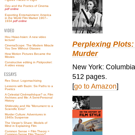
Ozu and the Poetics of Cinema
pdf online
Exporting Entertainment: America
in the World Film Market 1907–
1934
pdf online
Hou Hsiao-hsien: A new video
lecture!
Perplexing Plots:
CinemaScope: The Modern Miracle
You See Without Glasses
Murder
How Motion Pictures Became the
Movies
Constructive editing in
Pickpocket
:
New York: Columbia 
A video essay
512 pages.
Rex Stout: Logomachizing
[
go to Amazon
]
Lessons with Bazin: Six Paths to a
Poetics
A Celestial Cinémathèque? or, Film
Archives and Me: A Semi-Personal
History
Shklovsky and His “Monument to a
Scientific Error”
Murder Culture: Adventures in
1940s Suspense
The Viewer’s Share: Models of
Mind in Explaining Film
Common Sense + Film Theory =
Common-Sense Film Theory?