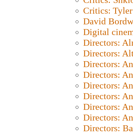
Critics: Tyler
David Bordw
Digital cine
Directors: A
Directors: A
Directors: A
Directors: A
Directors: A
Directors: A
Directors: A
Directors: A
Directors: B