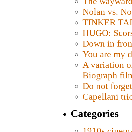
The wayward
Nolan vs. No
TINKER TAIL
HUGO: Scorse
Down in fron
You are my d
A variation o
Biograph fil
Do not forget
Capellani tri
Categories
1910s cinem