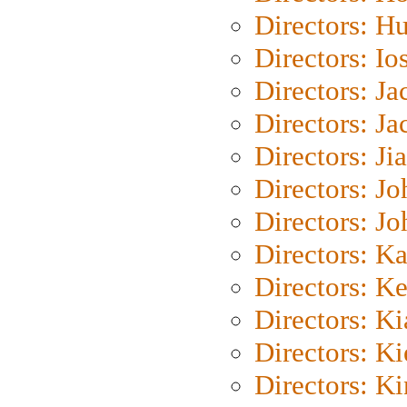
Directors: H
Directors: Io
Directors: J
Directors: Ja
Directors: Ji
Directors: J
Directors: J
Directors: K
Directors: K
Directors: K
Directors: K
Directors: K