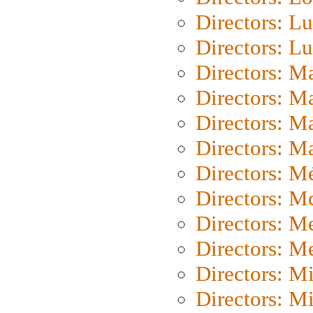
Directors: Lu
Directors: L
Directors: M
Directors: M
Directors: M
Directors: Ma
Directors: Mé
Directors: M
Directors: M
Directors: M
Directors: M
Directors: M