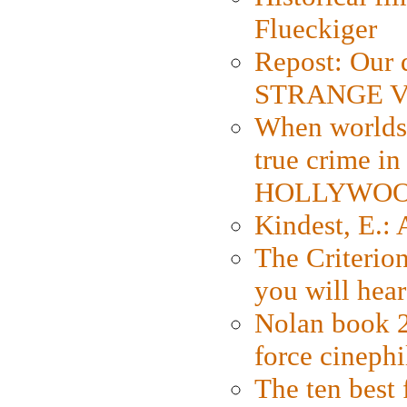
Flueckiger
Repost: Our 
STRANGE V
When worlds 
true crime i
HOLLYWO
Kindest, E.:
The Criterion
you will hear
Nolan book 2
force cinephi
The ten best 