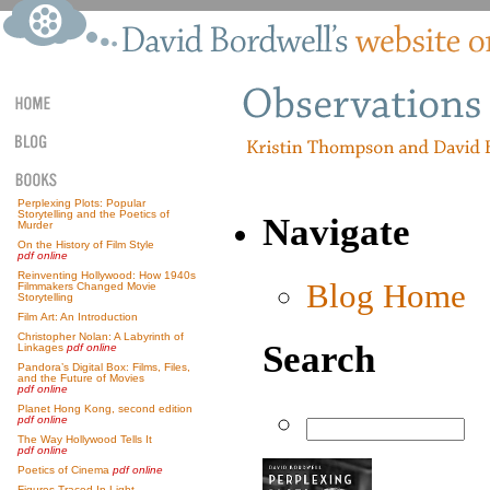
Perplexing Plots: Popular
Storytelling and the Poetics of
Navigate
Murder
On the History of Film Style
pdf online
Reinventing Hollywood: How 1940s
Blog Home
Filmmakers Changed Movie
Storytelling
Film Art: An Introduction
Christopher Nolan: A Labyrinth of
Search
Linkages
pdf online
Pandora’s Digital Box: Films, Files,
and the Future of Movies
pdf online
Planet Hong Kong, second edition
pdf online
The Way Hollywood Tells It
pdf online
Poetics of Cinema
pdf online
Figures Traced In Light