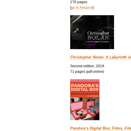
176 pages.
[
go to Amazon
]
Christopher Nolan: A Labyrinth o
Second edition, 2019.
71 pages (pdf online)
Pandora’s Digital Box: Films, Fil