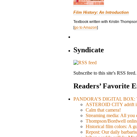
Film History: An Introduction
Textbook written with Kristin Thompson
[
go to Amazon
]
Syndicate
Subscribe to this site's RSS feed.
Readers’ Favorite E
PANDORA’S DIGITAL BOX: Th
ASTEROID CITY adrift i
Calm that camera!
Streaming media: All you ca
Thompson/Bordwell online
Historical film colors: A 
Repost: Our daily barb