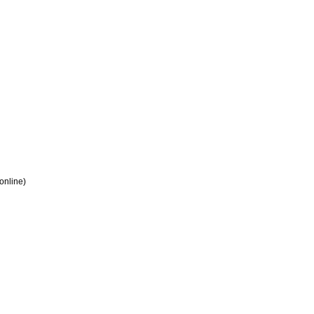
 online)