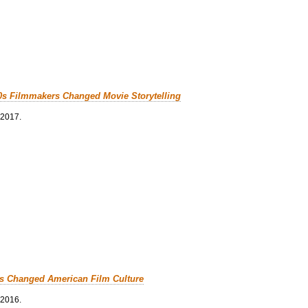
0s Filmmakers Changed Movie Storytelling
 2017.
cs Changed American Film Culture
 2016.