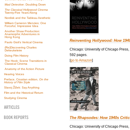
Mad Detective
: Doubling Down
The Classical Hollywood Cinema
Twenty-Five Years Along
Nordisk and the Tableau Aesthetic
William Cameron Menzies: One
Forceful, Impressive Idea
Another Shaw Production:
Anamorphic Adventures in
Hong Kong
Reinventing Hollywood: How 194
Paolo Gioli’s Vertical Cinema
(Re)Discovering Charles
Chicago: University of Chicago Press,
Dekeukeleire
592 pages.
Doing Film History
[
go to Amazon
]
The Hook: Scene Transitions in
Classical Cinema
Anatomy of the Action Picture
Hearing Voices
Preface, Croatian edition,
On the
History of Film Style
Slavoj Žižek: Say Anything
Film and the Historical Return
Studying Cinema
The Rhapsodes: How 1940s Criti
Chicago: University of Chicago Press,