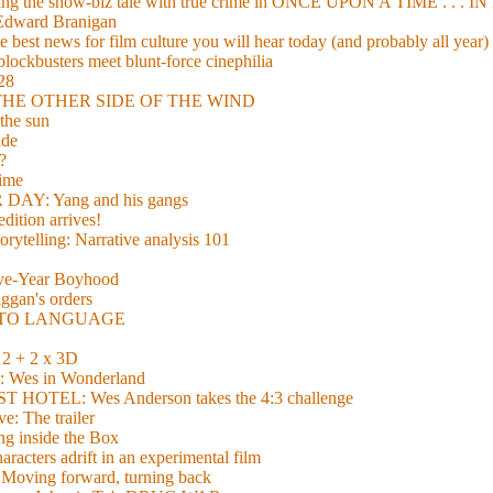
xing the show-biz tale with true crime in ONCE UPON A TIME . .
 Edward Branigan
 best news for film culture you will hear today (and probably all year)
lockbusters meet blunt-force cinephilia
928
nd THE OTHER SIDE OF THE WIND
the sun
de
?
time
Y: Yang and his gangs
ition arrives!
torytelling: Narrative analysis 101
lve-Year Boyhood
gan's orders
E TO LANGUAGE
 + 2 x 3D
es in Wonderland
TEL: Wes Anderson takes the 4:3 challenge
e: The trailer
g inside the Box
acters adrift in an experimental film
ng forward, turning back