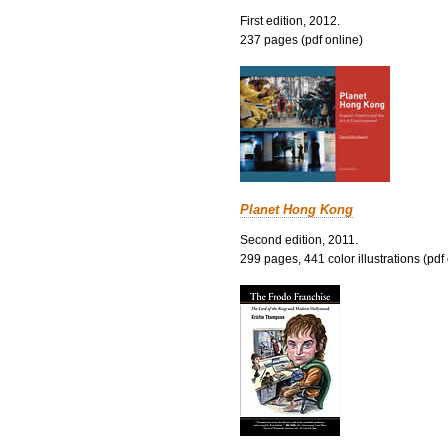
First edition, 2012.
237 pages (pdf online)
Planet Hong Kong
Second edition, 2011.
299 pages, 441 color illustrations (pdf