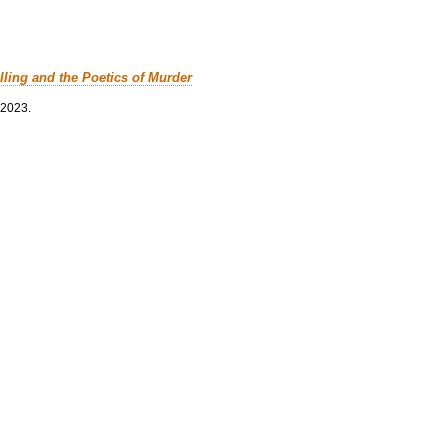
lling and the Poetics of Murder
 2023.