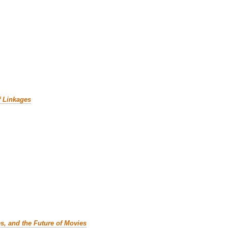
f Linkages
es, and the Future of Movies