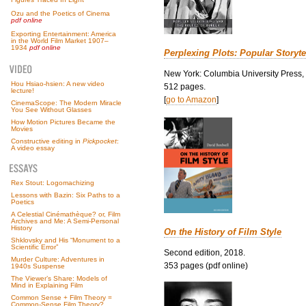
Ozu and the Poetics of Cinema
pdf online
Exporting Entertainment: America
in the World Film Market 1907–
1934
pdf online
Perplexing Plots: Popular Storyte
New York: Columbia University Press,
Hou Hsiao-hsien: A new video
512 pages.
lecture!
[
go to Amazon
]
CinemaScope: The Modern Miracle
You See Without Glasses
How Motion Pictures Became the
Movies
Constructive editing in
Pickpocket
:
A video essay
Rex Stout: Logomachizing
Lessons with Bazin: Six Paths to a
Poetics
A Celestial Cinémathèque? or, Film
Archives and Me: A Semi-Personal
History
On the History of Film Style
Shklovsky and His “Monument to a
Scientific Error”
Second edition, 2018.
Murder Culture: Adventures in
353 pages (pdf online)
1940s Suspense
The Viewer’s Share: Models of
Mind in Explaining Film
Common Sense + Film Theory =
Common-Sense Film Theory?