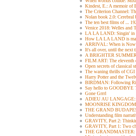
When worlds collide: Mi
Kindest, E.: A memoir of
The Criterion Channel: The
Nolan book 2.0: Cerebral b
The ten best films of ... 1
Venice 2018: Welles a
LA LA LAND: Singin' in 
How LA LA LAND is ma
ARRIVAL: When is Now
It's all over, until the next 
A BRIGHTER SUMMER DA
FILM ART: The eleventh ed
Open secrets of classical s
The waning thrills of CGI
Harry Potter and the Twe
BIRDMAN: Following Rig
Say hello to GOODBY
Gone Grrrl
ADIEU AU LANGAGE: 2
MOONRISE KINGDOM: W
THE GRAND BUDAPEST HO
Understanding film narrativ
GRAVITY, Part 2: Thinkin
GRAVITY, Part 1: Two char
THE GRANDMASTER: Movi