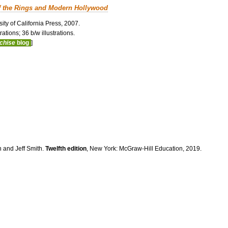
f the Rings and Modern Hollywood
ity of California Press, 2007.
ations; 36 b/w illustrations.
nchise
blog
]
n and Jeff Smith.
Twelfth edition
, New York: McGraw-Hill Education, 2019.