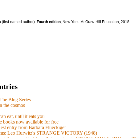
 (first-named author).
Fourth edition
, New York: McGraw-Hill Education, 2018.
ntries
e Blog Series
n the cosmos
n eat, until it eats you
 books now available for free
guest entry from Barbara Flueckiger
arisms: Leo Hurwitz's STRANGE VICTORY (1948)