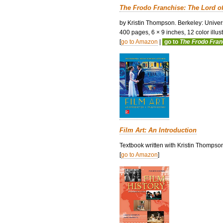
The Frodo Franchise: The Lord o
by Kristin Thompson. Berkeley: Univers
400 pages, 6 × 9 inches, 12 color illustr
[
go to Amazon
|
go to
The Frodo Fra
Film Art: An Introduction
Textbook written with Kristin Thompso
[
go to Amazon
]