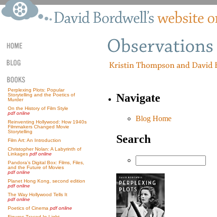
Perplexing Plots: Popular
Navigate
Storytelling and the Poetics of
Murder
On the History of Film Style
pdf online
Blog Home
Reinventing Hollywood: How 1940s
Filmmakers Changed Movie
Storytelling
Search
Film Art: An Introduction
Christopher Nolan: A Labyrinth of
Linkages
pdf online
Pandora’s Digital Box: Films, Files,
and the Future of Movies
pdf online
Planet Hong Kong, second edition
pdf online
The Way Hollywood Tells It
pdf online
Poetics of Cinema
pdf online
Figures Traced In Light