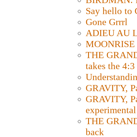
Say hello 
Gone Grrrl
ADIEU AU L
MOONRISE K
THE GRAND
takes the 4:3
Understanding
GRAVITY, Par
GRAVITY, Par
experimental
THE GRANDM
back