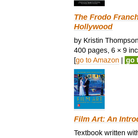
The Frodo Franch
Hollywood
by Kristin Thompson.
400 pages, 6 × 9 inch
[
go to Amazon
|
go 
Film Art: An Intr
Textbook written wi