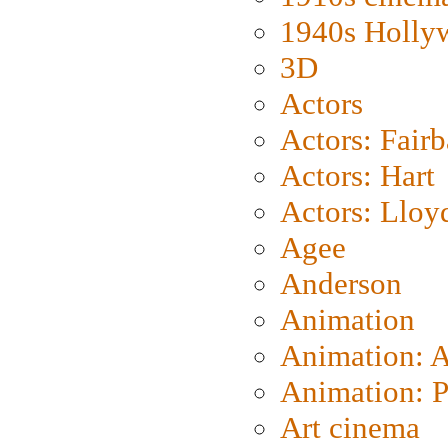
1940s Holly
3D
Actors
Actors: Fair
Actors: Hart
Actors: Lloy
Agee
Anderson
Animation
Animation: 
Animation: P
Art cinema