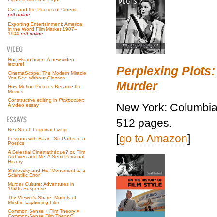
Ozu and the Poetics of Cinema
pdf online
Exporting Entertainment: America
in the World Film Market 1907–
1934
pdf online
Hou Hsiao-hsien: A new video
lecture!
Perplexing Plots:
CinemaScope: The Modern Miracle
You See Without Glasses
Murder
How Motion Pictures Became the
Movies
Constructive editing in
Pickpocket
:
New York: Columbia 
A video essay
512 pages.
Rex Stout: Logomachizing
[
go to Amazon
]
Lessons with Bazin: Six Paths to a
Poetics
A Celestial Cinémathèque? or, Film
Archives and Me: A Semi-Personal
History
Shklovsky and His “Monument to a
Scientific Error”
Murder Culture: Adventures in
1940s Suspense
The Viewer’s Share: Models of
Mind in Explaining Film
Common Sense + Film Theory =
Common-Sense Film Theory?