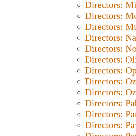
Directors: M
Directors: Mo
Directors: M
Directors: N
Directors: N
Directors: Ol
Directors: O
Directors: O
Directors: Oz
Directors: Pa
Directors: Pa
Directors: P
Directors: Pe