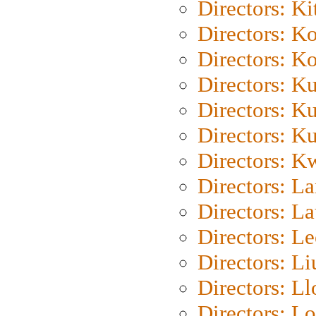
Directors: Ki
Directors: K
Directors: K
Directors: K
Directors: K
Directors: K
Directors: K
Directors: L
Directors: L
Directors: L
Directors: Li
Directors: L
Directors: Lo