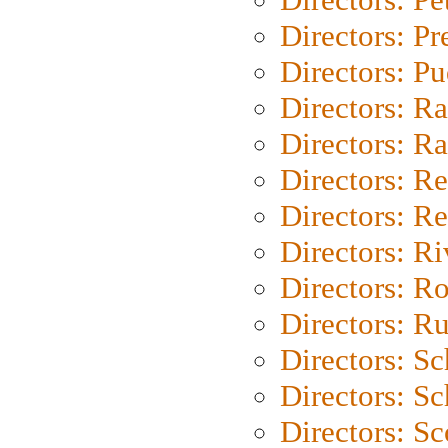
Directors: P
Directors: P
Directors: Ra
Directors: Ra
Directors: Re
Directors: Re
Directors: Ri
Directors: Ro
Directors: Ru
Directors: S
Directors: Sc
Directors: Sc