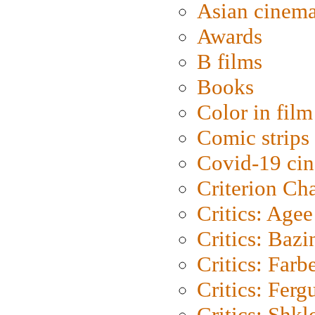
Asian cinem
Awards
B films
Books
Color in film
Comic strips
Covid-19 ci
Criterion Ch
Critics: Agee
Critics: Bazi
Critics: Farb
Critics: Ferg
Critics: Shk