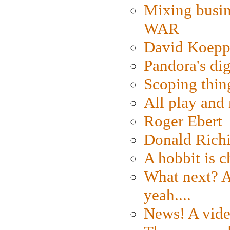
Mixing busin
WAR
David Koepp
Pandora's dig
Scoping thin
All play an
Roger Ebert
Donald Rich
A hobbit is c
What next? A 
yeah....
News! A vide