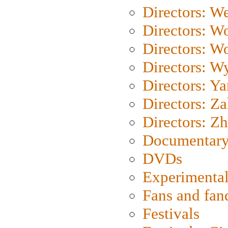
Directors: We
Directors: W
Directors: W
Directors: W
Directors: Y
Directors: Za
Directors: Z
Documentary
DVDs
Experimental
Fans and fa
Festivals