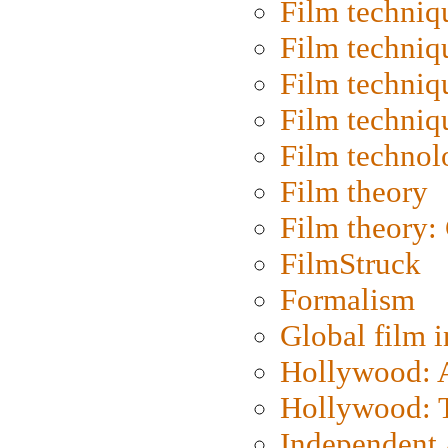
Film techniq
Film techniq
Film techniq
Film techniq
Film technol
Film theory
Film theory:
FilmStruck
Formalism
Global film i
Hollywood: Ar
Hollywood: T
Independent 