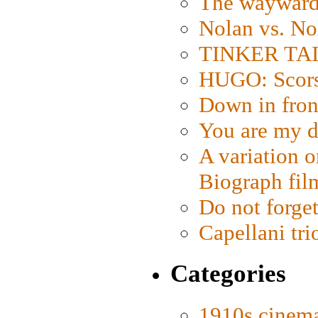
The wayward
Nolan vs. No
TINKER TAIL
HUGO: Scorse
Down in fron
You are my d
A variation o
Biograph fil
Do not forget
Capellani tri
Categories
1910s cinem