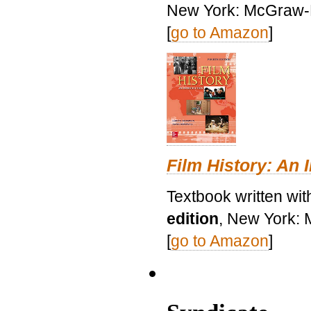
New York: McGraw-H
[
go to Amazon
]
Film History: An 
Textbook written wit
edition
, New York: 
[
go to Amazon
]