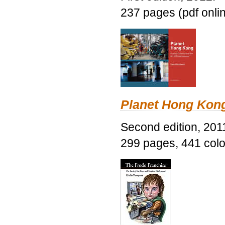
237 pages (pdf onli
Planet Hong Kon
Second edition, 201
299 pages, 441 color 