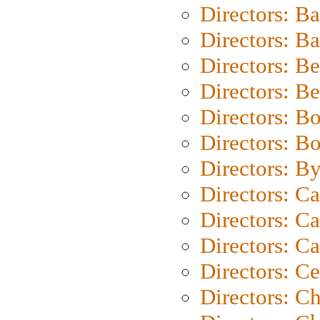
Directors: B
Directors: 
Directors: B
Directors: B
Directors: B
Directors: B
Directors: B
Directors: C
Directors: Ca
Directors: C
Directors: C
Directors: C