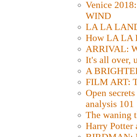
Venice 2018
WIND
LA LA LAND: 
How LA LA 
ARRIVAL: W
It's all over,
A BRIGHTER
FILM ART: Th
Open secrets 
analysis 101
The waning t
Harry Potter
BIRDMAN: Fo