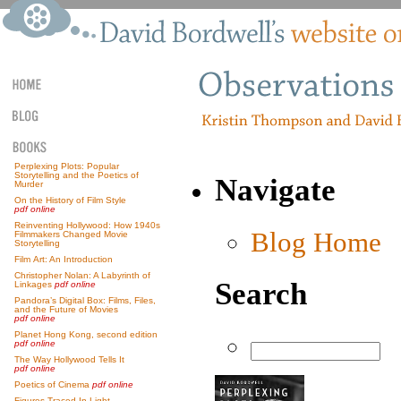
Perplexing Plots: Popular
Storytelling and the Poetics of
Navigate
Murder
On the History of Film Style
pdf online
Reinventing Hollywood: How 1940s
Blog Home
Filmmakers Changed Movie
Storytelling
Film Art: An Introduction
Christopher Nolan: A Labyrinth of
Search
Linkages
pdf online
Pandora’s Digital Box: Films, Files,
and the Future of Movies
pdf online
Planet Hong Kong, second edition
pdf online
The Way Hollywood Tells It
pdf online
Poetics of Cinema
pdf online
Figures Traced In Light