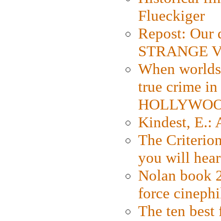
Flueckiger
Repost: Our 
STRANGE V
When worlds 
true crime i
HOLLYWO
Kindest, E.:
The Criterion
you will hear
Nolan book 2
force cinephi
The ten best 