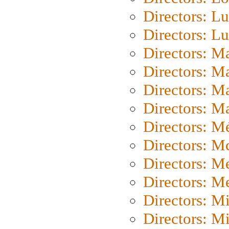
Directors: Lu
Directors: L
Directors: M
Directors: M
Directors: M
Directors: Ma
Directors: Mé
Directors: M
Directors: M
Directors: M
Directors: M
Directors: M