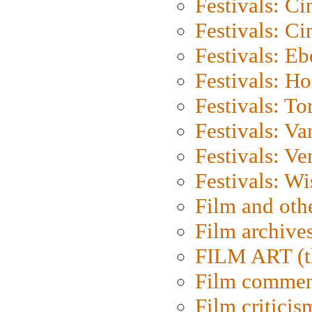
Festivals: C
Festivals: C
Festivals: Eb
Festivals: H
Festivals: To
Festivals: V
Festivals: Ve
Festivals: W
Film and oth
Film archive
FILM ART (t
Film commen
Film criticis