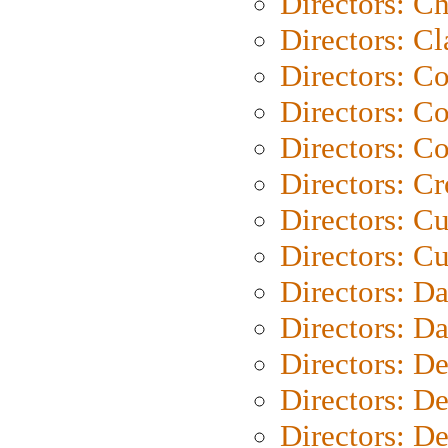
Directors: Ch
Directors: Cl
Directors: C
Directors: C
Directors: C
Directors: C
Directors: C
Directors: Cu
Directors: D
Directors: D
Directors: D
Directors: D
Directors: D