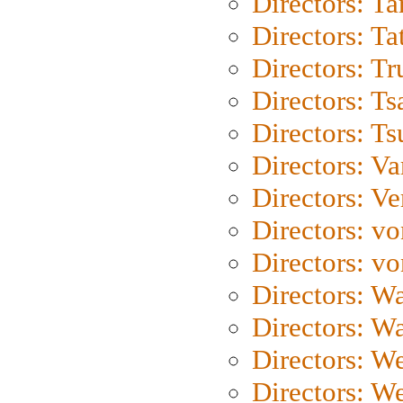
Directors: Ta
Directors: Ta
Directors: Tr
Directors: Ts
Directors: Ts
Directors: Va
Directors: Ve
Directors: vo
Directors: vo
Directors: Wa
Directors: W
Directors: W
Directors: W