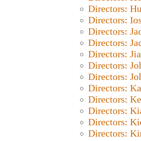
Directors: H
Directors: Io
Directors: J
Directors: Ja
Directors: Ji
Directors: J
Directors: J
Directors: K
Directors: K
Directors: K
Directors: K
Directors: K