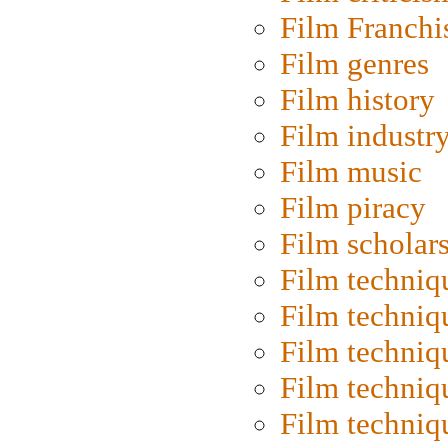
Film Franchi
Film genres
Film history
Film industr
Film music
Film piracy
Film scholar
Film techniq
Film techniq
Film techniq
Film techniq
Film techniq