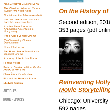
Mad Detective
: Doubling Down
The Classical Hollywood Cinema
On the History of
Twenty-Five Years Along
Nordisk and the Tableau Aesthetic
William Cameron Menzies: One
Second edition, 201
Forceful, Impressive Idea
Another Shaw Production:
353 pages (pdf onli
Anamorphic Adventures in
Hong Kong
Paolo Gioli’s Vertical Cinema
(Re)Discovering Charles
Dekeukeleire
Doing Film History
The Hook: Scene Transitions in
Classical Cinema
Anatomy of the Action Picture
Hearing Voices
Preface, Croatian edition,
On the
History of Film Style
Slavoj Žižek: Say Anything
Film and the Historical Return
Reinventing Hol
Studying Cinema
Movie Storytellin
Chicago: University
592 pages.