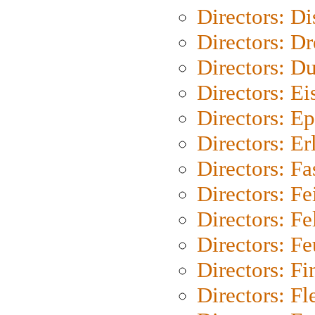
Directors: D
Directors: Dr
Directors: Du
Directors: Ei
Directors: Ep
Directors: Er
Directors: Fa
Directors: F
Directors: Fel
Directors: Fe
Directors: Fi
Directors: Fl