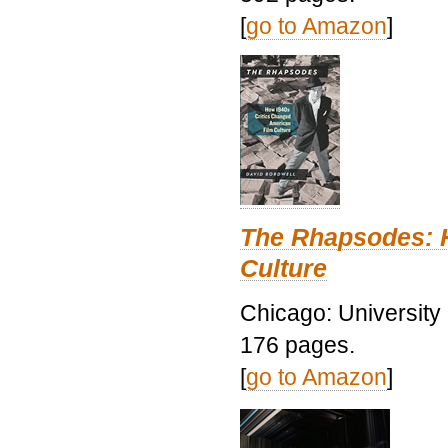
[
go to Amazon
]
The Rhapsodes: 
Culture
Chicago: University
176 pages.
[
go to Amazon
]