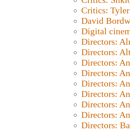
Critics: Tyler
David Bordw
Digital cine
Directors: A
Directors: A
Directors: A
Directors: A
Directors: A
Directors: A
Directors: A
Directors: A
Directors: B