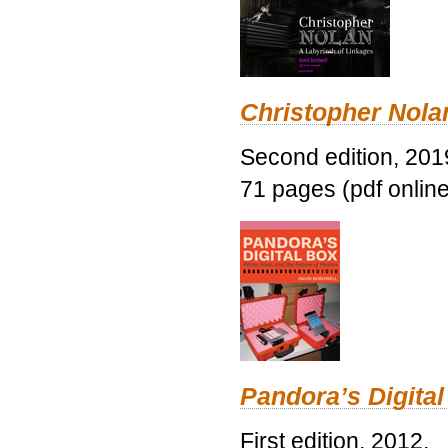
Christopher Nolan
Second edition, 201
71 pages (pdf online
Pandora’s Digital
First edition, 2012.