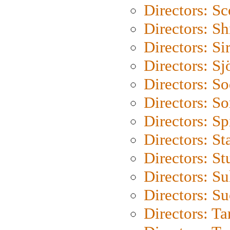
Directors: Sc
Directors: S
Directors: Si
Directors: S
Directors: S
Directors: So
Directors: Sp
Directors: St
Directors: St
Directors: S
Directors: S
Directors: Ta