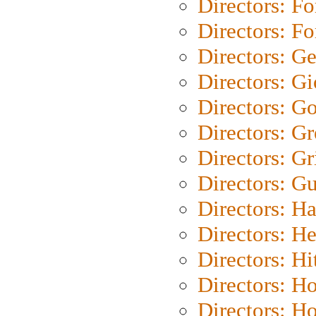
Directors: Fo
Directors: Fo
Directors: G
Directors: Gi
Directors: G
Directors: G
Directors: Gri
Directors: G
Directors: H
Directors: H
Directors: H
Directors: H
Directors: H