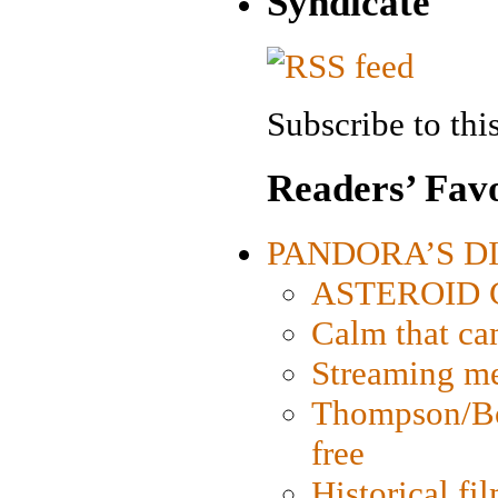
Syndicate
Subscribe to this
Readers’ Favo
PANDORA’S DIG
ASTEROID CI
Calm that ca
Streaming med
Thompson/Bor
free
Historical fi