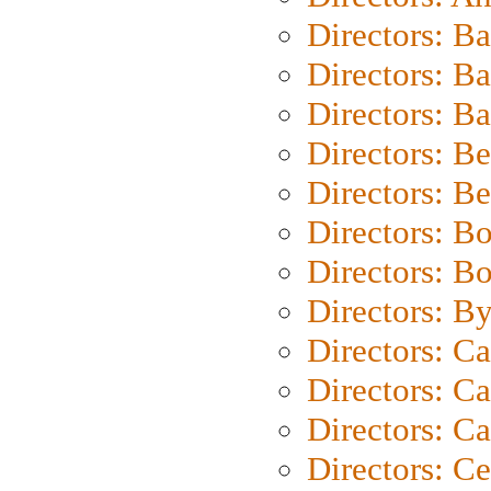
Directors: B
Directors: B
Directors: 
Directors: B
Directors: B
Directors: B
Directors: B
Directors: B
Directors: C
Directors: Ca
Directors: C
Directors: C