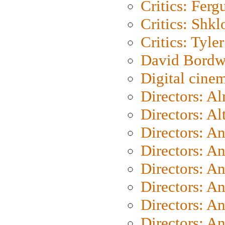
Critics: Ferg
Critics: Shk
Critics: Tyler
David Bordw
Digital cine
Directors: A
Directors: A
Directors: A
Directors: A
Directors: A
Directors: A
Directors: A
Directors: A