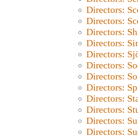
Directors: Sc
Directors: Sc
Directors: S
Directors: Si
Directors: S
Directors: S
Directors: So
Directors: Sp
Directors: St
Directors: St
Directors: S
Directors: S