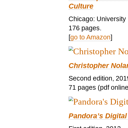
Culture
Chicago: University
176 pages.
[
go to Amazon
]
Christopher Nolan
Second edition, 201
71 pages (pdf online
Pandora’s Digital