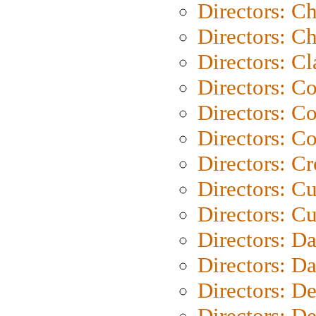
Directors: C
Directors: Ch
Directors: Cl
Directors: C
Directors: C
Directors: C
Directors: C
Directors: C
Directors: Cu
Directors: D
Directors: D
Directors: D
Directors: D