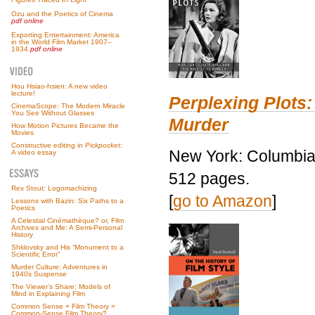
Ozu and the Poetics of Cinema
pdf online
Exporting Entertainment: America
in the World Film Market 1907–
1934
pdf online
Hou Hsiao-hsien: A new video
lecture!
Perplexing Plots:
CinemaScope: The Modern Miracle
You See Without Glasses
Murder
How Motion Pictures Became the
Movies
Constructive editing in
Pickpocket
:
New York: Columbia 
A video essay
512 pages.
Rex Stout: Logomachizing
[
go to Amazon
]
Lessons with Bazin: Six Paths to a
Poetics
A Celestial Cinémathèque? or, Film
Archives and Me: A Semi-Personal
History
Shklovsky and His “Monument to a
Scientific Error”
Murder Culture: Adventures in
1940s Suspense
The Viewer’s Share: Models of
Mind in Explaining Film
Common Sense + Film Theory =
Common-Sense Film Theory?