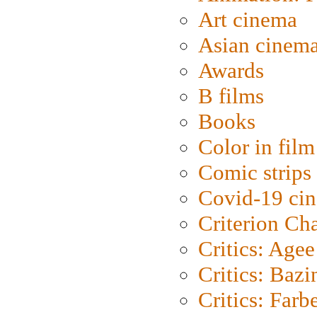
Art cinema
Asian cinem
Awards
B films
Books
Color in film
Comic strips
Covid-19 ci
Criterion Ch
Critics: Agee
Critics: Bazi
Critics: Farb