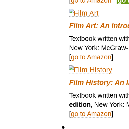
[
go to Amazon
|
go 
Film Art: An Intr
Textbook written wi
New York: McGraw-H
[
go to Amazon
]
Film History: An 
Textbook written wit
edition
, New York: 
[
go to Amazon
]