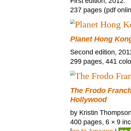
First edition, 2012.
237 pages (pdf onli
Planet Hong Kon
Second edition, 201
299 pages, 441 color 
The Frodo Franch
Hollywood
by Kristin Thompson.
400 pages, 6 × 9 inch