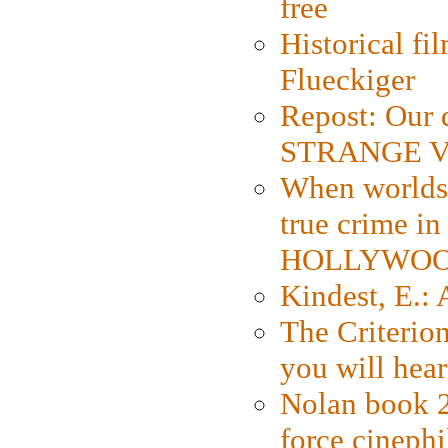
free
Historical fi
Flueckiger
Repost: Our 
STRANGE V
When worlds 
true crime i
HOLLYWO
Kindest, E.:
The Criterion
you will hear
Nolan book 2
force cinephi