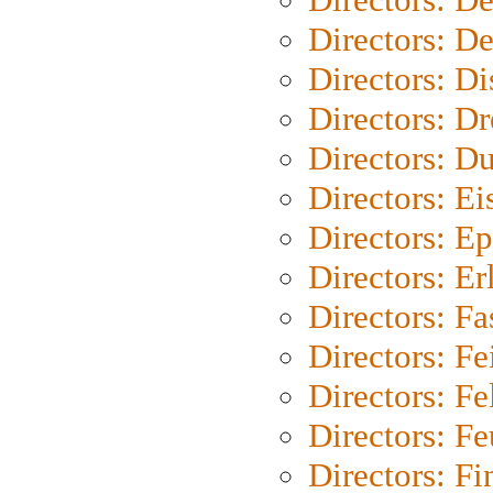
Directors: D
Directors: D
Directors: Dr
Directors: Du
Directors: Ei
Directors: Ep
Directors: Er
Directors: Fa
Directors: F
Directors: Fel
Directors: Fe
Directors: Fi