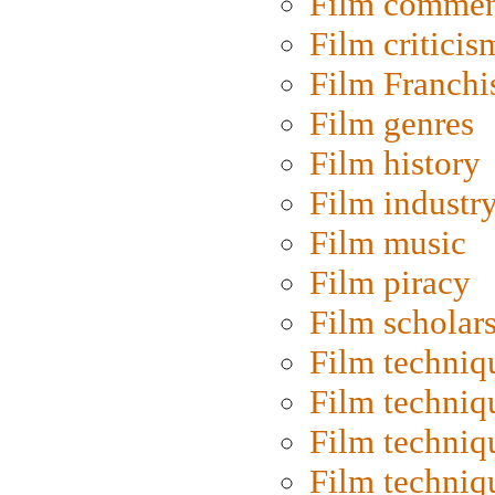
Film commen
Film criticis
Film Franchi
Film genres
Film history
Film industr
Film music
Film piracy
Film scholar
Film techniq
Film techniq
Film techniq
Film techniq