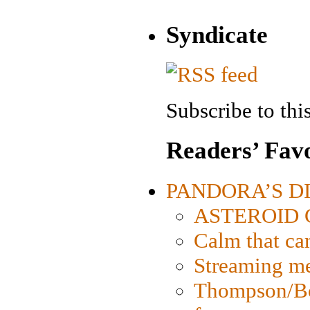
Syndicate
Subscribe to this
Readers’ Favo
PANDORA’S DIG
ASTEROID CI
Calm that ca
Streaming med
Thompson/Bor