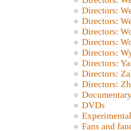
Directors: W
Directors: We
Directors: W
Directors: W
Directors: W
Directors: Y
Directors: Za
Directors: Z
Documentary
DVDs
Experimental
Fans and fa