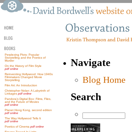
Perplexing Plots: Popular
Storytelling and the Poetics of
Navigate
Murder
On the History of Film Style
pdf online
Reinventing Hollywood: How 1940s
Blog Home
Filmmakers Changed Movie
Storytelling
Film Art: An Introduction
Christopher Nolan: A Labyrinth of
Search
Linkages
pdf online
Pandora’s Digital Box: Films, Files,
and the Future of Movies
pdf online
Planet Hong Kong, second edition
pdf online
The Way Hollywood Tells It
pdf online
Poetics of Cinema
pdf online
Figures Traced In Light