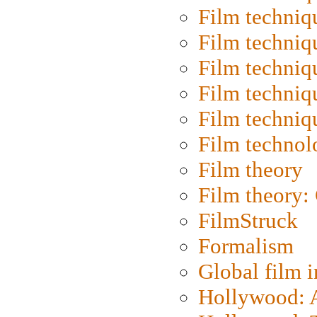
Film techniq
Film techniq
Film techniq
Film techniq
Film techniq
Film technol
Film theory
Film theory:
FilmStruck
Formalism
Global film i
Hollywood: Ar