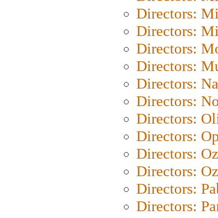
Directors: M
Directors: M
Directors: Mo
Directors: M
Directors: N
Directors: N
Directors: Ol
Directors: O
Directors: O
Directors: Oz
Directors: Pa
Directors: Pa