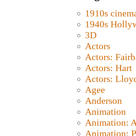
1910s cinem
1940s Holly
3D
Actors
Actors: Fair
Actors: Hart
Actors: Lloy
Agee
Anderson
Animation
Animation: 
Animation: P