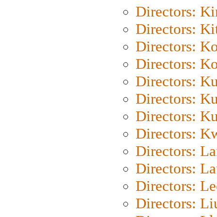
Directors: K
Directors: Ki
Directors: K
Directors: K
Directors: K
Directors: K
Directors: K
Directors: K
Directors: L
Directors: L
Directors: L
Directors: Li