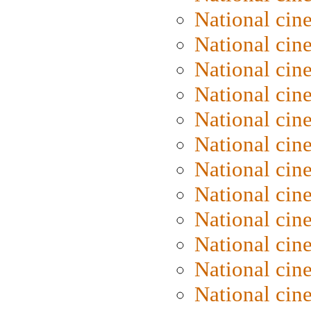
National ci
National cin
National cin
National ci
National cin
National ci
National cin
National cin
National cin
National cin
National cine
National cine