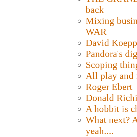
back
Mixing busin
WAR
David Koepp
Pandora's dig
Scoping thin
All play an
Roger Ebert
Donald Rich
A hobbit is c
What next? A 
yeah....