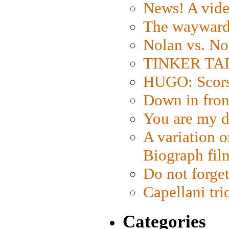
News! A vide
The wayward
Nolan vs. No
TINKER TAIL
HUGO: Scorse
Down in fron
You are my d
A variation o
Biograph fil
Do not forget
Capellani tri
Categories