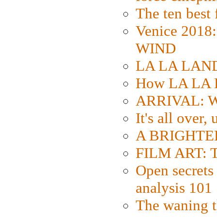
The ten best 
Venice 2018
WIND
LA LA LAND: 
How LA LA 
ARRIVAL: W
It's all over,
A BRIGHTER
FILM ART: Th
Open secrets 
analysis 101
The waning t