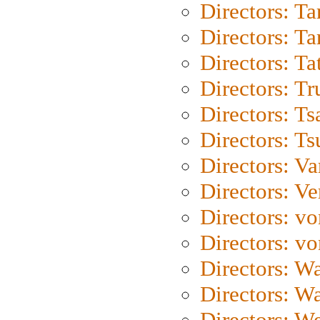
Directors: Ta
Directors: Ta
Directors: Ta
Directors: Tr
Directors: Ts
Directors: Ts
Directors: Va
Directors: Ve
Directors: vo
Directors: vo
Directors: Wa
Directors: W
Directors: W