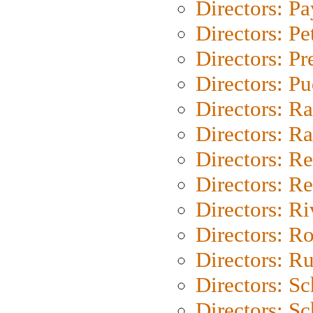
Directors: P
Directors: Pe
Directors: P
Directors: P
Directors: Ra
Directors: Ra
Directors: Re
Directors: Re
Directors: Ri
Directors: Ro
Directors: Ru
Directors: S
Directors: Sc