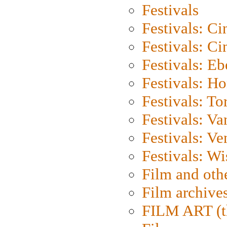
Festivals
Festivals: C
Festivals: C
Festivals: Eb
Festivals: H
Festivals: To
Festivals: V
Festivals: Ve
Festivals: W
Film and oth
Film archive
FILM ART (t