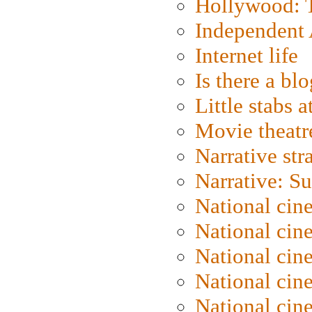
Hollywood: T
Independent 
Internet life
Is there a blo
Little stabs 
Movie theatr
Narrative str
Narrative: S
National cin
National cin
National cin
National cin
National cin