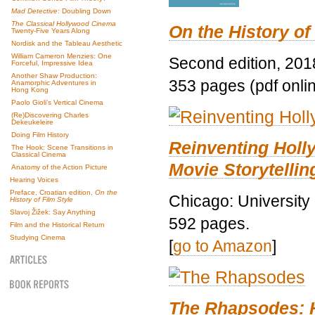
Mad Detective
: Doubling Down
The Classical Hollywood Cinema
On the History of
Twenty-Five Years Along
Nordisk and the Tableau Aesthetic
William Cameron Menzies: One
Second edition, 201
Forceful, Impressive Idea
Another Shaw Production:
353 pages (pdf onli
Anamorphic Adventures in
Hong Kong
Paolo Gioli’s Vertical Cinema
(Re)Discovering Charles
Dekeukeleire
Doing Film History
Reinventing Hol
The Hook: Scene Transitions in
Classical Cinema
Movie Storytellin
Anatomy of the Action Picture
Hearing Voices
Preface, Croatian edition,
On the
Chicago: University
History of Film Style
Slavoj Žižek: Say Anything
592 pages.
Film and the Historical Return
Studying Cinema
[
go to Amazon
]
The Rhapsodes: 