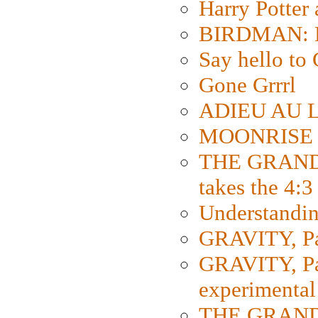
Harry Potter
BIRDMAN: Fo
Say hello 
Gone Grrrl
ADIEU AU L
MOONRISE K
THE GRAND
takes the 4:3
Understanding
GRAVITY, Par
GRAVITY, Par
experimental
THE GRANDM