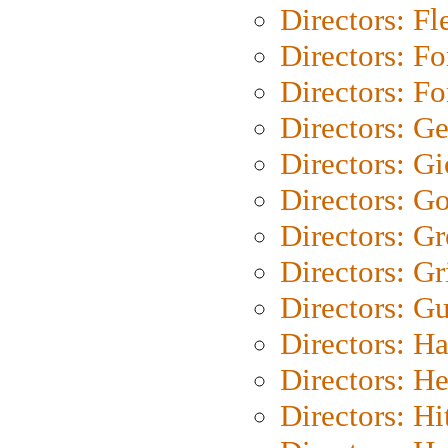
Directors: Fl
Directors: Fo
Directors: Fo
Directors: G
Directors: Gi
Directors: G
Directors: G
Directors: Gri
Directors: G
Directors: H
Directors: H
Directors: H