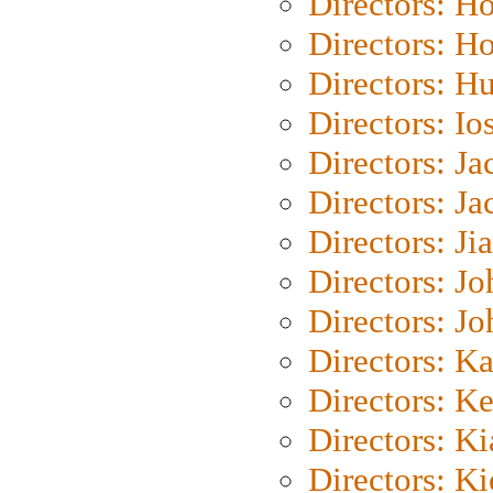
Directors: H
Directors: H
Directors: H
Directors: Io
Directors: J
Directors: Ja
Directors: Ji
Directors: J
Directors: J
Directors: K
Directors: K
Directors: K
Directors: K