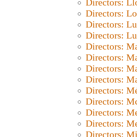
Directors: L
Directors: Lo
Directors: Lu
Directors: L
Directors: M
Directors: M
Directors: M
Directors: Ma
Directors: Mé
Directors: M
Directors: M
Directors: M
Directors: M