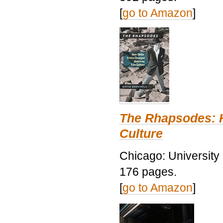
[
go to Amazon
]
The Rhapsodes: 
Culture
Chicago: University
176 pages.
[
go to Amazon
]