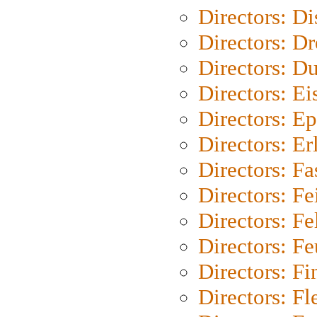
Directors: D
Directors: Dr
Directors: Du
Directors: Ei
Directors: Ep
Directors: Er
Directors: Fa
Directors: F
Directors: Fel
Directors: Fe
Directors: Fi
Directors: Fl