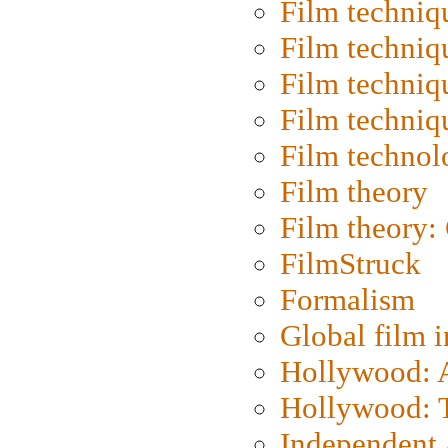
Film techniq
Film techniq
Film techniq
Film techniq
Film technol
Film theory
Film theory:
FilmStruck
Formalism
Global film i
Hollywood: Ar
Hollywood: T
Independent 