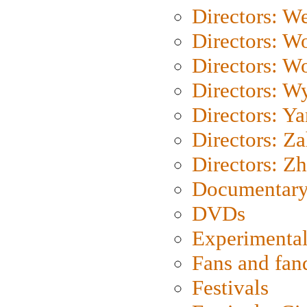
Directors: We
Directors: W
Directors: W
Directors: W
Directors: Y
Directors: Za
Directors: Z
Documentary
DVDs
Experimental
Fans and fa
Festivals