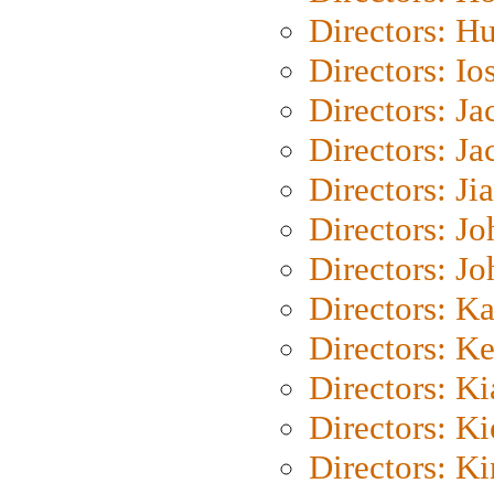
Directors: H
Directors: Io
Directors: J
Directors: Ja
Directors: Ji
Directors: J
Directors: J
Directors: K
Directors: K
Directors: K
Directors: K
Directors: K