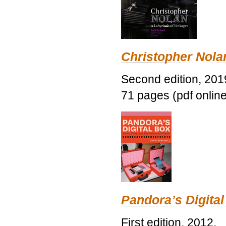
Christopher Nolan
Second edition, 201
71 pages (pdf online
Pandora’s Digital
First edition, 2012.