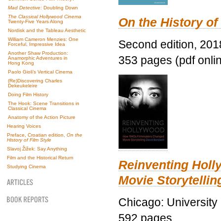
Mad Detective
: Doubling Down
The Classical Hollywood Cinema
On the History of
Twenty-Five Years Along
Nordisk and the Tableau Aesthetic
William Cameron Menzies: One
Second edition, 201
Forceful, Impressive Idea
Another Shaw Production:
353 pages (pdf onli
Anamorphic Adventures in
Hong Kong
Paolo Gioli’s Vertical Cinema
(Re)Discovering Charles
Dekeukeleire
Doing Film History
The Hook: Scene Transitions in
Classical Cinema
Anatomy of the Action Picture
Hearing Voices
Preface, Croatian edition,
On the
History of Film Style
Slavoj Žižek: Say Anything
Film and the Historical Return
Reinventing Hol
Studying Cinema
Movie Storytellin
Chicago: University
592 pages.