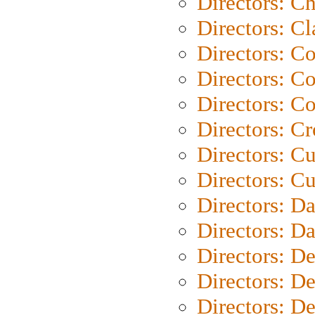
Directors: Ch
Directors: Cl
Directors: C
Directors: C
Directors: C
Directors: C
Directors: C
Directors: Cu
Directors: D
Directors: D
Directors: D
Directors: D
Directors: D