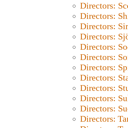
Directors: Sc
Directors: S
Directors: Si
Directors: S
Directors: S
Directors: So
Directors: Sp
Directors: St
Directors: St
Directors: S
Directors: S
Directors: Ta