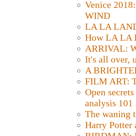
Venice 2018
WIND
LA LA LAND: 
How LA LA 
ARRIVAL: W
It's all over,
A BRIGHTER
FILM ART: Th
Open secrets 
analysis 101
The waning t
Harry Potter
BIRDMAN: Fo