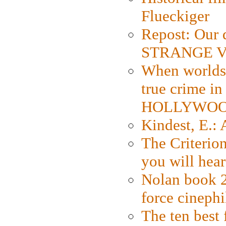
Flueckiger
Repost: Our 
STRANGE V
When worlds 
true crime i
HOLLYWO
Kindest, E.:
The Criterion
you will hear
Nolan book 2
force cinephi
The ten best 