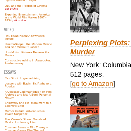
Ozu and the Poetics of Cinema
pdf online
Exporting Entertainment: America
in the World Film Market 1907–
1934
pdf online
Hou Hsiao-hsien: A new video
lecture!
Perplexing Plots:
CinemaScope: The Modern Miracle
You See Without Glasses
Murder
How Motion Pictures Became the
Movies
Constructive editing in
Pickpocket
:
New York: Columbia 
A video essay
512 pages.
Rex Stout: Logomachizing
[
go to Amazon
]
Lessons with Bazin: Six Paths to a
Poetics
A Celestial Cinémathèque? or, Film
Archives and Me: A Semi-Personal
History
Shklovsky and His “Monument to a
Scientific Error”
Murder Culture: Adventures in
1940s Suspense
The Viewer’s Share: Models of
Mind in Explaining Film
Common Sense + Film Theory =
Common-Sense Film Theory?