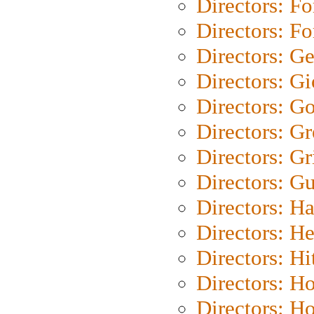
Directors: Fo
Directors: Fo
Directors: G
Directors: Gi
Directors: G
Directors: G
Directors: Gri
Directors: G
Directors: H
Directors: H
Directors: H
Directors: H
Directors: H