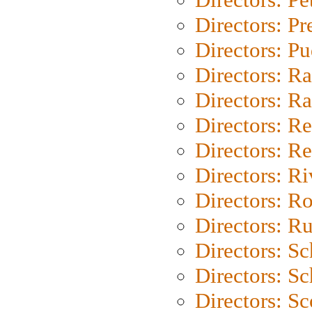
Directors: P
Directors: P
Directors: Ra
Directors: Ra
Directors: Re
Directors: Re
Directors: Ri
Directors: Ro
Directors: Ru
Directors: S
Directors: Sc
Directors: Sc