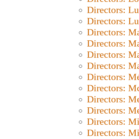
Directors: Lu
Directors: L
Directors: M
Directors: M
Directors: M
Directors: Ma
Directors: Mé
Directors: M
Directors: M
Directors: M
Directors: M
Directors: M