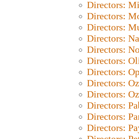
Directors: M
Directors: Mo
Directors: M
Directors: N
Directors: N
Directors: Ol
Directors: O
Directors: O
Directors: Oz
Directors: Pa
Directors: Pa
Directors: P
Directors: Pe