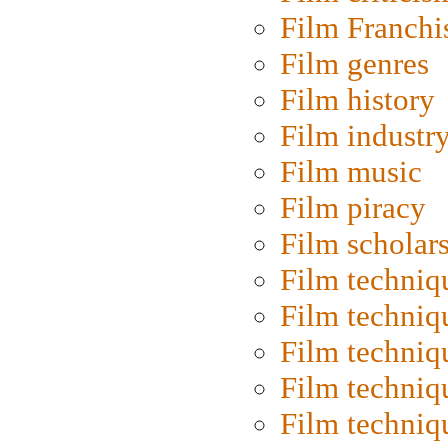
Film Franchi
Film genres
Film history
Film industr
Film music
Film piracy
Film scholar
Film techniq
Film techniq
Film techniq
Film techniq
Film techniq