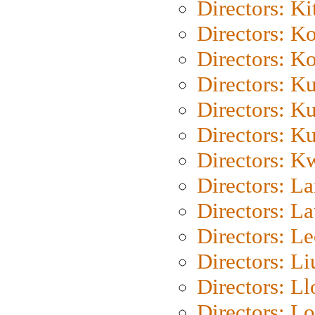
Directors: Ki
Directors: K
Directors: K
Directors: K
Directors: K
Directors: K
Directors: K
Directors: L
Directors: L
Directors: L
Directors: Li
Directors: L
Directors: Lo