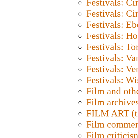
Festivals: C
Festivals: C
Festivals: Eb
Festivals: H
Festivals: To
Festivals: V
Festivals: Ve
Festivals: W
Film and oth
Film archive
FILM ART (t
Film commen
Film criticis