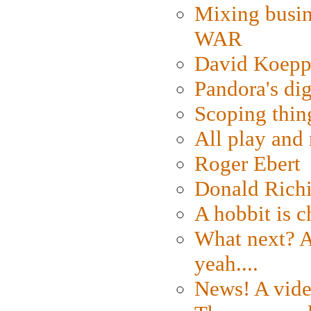
Mixing busin
WAR
David Koepp
Pandora's dig
Scoping thin
All play an
Roger Ebert
Donald Rich
A hobbit is c
What next? A 
yeah....
News! A vide