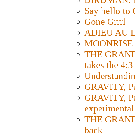
Say hello 
Gone Grrrl
ADIEU AU L
MOONRISE K
THE GRAND
takes the 4:3
Understanding
GRAVITY, Par
GRAVITY, Par
experimental
THE GRANDM
back