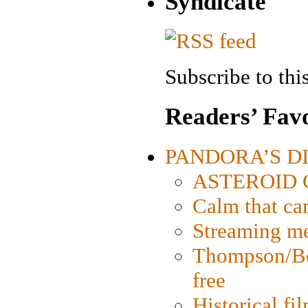
Syndicate
Subscribe to this
Readers’ Favo
PANDORA’S DIG
ASTEROID CI
Calm that ca
Streaming med
Thompson/Bor
free
Historical fi