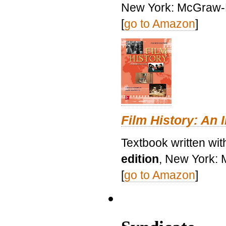
New York: McGraw-H
[
go to Amazon
]
Film History: An 
Textbook written wit
edition
, New York: 
[
go to Amazon
]