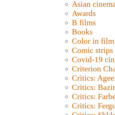
Asian cinem
Awards
B films
Books
Color in film
Comic strips
Covid-19 ci
Criterion Ch
Critics: Agee
Critics: Bazi
Critics: Farb
Critics: Ferg
Critics: Shk