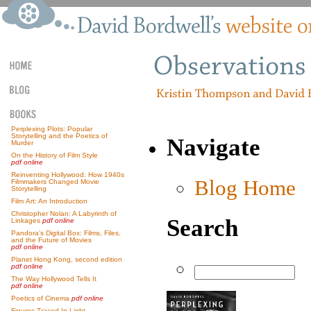
Perplexing Plots: Popular
Storytelling and the Poetics of
Navigate
Murder
On the History of Film Style
pdf online
Reinventing Hollywood: How 1940s
Blog Home
Filmmakers Changed Movie
Storytelling
Film Art: An Introduction
Christopher Nolan: A Labyrinth of
Search
Linkages
pdf online
Pandora’s Digital Box: Films, Files,
and the Future of Movies
pdf online
Planet Hong Kong, second edition
pdf online
The Way Hollywood Tells It
pdf online
Poetics of Cinema
pdf online
Figures Traced In Light