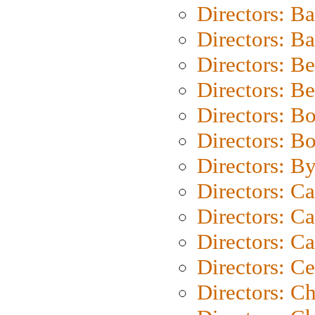
Directors: B
Directors: 
Directors: B
Directors: B
Directors: B
Directors: B
Directors: B
Directors: C
Directors: Ca
Directors: C
Directors: C
Directors: C