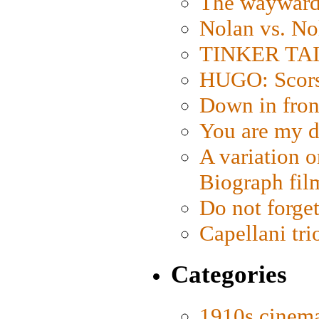
The wayward
Nolan vs. No
TINKER TAIL
HUGO: Scorse
Down in fron
You are my d
A variation o
Biograph fil
Do not forget
Capellani tri
Categories
1910s cinem