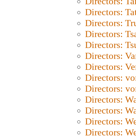
Directors: Ta
Directors: Ta
Directors: Tr
Directors: Ts
Directors: Ts
Directors: Va
Directors: Ve
Directors: vo
Directors: vo
Directors: Wa
Directors: W
Directors: W
Directors: W