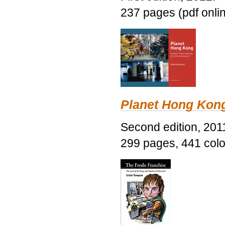
237 pages (pdf onli
Planet Hong Kon
Second edition, 201
299 pages, 441 color 