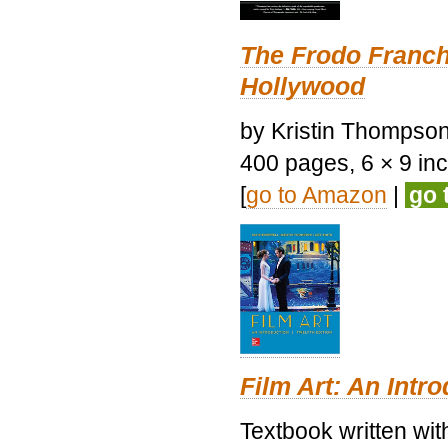
The Frodo Franch
Hollywood
by Kristin Thompson.
400 pages, 6 × 9 inch
[
go to Amazon
|
go 
Film Art: An Intr
Textbook written wi