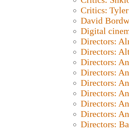
Critics: Tyler
David Bordw
Digital cine
Directors: A
Directors: A
Directors: A
Directors: A
Directors: A
Directors: A
Directors: A
Directors: A
Directors: B