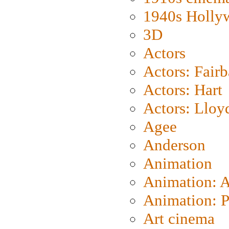
1940s Holly
3D
Actors
Actors: Fair
Actors: Hart
Actors: Lloy
Agee
Anderson
Animation
Animation: 
Animation: P
Art cinema