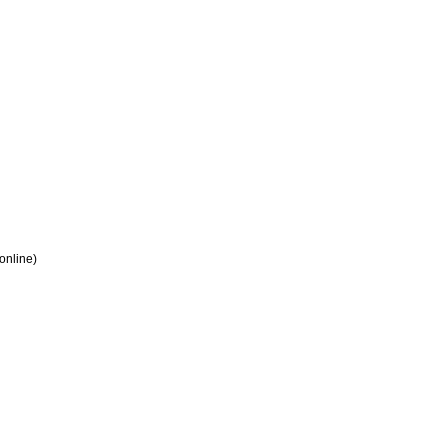
 online)