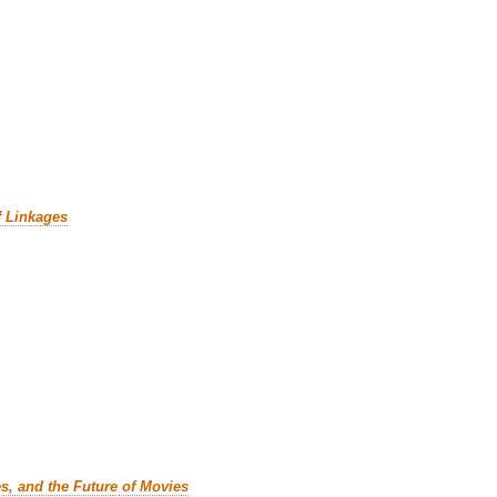
f Linkages
es, and the Future of Movies