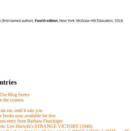
 (first-named author).
Fourth edition
, New York: McGraw-Hill Education, 2018.
ntries
e Blog Series
n the cosmos
n eat, until it eats you
 books now available for free
guest entry from Barbara Flueckiger
arisms: Leo Hurwitz's STRANGE VICTORY (1948)