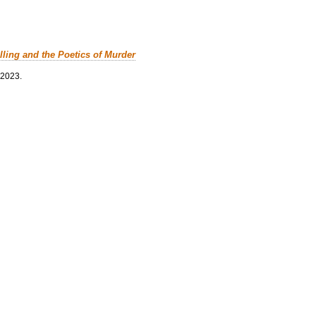
lling and the Poetics of Murder
 2023.