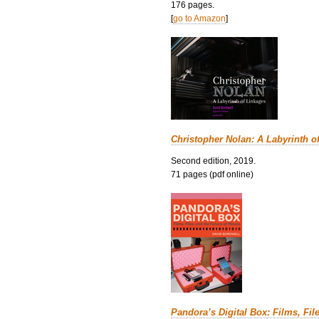
176 pages.
[
go to Amazon
]
Christopher Nolan: A Labyrinth o
Second edition, 2019.
71 pages (pdf online)
Pandora’s Digital Box: Films, Fil