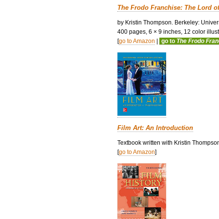
The Frodo Franchise: The Lord o
by Kristin Thompson. Berkeley: Univers
400 pages, 6 × 9 inches, 12 color illustr
[
go to Amazon
|
go to
The Frodo Fra
Film Art: An Introduction
Textbook written with Kristin Thompso
[
go to Amazon
]