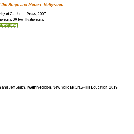
f the Rings and Modern Hollywood
ity of California Press, 2007.
ations; 36 b/w illustrations.
nchise
blog
]
n and Jeff Smith.
Twelfth edition
, New York: McGraw-Hill Education, 2019.