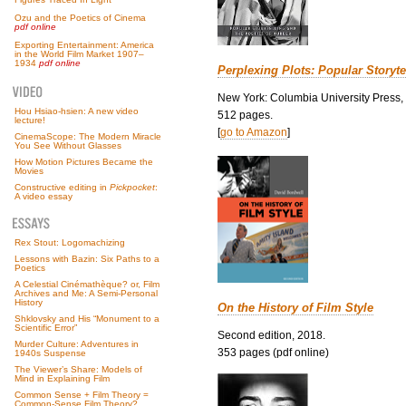
Ozu and the Poetics of Cinema
pdf online
Exporting Entertainment: America
in the World Film Market 1907–
1934
pdf online
Perplexing Plots: Popular Storyte
New York: Columbia University Press,
Hou Hsiao-hsien: A new video
512 pages.
lecture!
[
go to Amazon
]
CinemaScope: The Modern Miracle
You See Without Glasses
How Motion Pictures Became the
Movies
Constructive editing in
Pickpocket
:
A video essay
Rex Stout: Logomachizing
Lessons with Bazin: Six Paths to a
Poetics
A Celestial Cinémathèque? or, Film
Archives and Me: A Semi-Personal
History
On the History of Film Style
Shklovsky and His “Monument to a
Scientific Error”
Second edition, 2018.
Murder Culture: Adventures in
353 pages (pdf online)
1940s Suspense
The Viewer’s Share: Models of
Mind in Explaining Film
Common Sense + Film Theory =
Common-Sense Film Theory?