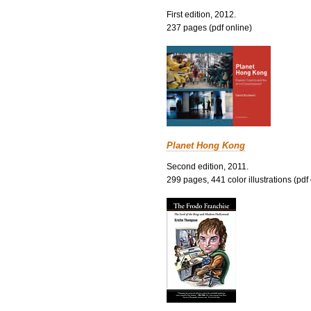
First edition, 2012.
237 pages (pdf online)
Planet Hong Kong
Second edition, 2011.
299 pages, 441 color illustrations (pdf