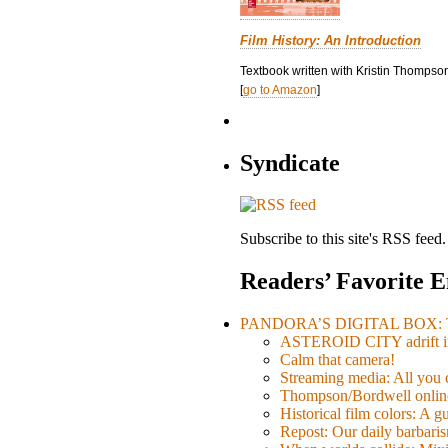
Film History: An Introduction
Textbook written with Kristin Thompson
[
go to Amazon
]
Syndicate
Subscribe to this site's RSS feed.
Readers’ Favorite E
PANDORA’S DIGITAL BOX: Th
ASTEROID CITY adrift i
Calm that camera!
Streaming media: All you ca
Thompson/Bordwell online
Historical film colors: A 
Repost: Our daily barb