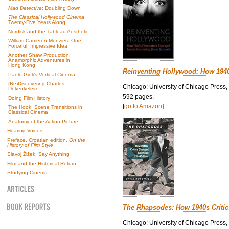
Mad Detective
: Doubling Down
The Classical Hollywood Cinema
Twenty-Five Years Along
Nordisk and the Tableau Aesthetic
William Cameron Menzies: One
Forceful, Impressive Idea
Another Shaw Production:
Anamorphic Adventures in
Hong Kong
Reinventing Hollywood: How 194
Paolo Gioli’s Vertical Cinema
(Re)Discovering Charles
Chicago: University of Chicago Press,
Dekeukeleire
592 pages.
Doing Film History
[
go to Amazon
]
The Hook: Scene Transitions in
Classical Cinema
Anatomy of the Action Picture
Hearing Voices
Preface, Croatian edition,
On the
History of Film Style
Slavoj Žižek: Say Anything
Film and the Historical Return
Studying Cinema
The Rhapsodes: How 1940s Criti
Chicago: University of Chicago Press,