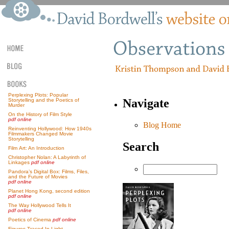
Perplexing Plots: Popular
Navigate
Storytelling and the Poetics of
Murder
On the History of Film Style
pdf online
Blog Home
Reinventing Hollywood: How 1940s
Filmmakers Changed Movie
Storytelling
Search
Film Art: An Introduction
Christopher Nolan: A Labyrinth of
Linkages
pdf online
Pandora’s Digital Box: Films, Files,
and the Future of Movies
pdf online
Planet Hong Kong, second edition
pdf online
The Way Hollywood Tells It
pdf online
Poetics of Cinema
pdf online
Figures Traced In Light