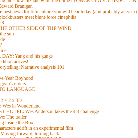
xing the show-biz tale with true crime in ONCE UPON A TIME . .
 Edward Branigan
 best news for film culture you will hear today (and probably all year)
lockbusters meet blunt-force cinephilia
928
nd THE OTHER SIDE OF THE WIND
the sun
de
?
time
Y: Yang and his gangs
ition arrives!
torytelling: Narrative analysis 101
lve-Year Boyhood
gan's orders
E TO LANGUAGE
 + 2 x 3D
es in Wonderland
TEL: Wes Anderson takes the 4:3 challenge
e: The trailer
g inside the Box
acters adrift in an experimental film
ng forward, turning back