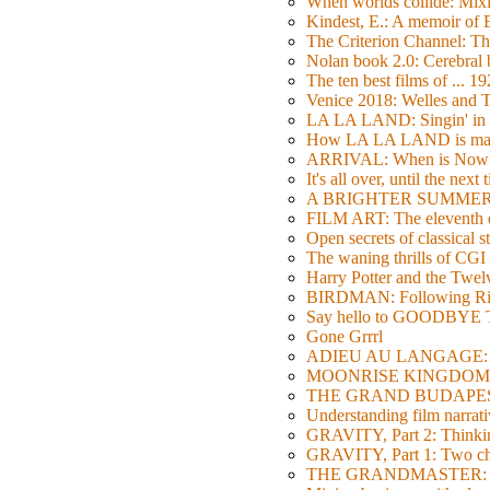
When worlds collide: Mi
Kindest, E.: A memoir of
The Criterion Channel: The
Nolan book 2.0: Cerebral b
The ten best films of ... 1
Venice 2018: Welles a
LA LA LAND: Singin' in 
How LA LA LAND is ma
ARRIVAL: When is Now
It's all over, until the next 
A BRIGHTER SUMMER DA
FILM ART: The eleventh ed
Open secrets of classical s
The waning thrills of CGI
Harry Potter and the Twe
BIRDMAN: Following Rig
Say hello to GOODBY
Gone Grrrl
ADIEU AU LANGAGE: 2
MOONRISE KINGDOM: W
THE GRAND BUDAPEST HO
Understanding film narrativ
GRAVITY, Part 2: Thinkin
GRAVITY, Part 1: Two char
THE GRANDMASTER: Movi