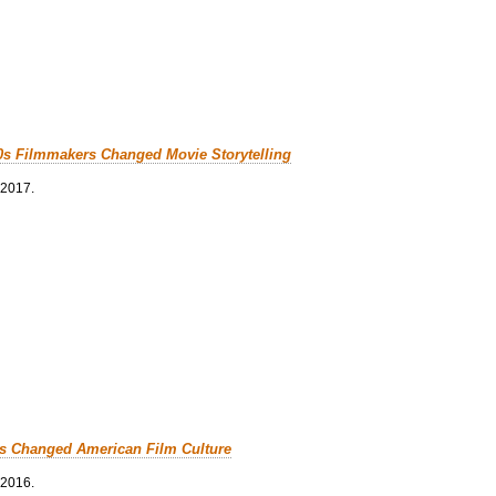
0s Filmmakers Changed Movie Storytelling
 2017.
cs Changed American Film Culture
 2016.