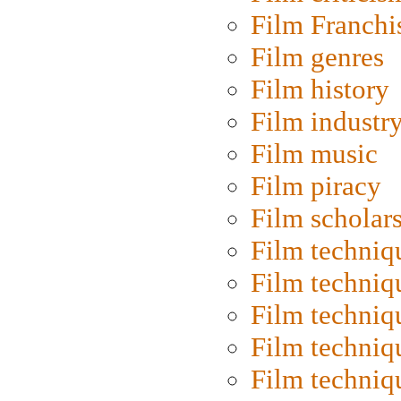
Film Franchi
Film genres
Film history
Film industr
Film music
Film piracy
Film scholar
Film techniq
Film techniq
Film techniq
Film techniq
Film techniq