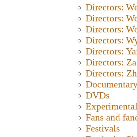
Directors: We
Directors: W
Directors: W
Directors: W
Directors: Y
Directors: Za
Directors: Z
Documentary
DVDs
Experimental
Fans and fa
Festivals