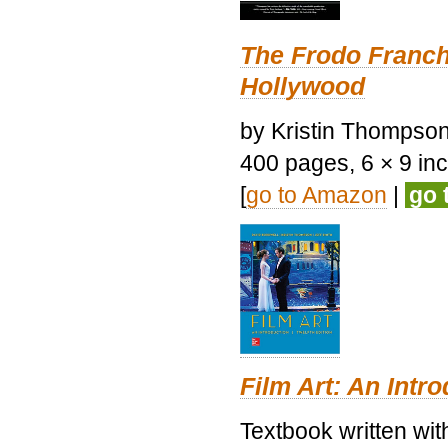
The Frodo Franch
Hollywood
by Kristin Thompson.
400 pages, 6 × 9 inch
[
go to Amazon
|
go 
Film Art: An Intr
Textbook written wi