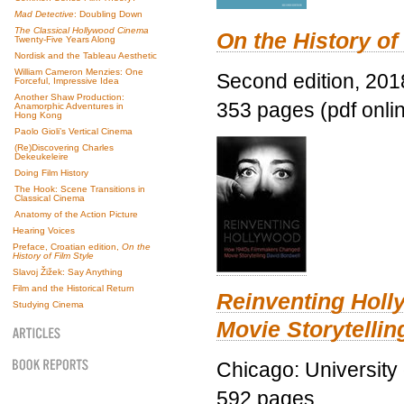
Mad Detective
: Doubling Down
The Classical Hollywood Cinema
On the History of
Twenty-Five Years Along
Nordisk and the Tableau Aesthetic
William Cameron Menzies: One
Second edition, 201
Forceful, Impressive Idea
Another Shaw Production:
353 pages (pdf onli
Anamorphic Adventures in
Hong Kong
Paolo Gioli’s Vertical Cinema
(Re)Discovering Charles
Dekeukeleire
Doing Film History
The Hook: Scene Transitions in
Classical Cinema
Anatomy of the Action Picture
Hearing Voices
Preface, Croatian edition,
On the
History of Film Style
Slavoj Žižek: Say Anything
Film and the Historical Return
Reinventing Hol
Studying Cinema
Movie Storytellin
Chicago: University
592 pages.