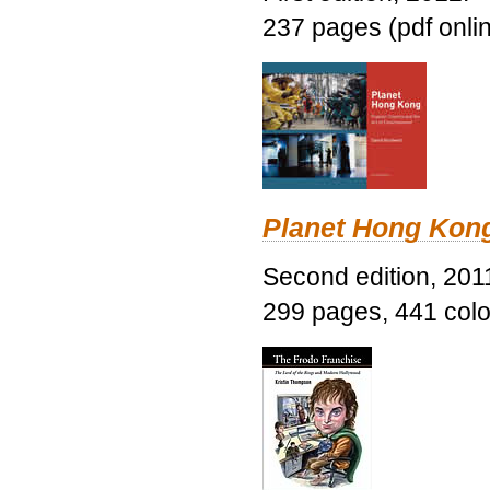
237 pages (pdf onli
Planet Hong Kon
Second edition, 201
299 pages, 441 color 