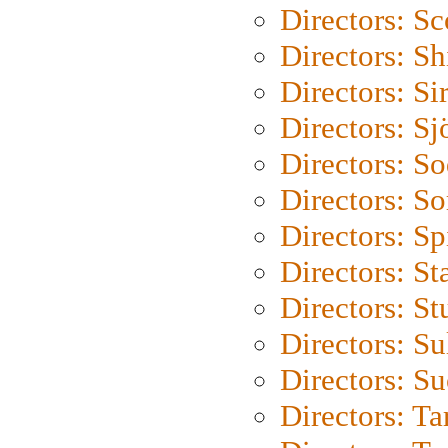
Directors: Sc
Directors: S
Directors: Si
Directors: S
Directors: S
Directors: So
Directors: Sp
Directors: St
Directors: St
Directors: S
Directors: S
Directors: Ta