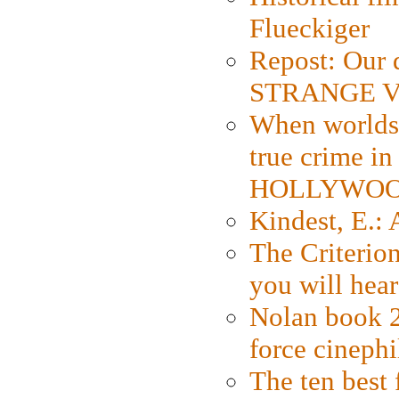
Flueckiger
Repost: Our 
STRANGE V
When worlds 
true crime i
HOLLYWO
Kindest, E.:
The Criterion
you will hear
Nolan book 2
force cinephi
The ten best 