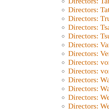
Directors: Ta
Directors: Ta
Directors: Tr
Directors: Ts
Directors: Ts
Directors: Va
Directors: Ve
Directors: vo
Directors: vo
Directors: Wa
Directors: W
Directors: W
Directors: W