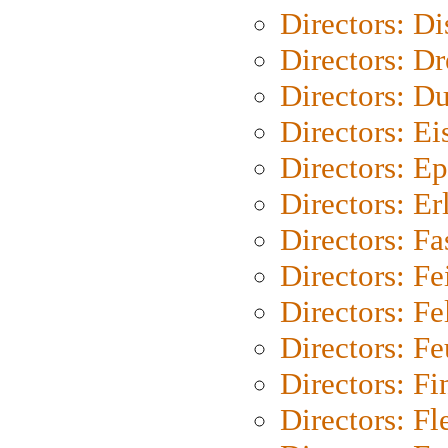
Directors: D
Directors: Dr
Directors: Du
Directors: Ei
Directors: Ep
Directors: Er
Directors: Fa
Directors: F
Directors: Fel
Directors: Fe
Directors: Fi
Directors: Fl