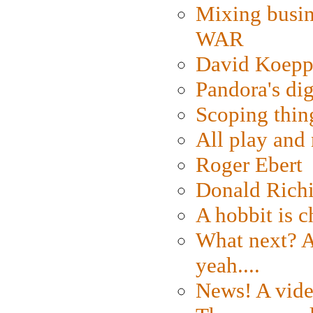
Mixing busin
WAR
David Koepp
Pandora's dig
Scoping thin
All play an
Roger Ebert
Donald Rich
A hobbit is c
What next? A 
yeah....
News! A vide