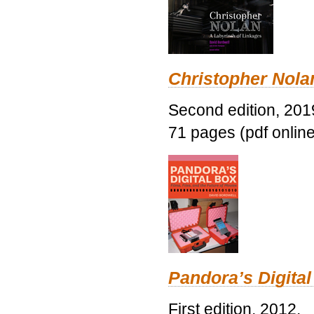
Christopher Nolan
Second edition, 201
71 pages (pdf online
Pandora’s Digital
First edition, 2012.