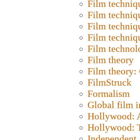
Film techniq
Film techniq
Film techniq
Film techniq
Film technol
Film theory
Film theory:
FilmStruck
Formalism
Global film i
Hollywood: Ar
Hollywood: T
Independent 