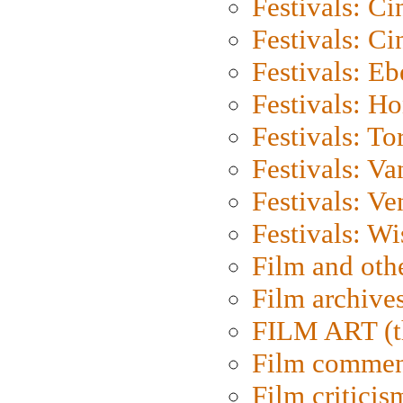
Festivals: C
Festivals: C
Festivals: Eb
Festivals: H
Festivals: To
Festivals: V
Festivals: Ve
Festivals: W
Film and oth
Film archive
FILM ART (t
Film commen
Film criticis