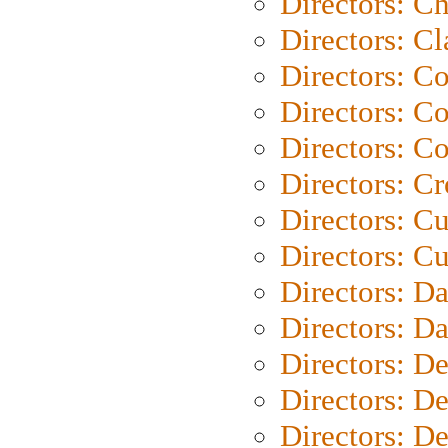
Directors: Ch
Directors: Cl
Directors: C
Directors: C
Directors: C
Directors: C
Directors: C
Directors: Cu
Directors: D
Directors: D
Directors: D
Directors: D
Directors: D