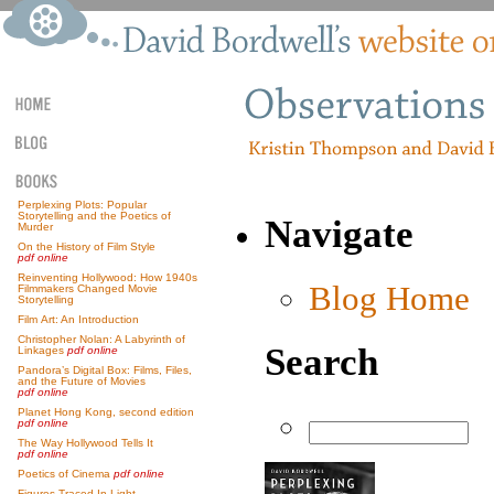
Perplexing Plots: Popular
Storytelling and the Poetics of
Navigate
Murder
On the History of Film Style
pdf online
Reinventing Hollywood: How 1940s
Blog Home
Filmmakers Changed Movie
Storytelling
Film Art: An Introduction
Christopher Nolan: A Labyrinth of
Search
Linkages
pdf online
Pandora’s Digital Box: Films, Files,
and the Future of Movies
pdf online
Planet Hong Kong, second edition
pdf online
The Way Hollywood Tells It
pdf online
Poetics of Cinema
pdf online
Figures Traced In Light