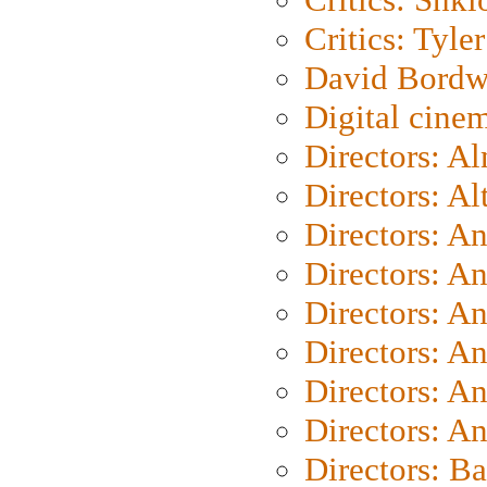
Critics: Tyler
David Bordw
Digital cine
Directors: A
Directors: A
Directors: A
Directors: A
Directors: A
Directors: A
Directors: A
Directors: A
Directors: B