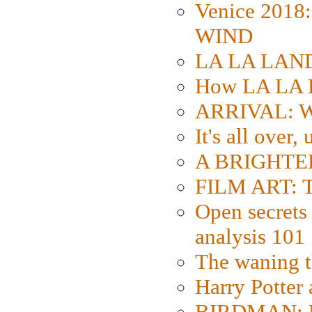
Venice 2018
WIND
LA LA LAND: 
How LA LA 
ARRIVAL: W
It's all over,
A BRIGHTER
FILM ART: Th
Open secrets 
analysis 101
The waning t
Harry Potter
BIRDMAN: Fo