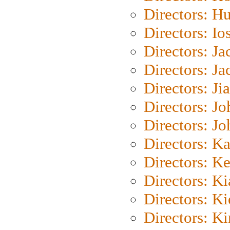
Directors: H
Directors: Io
Directors: J
Directors: Ja
Directors: Ji
Directors: J
Directors: J
Directors: K
Directors: K
Directors: K
Directors: K
Directors: K