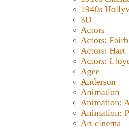
1940s Holly
3D
Actors
Actors: Fair
Actors: Hart
Actors: Lloy
Agee
Anderson
Animation
Animation: 
Animation: P
Art cinema