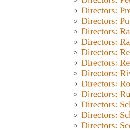
Directors: P
Directors: P
Directors: Ra
Directors: Ra
Directors: Re
Directors: Re
Directors: Ri
Directors: Ro
Directors: Ru
Directors: S
Directors: Sc
Directors: Sc