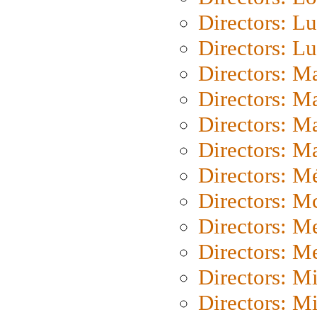
Directors: Lu
Directors: L
Directors: M
Directors: M
Directors: M
Directors: Ma
Directors: Mé
Directors: M
Directors: M
Directors: M
Directors: M
Directors: M