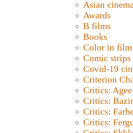
Asian cinem
Awards
B films
Books
Color in film
Comic strips
Covid-19 ci
Criterion Ch
Critics: Agee
Critics: Bazi
Critics: Farb
Critics: Ferg
Critics: Shk