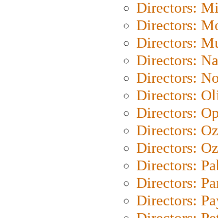
Directors: M
Directors: Mo
Directors: M
Directors: N
Directors: N
Directors: Ol
Directors: O
Directors: O
Directors: Oz
Directors: Pa
Directors: Pa
Directors: P
Directors: Pe