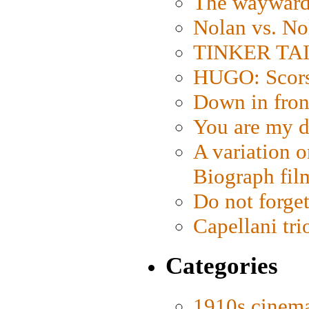
The wayward
Nolan vs. No
TINKER TAIL
HUGO: Scorse
Down in fron
You are my d
A variation o
Biograph fil
Do not forget
Capellani tri
Categories
1910s cinem