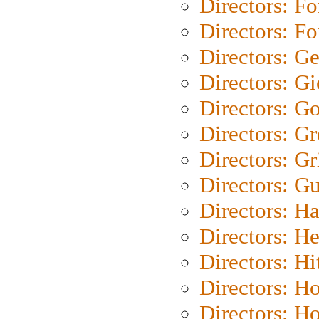
Directors: Fo
Directors: Fo
Directors: G
Directors: Gi
Directors: G
Directors: G
Directors: Gri
Directors: G
Directors: H
Directors: H
Directors: H
Directors: H
Directors: H