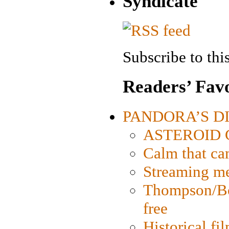
Syndicate
Subscribe to this
Readers’ Favo
PANDORA’S DIG
ASTEROID CI
Calm that ca
Streaming med
Thompson/Bor
free
Historical fi