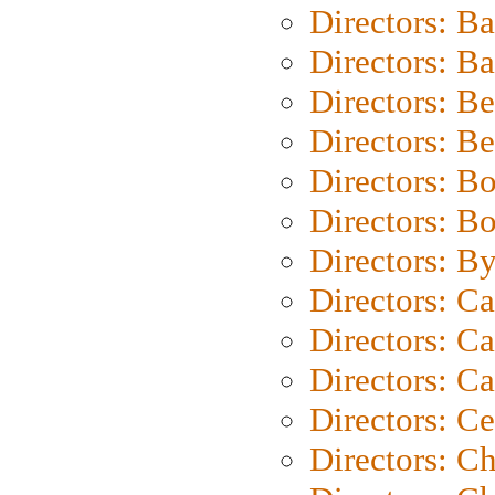
Directors: B
Directors: 
Directors: B
Directors: B
Directors: B
Directors: B
Directors: B
Directors: C
Directors: Ca
Directors: C
Directors: C
Directors: C