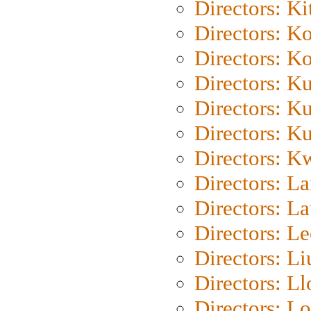
Directors: Ki
Directors: K
Directors: K
Directors: K
Directors: K
Directors: K
Directors: K
Directors: L
Directors: L
Directors: L
Directors: Li
Directors: L
Directors: Lo