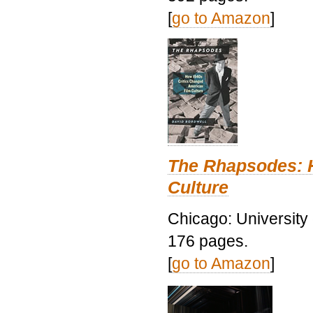
[
go to Amazon
]
The Rhapsodes: 
Culture
Chicago: University
176 pages.
[
go to Amazon
]