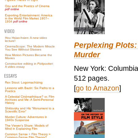
Ozu and the Poetics of Cinema
pdf online
Exporting Entertainment: America
in the World Film Market 1907–
1934
pdf online
Hou Hsiao-hsien: A new video
lecture!
Perplexing Plots:
CinemaScope: The Modern Miracle
You See Without Glasses
Murder
How Motion Pictures Became the
Movies
Constructive editing in
Pickpocket
:
New York: Columbia 
A video essay
512 pages.
Rex Stout: Logomachizing
[
go to Amazon
]
Lessons with Bazin: Six Paths to a
Poetics
A Celestial Cinémathèque? or, Film
Archives and Me: A Semi-Personal
History
Shklovsky and His “Monument to a
Scientific Error”
Murder Culture: Adventures in
1940s Suspense
The Viewer’s Share: Models of
Mind in Explaining Film
Common Sense + Film Theory =
Common-Sense Film Theory?