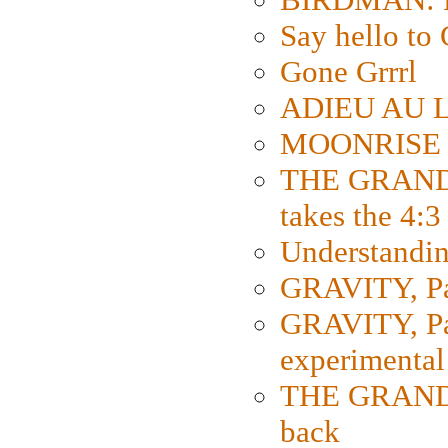
Say hello 
Gone Grrrl
ADIEU AU L
MOONRISE K
THE GRAND
takes the 4:3
Understanding
GRAVITY, Par
GRAVITY, Par
experimental
THE GRANDM
back