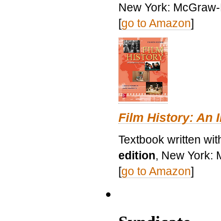
New York: McGraw-H
[
go to Amazon
]
Film History: An 
Textbook written wit
edition
, New York: 
[
go to Amazon
]