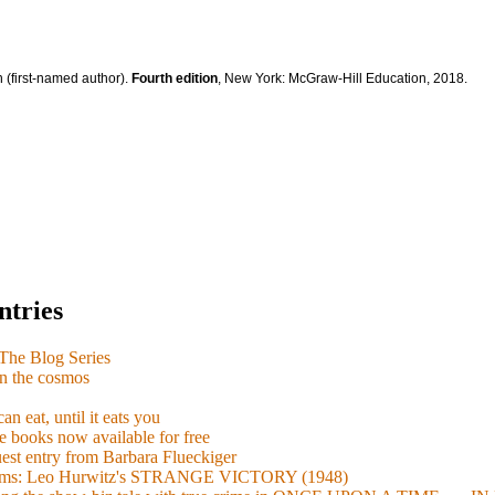
 (first-named author).
Fourth edition
, New York: McGraw-Hill Education, 2018.
ntries
e Blog Series
n the cosmos
n eat, until it eats you
 books now available for free
guest entry from Barbara Flueckiger
arisms: Leo Hurwitz's STRANGE VICTORY (1948)