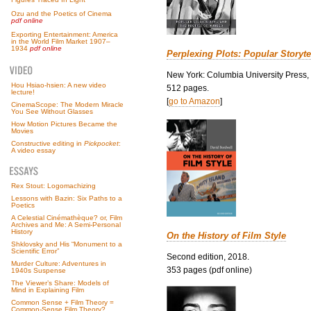
Ozu and the Poetics of Cinema
pdf online
Exporting Entertainment: America
in the World Film Market 1907–
1934
pdf online
Perplexing Plots: Popular Storyte
New York: Columbia University Press,
Hou Hsiao-hsien: A new video
512 pages.
lecture!
[
go to Amazon
]
CinemaScope: The Modern Miracle
You See Without Glasses
How Motion Pictures Became the
Movies
Constructive editing in
Pickpocket
:
A video essay
Rex Stout: Logomachizing
Lessons with Bazin: Six Paths to a
Poetics
A Celestial Cinémathèque? or, Film
Archives and Me: A Semi-Personal
History
On the History of Film Style
Shklovsky and His “Monument to a
Scientific Error”
Second edition, 2018.
Murder Culture: Adventures in
353 pages (pdf online)
1940s Suspense
The Viewer’s Share: Models of
Mind in Explaining Film
Common Sense + Film Theory =
Common-Sense Film Theory?