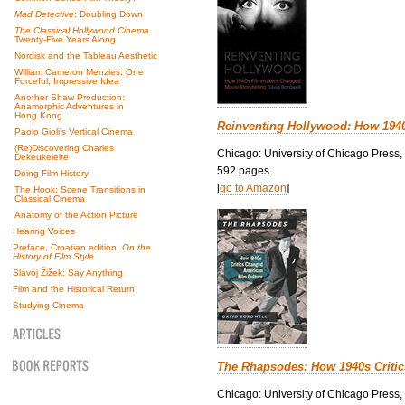
Mad Detective
: Doubling Down
The Classical Hollywood Cinema
Twenty-Five Years Along
Nordisk and the Tableau Aesthetic
William Cameron Menzies: One
Forceful, Impressive Idea
Another Shaw Production:
Anamorphic Adventures in
Hong Kong
Reinventing Hollywood: How 194
Paolo Gioli’s Vertical Cinema
(Re)Discovering Charles
Chicago: University of Chicago Press,
Dekeukeleire
592 pages.
Doing Film History
[
go to Amazon
]
The Hook: Scene Transitions in
Classical Cinema
Anatomy of the Action Picture
Hearing Voices
Preface, Croatian edition,
On the
History of Film Style
Slavoj Žižek: Say Anything
Film and the Historical Return
Studying Cinema
The Rhapsodes: How 1940s Criti
Chicago: University of Chicago Press,