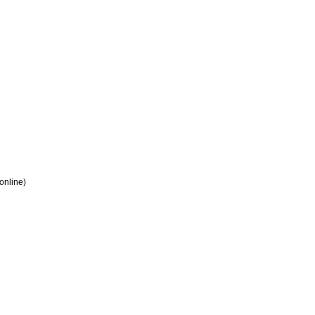
 online)