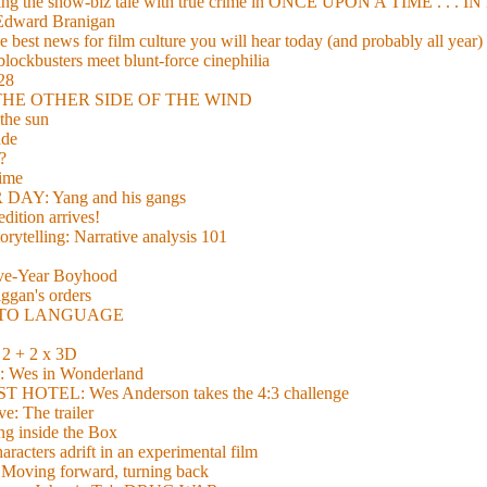
xing the show-biz tale with true crime in ONCE UPON A TIME . .
 Edward Branigan
 best news for film culture you will hear today (and probably all year)
lockbusters meet blunt-force cinephilia
928
nd THE OTHER SIDE OF THE WIND
the sun
de
?
time
Y: Yang and his gangs
ition arrives!
torytelling: Narrative analysis 101
lve-Year Boyhood
gan's orders
E TO LANGUAGE
 + 2 x 3D
es in Wonderland
TEL: Wes Anderson takes the 4:3 challenge
e: The trailer
g inside the Box
acters adrift in an experimental film
ng forward, turning back