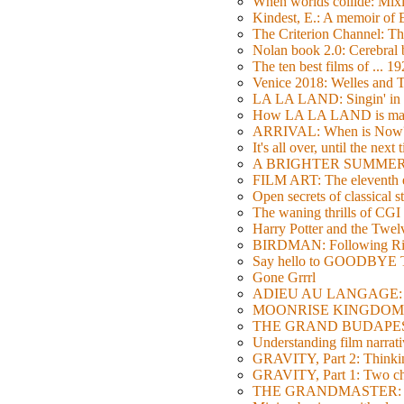
When worlds collide: Mi
Kindest, E.: A memoir of
The Criterion Channel: The
Nolan book 2.0: Cerebral b
The ten best films of ... 1
Venice 2018: Welles a
LA LA LAND: Singin' in 
How LA LA LAND is ma
ARRIVAL: When is Now
It's all over, until the next 
A BRIGHTER SUMMER DA
FILM ART: The eleventh ed
Open secrets of classical s
The waning thrills of CGI
Harry Potter and the Twe
BIRDMAN: Following Rig
Say hello to GOODBY
Gone Grrrl
ADIEU AU LANGAGE: 2
MOONRISE KINGDOM: W
THE GRAND BUDAPEST HO
Understanding film narrativ
GRAVITY, Part 2: Thinkin
GRAVITY, Part 1: Two char
THE GRANDMASTER: Movi