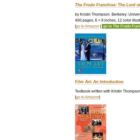
The Frodo Franchise: The Lord o
by Kristin Thompson. Berkeley: Univers
400 pages, 6 × 9 inches, 12 color illustr
[
go to Amazon
|
go to
The Frodo Fra
Film Art: An Introduction
Textbook written with Kristin Thompso
[
go to Amazon
]