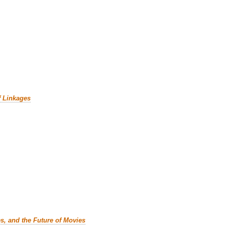
f Linkages
es, and the Future of Movies