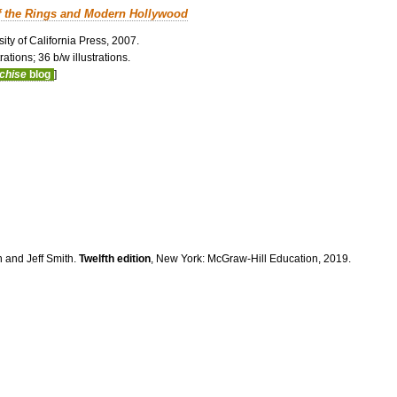
f the Rings and Modern Hollywood
ity of California Press, 2007.
ations; 36 b/w illustrations.
nchise
blog
]
n and Jeff Smith.
Twelfth edition
, New York: McGraw-Hill Education, 2019.