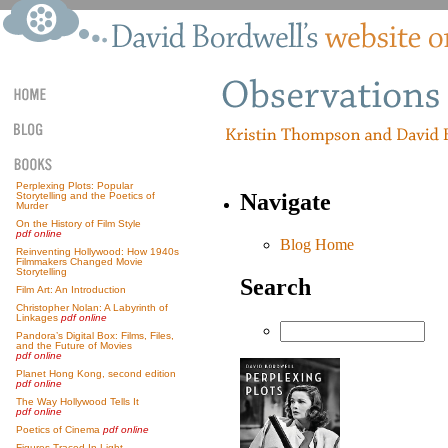
Perplexing Plots: Popular
Navigate
Storytelling and the Poetics of
Murder
On the History of Film Style
pdf online
Blog Home
Reinventing Hollywood: How 1940s
Filmmakers Changed Movie
Storytelling
Search
Film Art: An Introduction
Christopher Nolan: A Labyrinth of
Linkages
pdf online
Pandora’s Digital Box: Films, Files,
and the Future of Movies
pdf online
Planet Hong Kong, second edition
pdf online
The Way Hollywood Tells It
pdf online
Poetics of Cinema
pdf online
Figures Traced In Light