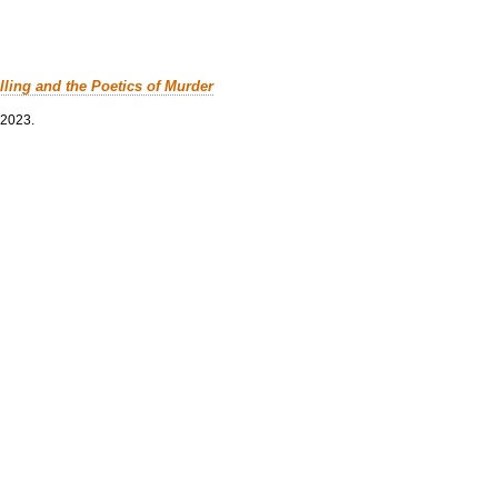
lling and the Poetics of Murder
 2023.