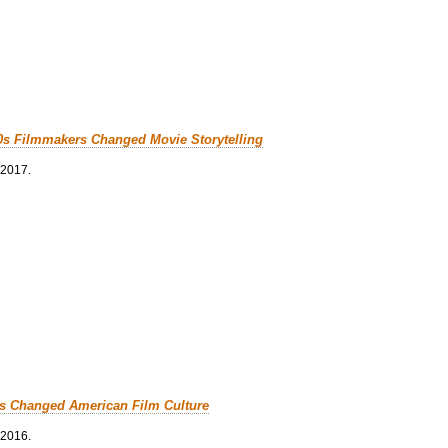
0s Filmmakers Changed Movie Storytelling
 2017.
cs Changed American Film Culture
 2016.