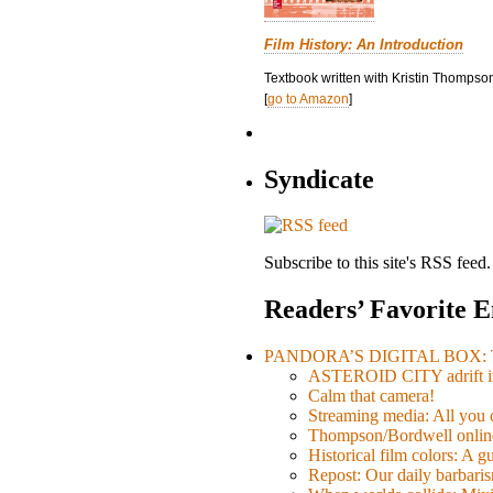
Film History: An Introduction
Textbook written with Kristin Thompson
[
go to Amazon
]
Syndicate
Subscribe to this site's RSS feed.
Readers’ Favorite E
PANDORA’S DIGITAL BOX: Th
ASTEROID CITY adrift i
Calm that camera!
Streaming media: All you ca
Thompson/Bordwell online
Historical film colors: A 
Repost: Our daily barb