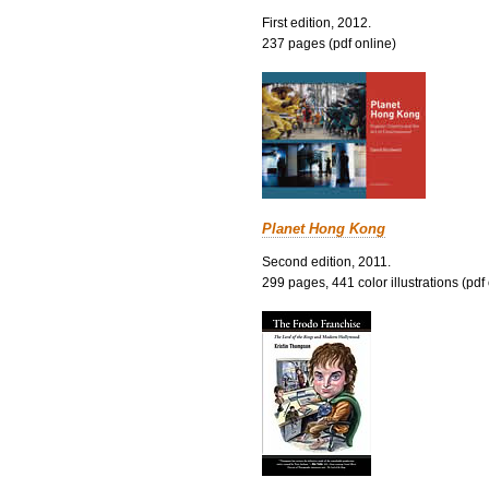
First edition, 2012.
237 pages (pdf online)
Planet Hong Kong
Second edition, 2011.
299 pages, 441 color illustrations (pdf