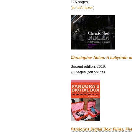
176 pages.
[
go to Amazon
]
Christopher Nolan: A Labyrinth o
Second edition, 2019.
71 pages (pdf online)
Pandora’s Digital Box: Films, Fil