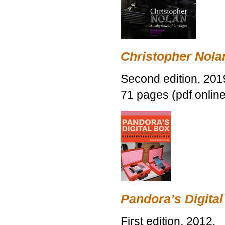
Christopher Nolan
Second edition, 201
71 pages (pdf online
Pandora’s Digital
First edition, 2012.