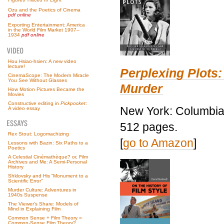
Ozu and the Poetics of Cinema
pdf online
Exporting Entertainment: America
in the World Film Market 1907–
1934
pdf online
Hou Hsiao-hsien: A new video
lecture!
Perplexing Plots:
CinemaScope: The Modern Miracle
You See Without Glasses
Murder
How Motion Pictures Became the
Movies
Constructive editing in
Pickpocket
:
New York: Columbia 
A video essay
512 pages.
Rex Stout: Logomachizing
[
go to Amazon
]
Lessons with Bazin: Six Paths to a
Poetics
A Celestial Cinémathèque? or, Film
Archives and Me: A Semi-Personal
History
Shklovsky and His “Monument to a
Scientific Error”
Murder Culture: Adventures in
1940s Suspense
The Viewer’s Share: Models of
Mind in Explaining Film
Common Sense + Film Theory =
Common-Sense Film Theory?