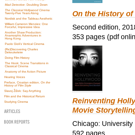
Mad Detective
: Doubling Down
The Classical Hollywood Cinema
On the History of
Twenty-Five Years Along
Nordisk and the Tableau Aesthetic
William Cameron Menzies: One
Second edition, 201
Forceful, Impressive Idea
Another Shaw Production:
353 pages (pdf onli
Anamorphic Adventures in
Hong Kong
Paolo Gioli’s Vertical Cinema
(Re)Discovering Charles
Dekeukeleire
Doing Film History
The Hook: Scene Transitions in
Classical Cinema
Anatomy of the Action Picture
Hearing Voices
Preface, Croatian edition,
On the
History of Film Style
Slavoj Žižek: Say Anything
Film and the Historical Return
Reinventing Hol
Studying Cinema
Movie Storytellin
Chicago: University
592 pages.