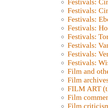
Festivals: C
Festivals: C
Festivals: Eb
Festivals: H
Festivals: To
Festivals: V
Festivals: Ve
Festivals: W
Film and oth
Film archive
FILM ART (t
Film commen
Film criticis