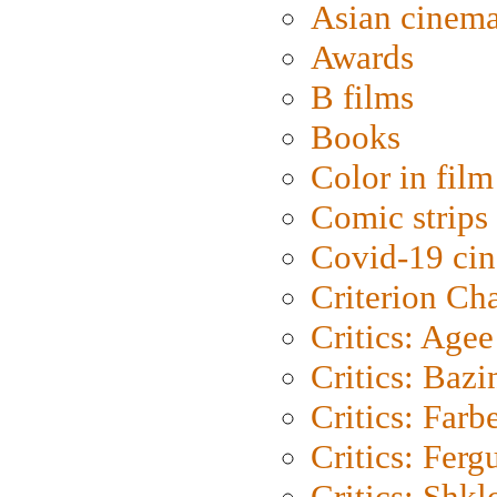
Asian cinem
Awards
B films
Books
Color in film
Comic strips
Covid-19 ci
Criterion Ch
Critics: Agee
Critics: Bazi
Critics: Farb
Critics: Ferg
Critics: Shk