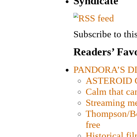
Syndicate
Subscribe to this
Readers’ Favo
PANDORA’S DIG
ASTEROID CI
Calm that ca
Streaming med
Thompson/Bor
free
Historical fi