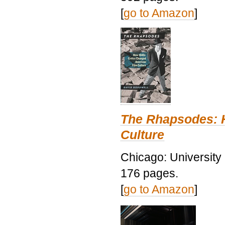
[
go to Amazon
]
The Rhapsodes: 
Culture
Chicago: University
176 pages.
[
go to Amazon
]