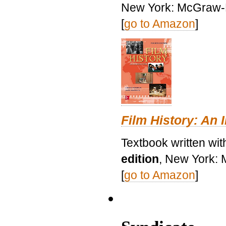
New York: McGraw-H
[
go to Amazon
]
Film History: An 
Textbook written wit
edition
, New York: 
[
go to Amazon
]