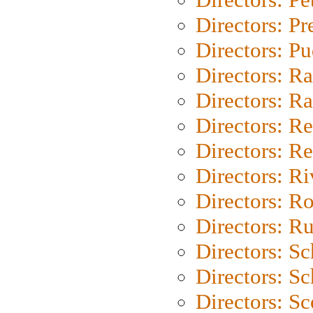
Directors: P
Directors: P
Directors: Ra
Directors: Ra
Directors: Re
Directors: Re
Directors: Ri
Directors: Ro
Directors: Ru
Directors: S
Directors: Sc
Directors: Sc