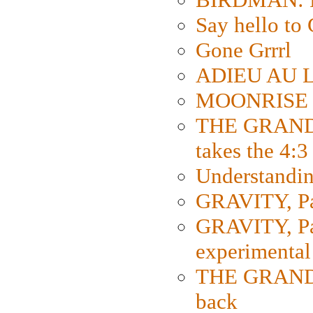
Say hello 
Gone Grrrl
ADIEU AU L
MOONRISE K
THE GRAND
takes the 4:3
Understanding
GRAVITY, Par
GRAVITY, Par
experimental
THE GRANDM
back