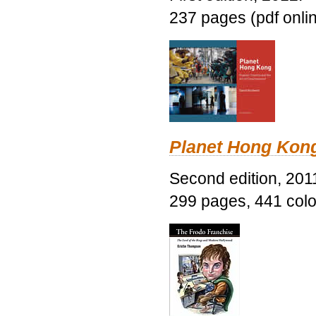
237 pages (pdf onli
Planet Hong Kon
Second edition, 201
299 pages, 441 color 