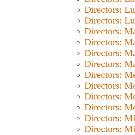
Directors: Lu
Directors: L
Directors: M
Directors: M
Directors: M
Directors: Ma
Directors: Mé
Directors: M
Directors: M
Directors: M
Directors: M
Directors: M