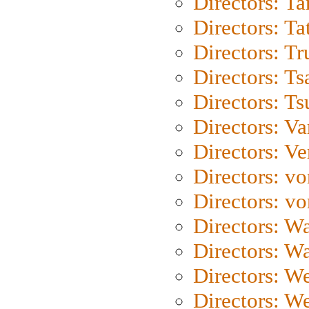
Directors: Ta
Directors: Ta
Directors: Tr
Directors: Ts
Directors: Ts
Directors: Va
Directors: Ve
Directors: vo
Directors: vo
Directors: Wa
Directors: W
Directors: W
Directors: W