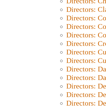
Directors: Ch
Directors: Cl
Directors: C
Directors: C
Directors: C
Directors: C
Directors: C
Directors: Cu
Directors: D
Directors: D
Directors: D
Directors: D
Directors: D