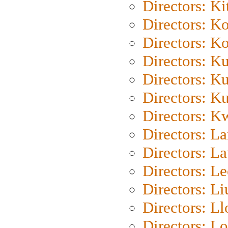
Directors: Ki
Directors: K
Directors: K
Directors: K
Directors: K
Directors: K
Directors: K
Directors: L
Directors: L
Directors: L
Directors: Li
Directors: L
Directors: Lo