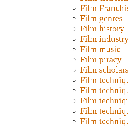
Film Franchi
Film genres
Film history
Film industr
Film music
Film piracy
Film scholar
Film techniq
Film techniq
Film techniq
Film techniq
Film techniq