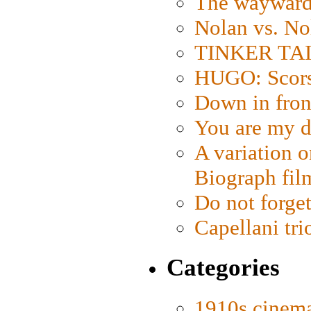
The wayward
Nolan vs. No
TINKER TAIL
HUGO: Scorse
Down in fron
You are my d
A variation o
Biograph fil
Do not forget
Capellani tri
Categories
1910s cinem