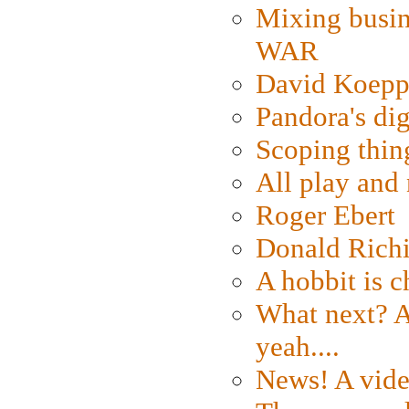
Mixing busin
WAR
David Koepp
Pandora's dig
Scoping thin
All play an
Roger Ebert
Donald Rich
A hobbit is c
What next? A 
yeah....
News! A vide