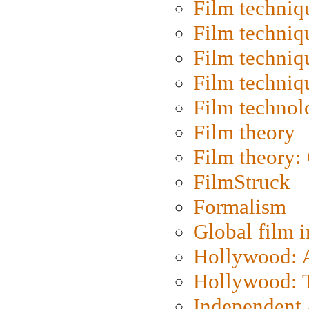
Film techniq
Film techniq
Film techniq
Film techniq
Film technol
Film theory
Film theory:
FilmStruck
Formalism
Global film i
Hollywood: Ar
Hollywood: T
Independent 