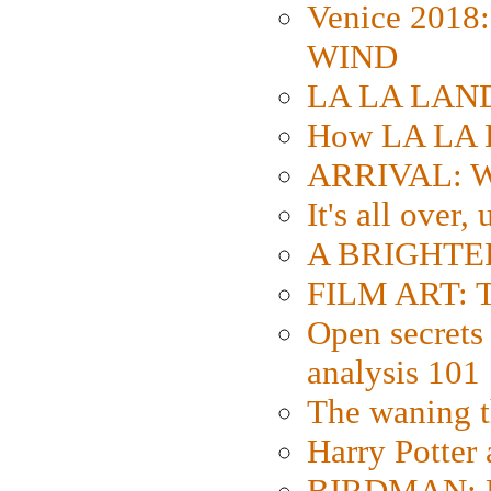
Venice 2018
WIND
LA LA LAND: 
How LA LA 
ARRIVAL: W
It's all over,
A BRIGHTER
FILM ART: Th
Open secrets 
analysis 101
The waning t
Harry Potter
BIRDMAN: Fo