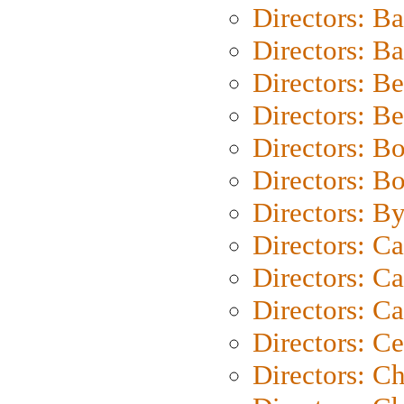
Directors: B
Directors: 
Directors: B
Directors: B
Directors: B
Directors: B
Directors: B
Directors: C
Directors: Ca
Directors: C
Directors: C
Directors: C