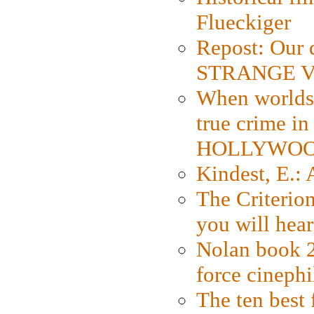
Flueckiger
Repost: Our 
STRANGE V
When worlds 
true crime i
HOLLYWO
Kindest, E.:
The Criterion
you will hear
Nolan book 2
force cinephi
The ten best 