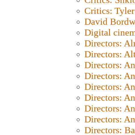
Critics: Tyler
David Bordw
Digital cine
Directors: A
Directors: A
Directors: A
Directors: A
Directors: A
Directors: A
Directors: A
Directors: A
Directors: B