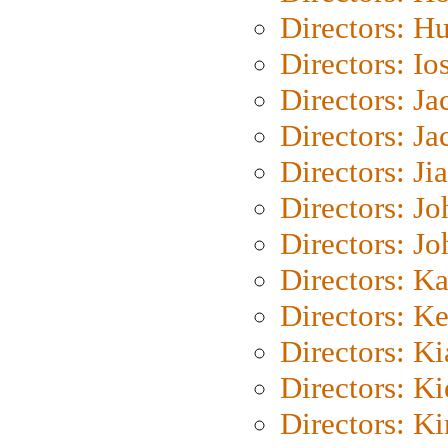
Directors: H
Directors: Io
Directors: J
Directors: Ja
Directors: Ji
Directors: J
Directors: J
Directors: K
Directors: K
Directors: K
Directors: K
Directors: K