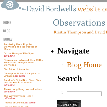
Perplexing Plots: Popular
Storytelling and the Poetics of
Navigate
Murder
On the History of Film Style
pdf online
Reinventing Hollywood: How 1940s
Blog Home
Filmmakers Changed Movie
Storytelling
Film Art: An Introduction
Christopher Nolan: A Labyrinth of
Search
Linkages
pdf online
Pandora’s Digital Box: Films, Files,
and the Future of Movies
pdf online
Planet Hong Kong, second edition
pdf online
The Way Hollywood Tells It
pdf online
Poetics of Cinema
pdf online
Figures Traced In Light