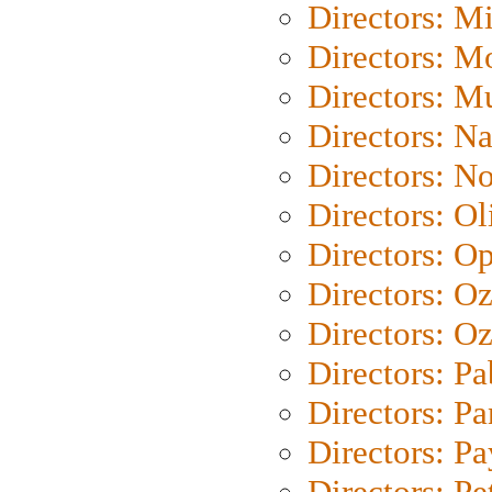
Directors: M
Directors: Mo
Directors: M
Directors: N
Directors: N
Directors: Ol
Directors: O
Directors: O
Directors: Oz
Directors: Pa
Directors: Pa
Directors: P
Directors: Pe