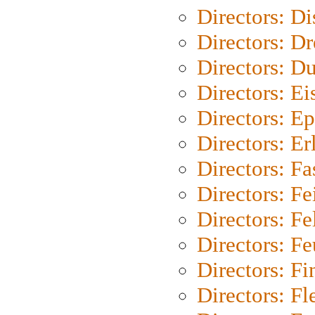
Directors: D
Directors: Dr
Directors: Du
Directors: Ei
Directors: Ep
Directors: Er
Directors: Fa
Directors: F
Directors: Fel
Directors: Fe
Directors: Fi
Directors: Fl