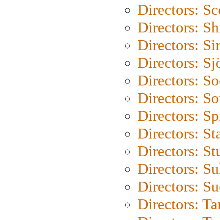
Directors: Sc
Directors: S
Directors: Si
Directors: S
Directors: S
Directors: So
Directors: Sp
Directors: St
Directors: St
Directors: S
Directors: S
Directors: Ta