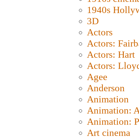
1940s Holly
3D
Actors
Actors: Fair
Actors: Hart
Actors: Lloy
Agee
Anderson
Animation
Animation: 
Animation: P
Art cinema