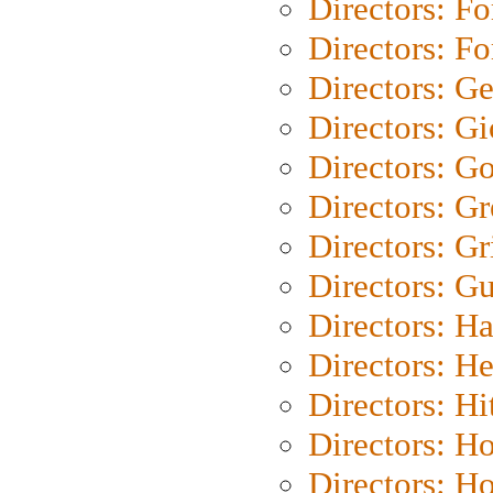
Directors: Fo
Directors: Fo
Directors: G
Directors: Gi
Directors: G
Directors: G
Directors: Gri
Directors: G
Directors: H
Directors: H
Directors: H
Directors: H
Directors: H