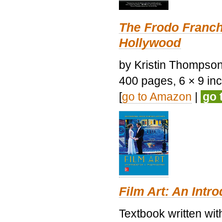
The Frodo Franch
Hollywood
by Kristin Thompson.
400 pages, 6 × 9 inch
[
go to Amazon
|
go 
Film Art: An Intr
Textbook written wi