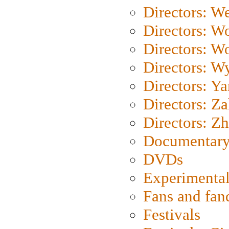
Directors: We
Directors: W
Directors: W
Directors: W
Directors: Y
Directors: Za
Directors: Z
Documentary
DVDs
Experimental
Fans and fa
Festivals