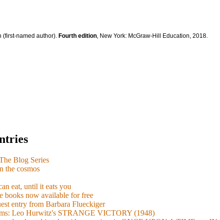
 (first-named author).
Fourth edition
, New York: McGraw-Hill Education, 2018.
ntries
e Blog Series
n the cosmos
n eat, until it eats you
 books now available for free
guest entry from Barbara Flueckiger
arisms: Leo Hurwitz's STRANGE VICTORY (1948)