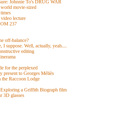
easure: Johnnie To's DRUG WAR
world movie-sized
 times
video lecture
ROOM 237
 he off-balance?
 I suppose. Well, actually, yeah....
nstructive editing
inerama
for the perplexed
y present to Georges Méliès
m the Raccoon Lodge
Exploring a Griffith Biograph film
ur 3D glasses