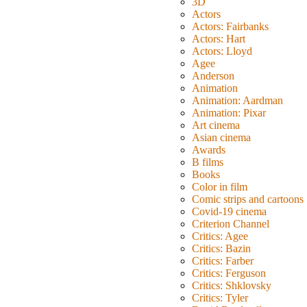
3D
Actors
Actors: Fairbanks
Actors: Hart
Actors: Lloyd
Agee
Anderson
Animation
Animation: Aardman
Animation: Pixar
Art cinema
Asian cinema
Awards
B films
Books
Color in film
Comic strips and cartoons
Covid-19 cinema
Criterion Channel
Critics: Agee
Critics: Bazin
Critics: Farber
Critics: Ferguson
Critics: Shklovsky
Critics: Tyler