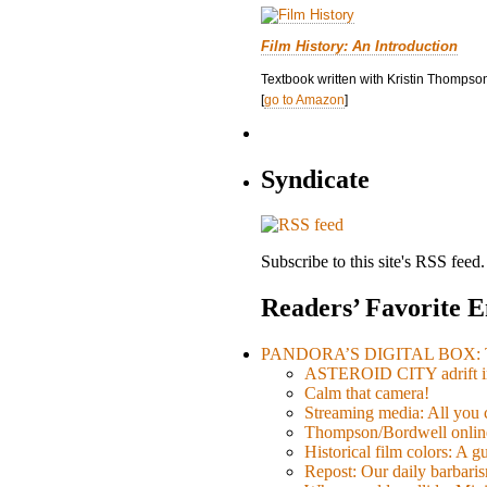
Film History: An Introduction
Textbook written with Kristin Thompson
[
go to Amazon
]
Syndicate
Subscribe to this site's RSS feed.
Readers’ Favorite E
PANDORA’S DIGITAL BOX: Th
ASTEROID CITY adrift i
Calm that camera!
Streaming media: All you ca
Thompson/Bordwell online
Historical film colors: A 
Repost: Our daily barb