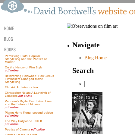
Navigate
Perplexing Plots: Popular
Blog Home
Storytelling and the Poetics of
Murder
On the History of Film Style
Search
pdf online
Reinventing Hollywood: How 1940s
Filmmakers Changed Movie
Storytelling
Film Art: An Introduction
Christopher Nolan: A Labyrinth of
Linkages
pdf online
Pandora’s Digital Box: Films, Files,
and the Future of Movies
pdf online
Planet Hong Kong, second edition
pdf online
The Way Hollywood Tells It
pdf online
Poetics of Cinema
pdf online
Figures Traced In Light