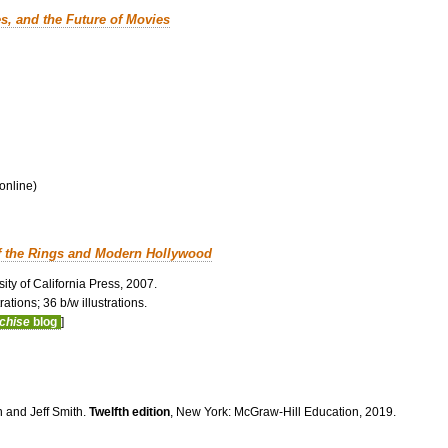
es, and the Future of Movies
 online)
f the Rings and Modern Hollywood
ity of California Press, 2007.
ations; 36 b/w illustrations.
nchise
blog
]
n and Jeff Smith.
Twelfth edition
, New York: McGraw-Hill Education, 2019.