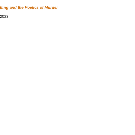
lling and the Poetics of Murder
 2023.