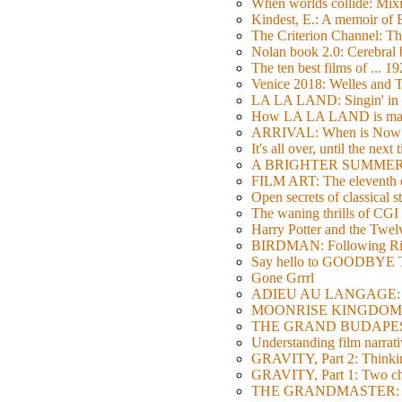
When worlds collide: Mi
Kindest, E.: A memoir of
The Criterion Channel: The
Nolan book 2.0: Cerebral b
The ten best films of ... 1
Venice 2018: Welles a
LA LA LAND: Singin' in 
How LA LA LAND is ma
ARRIVAL: When is Now
It's all over, until the next 
A BRIGHTER SUMMER DA
FILM ART: The eleventh ed
Open secrets of classical s
The waning thrills of CGI
Harry Potter and the Twe
BIRDMAN: Following Rig
Say hello to GOODBY
Gone Grrrl
ADIEU AU LANGAGE: 2
MOONRISE KINGDOM: W
THE GRAND BUDAPEST HO
Understanding film narrativ
GRAVITY, Part 2: Thinkin
GRAVITY, Part 1: Two char
THE GRANDMASTER: Movi