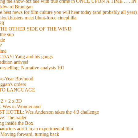
xing the show-biz tale with true crime in ONCE UPON A TIME . .
 Edward Branigan
 best news for film culture you will hear today (and probably all year)
lockbusters meet blunt-force cinephilia
928
nd THE OTHER SIDE OF THE WIND
the sun
de
?
time
Y: Yang and his gangs
ition arrives!
torytelling: Narrative analysis 101
lve-Year Boyhood
gan's orders
E TO LANGUAGE
 + 2 x 3D
es in Wonderland
TEL: Wes Anderson takes the 4:3 challenge
e: The trailer
g inside the Box
acters adrift in an experimental film
ng forward, turning back