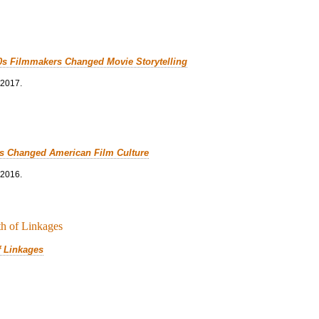
0s Filmmakers Changed Movie Storytelling
 2017.
cs Changed American Film Culture
 2016.
f Linkages