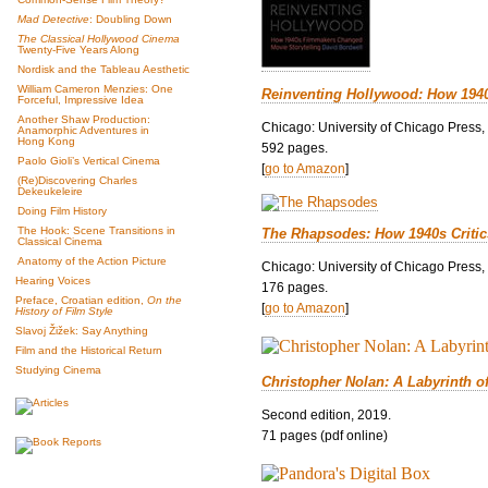
Mad Detective
: Doubling Down
The Classical Hollywood Cinema
Twenty-Five Years Along
Nordisk and the Tableau Aesthetic
William Cameron Menzies: One
Reinventing Hollywood: How 194
Forceful, Impressive Idea
Another Shaw Production:
Chicago: University of Chicago Press,
Anamorphic Adventures in
Hong Kong
592 pages.
Paolo Gioli’s Vertical Cinema
[
go to Amazon
]
(Re)Discovering Charles
Dekeukeleire
Doing Film History
The Hook: Scene Transitions in
The Rhapsodes: How 1940s Criti
Classical Cinema
Anatomy of the Action Picture
Chicago: University of Chicago Press,
Hearing Voices
176 pages.
Preface, Croatian edition,
On the
[
go to Amazon
]
History of Film Style
Slavoj Žižek: Say Anything
Film and the Historical Return
Studying Cinema
Christopher Nolan: A Labyrinth o
Second edition, 2019.
71 pages (pdf online)