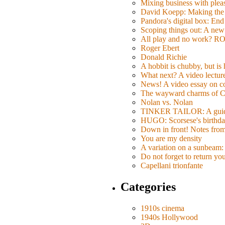
Mixing business with pl
David Koepp: Making the 
Pandora's digital box: End
Scoping things out: A new 
All play and no work? 
Roger Ebert
Donald Richie
A hobbit is chubby, but is
What next? A video lecture,
News! A video essay on co
The wayward charms of C
Nolan vs. Nolan
TINKER TAILOR: A guide 
HUGO: Scorsese's birthda
Down in front! Notes fro
You are my density
A variation on a sunbeam: 
Do not forget to return yo
Capellani trionfante
Categories
1910s cinema
1940s Hollywood