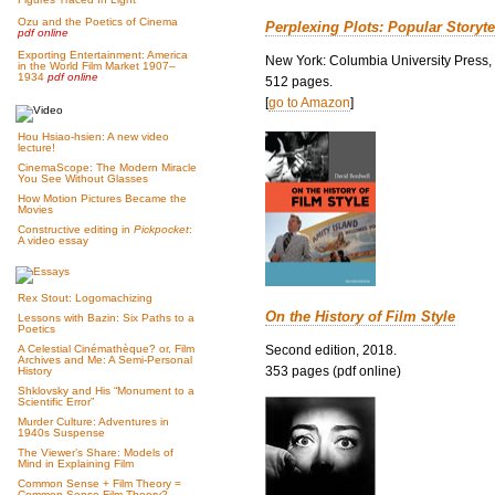
Ozu and the Poetics of Cinema
Perplexing Plots: Popular Storyte
pdf online
Exporting Entertainment: America
New York: Columbia University Press,
in the World Film Market 1907–
1934
pdf online
512 pages.
[
go to Amazon
]
Hou Hsiao-hsien: A new video
lecture!
CinemaScope: The Modern Miracle
You See Without Glasses
How Motion Pictures Became the
Movies
Constructive editing in
Pickpocket
:
A video essay
Rex Stout: Logomachizing
On the History of Film Style
Lessons with Bazin: Six Paths to a
Poetics
Second edition, 2018.
A Celestial Cinémathèque? or, Film
Archives and Me: A Semi-Personal
353 pages (pdf online)
History
Shklovsky and His “Monument to a
Scientific Error”
Murder Culture: Adventures in
1940s Suspense
The Viewer’s Share: Models of
Mind in Explaining Film
Common Sense + Film Theory =
Common-Sense Film Theory?