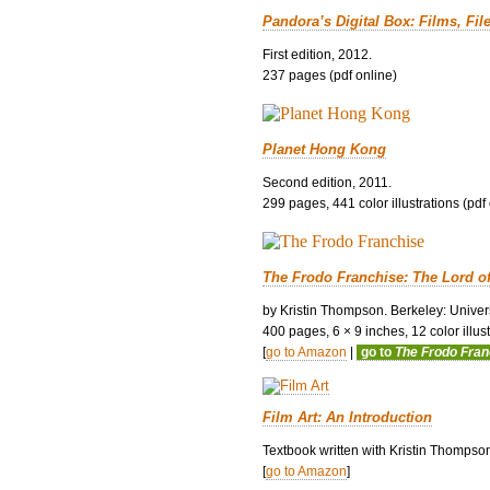
Pandora’s Digital Box: Films, Fil
First edition, 2012.
237 pages (pdf online)
Planet Hong Kong
Second edition, 2011.
299 pages, 441 color illustrations (pdf
The Frodo Franchise: The Lord o
by Kristin Thompson. Berkeley: Univers
400 pages, 6 × 9 inches, 12 color illustr
[
go to Amazon
|
go to
The Frodo Fra
Film Art: An Introduction
Textbook written with Kristin Thompso
[
go to Amazon
]