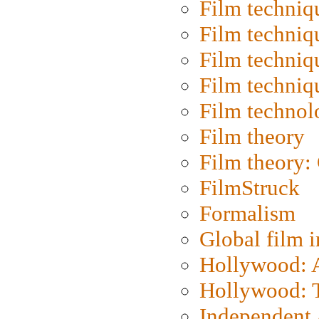
Film techniq
Film techniq
Film techniq
Film techniq
Film technol
Film theory
Film theory:
FilmStruck
Formalism
Global film i
Hollywood: Ar
Hollywood: T
Independent 