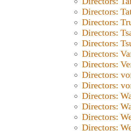
Directors: Ta
Directors: Ta
Directors: Tr
Directors: Ts
Directors: Ts
Directors: Va
Directors: Ve
Directors: vo
Directors: vo
Directors: Wa
Directors: W
Directors: W
Directors: W