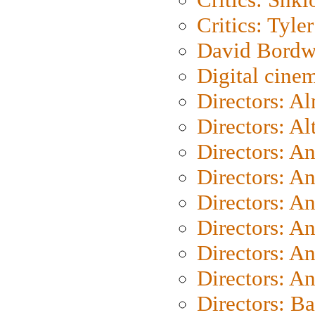
Critics: Tyler
David Bordw
Digital cine
Directors: A
Directors: A
Directors: A
Directors: A
Directors: A
Directors: A
Directors: A
Directors: A
Directors: B