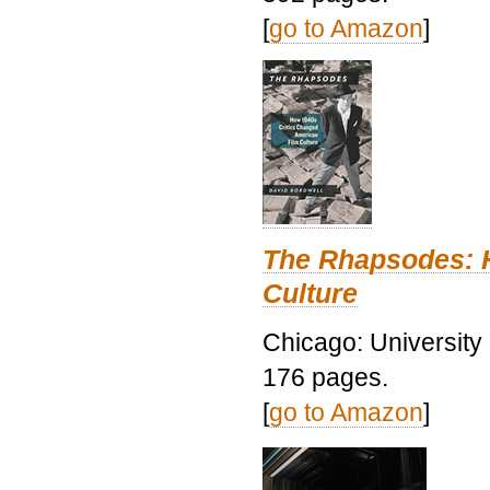
[
go to Amazon
]
The Rhapsodes: 
Culture
Chicago: University
176 pages.
[
go to Amazon
]