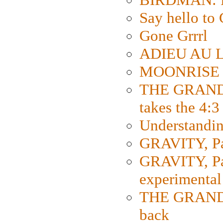
Say hello 
Gone Grrrl
ADIEU AU L
MOONRISE K
THE GRAND
takes the 4:3
Understanding
GRAVITY, Par
GRAVITY, Par
experimental
THE GRANDM
back