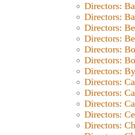
Directors: B
Directors: 
Directors: B
Directors: B
Directors: B
Directors: B
Directors: B
Directors: C
Directors: Ca
Directors: C
Directors: C
Directors: C