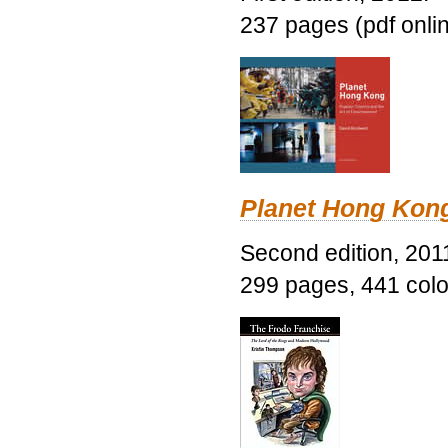
237 pages (pdf onli
Planet Hong Kon
Second edition, 201
299 pages, 441 color 