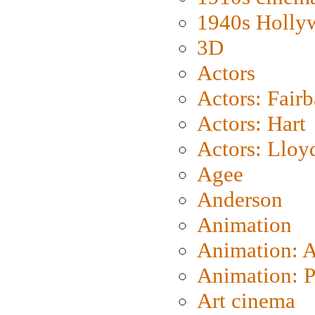
1940s Holly
3D
Actors
Actors: Fair
Actors: Hart
Actors: Lloy
Agee
Anderson
Animation
Animation: 
Animation: P
Art cinema