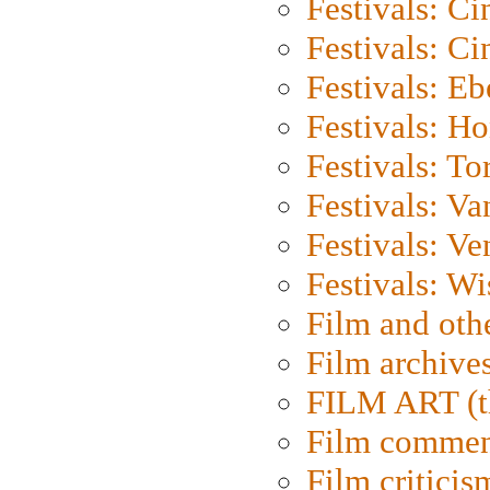
Festivals: C
Festivals: C
Festivals: Eb
Festivals: H
Festivals: To
Festivals: V
Festivals: Ve
Festivals: W
Film and oth
Film archive
FILM ART (t
Film commen
Film criticis