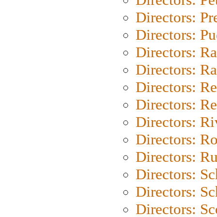
Directors: P
Directors: P
Directors: Ra
Directors: Ra
Directors: Re
Directors: Re
Directors: Ri
Directors: Ro
Directors: Ru
Directors: S
Directors: Sc
Directors: Sc