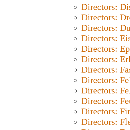
Directors: D
Directors: Dr
Directors: Du
Directors: Ei
Directors: Ep
Directors: Er
Directors: Fa
Directors: F
Directors: Fel
Directors: Fe
Directors: Fi
Directors: Fl