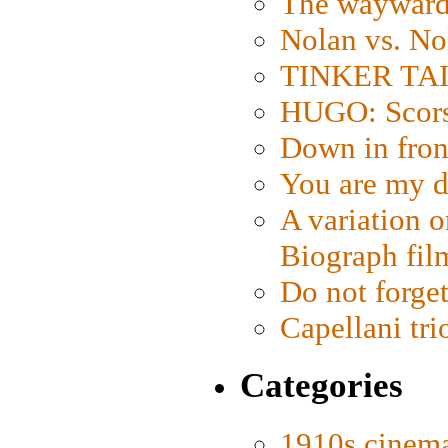
The wayward
Nolan vs. No
TINKER TAIL
HUGO: Scorse
Down in fron
You are my d
A variation o
Biograph fil
Do not forget
Capellani tri
Categories
1910s cinem