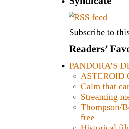
Syndicate
Subscribe to this
Readers’ Favo
PANDORA’S DIG
ASTEROID CI
Calm that ca
Streaming med
Thompson/Bor
free
Historical fi