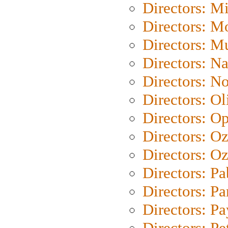
Directors: M
Directors: Mo
Directors: M
Directors: N
Directors: N
Directors: Ol
Directors: O
Directors: O
Directors: Oz
Directors: Pa
Directors: Pa
Directors: P
Directors: Pe