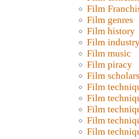
Film Franchi
Film genres
Film history
Film industr
Film music
Film piracy
Film scholar
Film techniq
Film techniq
Film techniq
Film techniq
Film techniq