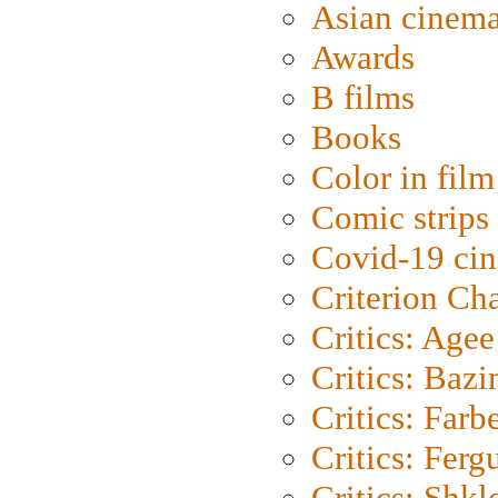
Asian cinem
Awards
B films
Books
Color in film
Comic strips
Covid-19 ci
Criterion Ch
Critics: Agee
Critics: Bazi
Critics: Farb
Critics: Ferg
Critics: Shk