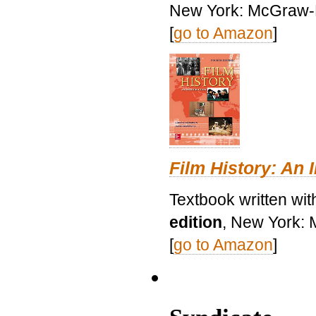
New York: McGraw-H
[
go to Amazon
]
Film History: An 
Textbook written wit
edition
, New York: 
[
go to Amazon
]