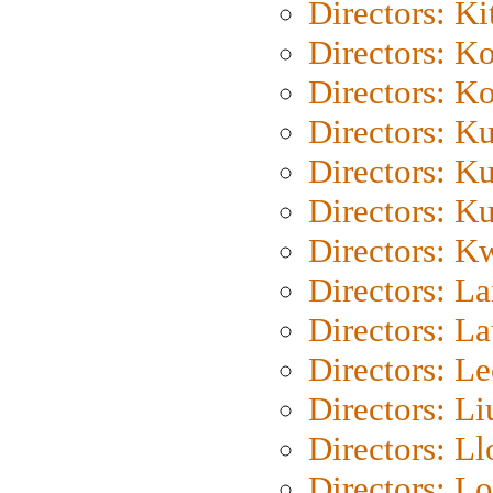
Directors: Ki
Directors: K
Directors: K
Directors: K
Directors: K
Directors: K
Directors: K
Directors: L
Directors: L
Directors: L
Directors: Li
Directors: L
Directors: Lo