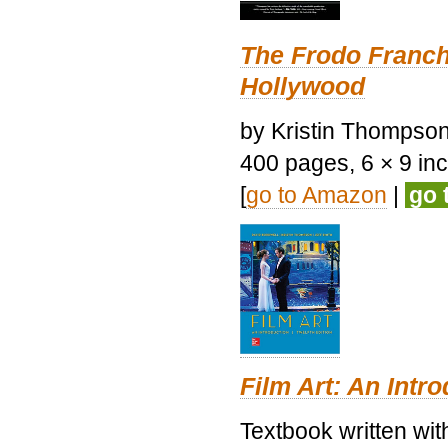
The Frodo Franch
Hollywood
by Kristin Thompson.
400 pages, 6 × 9 inch
[
go to Amazon
|
go 
Film Art: An Intr
Textbook written wi