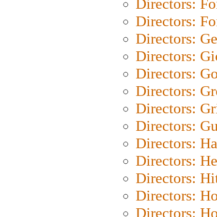
Directors: Fo
Directors: Fo
Directors: G
Directors: Gi
Directors: G
Directors: G
Directors: Gri
Directors: G
Directors: H
Directors: H
Directors: H
Directors: H
Directors: H