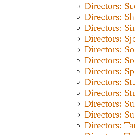
Directors: Sc
Directors: S
Directors: Si
Directors: S
Directors: S
Directors: So
Directors: Sp
Directors: St
Directors: St
Directors: S
Directors: S
Directors: Ta