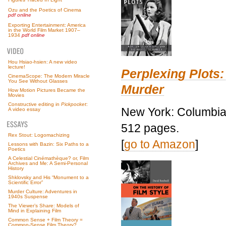
Ozu and the Poetics of Cinema
pdf online
Exporting Entertainment: America
in the World Film Market 1907–
1934
pdf online
Hou Hsiao-hsien: A new video
lecture!
Perplexing Plots:
CinemaScope: The Modern Miracle
You See Without Glasses
Murder
How Motion Pictures Became the
Movies
Constructive editing in
Pickpocket
:
New York: Columbia 
A video essay
512 pages.
Rex Stout: Logomachizing
[
go to Amazon
]
Lessons with Bazin: Six Paths to a
Poetics
A Celestial Cinémathèque? or, Film
Archives and Me: A Semi-Personal
History
Shklovsky and His “Monument to a
Scientific Error”
Murder Culture: Adventures in
1940s Suspense
The Viewer’s Share: Models of
Mind in Explaining Film
Common Sense + Film Theory =
Common-Sense Film Theory?