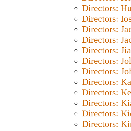
Directors: H
Directors: Io
Directors: J
Directors: Ja
Directors: Ji
Directors: J
Directors: J
Directors: K
Directors: K
Directors: K
Directors: K
Directors: K