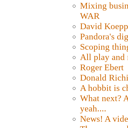
Mixing busin
WAR
David Koepp
Pandora's dig
Scoping thin
All play an
Roger Ebert
Donald Rich
A hobbit is c
What next? A 
yeah....
News! A vide