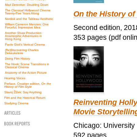
Mad Detective
: Doubling Down
The Classical Hollywood Cinema
On the History of
Twenty-Five Years Along
Nordisk and the Tableau Aesthetic
William Cameron Menzies: One
Second edition, 201
Forceful, Impressive Idea
Another Shaw Production:
353 pages (pdf onli
Anamorphic Adventures in
Hong Kong
Paolo Gioli’s Vertical Cinema
(Re)Discovering Charles
Dekeukeleire
Doing Film History
The Hook: Scene Transitions in
Classical Cinema
Anatomy of the Action Picture
Hearing Voices
Preface, Croatian edition,
On the
History of Film Style
Slavoj Žižek: Say Anything
Film and the Historical Return
Reinventing Hol
Studying Cinema
Movie Storytellin
Chicago: University
592 pages.