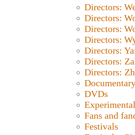
Directors: We
Directors: W
Directors: W
Directors: W
Directors: Y
Directors: Za
Directors: Z
Documentary
DVDs
Experimental
Fans and fa
Festivals