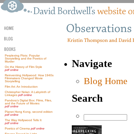
Perplexing Plots: Popular
Storytelling and the Poetics of
Navigate
Murder
On the History of Film Style
pdf online
Reinventing Hollywood: How 1940s
Blog Home
Filmmakers Changed Movie
Storytelling
Film Art: An Introduction
Christopher Nolan: A Labyrinth of
Search
Linkages
pdf online
Pandora’s Digital Box: Films, Files,
and the Future of Movies
pdf online
Planet Hong Kong, second edition
pdf online
The Way Hollywood Tells It
pdf online
Poetics of Cinema
pdf online
Figures Traced In Light