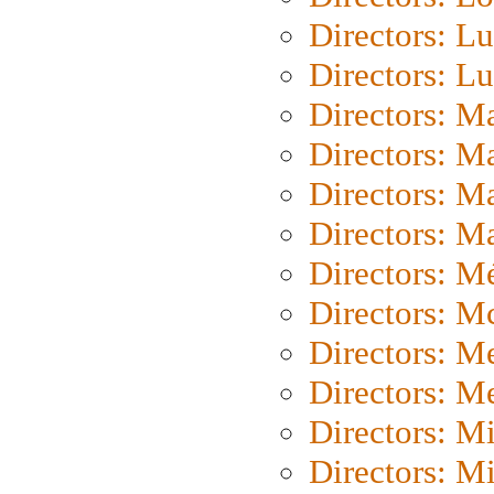
Directors: Lu
Directors: L
Directors: M
Directors: M
Directors: M
Directors: Ma
Directors: Mé
Directors: M
Directors: M
Directors: M
Directors: M
Directors: M