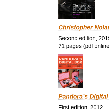
Christopher Nolan
Second edition, 201
71 pages (pdf online
Pandora’s Digital
First edition, 2012.