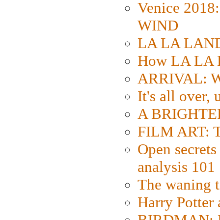
Venice 2018
WIND
LA LA LAND: 
How LA LA 
ARRIVAL: W
It's all over,
A BRIGHTER
FILM ART: Th
Open secrets 
analysis 101
The waning t
Harry Potter
BIRDMAN: Fo