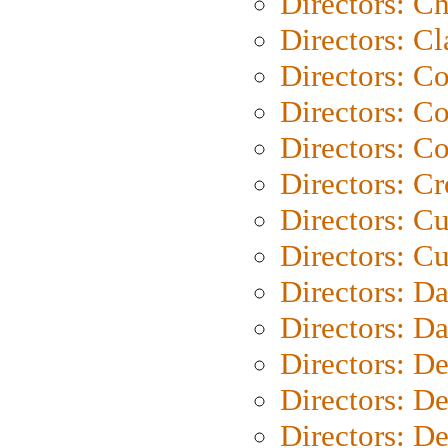
Directors: Ch
Directors: Cl
Directors: C
Directors: C
Directors: C
Directors: C
Directors: C
Directors: Cu
Directors: D
Directors: D
Directors: D
Directors: D
Directors: D