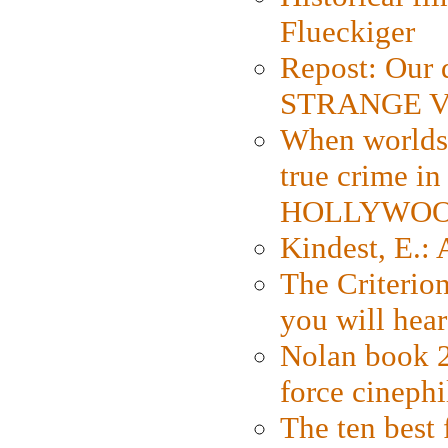
Flueckiger
Repost: Our 
STRANGE V
When worlds 
true crime i
HOLLYWO
Kindest, E.:
The Criterion
you will hear
Nolan book 2
force cinephi
The ten best 