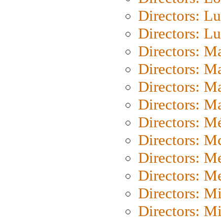
Directors: Lu
Directors: L
Directors: M
Directors: M
Directors: M
Directors: Ma
Directors: Mé
Directors: M
Directors: M
Directors: M
Directors: M
Directors: M