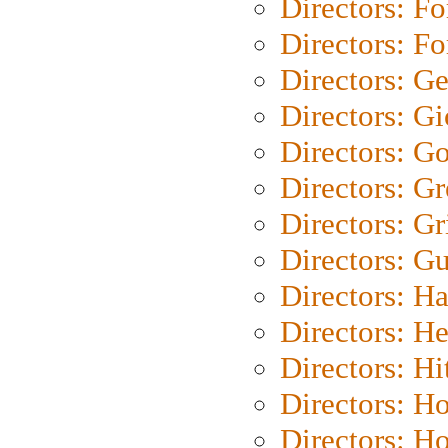
Directors: Fo
Directors: Fo
Directors: G
Directors: Gi
Directors: G
Directors: G
Directors: Gri
Directors: G
Directors: H
Directors: H
Directors: H
Directors: H
Directors: H