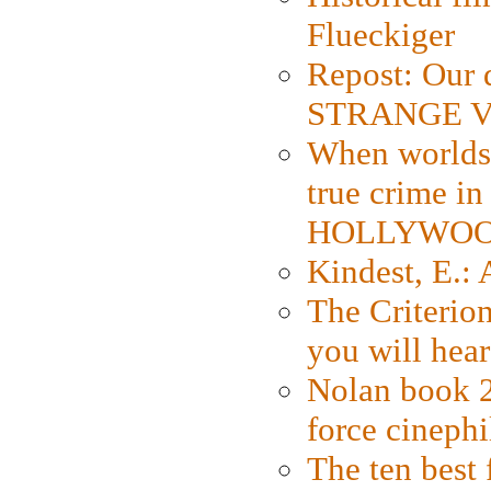
Flueckiger
Repost: Our 
STRANGE V
When worlds 
true crime i
HOLLYWO
Kindest, E.:
The Criterion
you will hear
Nolan book 2
force cinephi
The ten best 