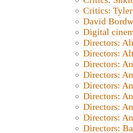
Critics: Tyler
David Bordw
Digital cine
Directors: A
Directors: A
Directors: A
Directors: A
Directors: A
Directors: A
Directors: A
Directors: A
Directors: B