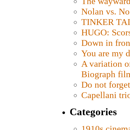
The wayward
Nolan vs. No
TINKER TAIL
HUGO: Scorse
Down in fron
You are my d
A variation o
Biograph fil
Do not forget
Capellani tri
Categories
1910s cinem