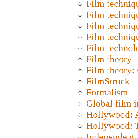
Film techniq
Film techniq
Film techniq
Film techniq
Film technol
Film theory
Film theory:
FilmStruck
Formalism
Global film i
Hollywood: Ar
Hollywood: T
Independent 