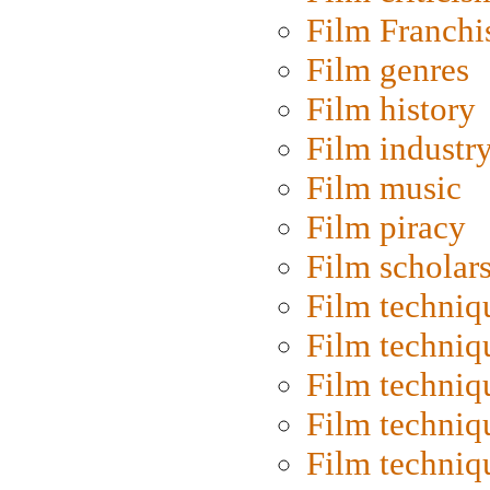
Film Franchi
Film genres
Film history
Film industr
Film music
Film piracy
Film scholar
Film techniq
Film techniq
Film techniq
Film techniq
Film techniq