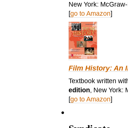
New York: McGraw-H
[
go to Amazon
]
Film History: An 
Textbook written wit
edition
, New York: 
[
go to Amazon
]