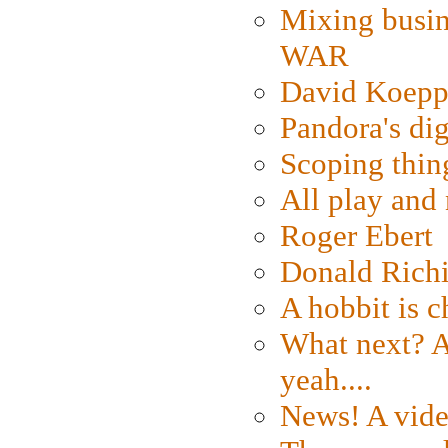
Mixing busin
WAR
David Koepp
Pandora's dig
Scoping thin
All play an
Roger Ebert
Donald Rich
A hobbit is c
What next? A 
yeah....
News! A vide