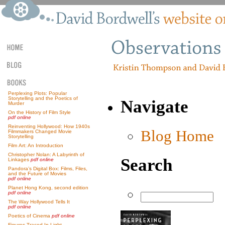
Perplexing Plots: Popular
Storytelling and the Poetics of
Navigate
Murder
On the History of Film Style
pdf online
Reinventing Hollywood: How 1940s
Blog Home
Filmmakers Changed Movie
Storytelling
Film Art: An Introduction
Christopher Nolan: A Labyrinth of
Search
Linkages
pdf online
Pandora’s Digital Box: Films, Files,
and the Future of Movies
pdf online
Planet Hong Kong, second edition
pdf online
The Way Hollywood Tells It
pdf online
Poetics of Cinema
pdf online
Figures Traced In Light