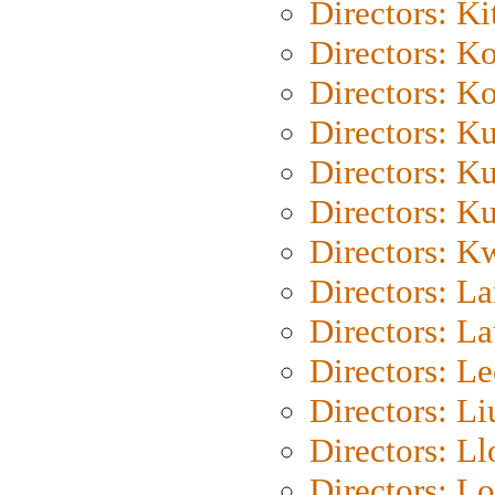
Directors: Ki
Directors: K
Directors: K
Directors: K
Directors: K
Directors: K
Directors: K
Directors: L
Directors: L
Directors: L
Directors: Li
Directors: L
Directors: Lo