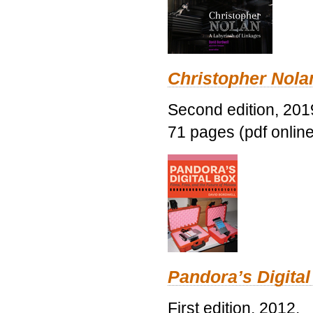
Christopher Nolan
Second edition, 201
71 pages (pdf online
Pandora’s Digital
First edition, 2012.