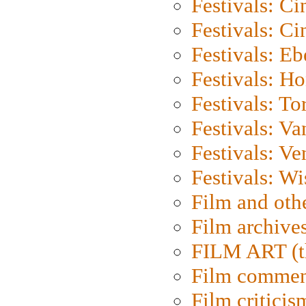
Festivals: C
Festivals: C
Festivals: Eb
Festivals: H
Festivals: To
Festivals: V
Festivals: Ve
Festivals: W
Film and oth
Film archive
FILM ART (t
Film commen
Film criticis