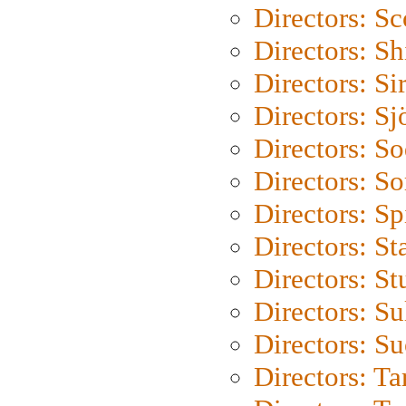
Directors: Sc
Directors: S
Directors: Si
Directors: S
Directors: S
Directors: So
Directors: Sp
Directors: St
Directors: St
Directors: S
Directors: S
Directors: Ta