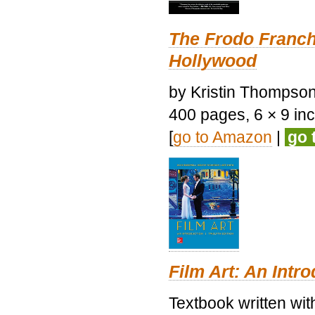
The Frodo Franch
Hollywood
by Kristin Thompson.
400 pages, 6 × 9 inch
[
go to Amazon
|
go 
Film Art: An Intr
Textbook written wi