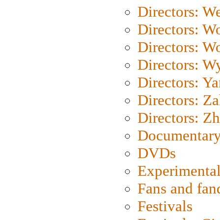
Directors: We
Directors: W
Directors: W
Directors: W
Directors: Y
Directors: Za
Directors: Z
Documentary
DVDs
Experimental
Fans and fa
Festivals