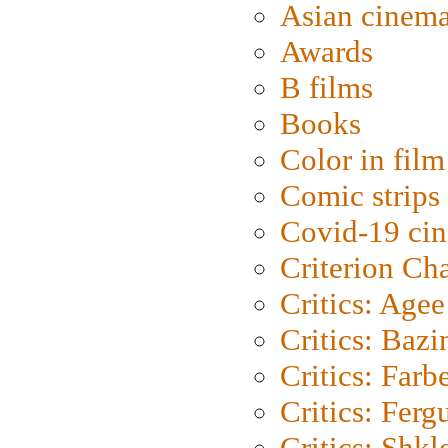
Asian cinem
Awards
B films
Books
Color in film
Comic strips
Covid-19 ci
Criterion Ch
Critics: Agee
Critics: Bazi
Critics: Farb
Critics: Ferg
Critics: Shk