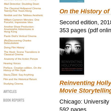
Mad Detective
: Doubling Down
The Classical Hollywood Cinema
On the History of
Twenty-Five Years Along
Nordisk and the Tableau Aesthetic
William Cameron Menzies: One
Second edition, 201
Forceful, Impressive Idea
Another Shaw Production:
353 pages (pdf onli
Anamorphic Adventures in
Hong Kong
Paolo Gioli’s Vertical Cinema
(Re)Discovering Charles
Dekeukeleire
Doing Film History
The Hook: Scene Transitions in
Classical Cinema
Anatomy of the Action Picture
Hearing Voices
Preface, Croatian edition,
On the
History of Film Style
Slavoj Žižek: Say Anything
Film and the Historical Return
Reinventing Hol
Studying Cinema
Movie Storytellin
Chicago: University
592 pages.