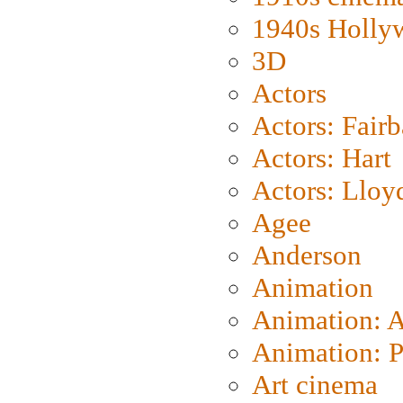
1940s Holly
3D
Actors
Actors: Fair
Actors: Hart
Actors: Lloy
Agee
Anderson
Animation
Animation: 
Animation: P
Art cinema