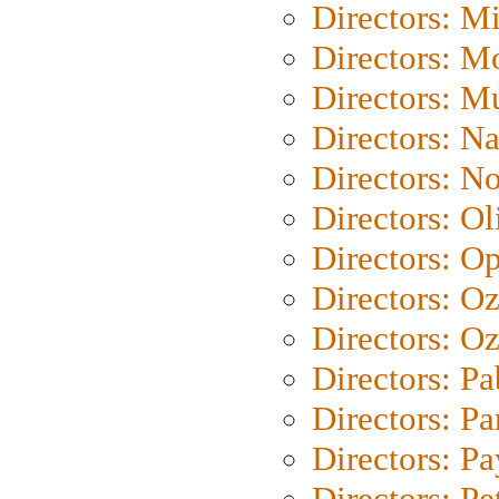
Directors: M
Directors: Mo
Directors: M
Directors: N
Directors: N
Directors: Ol
Directors: O
Directors: O
Directors: Oz
Directors: Pa
Directors: Pa
Directors: P
Directors: Pe