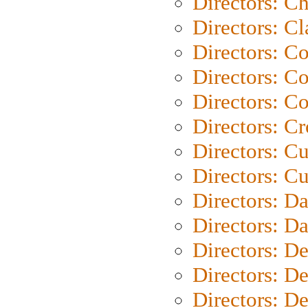
Directors: Ch
Directors: Cl
Directors: C
Directors: C
Directors: C
Directors: C
Directors: C
Directors: Cu
Directors: D
Directors: D
Directors: D
Directors: D
Directors: D