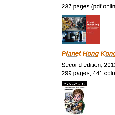
237 pages (pdf onli
Planet Hong Kon
Second edition, 201
299 pages, 441 color 