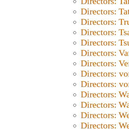
Directors: Ta
Directors: Ta
Directors: Tr
Directors: Ts
Directors: Ts
Directors: Va
Directors: Ve
Directors: vo
Directors: vo
Directors: Wa
Directors: W
Directors: W
Directors: W