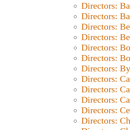
Directors: B
Directors: 
Directors: B
Directors: B
Directors: B
Directors: B
Directors: B
Directors: C
Directors: Ca
Directors: C
Directors: C
Directors: C