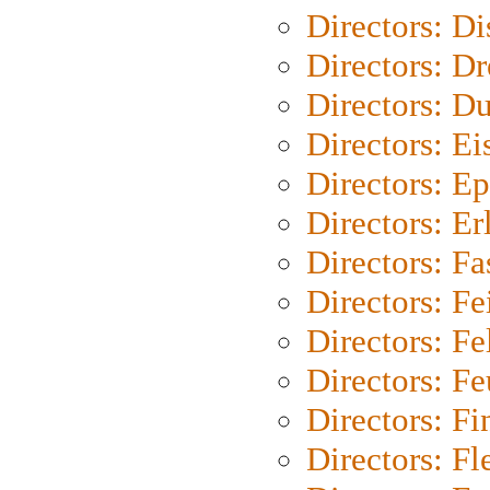
Directors: D
Directors: Dr
Directors: Du
Directors: Ei
Directors: Ep
Directors: Er
Directors: Fa
Directors: F
Directors: Fel
Directors: Fe
Directors: Fi
Directors: Fl