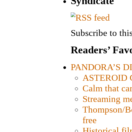
Syndicate
Subscribe to this
Readers’ Favo
PANDORA’S DIG
ASTEROID CI
Calm that ca
Streaming med
Thompson/Bor
free
Historical fi