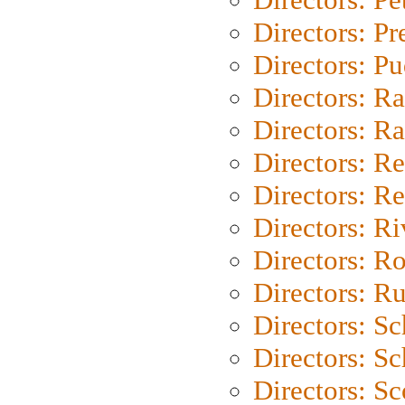
Directors: P
Directors: P
Directors: Ra
Directors: Ra
Directors: Re
Directors: Re
Directors: Ri
Directors: Ro
Directors: Ru
Directors: S
Directors: Sc
Directors: Sc