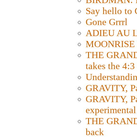
Say hello 
Gone Grrrl
ADIEU AU L
MOONRISE K
THE GRAND
takes the 4:3
Understanding
GRAVITY, Par
GRAVITY, Par
experimental
THE GRANDM
back