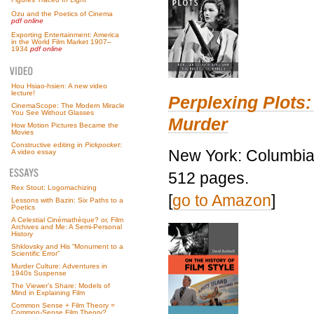
Ozu and the Poetics of Cinema
pdf online
Exporting Entertainment: America
in the World Film Market 1907–
1934
pdf online
Hou Hsiao-hsien: A new video
lecture!
Perplexing Plots:
CinemaScope: The Modern Miracle
You See Without Glasses
Murder
How Motion Pictures Became the
Movies
Constructive editing in
Pickpocket
:
New York: Columbia 
A video essay
512 pages.
Rex Stout: Logomachizing
[
go to Amazon
]
Lessons with Bazin: Six Paths to a
Poetics
A Celestial Cinémathèque? or, Film
Archives and Me: A Semi-Personal
History
Shklovsky and His “Monument to a
Scientific Error”
Murder Culture: Adventures in
1940s Suspense
The Viewer’s Share: Models of
Mind in Explaining Film
Common Sense + Film Theory =
Common-Sense Film Theory?