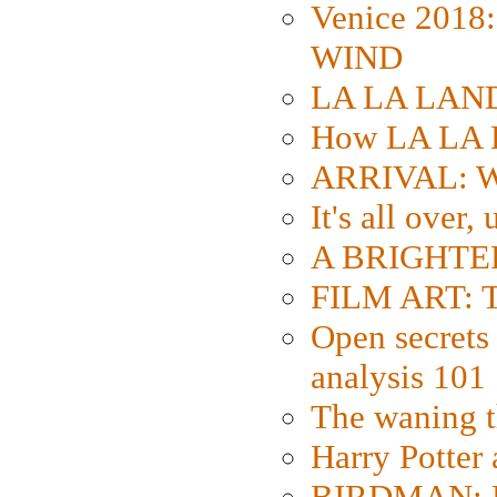
Venice 2018
WIND
LA LA LAND: 
How LA LA 
ARRIVAL: W
It's all over,
A BRIGHTER
FILM ART: Th
Open secrets 
analysis 101
The waning t
Harry Potter
BIRDMAN: Fo