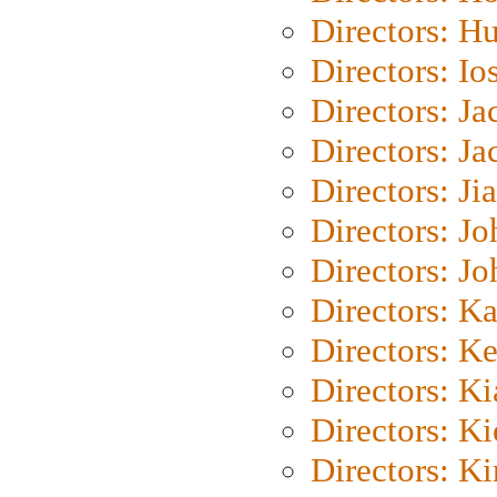
Directors: H
Directors: Io
Directors: J
Directors: Ja
Directors: Ji
Directors: J
Directors: J
Directors: K
Directors: K
Directors: K
Directors: K
Directors: K