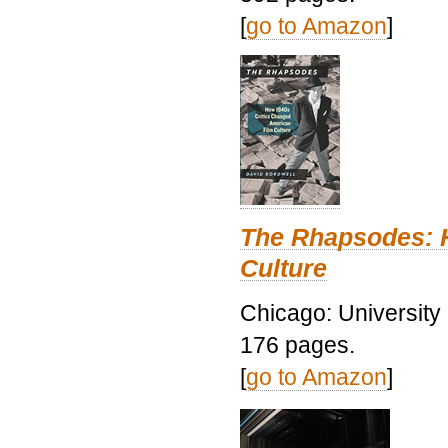
[
go to Amazon
]
The Rhapsodes: 
Culture
Chicago: University
176 pages.
[
go to Amazon
]