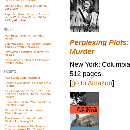
Ozu and the Poetics of Cinema
pdf online
Exporting Entertainment: America
in the World Film Market 1907–
1934
pdf online
Hou Hsiao-hsien: A new video
lecture!
Perplexing Plots:
CinemaScope: The Modern Miracle
You See Without Glasses
Murder
How Motion Pictures Became the
Movies
Constructive editing in
Pickpocket
:
New York: Columbia 
A video essay
512 pages.
Rex Stout: Logomachizing
[
go to Amazon
]
Lessons with Bazin: Six Paths to a
Poetics
A Celestial Cinémathèque? or, Film
Archives and Me: A Semi-Personal
History
Shklovsky and His “Monument to a
Scientific Error”
Murder Culture: Adventures in
1940s Suspense
The Viewer’s Share: Models of
Mind in Explaining Film
Common Sense + Film Theory =
Common-Sense Film Theory?