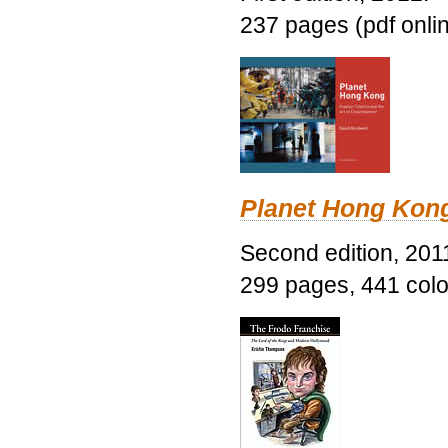
237 pages (pdf onli
Planet Hong Kon
Second edition, 201
299 pages, 441 color 