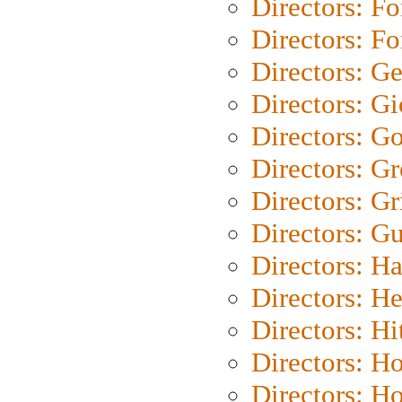
Directors: Fo
Directors: Fo
Directors: G
Directors: Gi
Directors: G
Directors: G
Directors: Gri
Directors: G
Directors: H
Directors: H
Directors: H
Directors: H
Directors: H