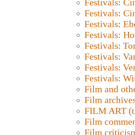
Festivals: C
Festivals: C
Festivals: Eb
Festivals: H
Festivals: To
Festivals: V
Festivals: Ve
Festivals: W
Film and oth
Film archive
FILM ART (t
Film commen
Film criticis