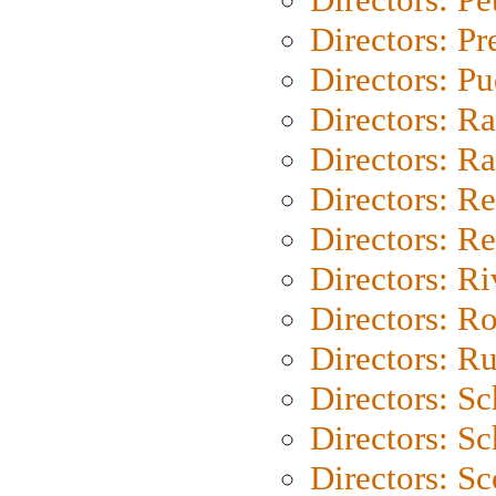
Directors: P
Directors: P
Directors: Ra
Directors: Ra
Directors: Re
Directors: Re
Directors: Ri
Directors: Ro
Directors: Ru
Directors: S
Directors: Sc
Directors: Sc