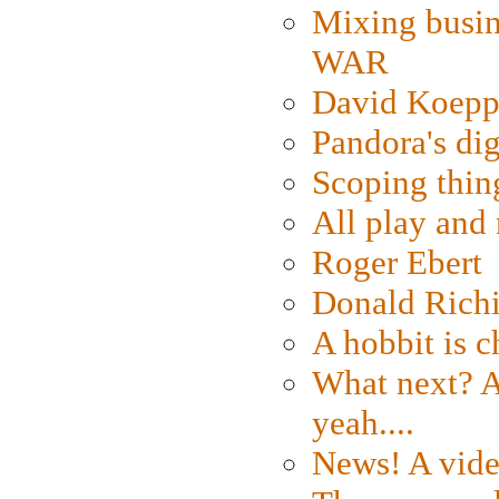
Mixing busin
WAR
David Koepp
Pandora's dig
Scoping thin
All play an
Roger Ebert
Donald Rich
A hobbit is c
What next? A 
yeah....
News! A vide