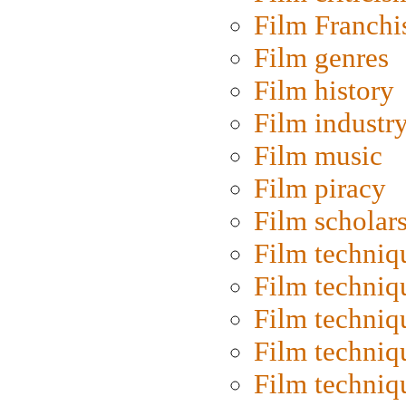
Film Franchi
Film genres
Film history
Film industr
Film music
Film piracy
Film scholar
Film techniq
Film techniq
Film techniq
Film techniq
Film techniq