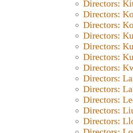
Directors: Ki
Directors: K
Directors: K
Directors: K
Directors: K
Directors: K
Directors: K
Directors: L
Directors: L
Directors: L
Directors: Li
Directors: L
Directors: Lo