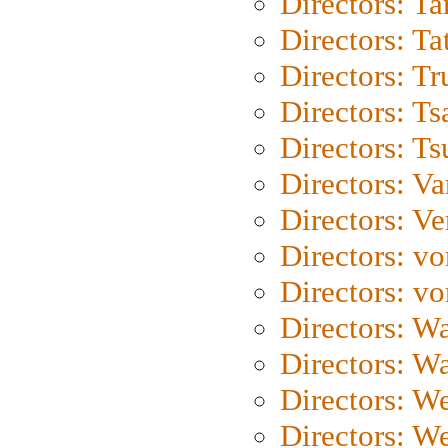
Directors: Ta
Directors: Ta
Directors: Tr
Directors: Ts
Directors: Ts
Directors: Va
Directors: Ve
Directors: vo
Directors: vo
Directors: Wa
Directors: W
Directors: W
Directors: W