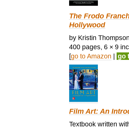
The Frodo Franch
Hollywood
by Kristin Thompson.
400 pages, 6 × 9 inch
[
go to Amazon
|
go 
Film Art: An Intr
Textbook written wi