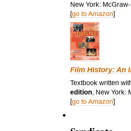
New York: McGraw-H
[
go to Amazon
]
Film History: An 
Textbook written wit
edition
, New York: 
[
go to Amazon
]