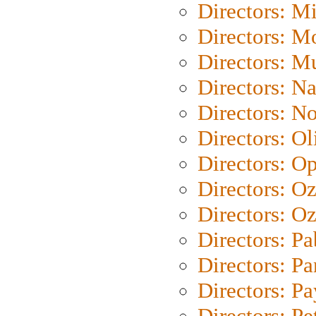
Directors: M
Directors: Mo
Directors: M
Directors: N
Directors: N
Directors: Ol
Directors: O
Directors: O
Directors: Oz
Directors: Pa
Directors: Pa
Directors: P
Directors: Pe