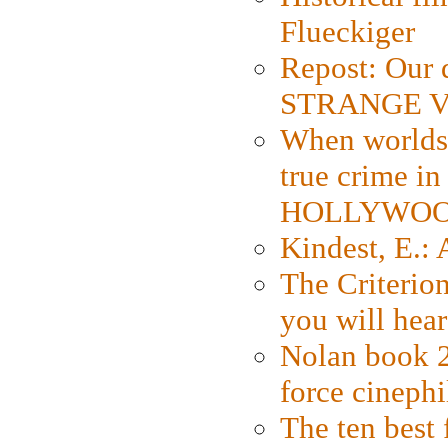
Flueckiger
Repost: Our 
STRANGE V
When worlds 
true crime i
HOLLYWO
Kindest, E.:
The Criterion
you will hear
Nolan book 2
force cinephi
The ten best 