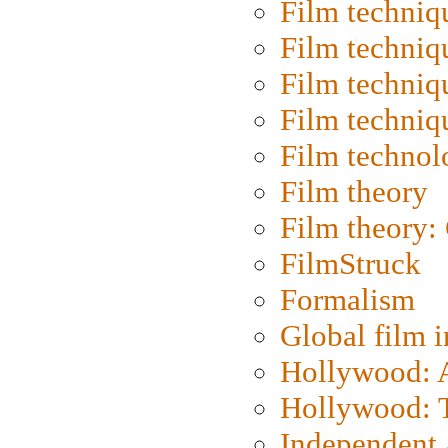
Film techniq
Film techniq
Film techniq
Film techniq
Film technol
Film theory
Film theory:
FilmStruck
Formalism
Global film i
Hollywood: Ar
Hollywood: T
Independent 