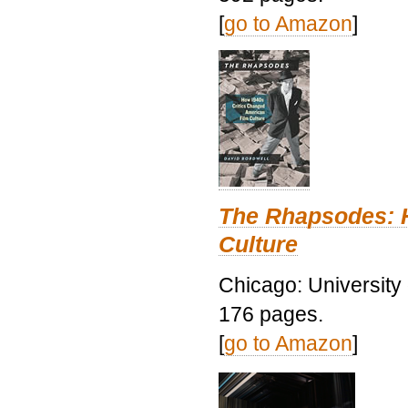
[
go to Amazon
]
The Rhapsodes: 
Culture
Chicago: University
176 pages.
[
go to Amazon
]