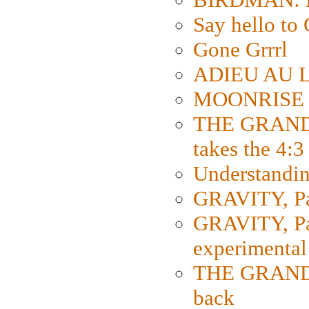
Say hello 
Gone Grrrl
ADIEU AU L
MOONRISE K
THE GRAND
takes the 4:3
Understanding
GRAVITY, Par
GRAVITY, Par
experimental
THE GRANDM
back