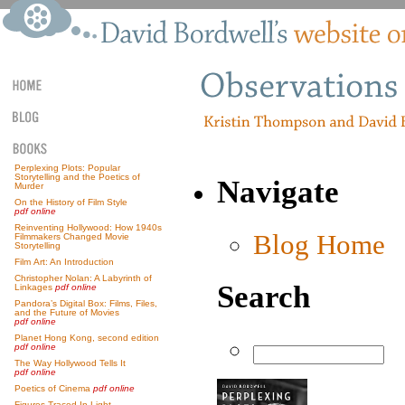
Perplexing Plots: Popular
Storytelling and the Poetics of
Navigate
Murder
On the History of Film Style
pdf online
Reinventing Hollywood: How 1940s
Blog Home
Filmmakers Changed Movie
Storytelling
Film Art: An Introduction
Christopher Nolan: A Labyrinth of
Search
Linkages
pdf online
Pandora’s Digital Box: Films, Files,
and the Future of Movies
pdf online
Planet Hong Kong, second edition
pdf online
The Way Hollywood Tells It
pdf online
Poetics of Cinema
pdf online
Figures Traced In Light