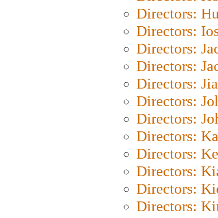
Directors: H
Directors: Io
Directors: J
Directors: Ja
Directors: Ji
Directors: J
Directors: J
Directors: K
Directors: K
Directors: K
Directors: K
Directors: K