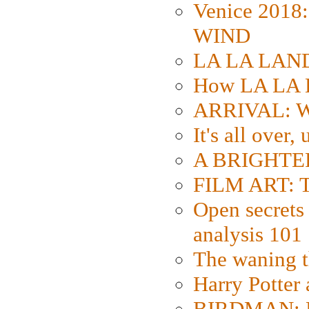
Venice 2018
WIND
LA LA LAND: 
How LA LA 
ARRIVAL: W
It's all over,
A BRIGHTER
FILM ART: Th
Open secrets 
analysis 101
The waning t
Harry Potter
BIRDMAN: Fo