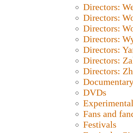
Directors: We
Directors: W
Directors: W
Directors: W
Directors: Y
Directors: Za
Directors: Z
Documentary
DVDs
Experimental
Fans and fa
Festivals