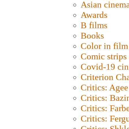
Asian cinem
Awards
B films
Books
Color in film
Comic strips
Covid-19 ci
Criterion Ch
Critics: Agee
Critics: Bazi
Critics: Farb
Critics: Ferg
Critics: Shk