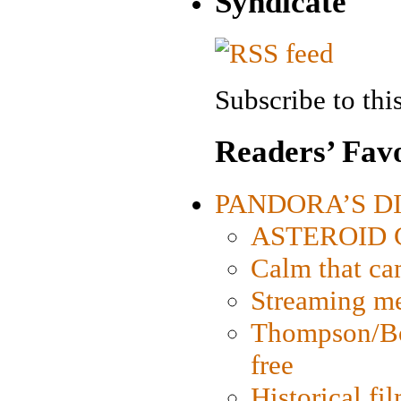
Syndicate
Subscribe to this
Readers’ Favo
PANDORA’S DIG
ASTEROID CI
Calm that ca
Streaming med
Thompson/Bor
free
Historical fi