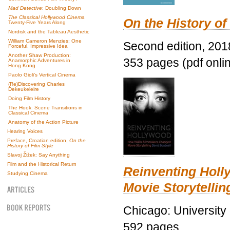
Mad Detective
: Doubling Down
The Classical Hollywood Cinema
On the History of
Twenty-Five Years Along
Nordisk and the Tableau Aesthetic
William Cameron Menzies: One
Second edition, 201
Forceful, Impressive Idea
Another Shaw Production:
353 pages (pdf onli
Anamorphic Adventures in
Hong Kong
Paolo Gioli’s Vertical Cinema
(Re)Discovering Charles
Dekeukeleire
Doing Film History
The Hook: Scene Transitions in
Classical Cinema
Anatomy of the Action Picture
Hearing Voices
Preface, Croatian edition,
On the
History of Film Style
Slavoj Žižek: Say Anything
Film and the Historical Return
Reinventing Hol
Studying Cinema
Movie Storytellin
Chicago: University
592 pages.