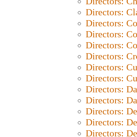
Directors: Ch
Directors: Cl
Directors: C
Directors: C
Directors: C
Directors: C
Directors: C
Directors: Cu
Directors: D
Directors: D
Directors: D
Directors: D
Directors: D