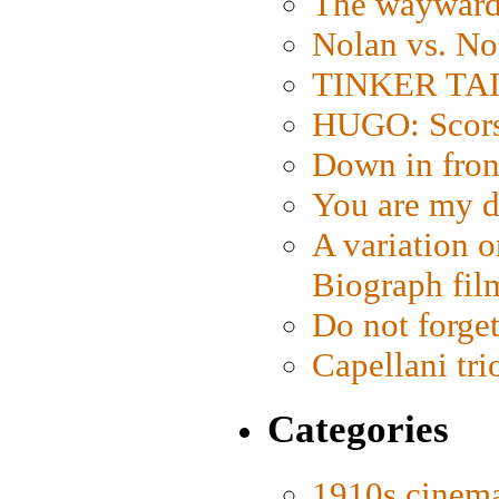
The wayward
Nolan vs. No
TINKER TAIL
HUGO: Scorse
Down in fron
You are my d
A variation o
Biograph fil
Do not forget
Capellani tri
Categories
1910s cinem