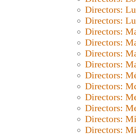
Directors: Lu
Directors: L
Directors: M
Directors: M
Directors: M
Directors: Ma
Directors: Mé
Directors: M
Directors: M
Directors: M
Directors: M
Directors: M