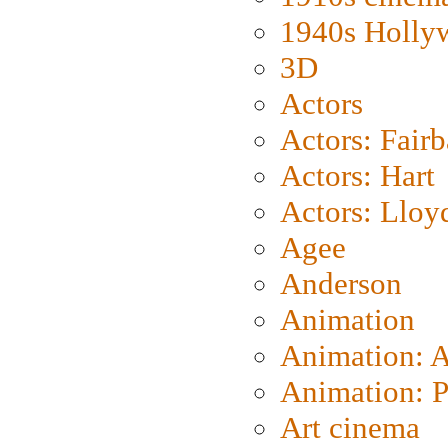
1940s Holly
3D
Actors
Actors: Fair
Actors: Hart
Actors: Lloy
Agee
Anderson
Animation
Animation: 
Animation: P
Art cinema