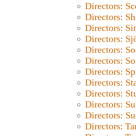
Directors: Sc
Directors: S
Directors: Si
Directors: S
Directors: S
Directors: So
Directors: Sp
Directors: St
Directors: St
Directors: S
Directors: S
Directors: Ta