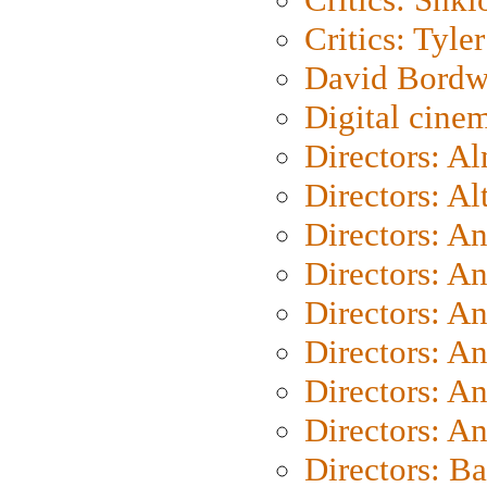
Critics: Tyler
David Bordw
Digital cine
Directors: A
Directors: A
Directors: A
Directors: A
Directors: A
Directors: A
Directors: A
Directors: A
Directors: B