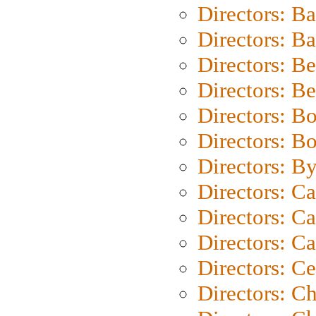
Directors: B
Directors: 
Directors: B
Directors: B
Directors: B
Directors: B
Directors: B
Directors: C
Directors: Ca
Directors: C
Directors: C
Directors: C