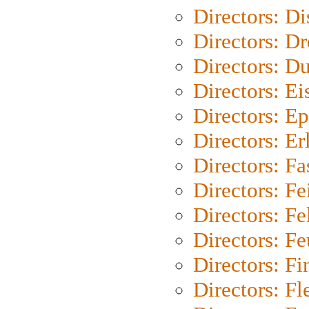
Directors: D
Directors: Dr
Directors: Du
Directors: Ei
Directors: Ep
Directors: Er
Directors: Fa
Directors: F
Directors: Fel
Directors: Fe
Directors: Fi
Directors: Fl