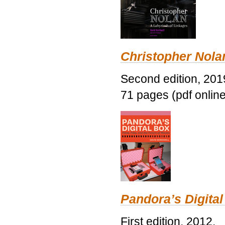
Christopher Nolan
Second edition, 201
71 pages (pdf online
Pandora’s Digital
First edition, 2012.