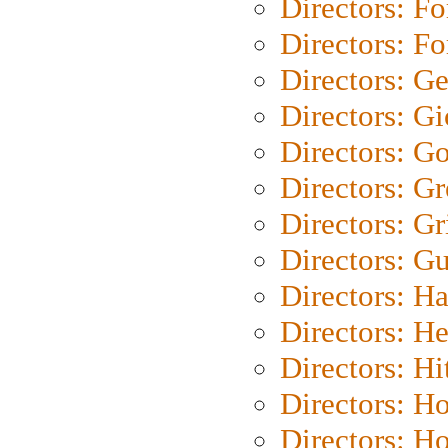
Directors: Fo
Directors: Fo
Directors: G
Directors: Gi
Directors: G
Directors: G
Directors: Gri
Directors: G
Directors: H
Directors: H
Directors: H
Directors: H
Directors: H