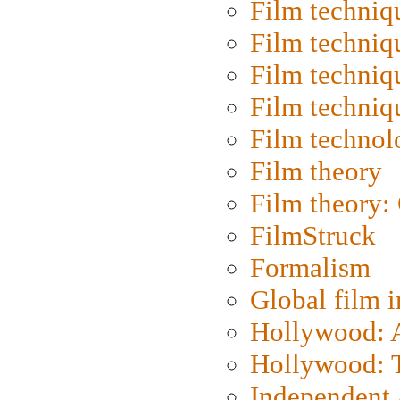
Film techniq
Film techniq
Film techniq
Film techniq
Film technol
Film theory
Film theory:
FilmStruck
Formalism
Global film i
Hollywood: Ar
Hollywood: T
Independent 