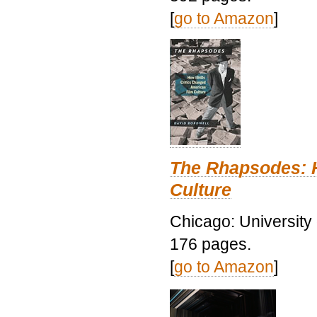
[
go to Amazon
]
The Rhapsodes: 
Culture
Chicago: University
176 pages.
[
go to Amazon
]