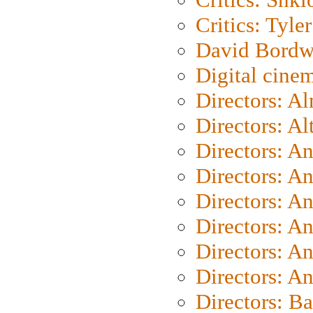
Critics: Tyler
David Bordw
Digital cine
Directors: A
Directors: A
Directors: A
Directors: A
Directors: A
Directors: A
Directors: A
Directors: A
Directors: B