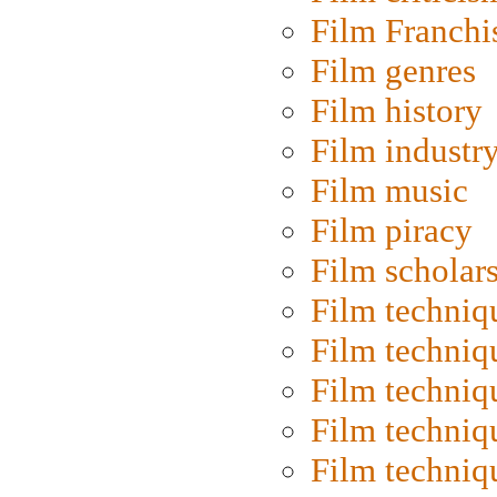
Film Franchi
Film genres
Film history
Film industr
Film music
Film piracy
Film scholar
Film techniq
Film techniq
Film techniq
Film techniq
Film techniq