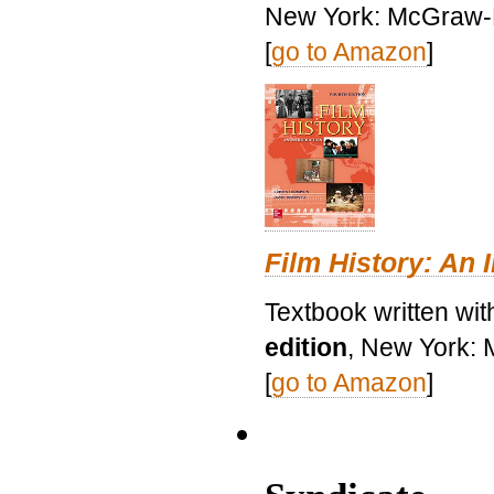
New York: McGraw-H
[
go to Amazon
]
Film History: An 
Textbook written wit
edition
, New York: 
[
go to Amazon
]