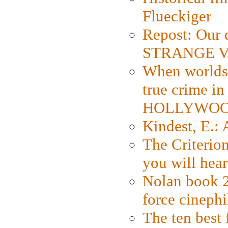
Flueckiger
Repost: Our 
STRANGE V
When worlds 
true crime i
HOLLYWO
Kindest, E.:
The Criterion
you will hear
Nolan book 2
force cinephi
The ten best 