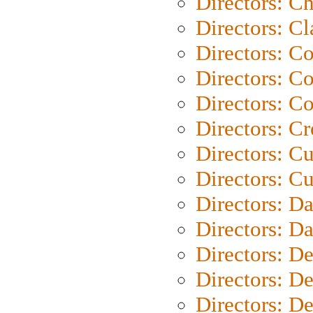
Directors: Ch
Directors: Cl
Directors: C
Directors: C
Directors: C
Directors: C
Directors: C
Directors: Cu
Directors: D
Directors: D
Directors: D
Directors: D
Directors: D