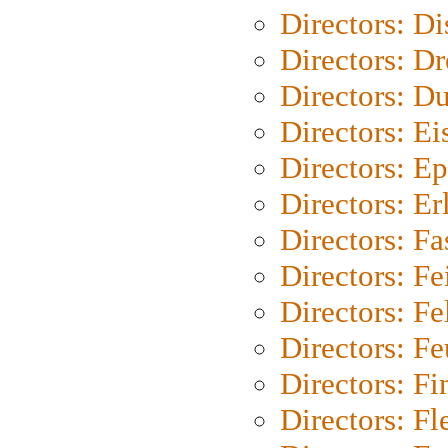
Directors: D
Directors: Dr
Directors: Du
Directors: Ei
Directors: Ep
Directors: Er
Directors: Fa
Directors: F
Directors: Fel
Directors: Fe
Directors: Fi
Directors: Fl