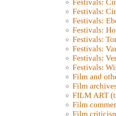
Festivals: C
Festivals: C
Festivals: Eb
Festivals: H
Festivals: To
Festivals: V
Festivals: Ve
Festivals: W
Film and oth
Film archive
FILM ART (t
Film commen
Film criticis