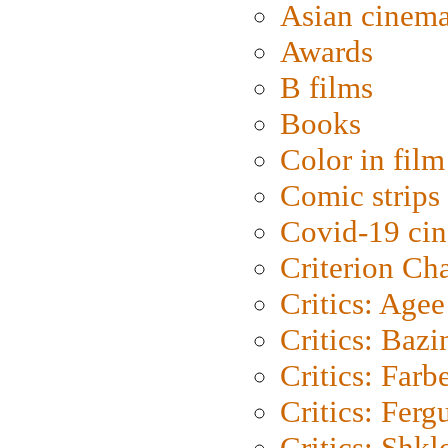
Asian cinem
Awards
B films
Books
Color in film
Comic strips
Covid-19 ci
Criterion Ch
Critics: Agee
Critics: Bazi
Critics: Farb
Critics: Ferg
Critics: Shk