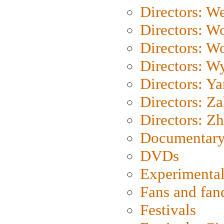
Directors: We
Directors: W
Directors: W
Directors: W
Directors: Y
Directors: Za
Directors: Z
Documentary
DVDs
Experimental
Fans and fa
Festivals