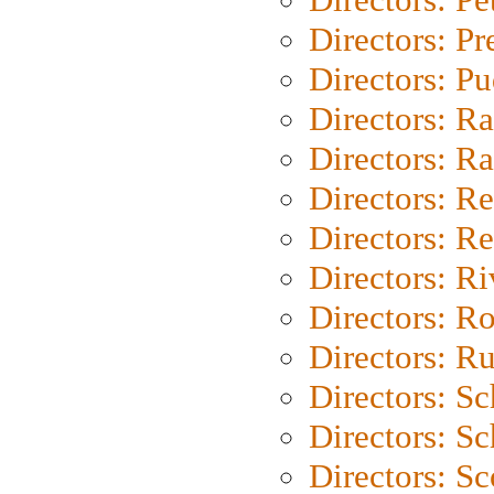
Directors: P
Directors: P
Directors: Ra
Directors: Ra
Directors: Re
Directors: Re
Directors: Ri
Directors: Ro
Directors: Ru
Directors: S
Directors: Sc
Directors: Sc