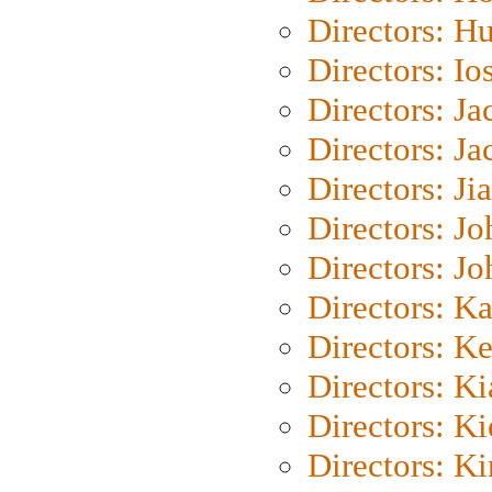
Directors: H
Directors: Io
Directors: J
Directors: Ja
Directors: Ji
Directors: J
Directors: J
Directors: K
Directors: K
Directors: K
Directors: K
Directors: K