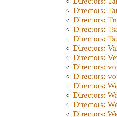
Directors: Ta
Directors: Ta
Directors: Tr
Directors: Ts
Directors: Ts
Directors: Va
Directors: Ve
Directors: vo
Directors: vo
Directors: Wa
Directors: W
Directors: W
Directors: W