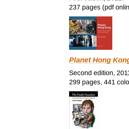
237 pages (pdf onli
Planet Hong Kon
Second edition, 201
299 pages, 441 color 