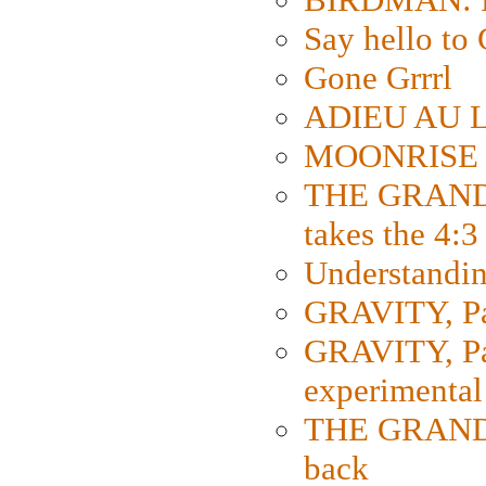
Say hello 
Gone Grrrl
ADIEU AU L
MOONRISE K
THE GRAND
takes the 4:3
Understanding
GRAVITY, Par
GRAVITY, Par
experimental
THE GRANDM
back