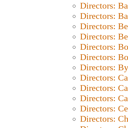
Directors: B
Directors: 
Directors: B
Directors: B
Directors: B
Directors: B
Directors: B
Directors: C
Directors: Ca
Directors: C
Directors: C
Directors: C