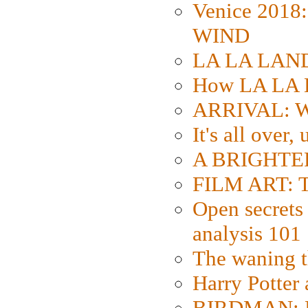
Venice 2018
WIND
LA LA LAND: 
How LA LA 
ARRIVAL: W
It's all over,
A BRIGHTER
FILM ART: Th
Open secrets 
analysis 101
The waning t
Harry Potter
BIRDMAN: Fo