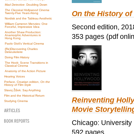
Mad Detective
: Doubling Down
The Classical Hollywood Cinema
On the History of
Twenty-Five Years Along
Nordisk and the Tableau Aesthetic
William Cameron Menzies: One
Second edition, 201
Forceful, Impressive Idea
Another Shaw Production:
353 pages (pdf onli
Anamorphic Adventures in
Hong Kong
Paolo Gioli’s Vertical Cinema
(Re)Discovering Charles
Dekeukeleire
Doing Film History
The Hook: Scene Transitions in
Classical Cinema
Anatomy of the Action Picture
Hearing Voices
Preface, Croatian edition,
On the
History of Film Style
Slavoj Žižek: Say Anything
Film and the Historical Return
Reinventing Hol
Studying Cinema
Movie Storytellin
Chicago: University
592 pages.