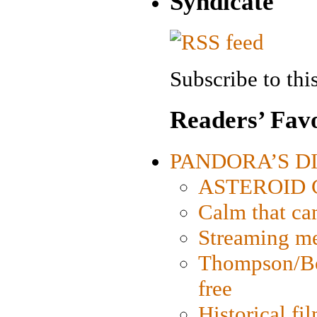
Syndicate
Subscribe to this
Readers’ Favo
PANDORA’S DIG
ASTEROID CI
Calm that ca
Streaming med
Thompson/Bor
free
Historical fi