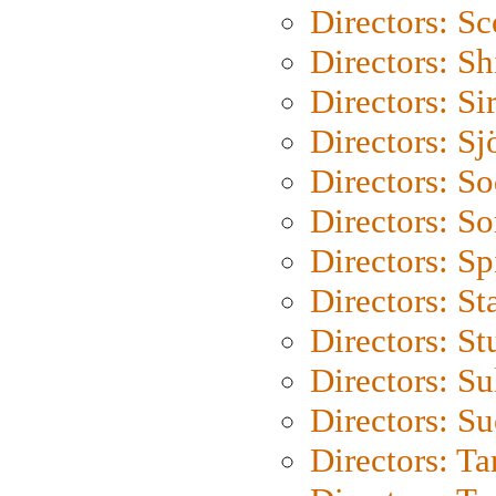
Directors: Sc
Directors: S
Directors: Si
Directors: S
Directors: S
Directors: So
Directors: Sp
Directors: St
Directors: St
Directors: S
Directors: S
Directors: Ta