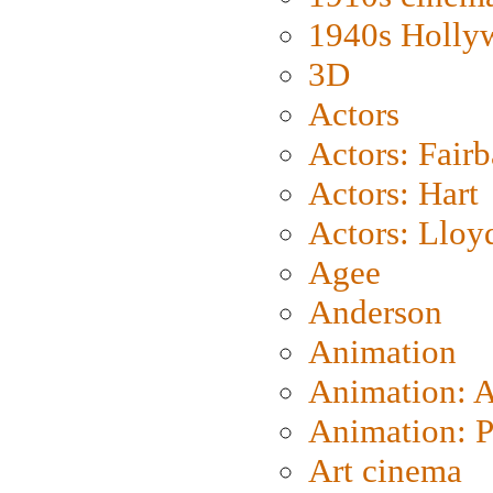
1940s Holly
3D
Actors
Actors: Fair
Actors: Hart
Actors: Lloy
Agee
Anderson
Animation
Animation: 
Animation: P
Art cinema