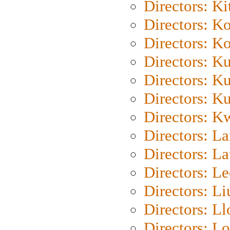
Directors: Ki
Directors: K
Directors: K
Directors: K
Directors: K
Directors: K
Directors: K
Directors: L
Directors: L
Directors: L
Directors: Li
Directors: L
Directors: Lo