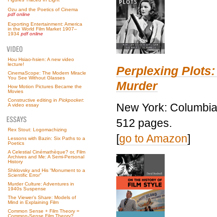
Ozu and the Poetics of Cinema
pdf online
Exporting Entertainment: America
in the World Film Market 1907–
1934
pdf online
Hou Hsiao-hsien: A new video
lecture!
Perplexing Plots:
CinemaScope: The Modern Miracle
You See Without Glasses
Murder
How Motion Pictures Became the
Movies
Constructive editing in
Pickpocket
:
New York: Columbia 
A video essay
512 pages.
Rex Stout: Logomachizing
[
go to Amazon
]
Lessons with Bazin: Six Paths to a
Poetics
A Celestial Cinémathèque? or, Film
Archives and Me: A Semi-Personal
History
Shklovsky and His “Monument to a
Scientific Error”
Murder Culture: Adventures in
1940s Suspense
The Viewer’s Share: Models of
Mind in Explaining Film
Common Sense + Film Theory =
Common-Sense Film Theory?