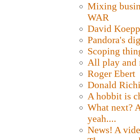
Mixing busin
WAR
David Koepp
Pandora's dig
Scoping thin
All play an
Roger Ebert
Donald Rich
A hobbit is c
What next? A 
yeah....
News! A vide