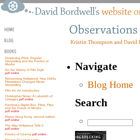
Perplexing Plots: Popular
Storytelling and the Poetics of
Navigate
Murder
On the History of Film Style
pdf online
Reinventing Hollywood: How 1940s
Blog Home
Filmmakers Changed Movie
Storytelling
Film Art: An Introduction
Christopher Nolan: A Labyrinth of
Search
Linkages
pdf online
Pandora’s Digital Box: Films, Files,
and the Future of Movies
pdf online
Planet Hong Kong, second edition
pdf online
The Way Hollywood Tells It
pdf online
Poetics of Cinema
pdf online
Figures Traced In Light