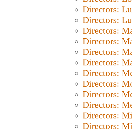
Directors: Lu
Directors: L
Directors: M
Directors: M
Directors: M
Directors: Ma
Directors: Mé
Directors: M
Directors: M
Directors: M
Directors: M
Directors: M