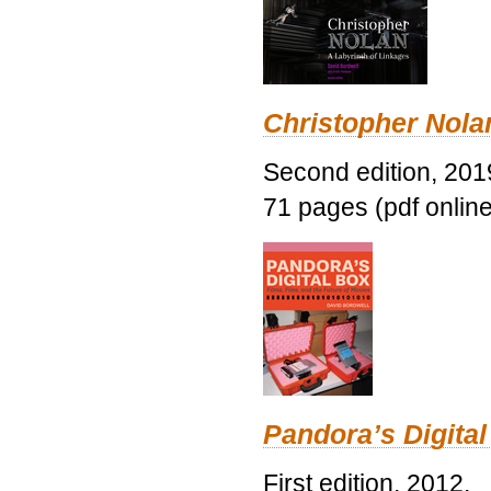
Christopher Nolan
Second edition, 201
71 pages (pdf online
Pandora’s Digital
First edition, 2012.