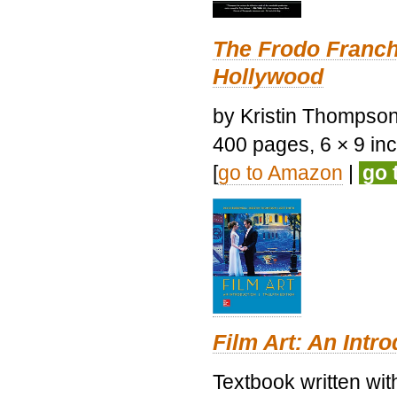
The Frodo Franch
Hollywood
by Kristin Thompson.
400 pages, 6 × 9 inch
[
go to Amazon
|
go 
Film Art: An Intr
Textbook written wi