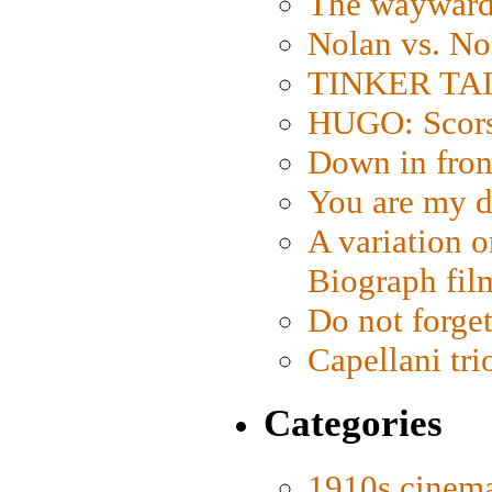
The wayward
Nolan vs. No
TINKER TAIL
HUGO: Scorse
Down in fron
You are my d
A variation o
Biograph fil
Do not forget
Capellani tri
Categories
1910s cinem