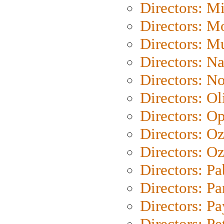
Directors: M
Directors: Mo
Directors: M
Directors: N
Directors: N
Directors: Ol
Directors: O
Directors: O
Directors: Oz
Directors: Pa
Directors: Pa
Directors: P
Directors: Pe