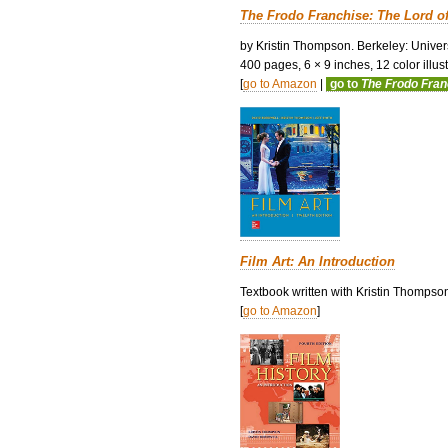
The Frodo Franchise: The Lord o
by Kristin Thompson. Berkeley: Univers
400 pages, 6 × 9 inches, 12 color illustr
[
go to Amazon
|
go to
The Frodo Fra
Film Art: An Introduction
Textbook written with Kristin Thompso
[
go to Amazon
]