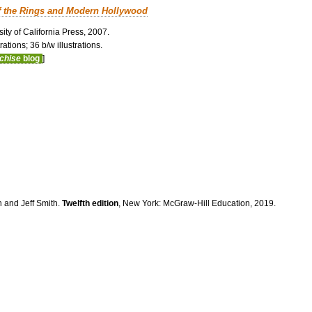
f the Rings and Modern Hollywood
ity of California Press, 2007.
ations; 36 b/w illustrations.
nchise
blog
]
n and Jeff Smith.
Twelfth edition
, New York: McGraw-Hill Education, 2019.