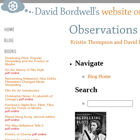
Perplexing Plots: Popular
Navigate
Storytelling and the Poetics of
Murder
On the History of Film Style
pdf online
Blog Home
Reinventing Hollywood: How 1940s
Filmmakers Changed Movie
Storytelling
Search
Film Art: An Introduction
Christopher Nolan: A Labyrinth of
Linkages
pdf online
Pandora’s Digital Box: Films, Files,
and the Future of Movies
pdf online
Planet Hong Kong, second edition
pdf online
The Way Hollywood Tells It
pdf online
Poetics of Cinema
pdf online
Figures Traced In Light