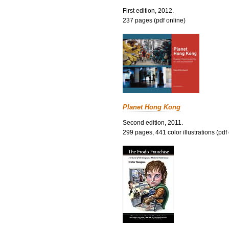
First edition, 2012.
237 pages (pdf online)
Planet Hong Kong
Second edition, 2011.
299 pages, 441 color illustrations (pdf