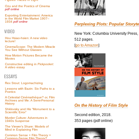
Ozu and the Poetics of Cinema
pdf online
Exporting Entertainment: America
in the World Film Market 1907–
1934
pdf online
Perplexing Plots: Popular Storyte
New York: Columbia University Press,
Hou Hsiao-hsien: A new video
512 pages.
lecture!
[
go to Amazon
]
CinemaScope: The Modern Miracle
You See Without Glasses
How Motion Pictures Became the
Movies
Constructive editing in
Pickpocket
:
A video essay
Rex Stout: Logomachizing
Lessons with Bazin: Six Paths to a
Poetics
A Celestial Cinémathèque? or, Film
Archives and Me: A Semi-Personal
History
On the History of Film Style
Shklovsky and His “Monument to a
Scientific Error”
Second edition, 2018.
Murder Culture: Adventures in
353 pages (pdf online)
1940s Suspense
The Viewer’s Share: Models of
Mind in Explaining Film
Common Sense + Film Theory =
Common-Sense Film Theory?