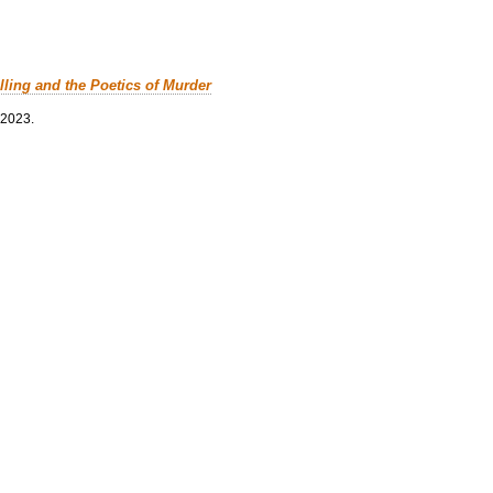
lling and the Poetics of Murder
 2023.