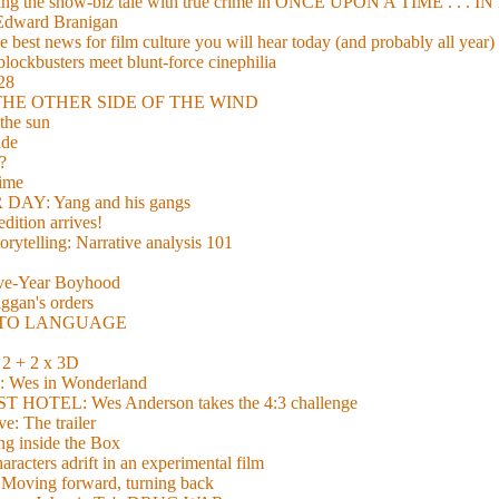
xing the show-biz tale with true crime in ONCE UPON A TIME . .
 Edward Branigan
 best news for film culture you will hear today (and probably all year)
lockbusters meet blunt-force cinephilia
928
nd THE OTHER SIDE OF THE WIND
the sun
de
?
time
Y: Yang and his gangs
ition arrives!
torytelling: Narrative analysis 101
lve-Year Boyhood
gan's orders
E TO LANGUAGE
 + 2 x 3D
es in Wonderland
TEL: Wes Anderson takes the 4:3 challenge
e: The trailer
g inside the Box
acters adrift in an experimental film
ng forward, turning back