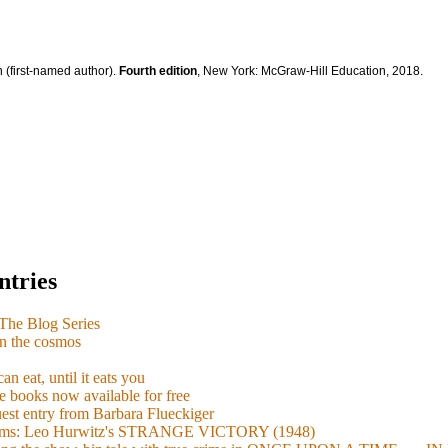
 (first-named author).
Fourth edition
, New York: McGraw-Hill Education, 2018.
ntries
e Blog Series
n the cosmos
n eat, until it eats you
 books now available for free
guest entry from Barbara Flueckiger
arisms: Leo Hurwitz's STRANGE VICTORY (1948)