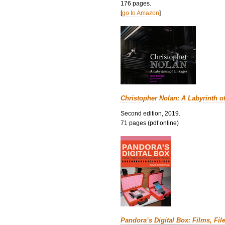
176 pages.
[
go to Amazon
]
Christopher Nolan: A Labyrinth o
Second edition, 2019.
71 pages (pdf online)
Pandora’s Digital Box: Films, Fil