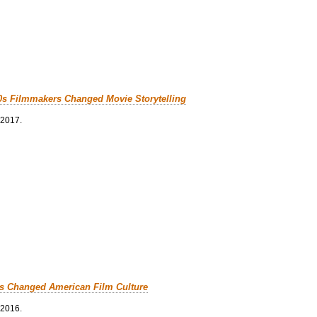
0s Filmmakers Changed Movie Storytelling
 2017.
cs Changed American Film Culture
 2016.