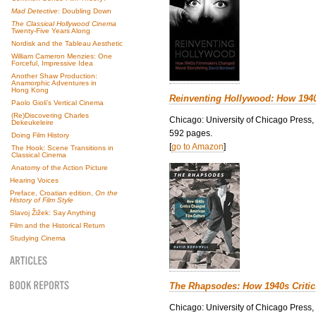
Mad Detective
: Doubling Down
The Classical Hollywood Cinema
Twenty-Five Years Along
Nordisk and the Tableau Aesthetic
William Cameron Menzies: One
Forceful, Impressive Idea
Another Shaw Production:
Anamorphic Adventures in
Hong Kong
Reinventing Hollywood: How 194
Paolo Gioli’s Vertical Cinema
(Re)Discovering Charles
Chicago: University of Chicago Press,
Dekeukeleire
592 pages.
Doing Film History
[
go to Amazon
]
The Hook: Scene Transitions in
Classical Cinema
Anatomy of the Action Picture
Hearing Voices
Preface, Croatian edition,
On the
History of Film Style
Slavoj Žižek: Say Anything
Film and the Historical Return
Studying Cinema
The Rhapsodes: How 1940s Criti
Chicago: University of Chicago Press,