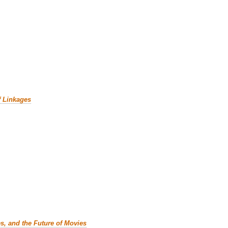
f Linkages
es, and the Future of Movies