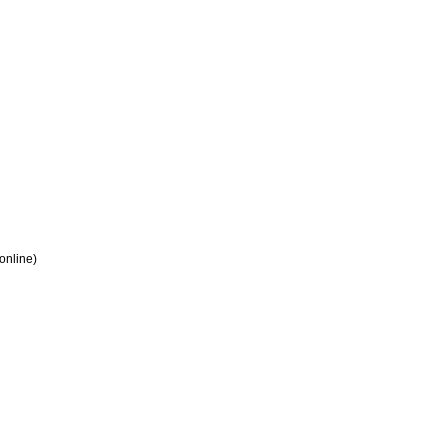
 online)