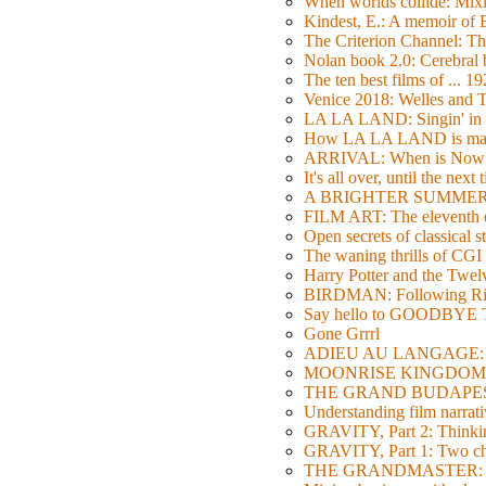
When worlds collide: Mi
Kindest, E.: A memoir of
The Criterion Channel: The
Nolan book 2.0: Cerebral b
The ten best films of ... 1
Venice 2018: Welles a
LA LA LAND: Singin' in 
How LA LA LAND is ma
ARRIVAL: When is Now
It's all over, until the next 
A BRIGHTER SUMMER DA
FILM ART: The eleventh ed
Open secrets of classical s
The waning thrills of CGI
Harry Potter and the Twe
BIRDMAN: Following Rig
Say hello to GOODBY
Gone Grrrl
ADIEU AU LANGAGE: 2
MOONRISE KINGDOM: W
THE GRAND BUDAPEST HO
Understanding film narrativ
GRAVITY, Part 2: Thinkin
GRAVITY, Part 1: Two char
THE GRANDMASTER: Movi