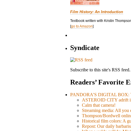
Film History: An Introduction
Textbook written with Kristin Thompson
[
go to Amazon
]
Syndicate
Subscribe to this site's RSS feed.
Readers’ Favorite E
PANDORA’S DIGITAL BOX: Th
ASTEROID CITY adrift i
Calm that camera!
Streaming media: All you ca
Thompson/Bordwell online
Historical film colors: A 
Repost: Our daily barb