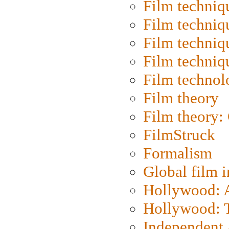
Film techniq
Film techniq
Film techniq
Film techniq
Film technol
Film theory
Film theory:
FilmStruck
Formalism
Global film i
Hollywood: Ar
Hollywood: T
Independent 