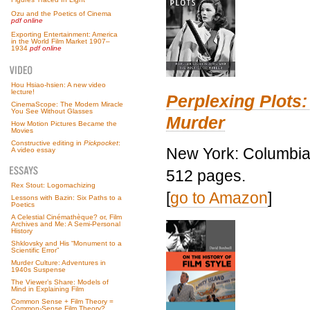
Ozu and the Poetics of Cinema
pdf online
Exporting Entertainment: America
in the World Film Market 1907–
1934
pdf online
Hou Hsiao-hsien: A new video
lecture!
Perplexing Plots:
CinemaScope: The Modern Miracle
You See Without Glasses
Murder
How Motion Pictures Became the
Movies
Constructive editing in
Pickpocket
:
New York: Columbia 
A video essay
512 pages.
Rex Stout: Logomachizing
[
go to Amazon
]
Lessons with Bazin: Six Paths to a
Poetics
A Celestial Cinémathèque? or, Film
Archives and Me: A Semi-Personal
History
Shklovsky and His “Monument to a
Scientific Error”
Murder Culture: Adventures in
1940s Suspense
The Viewer’s Share: Models of
Mind in Explaining Film
Common Sense + Film Theory =
Common-Sense Film Theory?