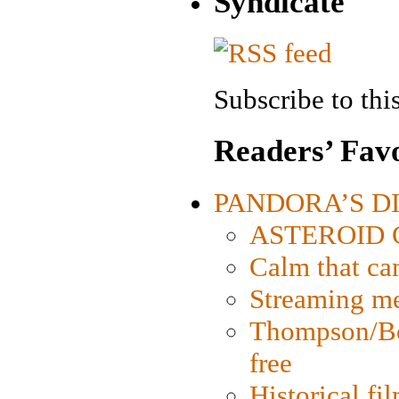
Syndicate
Subscribe to this
Readers’ Favo
PANDORA’S DIG
ASTEROID CI
Calm that ca
Streaming med
Thompson/Bor
free
Historical fi