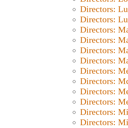
Directors: Lu
Directors: L
Directors: M
Directors: M
Directors: M
Directors: Ma
Directors: Mé
Directors: M
Directors: M
Directors: M
Directors: M
Directors: M