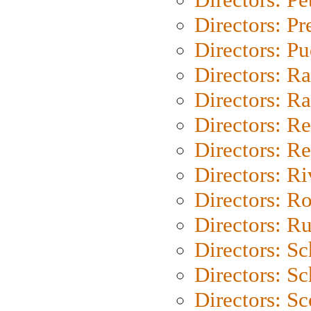
Directors: P
Directors: P
Directors: Ra
Directors: Ra
Directors: Re
Directors: Re
Directors: Ri
Directors: Ro
Directors: Ru
Directors: S
Directors: Sc
Directors: Sc