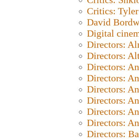
Critics: Tyler
David Bordw
Digital cine
Directors: A
Directors: A
Directors: A
Directors: A
Directors: A
Directors: A
Directors: A
Directors: A
Directors: B