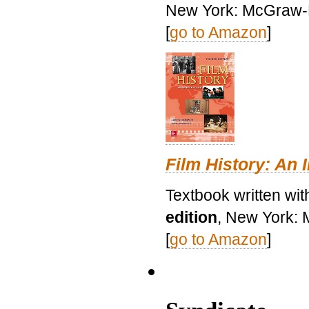
New York: McGraw-H
[
go to Amazon
]
Film History: An 
Textbook written wit
edition
, New York: 
[
go to Amazon
]