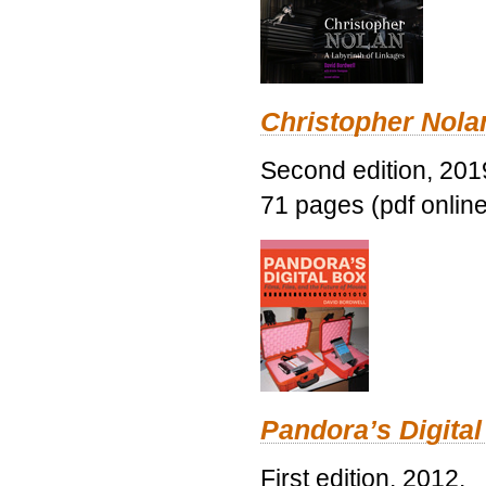
Christopher Nolan
Second edition, 201
71 pages (pdf online
Pandora’s Digital
First edition, 2012.