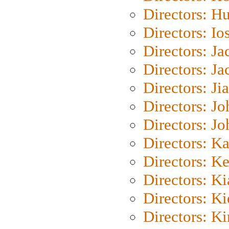
Directors: H
Directors: Io
Directors: J
Directors: Ja
Directors: Ji
Directors: J
Directors: J
Directors: K
Directors: K
Directors: K
Directors: K
Directors: K