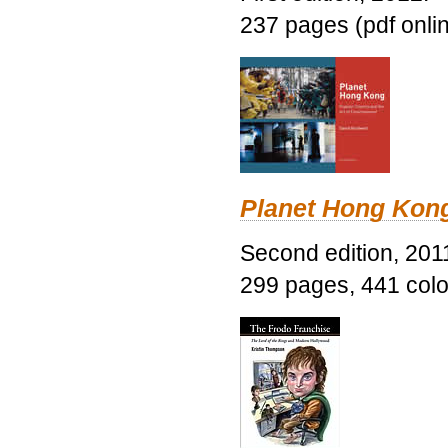
237 pages (pdf onli
Planet Hong Kon
Second edition, 201
299 pages, 441 color 