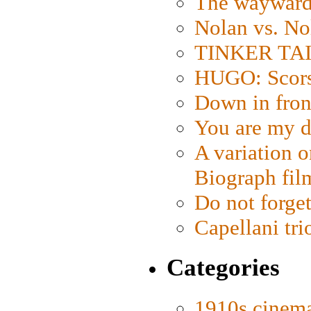
The wayward
Nolan vs. No
TINKER TAIL
HUGO: Scorse
Down in fron
You are my d
A variation o
Biograph fil
Do not forget
Capellani tri
Categories
1910s cinem