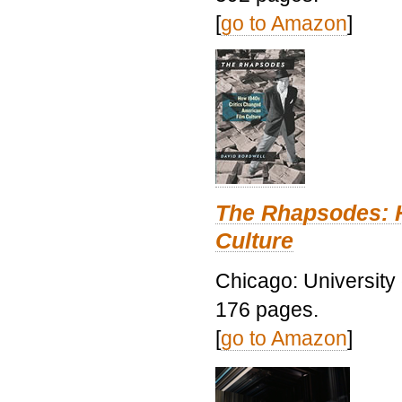
[
go to Amazon
]
The Rhapsodes: 
Culture
Chicago: University
176 pages.
[
go to Amazon
]