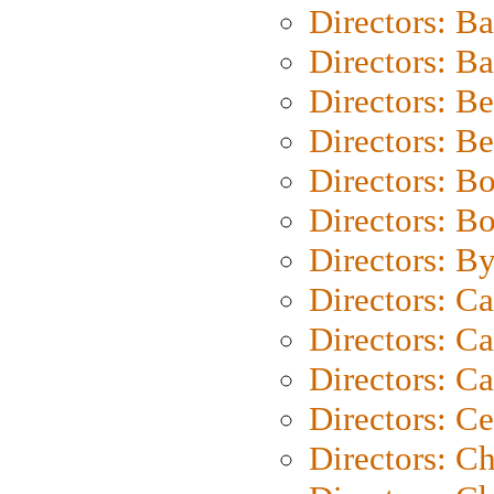
Directors: B
Directors: 
Directors: B
Directors: B
Directors: B
Directors: B
Directors: B
Directors: C
Directors: Ca
Directors: C
Directors: C
Directors: C