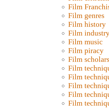
Film Franchi
Film genres
Film history
Film industr
Film music
Film piracy
Film scholar
Film techniq
Film techniq
Film techniq
Film techniq
Film techniq