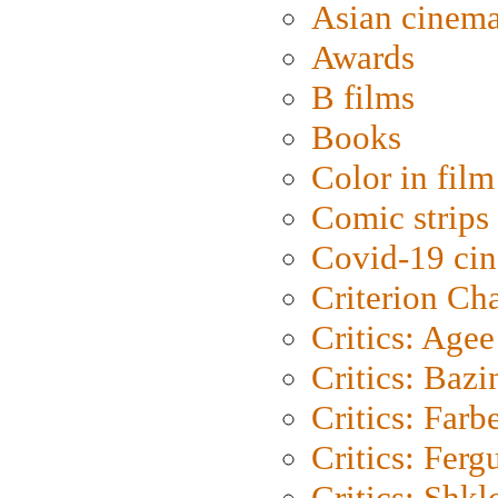
Asian cinem
Awards
B films
Books
Color in film
Comic strips
Covid-19 ci
Criterion Ch
Critics: Agee
Critics: Bazi
Critics: Farb
Critics: Ferg
Critics: Shk