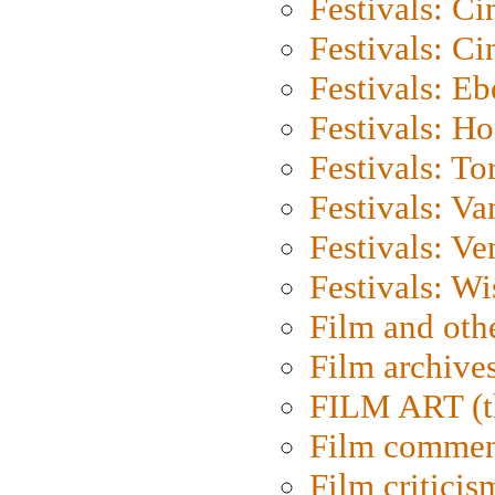
Festivals: C
Festivals: C
Festivals: Eb
Festivals: H
Festivals: To
Festivals: V
Festivals: Ve
Festivals: W
Film and oth
Film archive
FILM ART (t
Film commen
Film criticis