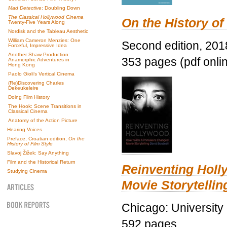
Mad Detective
: Doubling Down
The Classical Hollywood Cinema
On the History of
Twenty-Five Years Along
Nordisk and the Tableau Aesthetic
William Cameron Menzies: One
Second edition, 201
Forceful, Impressive Idea
Another Shaw Production:
353 pages (pdf onli
Anamorphic Adventures in
Hong Kong
Paolo Gioli’s Vertical Cinema
(Re)Discovering Charles
Dekeukeleire
Doing Film History
The Hook: Scene Transitions in
Classical Cinema
Anatomy of the Action Picture
Hearing Voices
Preface, Croatian edition,
On the
History of Film Style
Slavoj Žižek: Say Anything
Film and the Historical Return
Reinventing Hol
Studying Cinema
Movie Storytellin
Chicago: University
592 pages.