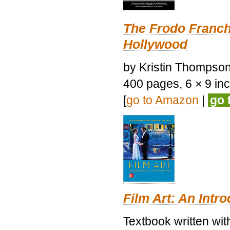
The Frodo Franch
Hollywood
by Kristin Thompson.
400 pages, 6 × 9 inch
[
go to Amazon
|
go 
Film Art: An Intr
Textbook written wi