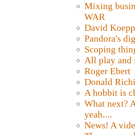
Mixing busin
WAR
David Koepp
Pandora's dig
Scoping thin
All play an
Roger Ebert
Donald Rich
A hobbit is c
What next? A 
yeah....
News! A vide