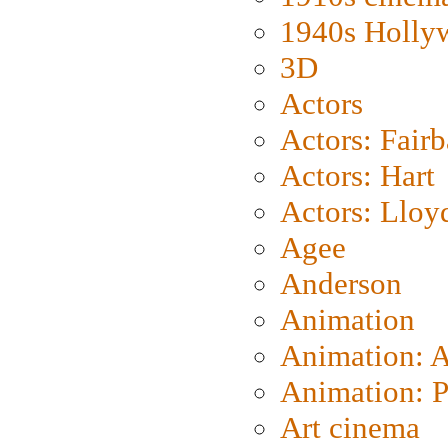
1940s Holly
3D
Actors
Actors: Fair
Actors: Hart
Actors: Lloy
Agee
Anderson
Animation
Animation: 
Animation: P
Art cinema