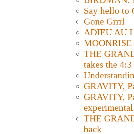
Say hello 
Gone Grrrl
ADIEU AU L
MOONRISE K
THE GRAND
takes the 4:3
Understanding
GRAVITY, Par
GRAVITY, Par
experimental
THE GRANDM
back