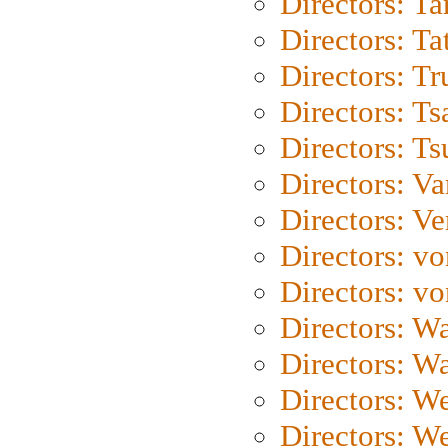
Directors: Ta
Directors: Ta
Directors: Tr
Directors: Ts
Directors: Ts
Directors: Va
Directors: Ve
Directors: vo
Directors: vo
Directors: Wa
Directors: W
Directors: W
Directors: W