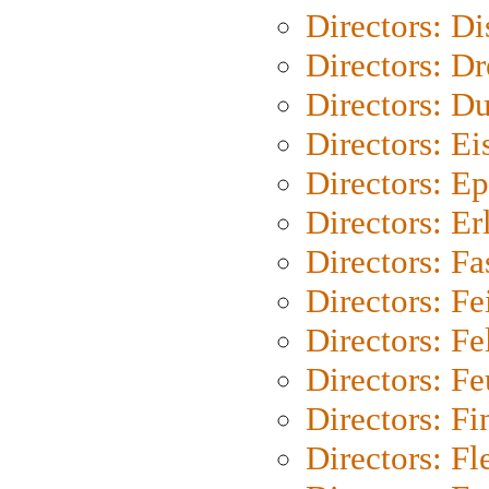
Directors: D
Directors: Dr
Directors: Du
Directors: Ei
Directors: Ep
Directors: Er
Directors: Fa
Directors: F
Directors: Fel
Directors: Fe
Directors: Fi
Directors: Fl