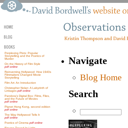
Perplexing Plots: Popular
Storytelling and the Poetics of
Navigate
Murder
On the History of Film Style
pdf online
Reinventing Hollywood: How 1940s
Blog Home
Filmmakers Changed Movie
Storytelling
Film Art: An Introduction
Christopher Nolan: A Labyrinth of
Search
Linkages
pdf online
Pandora’s Digital Box: Films, Files,
and the Future of Movies
pdf online
Planet Hong Kong, second edition
pdf online
The Way Hollywood Tells It
pdf online
Poetics of Cinema
pdf online
Figures Traced In Light