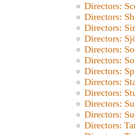
Directors: Sc
Directors: S
Directors: Si
Directors: S
Directors: S
Directors: So
Directors: Sp
Directors: St
Directors: St
Directors: S
Directors: S
Directors: Ta