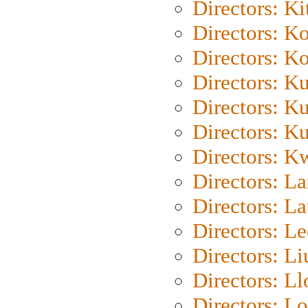
Directors: Ki
Directors: K
Directors: K
Directors: K
Directors: K
Directors: K
Directors: K
Directors: L
Directors: L
Directors: L
Directors: Li
Directors: L
Directors: Lo