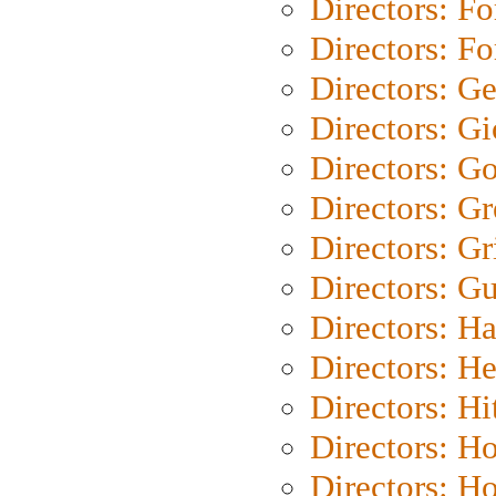
Directors: Fo
Directors: Fo
Directors: G
Directors: Gi
Directors: G
Directors: G
Directors: Gri
Directors: G
Directors: H
Directors: H
Directors: H
Directors: H
Directors: H