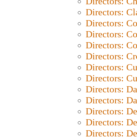
Directors: Ch
Directors: Cl
Directors: C
Directors: C
Directors: C
Directors: C
Directors: C
Directors: Cu
Directors: D
Directors: D
Directors: D
Directors: D
Directors: D