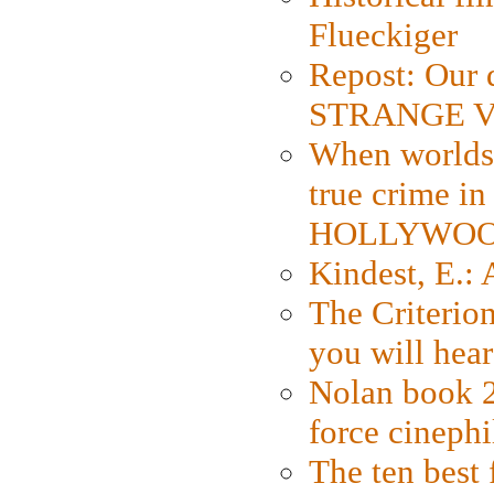
Flueckiger
Repost: Our 
STRANGE V
When worlds 
true crime i
HOLLYWO
Kindest, E.:
The Criterion
you will hear
Nolan book 2
force cinephi
The ten best 