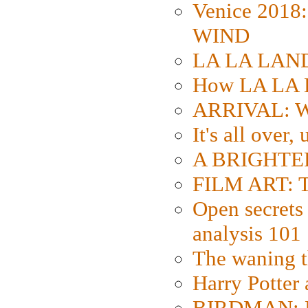
Venice 2018
WIND
LA LA LAND: 
How LA LA 
ARRIVAL: W
It's all over,
A BRIGHTER
FILM ART: Th
Open secrets 
analysis 101
The waning t
Harry Potter
BIRDMAN: Fo