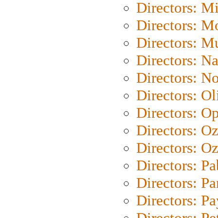
Directors: M
Directors: Mo
Directors: M
Directors: N
Directors: N
Directors: Ol
Directors: O
Directors: O
Directors: Oz
Directors: Pa
Directors: Pa
Directors: P
Directors: Pe