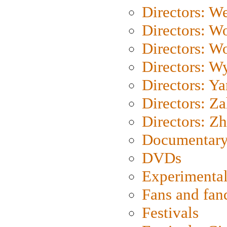
Directors: We
Directors: W
Directors: W
Directors: W
Directors: Y
Directors: Za
Directors: Z
Documentary
DVDs
Experimental
Fans and fa
Festivals