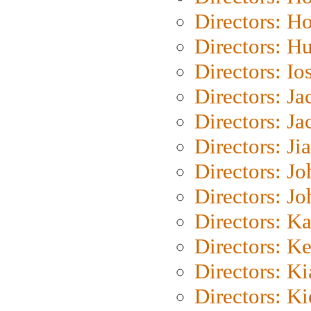
Directors: H
Directors: H
Directors: Io
Directors: J
Directors: Ja
Directors: Ji
Directors: J
Directors: J
Directors: K
Directors: K
Directors: K
Directors: K