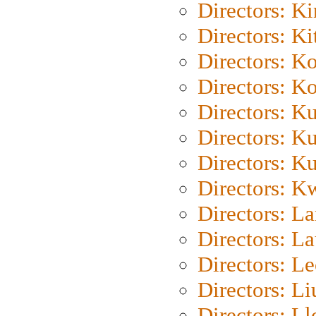
Directors: K
Directors: Ki
Directors: K
Directors: K
Directors: K
Directors: K
Directors: K
Directors: K
Directors: L
Directors: L
Directors: L
Directors: Li
Directors: L