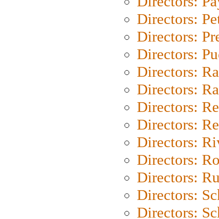
Directors: P
Directors: Pe
Directors: P
Directors: P
Directors: Ra
Directors: Ra
Directors: Re
Directors: Re
Directors: Ri
Directors: Ro
Directors: Ru
Directors: S
Directors: Sc