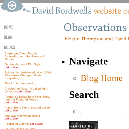
Perplexing Plots: Popular
Storytelling and the Poetics of
Navigate
Murder
On the History of Film Style
pdf online
Reinventing Hollywood: How 1940s
Blog Home
Filmmakers Changed Movie
Storytelling
Film Art: An Introduction
Christopher Nolan: A Labyrinth of
Search
Linkages
pdf online
Pandora’s Digital Box: Films, Files,
and the Future of Movies
pdf online
Planet Hong Kong, second edition
pdf online
The Way Hollywood Tells It
pdf online
Poetics of Cinema
pdf online
Figures Traced In Light