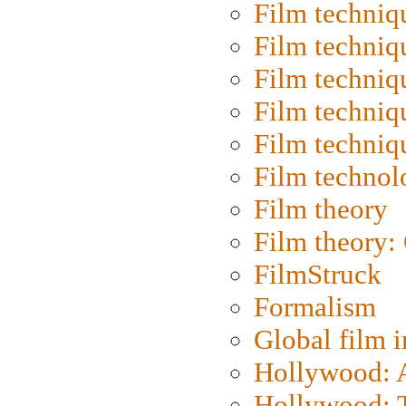
Film techniq
Film techniq
Film techniq
Film techniq
Film techniq
Film technol
Film theory
Film theory:
FilmStruck
Formalism
Global film i
Hollywood: Ar
Hollywood: T