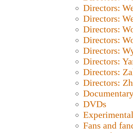
Directors: W
Directors: We
Directors: W
Directors: W
Directors: W
Directors: Y
Directors: Za
Directors: Z
Documentary
DVDs
Experimental
Fans and fa