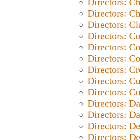
Directors: C
Directors: Ch
Directors: Cl
Directors: C
Directors: C
Directors: C
Directors: C
Directors: C
Directors: Cu
Directors: D
Directors: D
Directors: D
Directors: D