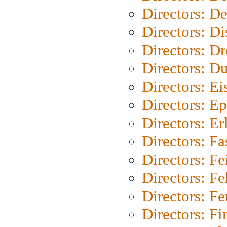
Directors: D
Directors: D
Directors: Dr
Directors: Du
Directors: Ei
Directors: Ep
Directors: Er
Directors: Fa
Directors: F
Directors: Fel
Directors: Fe
Directors: Fi