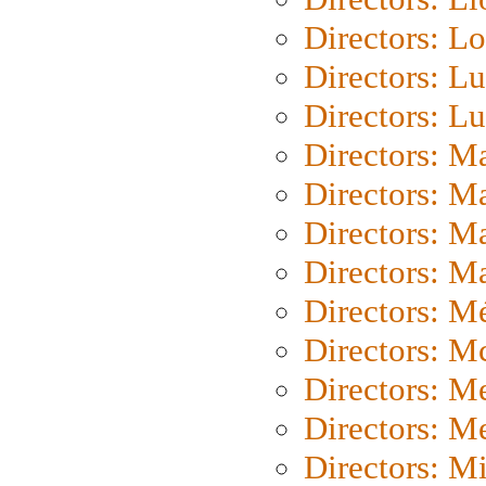
Directors: Lo
Directors: Lu
Directors: L
Directors: M
Directors: M
Directors: M
Directors: Ma
Directors: Mé
Directors: M
Directors: M
Directors: M
Directors: M