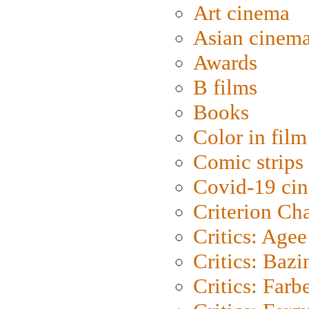
Art cinema
Asian cinem
Awards
B films
Books
Color in film
Comic strips
Covid-19 ci
Criterion Ch
Critics: Agee
Critics: Bazi
Critics: Farb