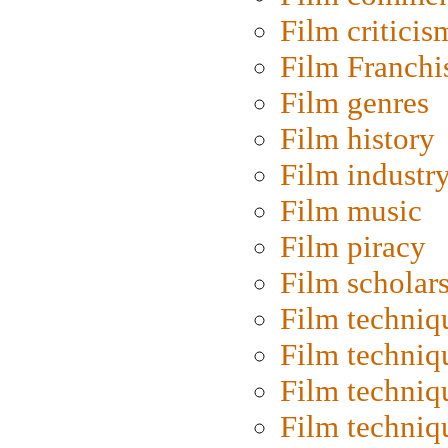
Film criticis
Film Franchi
Film genres
Film history
Film industr
Film music
Film piracy
Film scholar
Film techniq
Film techniq
Film techniq
Film techniq