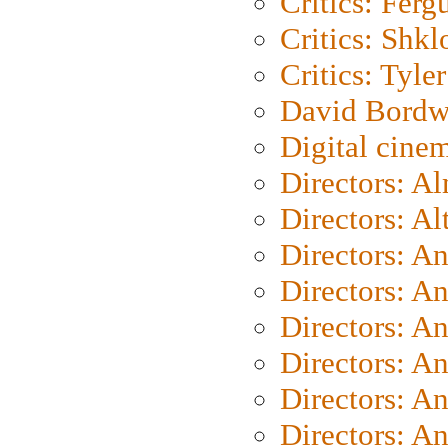
Critics: Ferg
Critics: Shk
Critics: Tyler
David Bordw
Digital cine
Directors: A
Directors: A
Directors: A
Directors: A
Directors: A
Directors: A
Directors: A
Directors: A