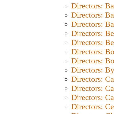
Directors: B
Directors: B
Directors: 
Directors: B
Directors: B
Directors: B
Directors: B
Directors: B
Directors: C
Directors: Ca
Directors: C
Directors: C