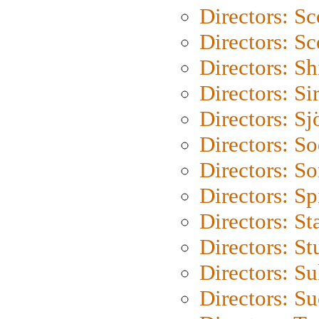
Directors: Sc
Directors: Sc
Directors: S
Directors: Si
Directors: S
Directors: S
Directors: So
Directors: Sp
Directors: St
Directors: St
Directors: S
Directors: S