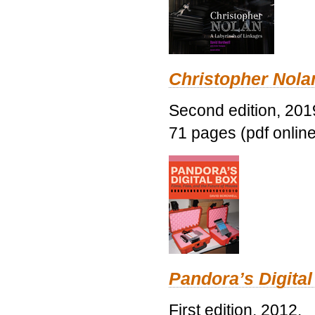
Christopher Nolan
Second edition, 201
71 pages (pdf online
Pandora’s Digital
First edition, 2012.