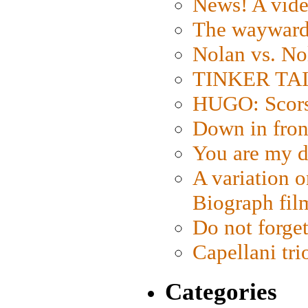
News! A vide
The wayward
Nolan vs. No
TINKER TAIL
HUGO: Scorse
Down in fron
You are my d
A variation o
Biograph fil
Do not forget
Capellani tri
Categories