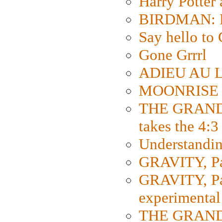
Harry Potter
BIRDMAN: Fo
Say hello 
Gone Grrrl
ADIEU AU L
MOONRISE K
THE GRAND
takes the 4:3
Understanding
GRAVITY, Par
GRAVITY, Par
experimental
THE GRANDM