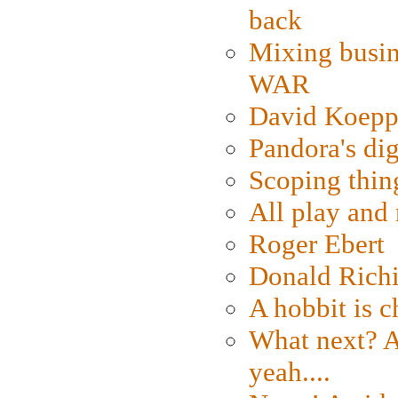
back
Mixing busin
WAR
David Koepp
Pandora's dig
Scoping thin
All play an
Roger Ebert
Donald Rich
A hobbit is c
What next? A 
yeah....