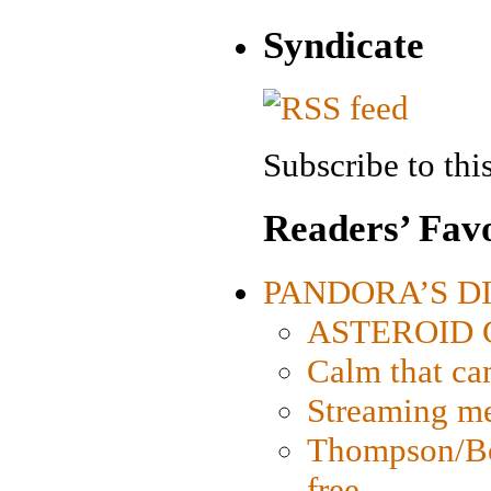
Syndicate
Subscribe to this
Readers’ Favo
PANDORA’S DIG
ASTEROID CI
Calm that ca
Streaming med
Thompson/Bor
free