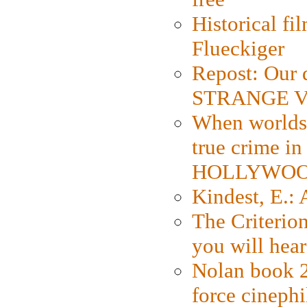
Historical fi
Flueckiger
Repost: Our 
STRANGE V
When worlds 
true crime i
HOLLYWO
Kindest, E.:
The Criterion
you will hear
Nolan book 2
force cinephi