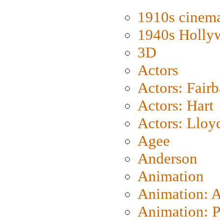
1910s cinem
1940s Holly
3D
Actors
Actors: Fair
Actors: Hart
Actors: Lloy
Agee
Anderson
Animation
Animation: 
Animation: P