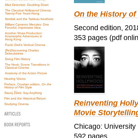
Mad Detective
: Doubling Down
The Classical Hollywood Cinema
On the History of
Twenty-Five Years Along
Nordisk and the Tableau Aesthetic
William Cameron Menzies: One
Second edition, 201
Forceful, Impressive Idea
Another Shaw Production:
353 pages (pdf onli
Anamorphic Adventures in
Hong Kong
Paolo Gioli’s Vertical Cinema
(Re)Discovering Charles
Dekeukeleire
Doing Film History
The Hook: Scene Transitions in
Classical Cinema
Anatomy of the Action Picture
Hearing Voices
Preface, Croatian edition,
On the
History of Film Style
Slavoj Žižek: Say Anything
Film and the Historical Return
Reinventing Hol
Studying Cinema
Movie Storytellin
Chicago: University
592 pages.