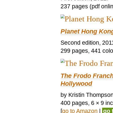
237 pages (pdf onli
Planet Hong Kon
Second edition, 201
299 pages, 441 color 
The Frodo Franch
Hollywood
by Kristin Thompson.
400 pages, 6 × 9 inch
[
go to Amazon
|
go 