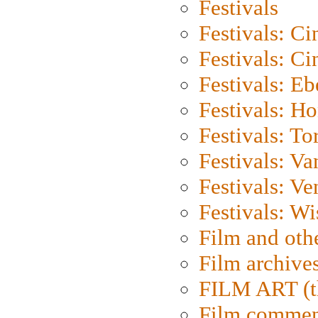
Festivals
Festivals: C
Festivals: C
Festivals: Eb
Festivals: H
Festivals: To
Festivals: V
Festivals: Ve
Festivals: W
Film and oth
Film archive
FILM ART (t
Film commen