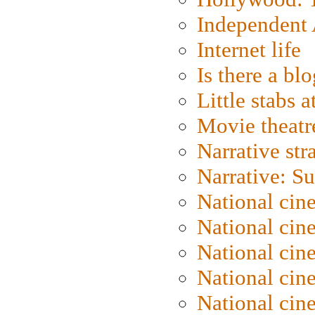
Independent 
Internet life
Is there a blo
Little stabs 
Movie theatr
Narrative str
Narrative: S
National cin
National cin
National cin
National cin
National cin