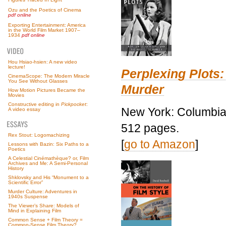
Ozu and the Poetics of Cinema
pdf online
Exporting Entertainment: America
in the World Film Market 1907–
1934
pdf online
Hou Hsiao-hsien: A new video
lecture!
Perplexing Plots:
CinemaScope: The Modern Miracle
You See Without Glasses
Murder
How Motion Pictures Became the
Movies
Constructive editing in
Pickpocket
:
New York: Columbia 
A video essay
512 pages.
Rex Stout: Logomachizing
[
go to Amazon
]
Lessons with Bazin: Six Paths to a
Poetics
A Celestial Cinémathèque? or, Film
Archives and Me: A Semi-Personal
History
Shklovsky and His “Monument to a
Scientific Error”
Murder Culture: Adventures in
1940s Suspense
The Viewer’s Share: Models of
Mind in Explaining Film
Common Sense + Film Theory =
Common-Sense Film Theory?