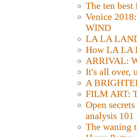
The ten best 
Venice 2018
WIND
LA LA LAND: 
How LA LA 
ARRIVAL: W
It's all over,
A BRIGHTER
FILM ART: Th
Open secrets 
analysis 101
The waning t