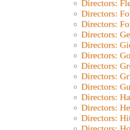
Directors: Fl
Directors: Fo
Directors: Fo
Directors: G
Directors: Gi
Directors: G
Directors: G
Directors: Gri
Directors: G
Directors: H
Directors: H
Directors: H
Directors: H