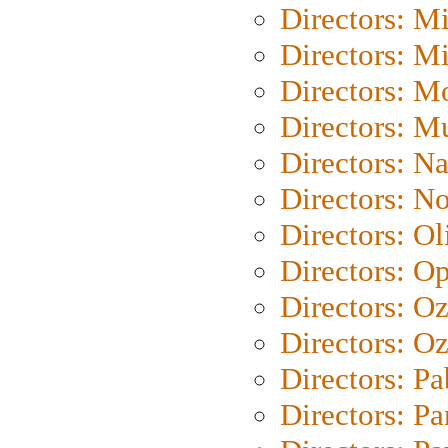
Directors: M
Directors: M
Directors: Mo
Directors: M
Directors: N
Directors: N
Directors: Ol
Directors: O
Directors: O
Directors: Oz
Directors: Pa
Directors: Pa