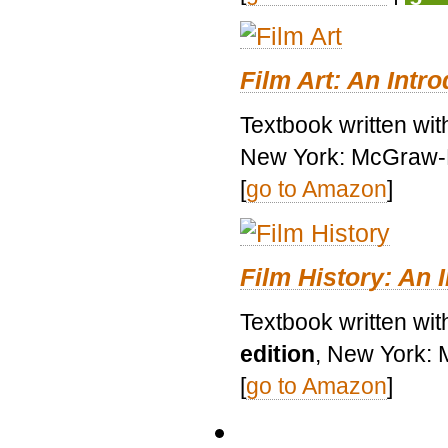
Film Art: An Intr
Textbook written wi
New York: McGraw-H
[
go to Amazon
]
Film History: An 
Textbook written wit
edition
, New York: 
[
go to Amazon
]