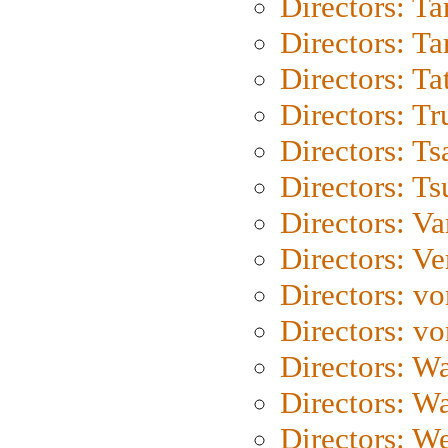
Directors: Ta
Directors: Ta
Directors: Ta
Directors: Tr
Directors: Ts
Directors: Ts
Directors: Va
Directors: Ve
Directors: vo
Directors: vo
Directors: Wa
Directors: W
Directors: W