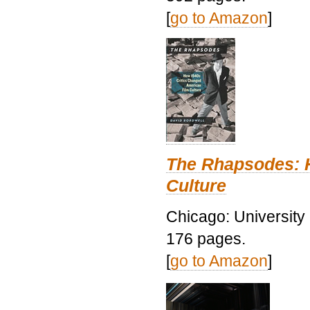
[
go to Amazon
]
The Rhapsodes: 
Culture
Chicago: University
176 pages.
[
go to Amazon
]