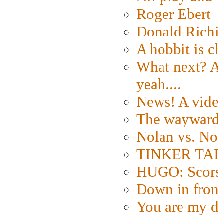
Roger Ebert
Donald Rich
A hobbit is c
What next? A 
yeah....
News! A vide
The wayward
Nolan vs. No
TINKER TAIL
HUGO: Scorse
Down in fron
You are my d