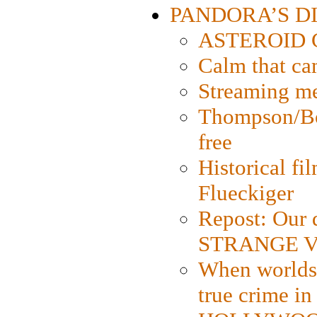
PANDORA’S DIG
ASTEROID CI
Calm that ca
Streaming med
Thompson/Bor
free
Historical fi
Flueckiger
Repost: Our 
STRANGE V
When worlds 
true crime i