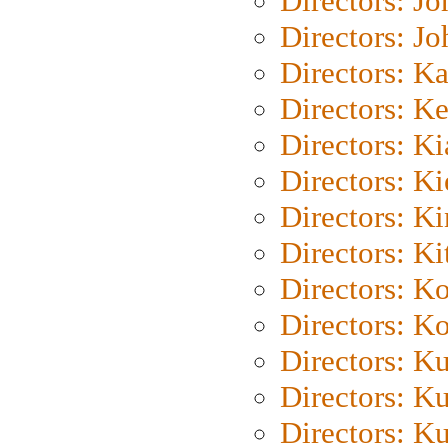
Directors: J
Directors: J
Directors: K
Directors: K
Directors: K
Directors: K
Directors: K
Directors: Ki
Directors: K
Directors: K
Directors: K
Directors: K
Directors: K