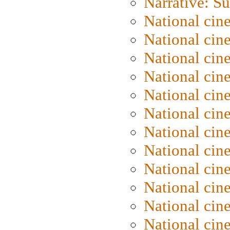
Narrative: S
National cin
National cin
National cin
National cin
National cin
National ci
National cin
National cin
National ci
National cin
National ci
National cin