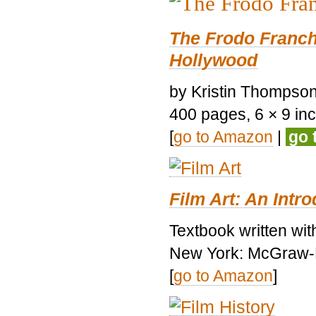
The Frodo Franch
Hollywood
by Kristin Thompson.
400 pages, 6 × 9 inch
[
go to Amazon
|
go 
Film Art: An Intr
Textbook written wi
New York: McGraw-H
[
go to Amazon
]