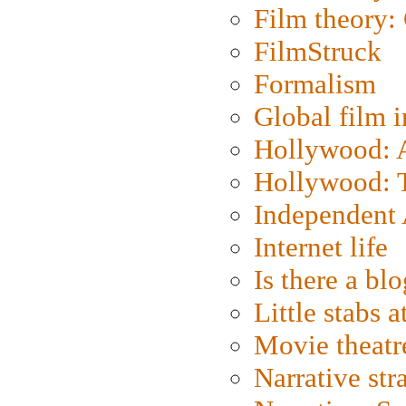
Film theory:
FilmStruck
Formalism
Global film i
Hollywood: Ar
Hollywood: T
Independent 
Internet life
Is there a blo
Little stabs 
Movie theatr
Narrative str