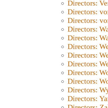
Directors: Ve
Directors: vo
Directors: vo
Directors: Wa
Directors: W
Directors: W
Directors: W
Directors: We
Directors: W
Directors: W
Directors: W
Directors: Y
Directors: Za