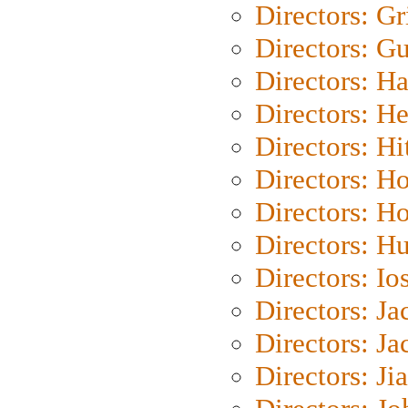
Directors: Gri
Directors: G
Directors: H
Directors: H
Directors: H
Directors: H
Directors: H
Directors: H
Directors: Io
Directors: J
Directors: Ja
Directors: Ji