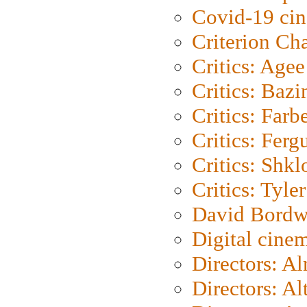
Covid-19 ci
Criterion Ch
Critics: Agee
Critics: Bazi
Critics: Farb
Critics: Ferg
Critics: Shk
Critics: Tyler
David Bordw
Digital cine
Directors: A
Directors: A