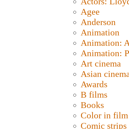
Actors: Lloy
Agee
Anderson
Animation
Animation: 
Animation: P
Art cinema
Asian cinem
Awards
B films
Books
Color in film
Comic strips