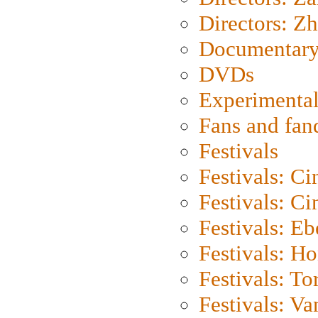
Directors: Z
Documentary
DVDs
Experimental
Fans and fa
Festivals
Festivals: C
Festivals: C
Festivals: Eb
Festivals: H
Festivals: To
Festivals: V