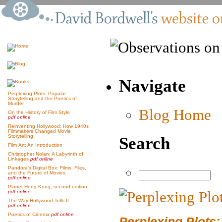
Navigate
Perplexing Plots: Popular
Storytelling and the Poetics of
Murder
Blog Home
On the History of Film Style
pdf online
Reinventing Hollywood: How 1940s
Filmmakers Changed Movie
Storytelling
Search
Film Art: An Introduction
Christopher Nolan: A Labyrinth of
Linkages
pdf online
Pandora’s Digital Box: Films, Files,
and the Future of Movies
pdf online
Planet Hong Kong, second edition
pdf online
The Way Hollywood Tells It
pdf online
Poetics of Cinema
pdf online
Perplexing Plots: