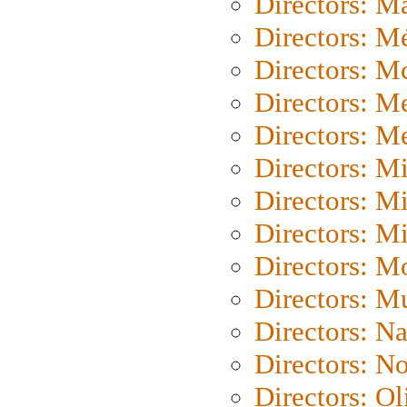
Directors: Ma
Directors: Mé
Directors: M
Directors: M
Directors: M
Directors: M
Directors: M
Directors: M
Directors: Mo
Directors: M
Directors: N
Directors: N
Directors: Ol