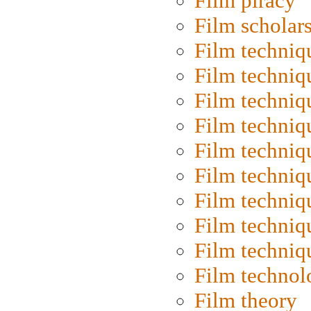
Film piracy
Film scholar
Film techniq
Film techniq
Film techniq
Film techniq
Film techniq
Film techniq
Film techniq
Film techniq
Film techniq
Film technol
Film theory