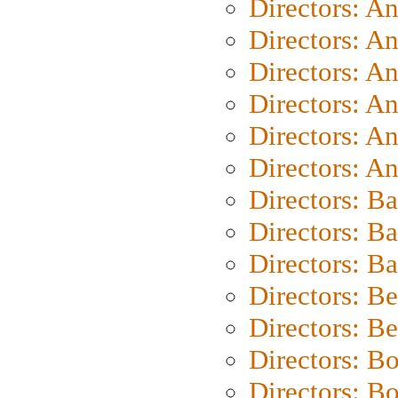
Directors: A
Directors: A
Directors: A
Directors: A
Directors: A
Directors: A
Directors: B
Directors: B
Directors: 
Directors: B
Directors: B
Directors: B
Directors: B