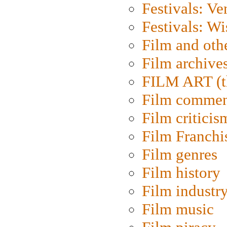
Festivals: Ve
Festivals: W
Film and oth
Film archive
FILM ART (t
Film commen
Film criticis
Film Franchi
Film genres
Film history
Film industr
Film music