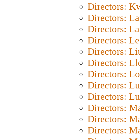
Directors: K
Directors: L
Directors: L
Directors: L
Directors: Li
Directors: L
Directors: Lo
Directors: Lu
Directors: L
Directors: M
Directors: M
Directors: M