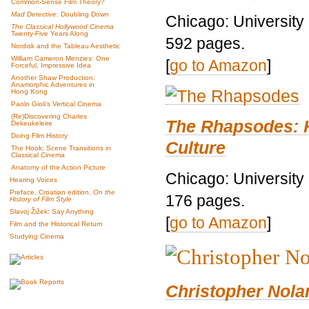
Common-Sense Film Theory?
Mad Detective
: Doubling Down
Chicago: University
The Classical Hollywood Cinema
Twenty-Five Years Along
592 pages.
Nordisk and the Tableau Aesthetic
William Cameron Menzies: One
[
go to Amazon
]
Forceful, Impressive Idea
Another Shaw Production:
Anamorphic Adventures in
Hong Kong
Paolo Gioli’s Vertical Cinema
(Re)Discovering Charles
The Rhapsodes: 
Dekeukeleire
Doing Film History
Culture
The Hook: Scene Transitions in
Classical Cinema
Anatomy of the Action Picture
Chicago: University
Hearing Voices
Preface, Croatian edition,
On the
176 pages.
History of Film Style
Slavoj Žižek: Say Anything
[
go to Amazon
]
Film and the Historical Return
Studying Cinema
Christopher Nolan