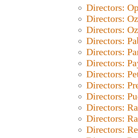
Directors: O
Directors: O
Directors: Oz
Directors: Pa
Directors: Pa
Directors: P
Directors: Pe
Directors: P
Directors: P
Directors: Ra
Directors: Ra
Directors: Re