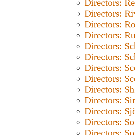
Directors: Re
Directors: Ri
Directors: Ro
Directors: Ru
Directors: S
Directors: Sc
Directors: Sc
Directors: Sc
Directors: S
Directors: Si
Directors: S
Directors: S
Directors: So