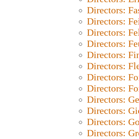
Directors: Fa
Directors: F
Directors: Fel
Directors: Fe
Directors: Fi
Directors: Fl
Directors: Fo
Directors: Fo
Directors: G
Directors: Gi
Directors: G
Directors: G