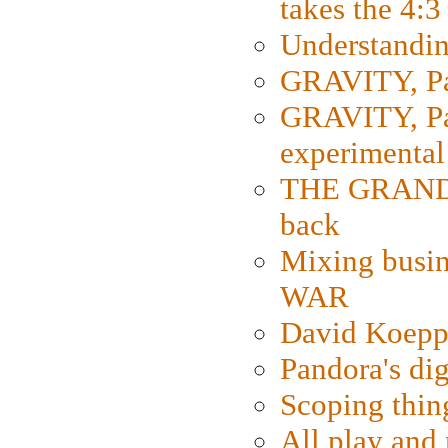
takes the 4:3
Understanding
GRAVITY, Par
GRAVITY, Par
experimental
THE GRANDM
back
Mixing busin
WAR
David Koepp
Pandora's dig
Scoping thin
All play an