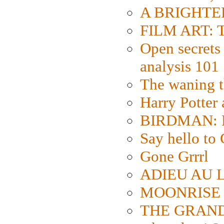
A BRIGHTER
FILM ART: Th
Open secrets 
analysis 101
The waning t
Harry Potter
BIRDMAN: Fo
Say hello 
Gone Grrrl
ADIEU AU L
MOONRISE K
THE GRAND