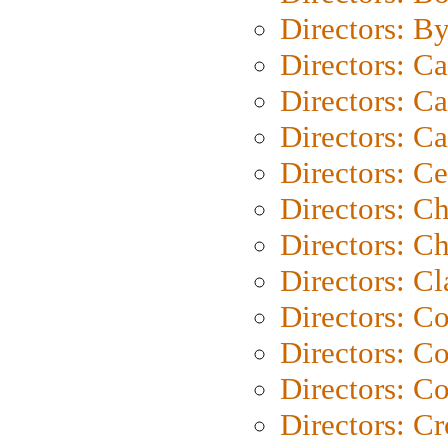
Directors: B
Directors: C
Directors: Ca
Directors: C
Directors: C
Directors: C
Directors: Ch
Directors: Cl
Directors: C
Directors: C
Directors: C
Directors: C