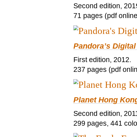
Second edition, 201
71 pages (pdf online
Pandora’s Digital
First edition, 2012.
237 pages (pdf onli
Planet Hong Kon
Second edition, 201
299 pages, 441 color 