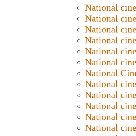
National cin
National cin
National cin
National cine
National cine
National cin
National Cin
National cin
National cin
National cin
National cin
National cin