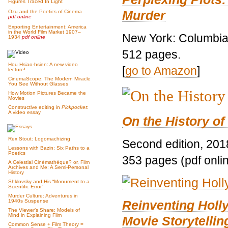
Figures Traced In Light
Murder
Ozu and the Poetics of Cinema
pdf online
Exporting Entertainment: America
in the World Film Market 1907–
New York: Columbia 
1934
pdf online
512 pages.
Hou Hsiao-hsien: A new video
[
go to Amazon
]
lecture!
CinemaScope: The Modern Miracle
You See Without Glasses
How Motion Pictures Became the
Movies
Constructive editing in
Pickpocket
:
A video essay
On the History of
Rex Stout: Logomachizing
Second edition, 201
Lessons with Bazin: Six Paths to a
Poetics
353 pages (pdf onli
A Celestial Cinémathèque? or, Film
Archives and Me: A Semi-Personal
History
Shklovsky and His “Monument to a
Scientific Error”
Murder Culture: Adventures in
Reinventing Hol
1940s Suspense
The Viewer’s Share: Models of
Mind in Explaining Film
Movie Storytellin
Common Sense + Film Theory =