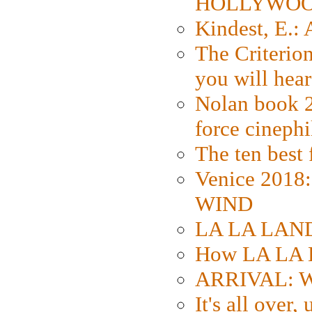
HOLLYWO
Kindest, E.:
The Criterion
you will hear
Nolan book 2
force cinephi
The ten best 
Venice 2018
WIND
LA LA LAND: 
How LA LA 
ARRIVAL: W
It's all over,