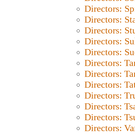
Directors: Sp
Directors: St
Directors: St
Directors: S
Directors: S
Directors: Ta
Directors: Ta
Directors: Ta
Directors: Tr
Directors: Ts
Directors: Ts
Directors: Va