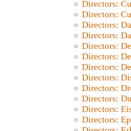
Directors: C
Directors: Cu
Directors: D
Directors: D
Directors: D
Directors: D
Directors: D
Directors: D
Directors: Dr
Directors: Du
Directors: Ei
Directors: Ep
Directors: Er