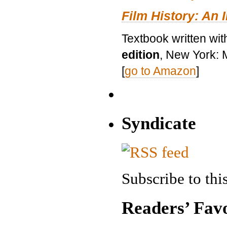
Film History: An 
Textbook written wit
edition
, New York: 
[
go to Amazon
]
Syndicate
Subscribe to this
Readers’ Favo