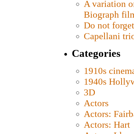
A variation o
Biograph fil
Do not forget
Capellani tri
Categories
1910s cinem
1940s Holly
3D
Actors
Actors: Fair
Actors: Hart