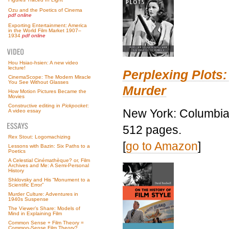
Ozu and the Poetics of Cinema
pdf online
Exporting Entertainment: America
in the World Film Market 1907–
1934
pdf online
Hou Hsiao-hsien: A new video
lecture!
Perplexing Plots:
CinemaScope: The Modern Miracle
You See Without Glasses
Murder
How Motion Pictures Became the
Movies
Constructive editing in
Pickpocket
:
New York: Columbia 
A video essay
512 pages.
Rex Stout: Logomachizing
[
go to Amazon
]
Lessons with Bazin: Six Paths to a
Poetics
A Celestial Cinémathèque? or, Film
Archives and Me: A Semi-Personal
History
Shklovsky and His “Monument to a
Scientific Error”
Murder Culture: Adventures in
1940s Suspense
The Viewer’s Share: Models of
Mind in Explaining Film
Common Sense + Film Theory =
Common-Sense Film Theory?