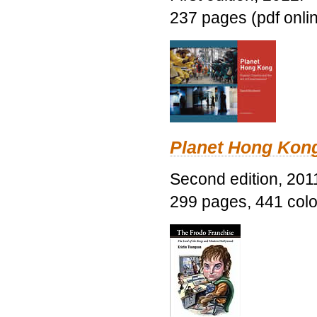
237 pages (pdf onli
Planet Hong Kon
Second edition, 201
299 pages, 441 color 