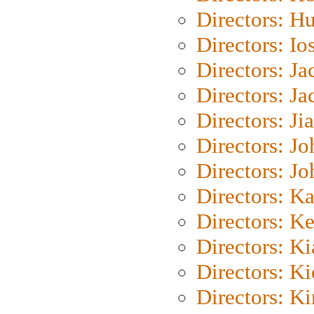
Directors: H
Directors: Io
Directors: J
Directors: Ja
Directors: Ji
Directors: J
Directors: J
Directors: K
Directors: K
Directors: K
Directors: K
Directors: K