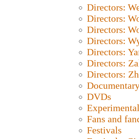
Directors: We
Directors: W
Directors: W
Directors: W
Directors: Y
Directors: Za
Directors: Z
Documentary
DVDs
Experimental
Fans and fa
Festivals