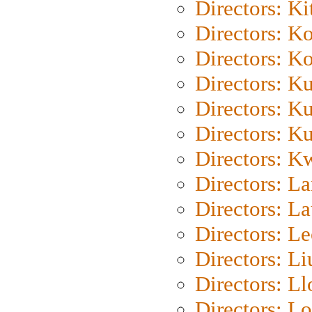
Directors: Ki
Directors: K
Directors: K
Directors: K
Directors: K
Directors: K
Directors: K
Directors: L
Directors: L
Directors: L
Directors: Li
Directors: L
Directors: Lo