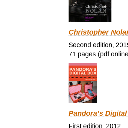
Christopher Nolan
Second edition, 201
71 pages (pdf online
Pandora’s Digital
First edition, 2012.