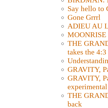
Say hello 
Gone Grrrl
ADIEU AU L
MOONRISE K
THE GRAND
takes the 4:3
Understanding
GRAVITY, Par
GRAVITY, Par
experimental
THE GRANDM
back