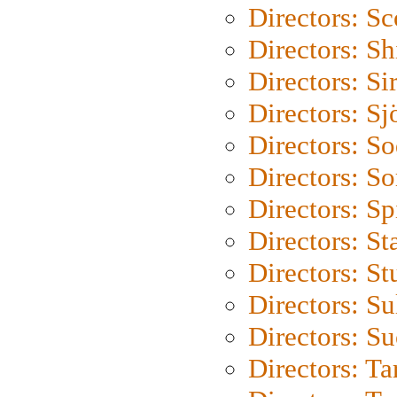
Directors: Sc
Directors: S
Directors: Si
Directors: S
Directors: S
Directors: So
Directors: Sp
Directors: St
Directors: St
Directors: S
Directors: S
Directors: Ta