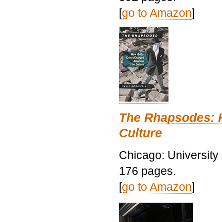
[
go to Amazon
]
The Rhapsodes: 
Culture
Chicago: University
176 pages.
[
go to Amazon
]