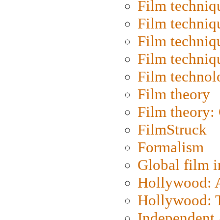
Film techniq
Film techniq
Film techniq
Film techniq
Film technol
Film theory
Film theory:
FilmStruck
Formalism
Global film i
Hollywood: Ar
Hollywood: T
Independent 