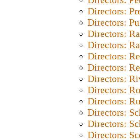
Directors: P
Directors: P
Directors: Ra
Directors: Ra
Directors: Re
Directors: Re
Directors: Ri
Directors: Ro
Directors: Ru
Directors: S
Directors: Sc
Directors: Sc