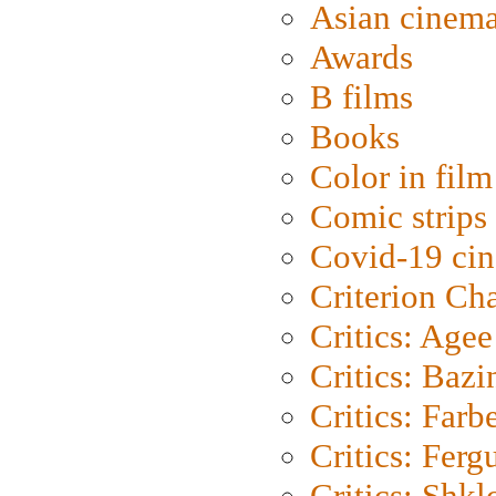
Asian cinem
Awards
B films
Books
Color in film
Comic strips
Covid-19 ci
Criterion Ch
Critics: Agee
Critics: Bazi
Critics: Farb
Critics: Ferg
Critics: Shk