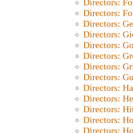
Directors: Fo
Directors: Fo
Directors: G
Directors: Gi
Directors: G
Directors: G
Directors: Gri
Directors: G
Directors: H
Directors: H
Directors: H
Directors: H
Directors: H