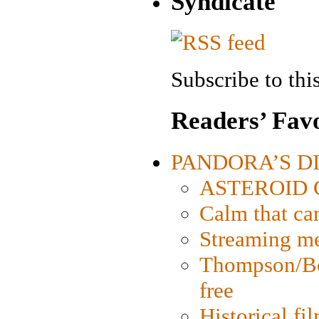
Syndicate
Subscribe to this
Readers’ Favo
PANDORA’S DIG
ASTEROID CI
Calm that ca
Streaming med
Thompson/Bor
free
Historical fi