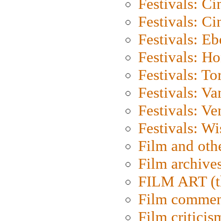
Festivals: C
Festivals: C
Festivals: Eb
Festivals: H
Festivals: To
Festivals: V
Festivals: Ve
Festivals: W
Film and oth
Film archive
FILM ART (t
Film commen
Film criticis