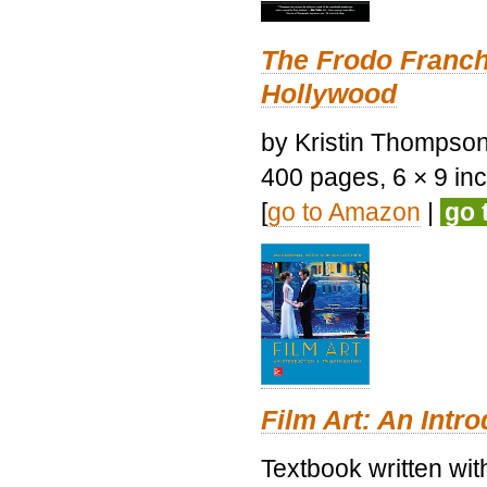
The Frodo Franch
Hollywood
by Kristin Thompson.
400 pages, 6 × 9 inch
[
go to Amazon
|
go 
Film Art: An Intr
Textbook written wi