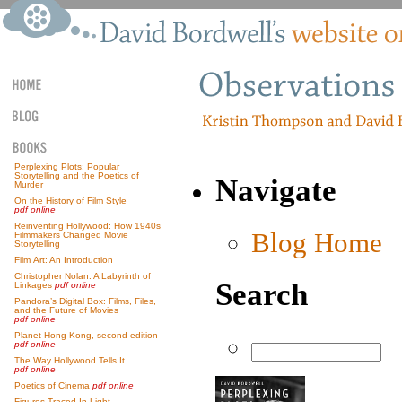
Perplexing Plots: Popular
Storytelling and the Poetics of
Navigate
Murder
On the History of Film Style
pdf online
Reinventing Hollywood: How 1940s
Blog Home
Filmmakers Changed Movie
Storytelling
Film Art: An Introduction
Christopher Nolan: A Labyrinth of
Search
Linkages
pdf online
Pandora’s Digital Box: Films, Files,
and the Future of Movies
pdf online
Planet Hong Kong, second edition
pdf online
The Way Hollywood Tells It
pdf online
Poetics of Cinema
pdf online
Figures Traced In Light