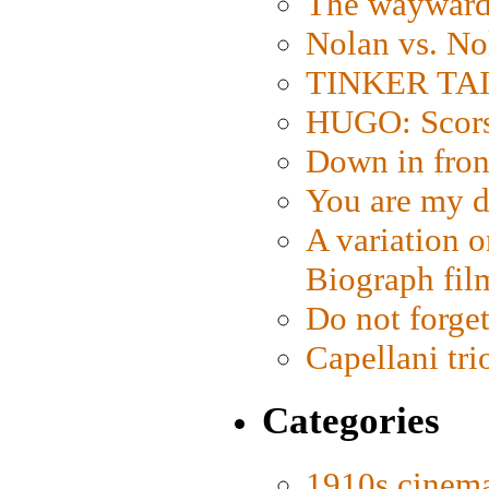
The wayward
Nolan vs. No
TINKER TAIL
HUGO: Scorse
Down in fron
You are my d
A variation o
Biograph fil
Do not forget
Capellani tri
Categories
1910s cinem