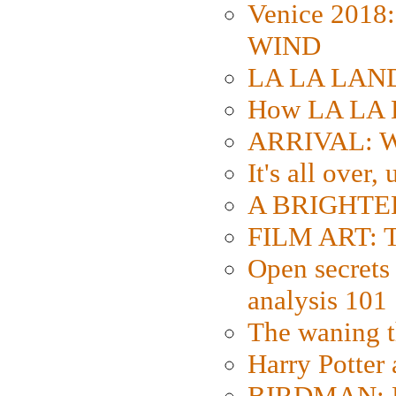
Venice 2018
WIND
LA LA LAND: 
How LA LA 
ARRIVAL: W
It's all over,
A BRIGHTER
FILM ART: Th
Open secrets 
analysis 101
The waning t
Harry Potter
BIRDMAN: Fo