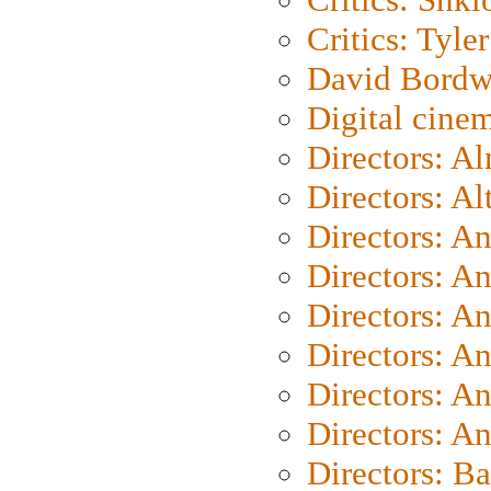
Critics: Tyler
David Bordw
Digital cine
Directors: A
Directors: A
Directors: A
Directors: A
Directors: A
Directors: A
Directors: A
Directors: A
Directors: B