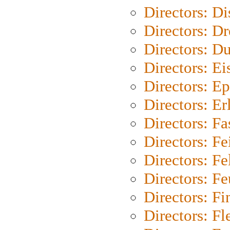
Directors: D
Directors: Dr
Directors: Du
Directors: Ei
Directors: Ep
Directors: Er
Directors: Fa
Directors: F
Directors: Fel
Directors: Fe
Directors: Fi
Directors: Fl