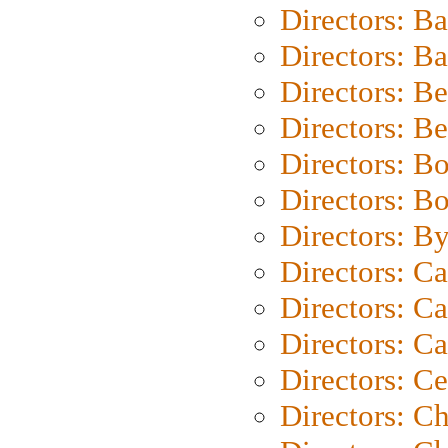
Directors: B
Directors: 
Directors: B
Directors: B
Directors: B
Directors: B
Directors: B
Directors: C
Directors: Ca
Directors: C
Directors: C
Directors: C