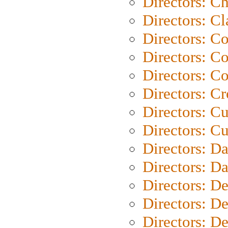
Directors: Ch
Directors: Cl
Directors: C
Directors: C
Directors: C
Directors: C
Directors: C
Directors: Cu
Directors: D
Directors: D
Directors: D
Directors: D
Directors: D