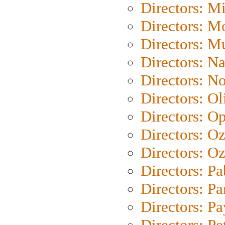
Directors: M
Directors: Mo
Directors: M
Directors: N
Directors: N
Directors: Ol
Directors: O
Directors: O
Directors: Oz
Directors: Pa
Directors: Pa
Directors: P
Directors: Pe