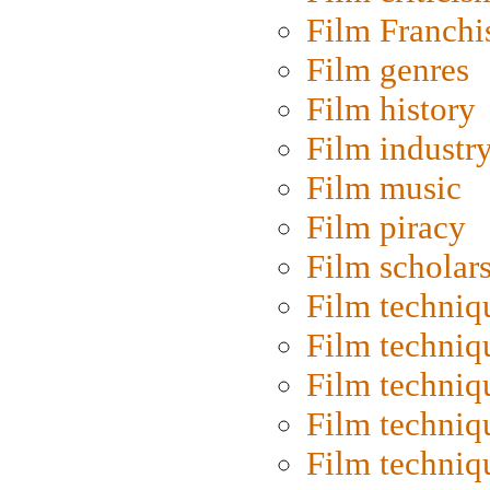
Film Franchi
Film genres
Film history
Film industr
Film music
Film piracy
Film scholar
Film techniq
Film techniq
Film techniq
Film techniq
Film techniq