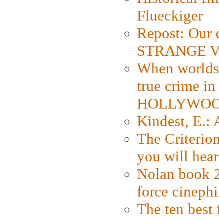
Flueckiger
Repost: Our 
STRANGE V
When worlds 
true crime i
HOLLYWO
Kindest, E.:
The Criterion
you will hear
Nolan book 2
force cinephi
The ten best 