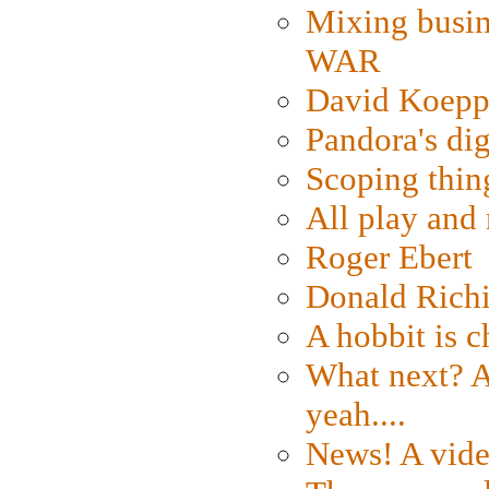
Mixing busin
WAR
David Koepp
Pandora's dig
Scoping thin
All play an
Roger Ebert
Donald Rich
A hobbit is c
What next? A 
yeah....
News! A vide