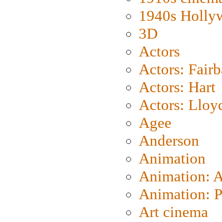
1940s Holly
3D
Actors
Actors: Fair
Actors: Hart
Actors: Lloy
Agee
Anderson
Animation
Animation: 
Animation: P
Art cinema