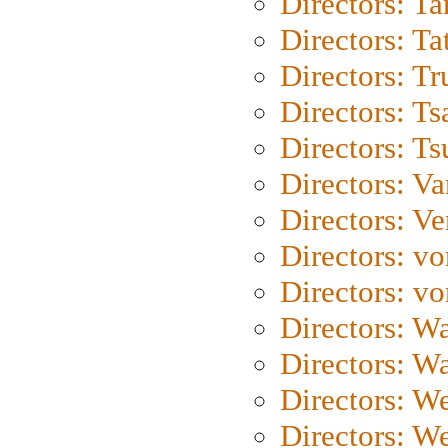
Directors: Ta
Directors: Ta
Directors: Tr
Directors: Ts
Directors: Ts
Directors: Va
Directors: Ve
Directors: vo
Directors: vo
Directors: Wa
Directors: W
Directors: W
Directors: W