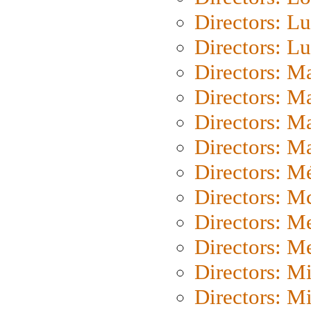
Directors: Lu
Directors: L
Directors: M
Directors: M
Directors: M
Directors: Ma
Directors: Mé
Directors: M
Directors: M
Directors: M
Directors: M
Directors: M