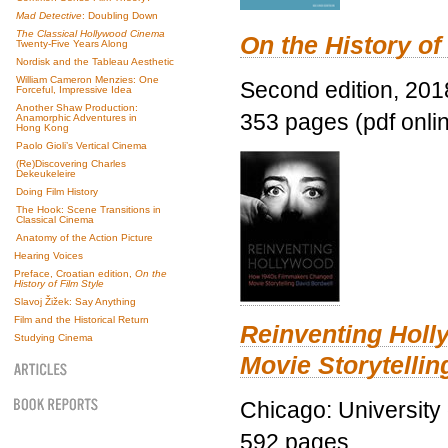
Mad Detective
: Doubling Down
The Classical Hollywood Cinema
On the History of
Twenty-Five Years Along
Nordisk and the Tableau Aesthetic
William Cameron Menzies: One
Second edition, 201
Forceful, Impressive Idea
Another Shaw Production:
353 pages (pdf onli
Anamorphic Adventures in
Hong Kong
Paolo Gioli’s Vertical Cinema
(Re)Discovering Charles
Dekeukeleire
Doing Film History
The Hook: Scene Transitions in
Classical Cinema
Anatomy of the Action Picture
Hearing Voices
Preface, Croatian edition,
On the
History of Film Style
Slavoj Žižek: Say Anything
Film and the Historical Return
Reinventing Hol
Studying Cinema
Movie Storytellin
Chicago: University
592 pages.