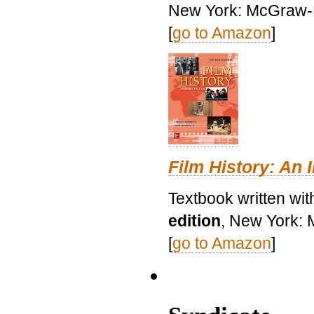
New York: McGraw-H
[
go to Amazon
]
Film History: An 
Textbook written wit
edition
, New York: 
[
go to Amazon
]