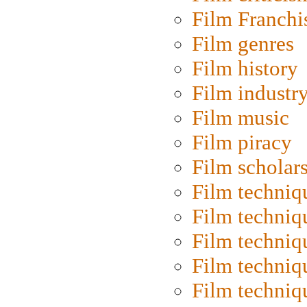
Film Franchi
Film genres
Film history
Film industr
Film music
Film piracy
Film scholar
Film techniq
Film techniq
Film techniq
Film techniq
Film techniq