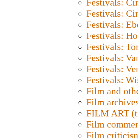
Festivals: C
Festivals: C
Festivals: Eb
Festivals: H
Festivals: To
Festivals: V
Festivals: Ve
Festivals: W
Film and oth
Film archive
FILM ART (t
Film commen
Film criticis