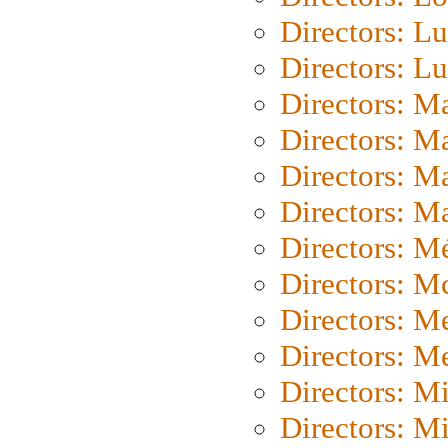
Directors: Lu
Directors: L
Directors: M
Directors: M
Directors: M
Directors: Ma
Directors: Mé
Directors: M
Directors: M
Directors: M
Directors: M
Directors: M