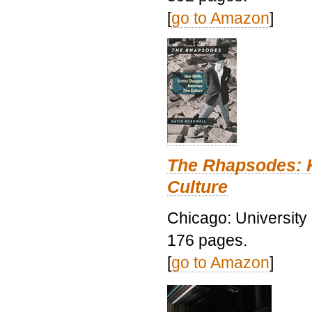
[
go to Amazon
]
The Rhapsodes: 
Culture
Chicago: University
176 pages.
[
go to Amazon
]