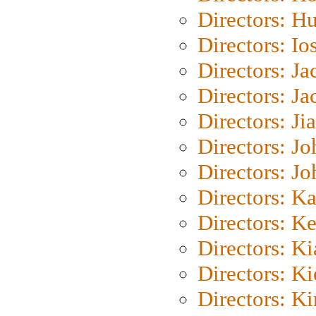
Directors: H
Directors: Io
Directors: J
Directors: Ja
Directors: Ji
Directors: J
Directors: J
Directors: K
Directors: K
Directors: K
Directors: K
Directors: K