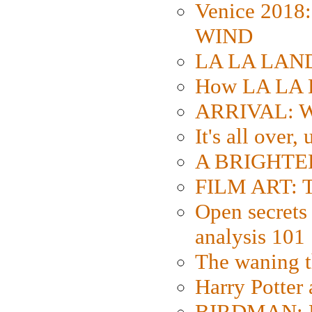
Venice 2018
WIND
LA LA LAND: 
How LA LA 
ARRIVAL: W
It's all over,
A BRIGHTER
FILM ART: Th
Open secrets 
analysis 101
The waning t
Harry Potter
BIRDMAN: Fo