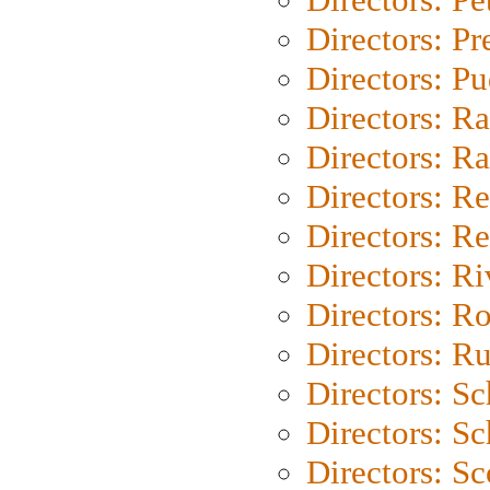
Directors: P
Directors: P
Directors: Ra
Directors: Ra
Directors: Re
Directors: Re
Directors: Ri
Directors: Ro
Directors: Ru
Directors: S
Directors: Sc
Directors: Sc