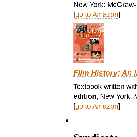
New York: McGraw-H
[
go to Amazon
]
Film History: An 
Textbook written wit
edition
, New York: 
[
go to Amazon
]