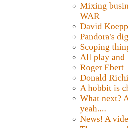
Mixing busin
WAR
David Koepp
Pandora's dig
Scoping thin
All play an
Roger Ebert
Donald Rich
A hobbit is c
What next? A 
yeah....
News! A vide