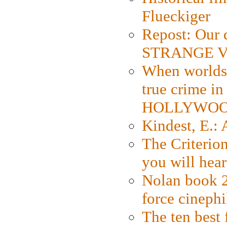
Flueckiger
Repost: Our 
STRANGE V
When worlds 
true crime i
HOLLYWO
Kindest, E.:
The Criterion
you will hear
Nolan book 2
force cinephi
The ten best 