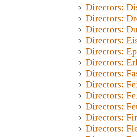
Directors: D
Directors: Dr
Directors: Du
Directors: Ei
Directors: Ep
Directors: Er
Directors: Fa
Directors: F
Directors: Fel
Directors: Fe
Directors: Fi
Directors: Fl