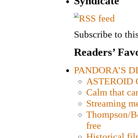
Syndicate
Subscribe to this
Readers’ Favo
PANDORA’S DIG
ASTEROID CI
Calm that ca
Streaming med
Thompson/Bor
free
Historical fi