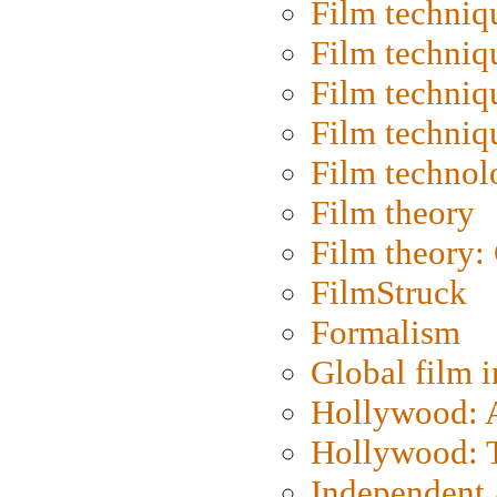
Film techniq
Film techniq
Film techniq
Film techniq
Film technol
Film theory
Film theory:
FilmStruck
Formalism
Global film i
Hollywood: Ar
Hollywood: T
Independent 