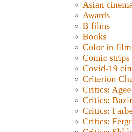
Asian cinem
Awards
B films
Books
Color in film
Comic strips
Covid-19 ci
Criterion Ch
Critics: Agee
Critics: Bazi
Critics: Farb
Critics: Ferg
Critics: Shk