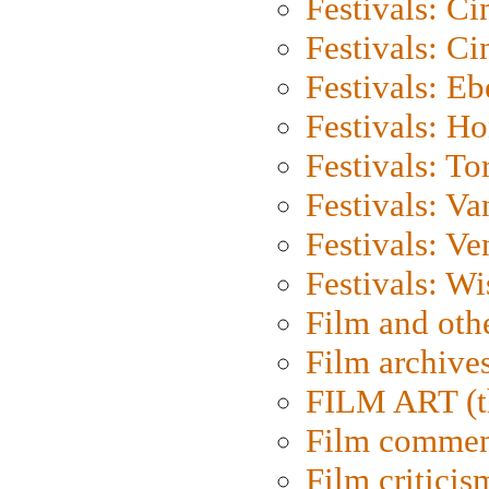
Festivals: C
Festivals: C
Festivals: Eb
Festivals: H
Festivals: To
Festivals: V
Festivals: Ve
Festivals: W
Film and oth
Film archive
FILM ART (t
Film commen
Film criticis