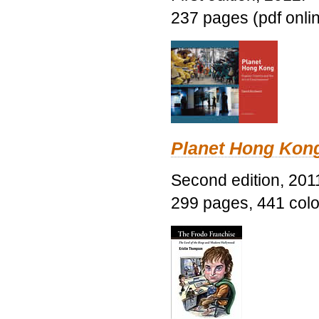
237 pages (pdf onli
Planet Hong Kon
Second edition, 201
299 pages, 441 color 