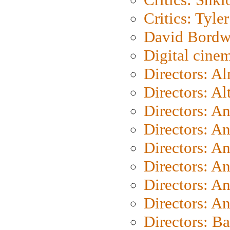
Critics: Tyler
David Bordw
Digital cine
Directors: A
Directors: A
Directors: A
Directors: A
Directors: A
Directors: A
Directors: A
Directors: A
Directors: B