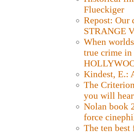
Flueckiger
Repost: Our 
STRANGE V
When worlds 
true crime i
HOLLYWO
Kindest, E.:
The Criterion
you will hear
Nolan book 2
force cinephi
The ten best 