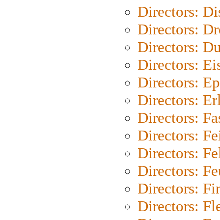
Directors: D
Directors: Dr
Directors: Du
Directors: Ei
Directors: Ep
Directors: Er
Directors: Fa
Directors: F
Directors: Fel
Directors: Fe
Directors: Fi
Directors: Fl