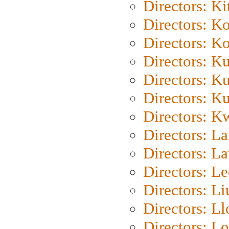
Directors: Ki
Directors: K
Directors: K
Directors: K
Directors: K
Directors: K
Directors: K
Directors: L
Directors: L
Directors: L
Directors: Li
Directors: L
Directors: Lo