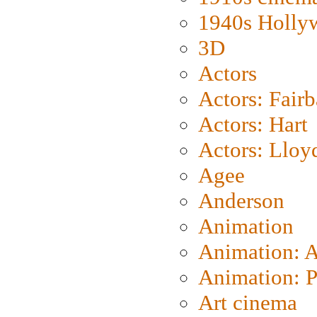
1940s Holly
3D
Actors
Actors: Fair
Actors: Hart
Actors: Lloy
Agee
Anderson
Animation
Animation: 
Animation: P
Art cinema