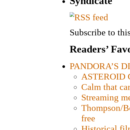
Syndicate
Subscribe to this
Readers’ Favo
PANDORA’S DIG
ASTEROID CI
Calm that ca
Streaming med
Thompson/Bor
free
Historical fi