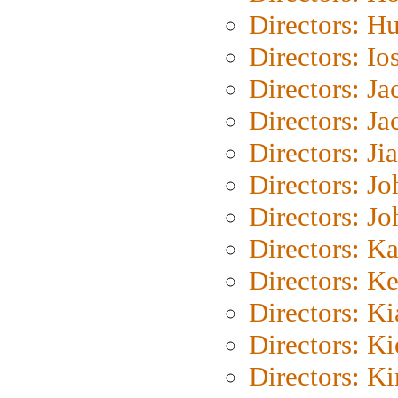
Directors: H
Directors: Io
Directors: J
Directors: Ja
Directors: Ji
Directors: J
Directors: J
Directors: K
Directors: K
Directors: K
Directors: K
Directors: K