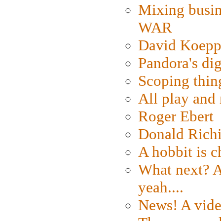
Mixing busin
WAR
David Koepp
Pandora's dig
Scoping thin
All play an
Roger Ebert
Donald Rich
A hobbit is c
What next? A 
yeah....
News! A vide