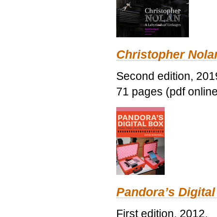
Christopher Nolan
Second edition, 201
71 pages (pdf online
Pandora’s Digital
First edition, 2012.