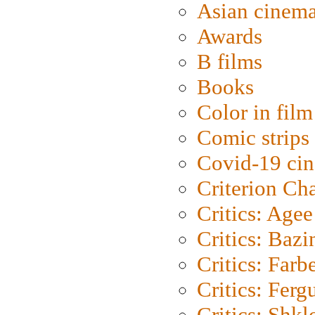
Asian cinem
Awards
B films
Books
Color in film
Comic strips
Covid-19 ci
Criterion Ch
Critics: Agee
Critics: Bazi
Critics: Farb
Critics: Ferg
Critics: Shk