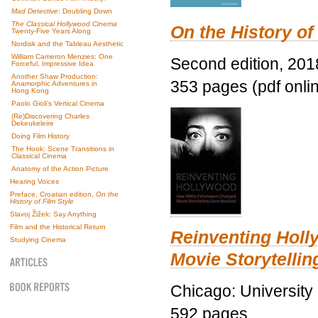
Mad Detective
: Doubling Down
The Classical Hollywood Cinema
On the History of
Twenty-Five Years Along
Nordisk and the Tableau Aesthetic
William Cameron Menzies: One
Second edition, 201
Forceful, Impressive Idea
Another Shaw Production:
353 pages (pdf onli
Anamorphic Adventures in
Hong Kong
Paolo Gioli’s Vertical Cinema
(Re)Discovering Charles
Dekeukeleire
Doing Film History
The Hook: Scene Transitions in
Classical Cinema
Anatomy of the Action Picture
Hearing Voices
Preface, Croatian edition,
On the
History of Film Style
Slavoj Žižek: Say Anything
Film and the Historical Return
Reinventing Hol
Studying Cinema
Movie Storytellin
Chicago: University
592 pages.