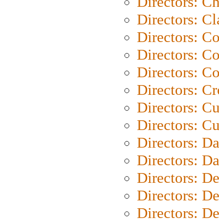
Directors: Ch
Directors: Cl
Directors: C
Directors: C
Directors: C
Directors: C
Directors: C
Directors: Cu
Directors: D
Directors: D
Directors: D
Directors: D
Directors: D