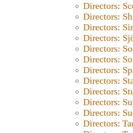
Directors: Sc
Directors: S
Directors: Si
Directors: S
Directors: S
Directors: So
Directors: Sp
Directors: St
Directors: St
Directors: S
Directors: S
Directors: Ta