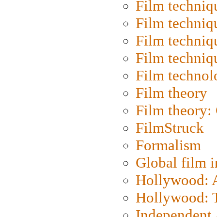
Film techniq
Film techniq
Film techniq
Film techniq
Film technol
Film theory
Film theory:
FilmStruck
Formalism
Global film i
Hollywood: Ar
Hollywood: T
Independent 