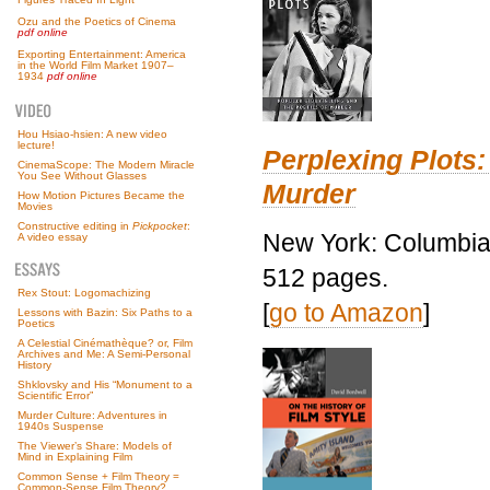
Ozu and the Poetics of Cinema
pdf online
Exporting Entertainment: America
in the World Film Market 1907–
1934
pdf online
Hou Hsiao-hsien: A new video
lecture!
Perplexing Plots:
CinemaScope: The Modern Miracle
You See Without Glasses
Murder
How Motion Pictures Became the
Movies
Constructive editing in
Pickpocket
:
New York: Columbia 
A video essay
512 pages.
Rex Stout: Logomachizing
[
go to Amazon
]
Lessons with Bazin: Six Paths to a
Poetics
A Celestial Cinémathèque? or, Film
Archives and Me: A Semi-Personal
History
Shklovsky and His “Monument to a
Scientific Error”
Murder Culture: Adventures in
1940s Suspense
The Viewer’s Share: Models of
Mind in Explaining Film
Common Sense + Film Theory =
Common-Sense Film Theory?