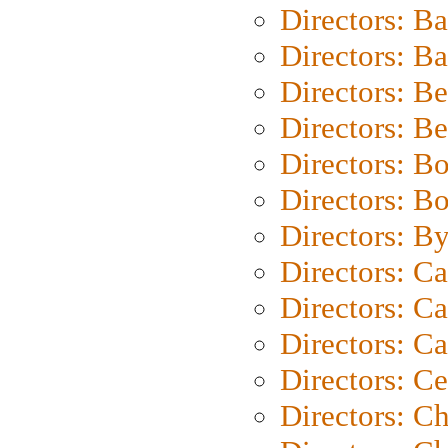
Directors: B
Directors: 
Directors: B
Directors: B
Directors: B
Directors: B
Directors: B
Directors: C
Directors: Ca
Directors: C
Directors: C
Directors: C