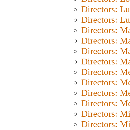
Directors: Lu
Directors: L
Directors: M
Directors: M
Directors: M
Directors: Ma
Directors: Mé
Directors: M
Directors: M
Directors: M
Directors: M
Directors: M