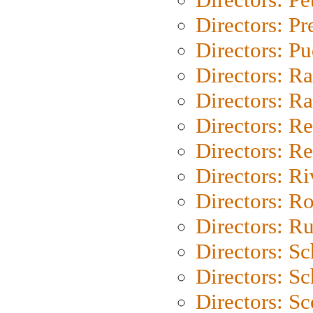
Directors: P
Directors: P
Directors: Ra
Directors: Ra
Directors: Re
Directors: Re
Directors: Ri
Directors: Ro
Directors: Ru
Directors: S
Directors: Sc
Directors: Sc