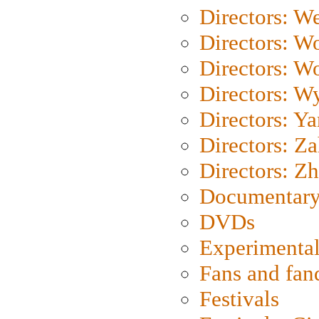
Directors: We
Directors: W
Directors: W
Directors: W
Directors: Y
Directors: Za
Directors: Z
Documentary
DVDs
Experimental
Fans and fa
Festivals