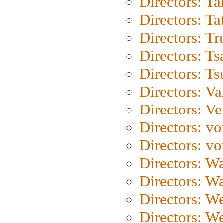
Directors: Ta
Directors: Ta
Directors: Tr
Directors: Ts
Directors: Ts
Directors: Va
Directors: Ve
Directors: vo
Directors: vo
Directors: Wa
Directors: W
Directors: W
Directors: W