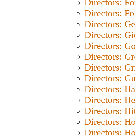
Directors: Fo
Directors: Fo
Directors: G
Directors: Gi
Directors: G
Directors: G
Directors: Gri
Directors: G
Directors: H
Directors: H
Directors: H
Directors: H
Directors: H