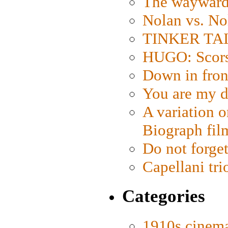
The wayward
Nolan vs. No
TINKER TAIL
HUGO: Scorse
Down in fron
You are my d
A variation o
Biograph fil
Do not forget
Capellani tri
Categories
1910s cinem