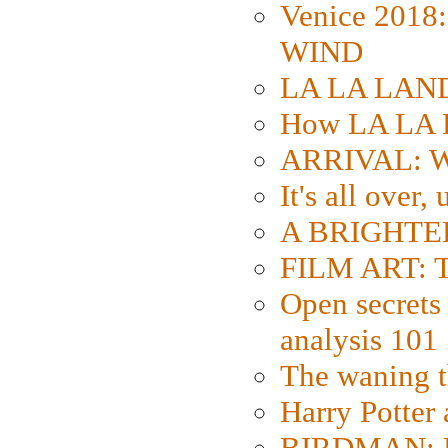
Venice 2018
WIND
LA LA LAND: 
How LA LA 
ARRIVAL: W
It's all over,
A BRIGHTER
FILM ART: Th
Open secrets 
analysis 101
The waning t
Harry Potter
BIRDMAN: Fo