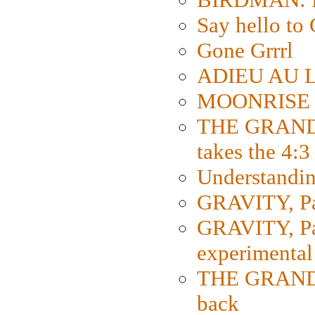
Say hello 
Gone Grrrl
ADIEU AU L
MOONRISE K
THE GRAND
takes the 4:3
Understanding
GRAVITY, Par
GRAVITY, Par
experimental
THE GRANDM
back