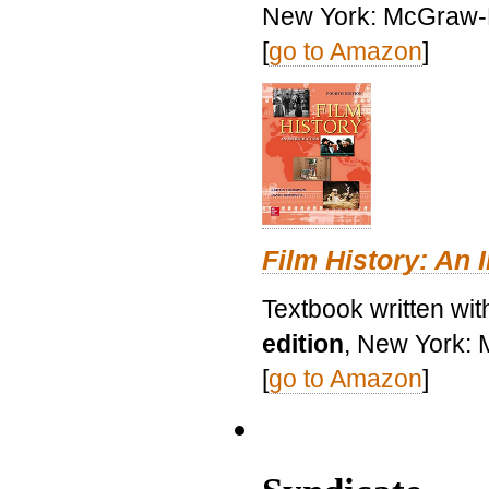
New York: McGraw-H
[
go to Amazon
]
Film History: An 
Textbook written wit
edition
, New York: 
[
go to Amazon
]