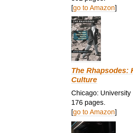
[
go to Amazon
]
The Rhapsodes: 
Culture
Chicago: University
176 pages.
[
go to Amazon
]