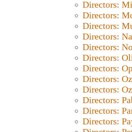
Directors: M
Directors: Mo
Directors: M
Directors: N
Directors: N
Directors: Ol
Directors: O
Directors: O
Directors: Oz
Directors: Pa
Directors: Pa
Directors: P
Directors: Pe