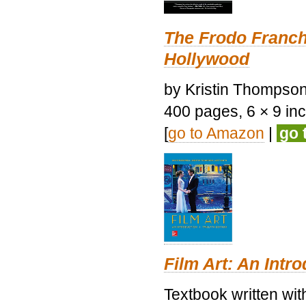
The Frodo Franch
Hollywood
by Kristin Thompson.
400 pages, 6 × 9 inch
[
go to Amazon
|
go 
Film Art: An Intr
Textbook written wi