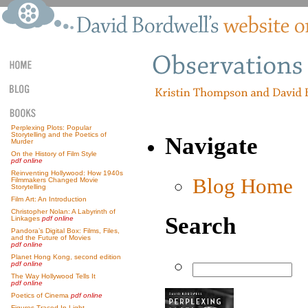
Perplexing Plots: Popular
Storytelling and the Poetics of
Navigate
Murder
On the History of Film Style
pdf online
Reinventing Hollywood: How 1940s
Blog Home
Filmmakers Changed Movie
Storytelling
Film Art: An Introduction
Christopher Nolan: A Labyrinth of
Search
Linkages
pdf online
Pandora’s Digital Box: Films, Files,
and the Future of Movies
pdf online
Planet Hong Kong, second edition
pdf online
The Way Hollywood Tells It
pdf online
Poetics of Cinema
pdf online
Figures Traced In Light