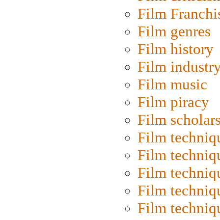
Film Franchi
Film genres
Film history
Film industr
Film music
Film piracy
Film scholar
Film techniq
Film techniq
Film techniq
Film techniq
Film techniq