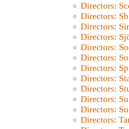
Directors: Sc
Directors: S
Directors: Si
Directors: S
Directors: S
Directors: So
Directors: Sp
Directors: St
Directors: St
Directors: S
Directors: S
Directors: Ta