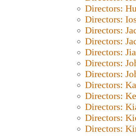
Directors: H
Directors: Io
Directors: J
Directors: Ja
Directors: Ji
Directors: J
Directors: J
Directors: K
Directors: K
Directors: K
Directors: K
Directors: K