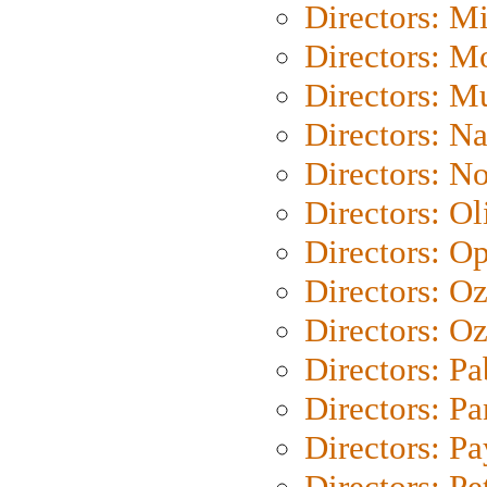
Directors: M
Directors: Mo
Directors: M
Directors: N
Directors: N
Directors: Ol
Directors: O
Directors: O
Directors: Oz
Directors: Pa
Directors: Pa
Directors: P
Directors: Pe