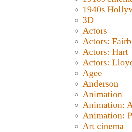
1940s Holly
3D
Actors
Actors: Fair
Actors: Hart
Actors: Lloy
Agee
Anderson
Animation
Animation: 
Animation: P
Art cinema