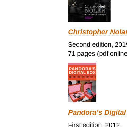
Christopher Nolan
Second edition, 201
71 pages (pdf online
Pandora’s Digital
First edition, 2012.