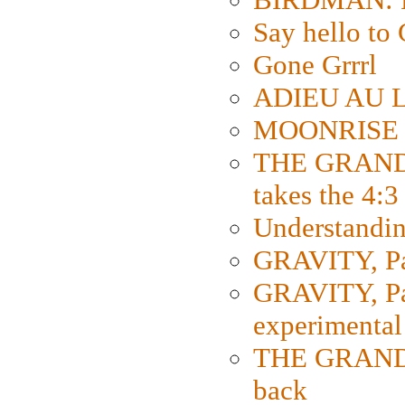
Say hello 
Gone Grrrl
ADIEU AU L
MOONRISE K
THE GRAND
takes the 4:3
Understanding
GRAVITY, Par
GRAVITY, Par
experimental
THE GRANDM
back