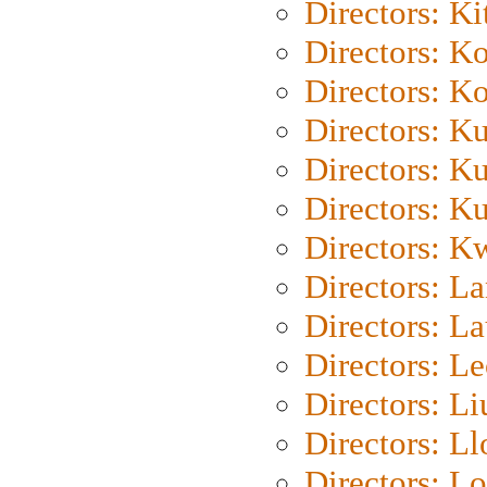
Directors: Ki
Directors: K
Directors: K
Directors: K
Directors: K
Directors: K
Directors: K
Directors: L
Directors: L
Directors: L
Directors: Li
Directors: L
Directors: Lo