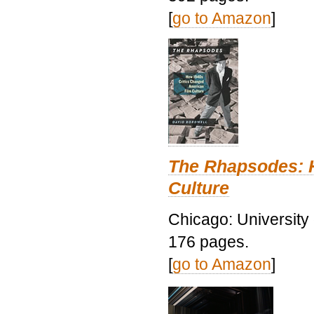
[
go to Amazon
]
The Rhapsodes: 
Culture
Chicago: University
176 pages.
[
go to Amazon
]