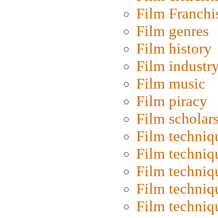
Film Franchi
Film genres
Film history
Film industr
Film music
Film piracy
Film scholar
Film techniq
Film techniq
Film techniq
Film techniq
Film techniq