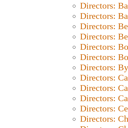
Directors: B
Directors: 
Directors: B
Directors: B
Directors: B
Directors: B
Directors: B
Directors: C
Directors: Ca
Directors: C
Directors: C
Directors: C