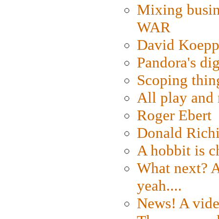
Mixing busin
WAR
David Koepp
Pandora's dig
Scoping thin
All play an
Roger Ebert
Donald Rich
A hobbit is c
What next? A 
yeah....
News! A vide