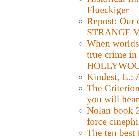
Flueckiger
Repost: Our 
STRANGE V
When worlds 
true crime i
HOLLYWO
Kindest, E.:
The Criterion
you will hear
Nolan book 2
force cinephi
The ten best 