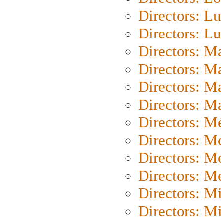
Directors: Lu
Directors: L
Directors: M
Directors: M
Directors: M
Directors: Ma
Directors: Mé
Directors: M
Directors: M
Directors: M
Directors: M
Directors: M