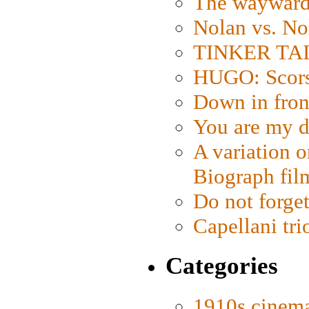
The wayward
Nolan vs. No
TINKER TAIL
HUGO: Scorse
Down in fron
You are my d
A variation o
Biograph fil
Do not forget
Capellani tri
Categories
1910s cinem