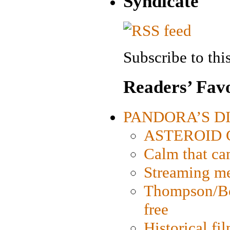
Syndicate
Subscribe to this
Readers’ Favo
PANDORA’S DIG
ASTEROID CI
Calm that ca
Streaming med
Thompson/Bor
free
Historical fi