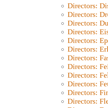
Directors: D
Directors: Dr
Directors: Du
Directors: Ei
Directors: Ep
Directors: Er
Directors: Fa
Directors: F
Directors: Fel
Directors: Fe
Directors: Fi
Directors: Fl