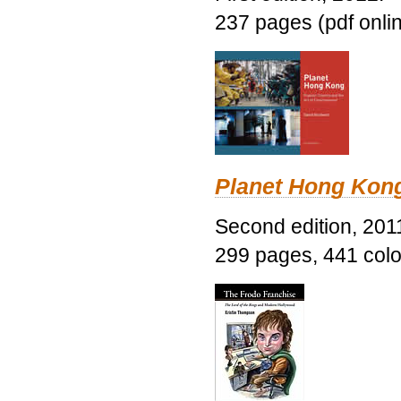
237 pages (pdf onli
Planet Hong Kon
Second edition, 201
299 pages, 441 color 