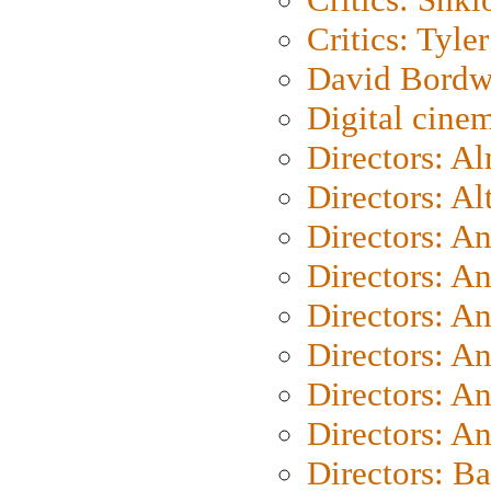
Critics: Tyler
David Bordw
Digital cine
Directors: A
Directors: A
Directors: A
Directors: A
Directors: A
Directors: A
Directors: A
Directors: A
Directors: B