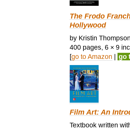
The Frodo Franch
Hollywood
by Kristin Thompson.
400 pages, 6 × 9 inch
[
go to Amazon
|
go 
Film Art: An Intr
Textbook written wi