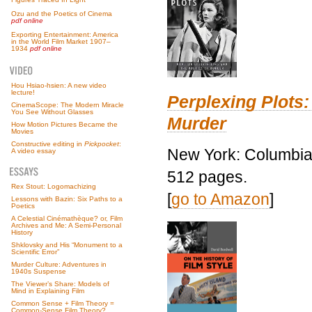
Ozu and the Poetics of Cinema
pdf online
Exporting Entertainment: America
in the World Film Market 1907–
1934
pdf online
Hou Hsiao-hsien: A new video
lecture!
Perplexing Plots:
CinemaScope: The Modern Miracle
You See Without Glasses
Murder
How Motion Pictures Became the
Movies
Constructive editing in
Pickpocket
:
New York: Columbia 
A video essay
512 pages.
Rex Stout: Logomachizing
[
go to Amazon
]
Lessons with Bazin: Six Paths to a
Poetics
A Celestial Cinémathèque? or, Film
Archives and Me: A Semi-Personal
History
Shklovsky and His “Monument to a
Scientific Error”
Murder Culture: Adventures in
1940s Suspense
The Viewer’s Share: Models of
Mind in Explaining Film
Common Sense + Film Theory =
Common-Sense Film Theory?