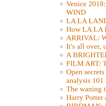
Venice 2018
WIND
LA LA LAND: 
How LA LA 
ARRIVAL: W
It's all over,
A BRIGHTER
FILM ART: Th
Open secrets 
analysis 101
The waning t
Harry Potter
BIRDMAN: Fo