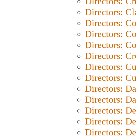
Directors: Ch
Directors: Cl
Directors: C
Directors: C
Directors: C
Directors: C
Directors: C
Directors: Cu
Directors: D
Directors: D
Directors: D
Directors: D
Directors: D