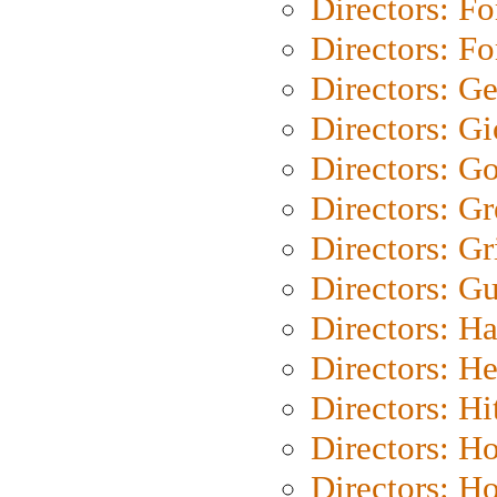
Directors: Fo
Directors: Fo
Directors: G
Directors: Gi
Directors: G
Directors: G
Directors: Gri
Directors: G
Directors: H
Directors: H
Directors: H
Directors: H
Directors: H