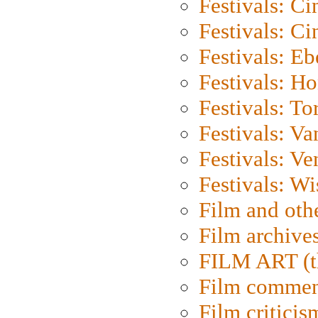
Festivals: C
Festivals: C
Festivals: Eb
Festivals: H
Festivals: To
Festivals: V
Festivals: Ve
Festivals: W
Film and oth
Film archive
FILM ART (t
Film commen
Film criticis