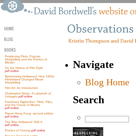
Perplexing Plots: Popular
Storytelling and the Poetics of
Navigate
Murder
On the History of Film Style
pdf online
Reinventing Hollywood: How 1940s
Blog Home
Filmmakers Changed Movie
Storytelling
Film Art: An Introduction
Christopher Nolan: A Labyrinth of
Search
Linkages
pdf online
Pandora’s Digital Box: Films, Files,
and the Future of Movies
pdf online
Planet Hong Kong, second edition
pdf online
The Way Hollywood Tells It
pdf online
Poetics of Cinema
pdf online
Figures Traced In Light