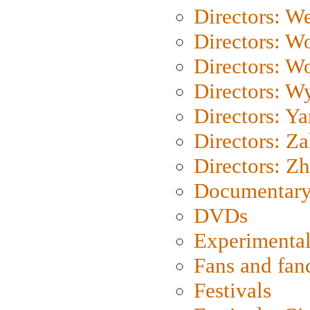
Directors: We
Directors: W
Directors: W
Directors: W
Directors: Y
Directors: Za
Directors: Z
Documentary
DVDs
Experimental
Fans and fa
Festivals