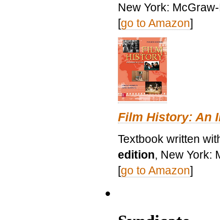
New York: McGraw-H
[
go to Amazon
]
Film History: An 
Textbook written wit
edition
, New York: 
[
go to Amazon
]