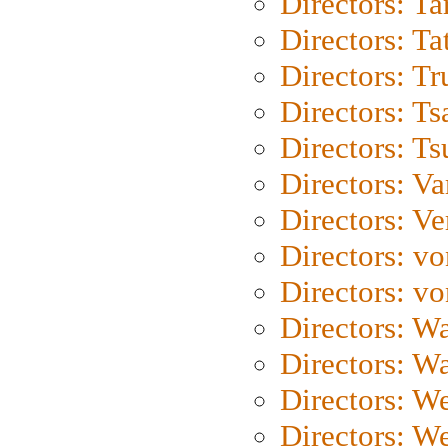
Directors: Ta
Directors: Ta
Directors: Tr
Directors: Ts
Directors: Ts
Directors: Va
Directors: Ve
Directors: vo
Directors: vo
Directors: Wa
Directors: W
Directors: W
Directors: W