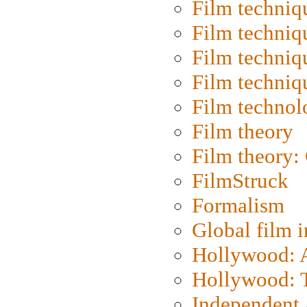
Film techniq
Film techniq
Film techniq
Film techniq
Film technol
Film theory
Film theory:
FilmStruck
Formalism
Global film i
Hollywood: Ar
Hollywood: T
Independent 