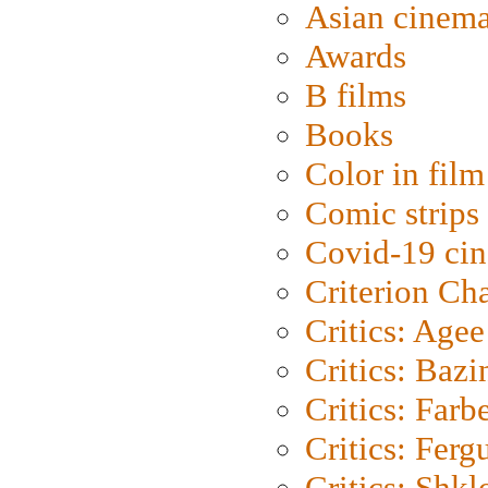
Asian cinem
Awards
B films
Books
Color in film
Comic strips
Covid-19 ci
Criterion Ch
Critics: Agee
Critics: Bazi
Critics: Farb
Critics: Ferg
Critics: Shk