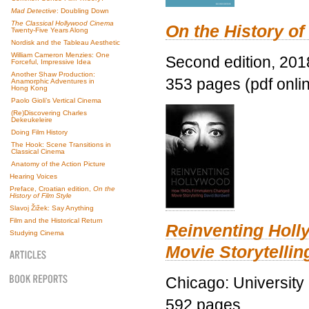
Mad Detective
: Doubling Down
The Classical Hollywood Cinema
On the History of
Twenty-Five Years Along
Nordisk and the Tableau Aesthetic
William Cameron Menzies: One
Second edition, 201
Forceful, Impressive Idea
Another Shaw Production:
353 pages (pdf onli
Anamorphic Adventures in
Hong Kong
Paolo Gioli’s Vertical Cinema
(Re)Discovering Charles
Dekeukeleire
Doing Film History
The Hook: Scene Transitions in
Classical Cinema
Anatomy of the Action Picture
Hearing Voices
Preface, Croatian edition,
On the
History of Film Style
Slavoj Žižek: Say Anything
Film and the Historical Return
Reinventing Hol
Studying Cinema
Movie Storytellin
Chicago: University
592 pages.