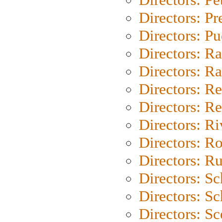
Directors: P
Directors: P
Directors: Ra
Directors: Ra
Directors: Re
Directors: Re
Directors: Ri
Directors: Ro
Directors: Ru
Directors: S
Directors: Sc
Directors: Sc