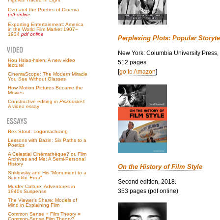
Ozu and the Poetics of Cinema
pdf online
Exporting Entertainment: America
in the World Film Market 1907–
1934
pdf online
Perplexing Plots: Popular Storyte
New York: Columbia University Press,
Hou Hsiao-hsien: A new video
512 pages.
lecture!
[
go to Amazon
]
CinemaScope: The Modern Miracle
You See Without Glasses
How Motion Pictures Became the
Movies
Constructive editing in
Pickpocket
:
A video essay
Rex Stout: Logomachizing
Lessons with Bazin: Six Paths to a
Poetics
A Celestial Cinémathèque? or, Film
Archives and Me: A Semi-Personal
History
On the History of Film Style
Shklovsky and His “Monument to a
Scientific Error”
Second edition, 2018.
Murder Culture: Adventures in
353 pages (pdf online)
1940s Suspense
The Viewer’s Share: Models of
Mind in Explaining Film
Common Sense + Film Theory =
Common-Sense Film Theory?