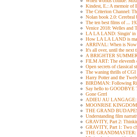
When worlds collide: Mi
Kindest, E.: A memoir of
The Criterion Channel: The
Nolan book 2.0: Cerebral b
The ten best films of ... 1
Venice 2018: Welles a
LA LA LAND: Singin' in 
How LA LA LAND is ma
ARRIVAL: When is Now
It's all over, until the next 
A BRIGHTER SUMMER DA
FILM ART: The eleventh ed
Open secrets of classical s
The waning thrills of CGI
Harry Potter and the Twe
BIRDMAN: Following Rig
Say hello to GOODBY
Gone Grrrl
ADIEU AU LANGAGE: 2
MOONRISE KINGDOM: W
THE GRAND BUDAPEST HO
Understanding film narrativ
GRAVITY, Part 2: Thinkin
GRAVITY, Part 1: Two char
THE GRANDMASTER: Movi