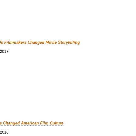
0s Filmmakers Changed Movie Storytelling
 2017.
cs Changed American Film Culture
 2016.