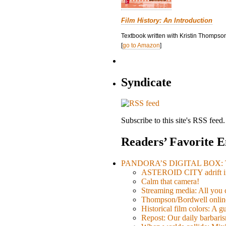
Film History: An Introduction
Textbook written with Kristin Thompson
[
go to Amazon
]
Syndicate
Subscribe to this site's RSS feed.
Readers’ Favorite E
PANDORA’S DIGITAL BOX: Th
ASTEROID CITY adrift i
Calm that camera!
Streaming media: All you ca
Thompson/Bordwell online
Historical film colors: A 
Repost: Our daily barb