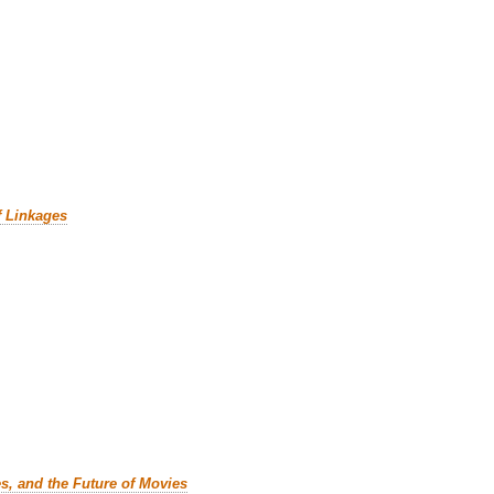
f Linkages
es, and the Future of Movies