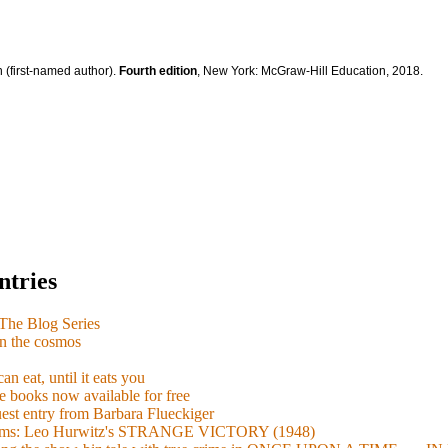
 (first-named author).
Fourth edition
, New York: McGraw-Hill Education, 2018.
ntries
e Blog Series
n the cosmos
n eat, until it eats you
 books now available for free
guest entry from Barbara Flueckiger
arisms: Leo Hurwitz's STRANGE VICTORY (1948)