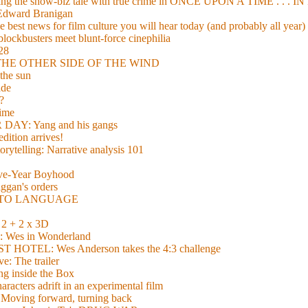
xing the show-biz tale with true crime in ONCE UPON A TIME . .
 Edward Branigan
 best news for film culture you will hear today (and probably all year)
lockbusters meet blunt-force cinephilia
928
nd THE OTHER SIDE OF THE WIND
the sun
de
?
time
Y: Yang and his gangs
ition arrives!
torytelling: Narrative analysis 101
lve-Year Boyhood
gan's orders
E TO LANGUAGE
 + 2 x 3D
es in Wonderland
TEL: Wes Anderson takes the 4:3 challenge
e: The trailer
g inside the Box
acters adrift in an experimental film
ng forward, turning back