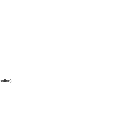
 online)