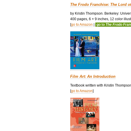
The Frodo Franchise: The Lord o
by Kristin Thompson. Berkeley: Univers
400 pages, 6 × 9 inches, 12 color illustr
[
go to Amazon
|
go to
The Frodo Fra
Film Art: An Introduction
Textbook written with Kristin Thompso
[
go to Amazon
]