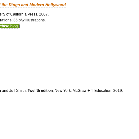
f the Rings and Modern Hollywood
ity of California Press, 2007.
ations; 36 b/w illustrations.
nchise
blog
]
n and Jeff Smith.
Twelfth edition
, New York: McGraw-Hill Education, 2019.