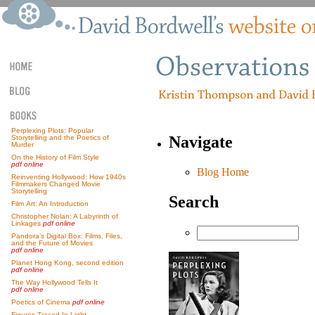
Perplexing Plots: Popular
Navigate
Storytelling and the Poetics of
Murder
On the History of Film Style
pdf online
Blog Home
Reinventing Hollywood: How 1940s
Filmmakers Changed Movie
Storytelling
Search
Film Art: An Introduction
Christopher Nolan: A Labyrinth of
Linkages
pdf online
Pandora’s Digital Box: Films, Files,
and the Future of Movies
pdf online
Planet Hong Kong, second edition
pdf online
The Way Hollywood Tells It
pdf online
Poetics of Cinema
pdf online
Figures Traced In Light