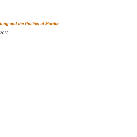
lling and the Poetics of Murder
 2023.