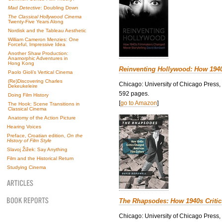
Mad Detective
: Doubling Down
The Classical Hollywood Cinema
Twenty-Five Years Along
Nordisk and the Tableau Aesthetic
William Cameron Menzies: One
Forceful, Impressive Idea
Another Shaw Production:
Anamorphic Adventures in
Hong Kong
Reinventing Hollywood: How 194
Paolo Gioli’s Vertical Cinema
(Re)Discovering Charles
Chicago: University of Chicago Press,
Dekeukeleire
592 pages.
Doing Film History
[
go to Amazon
]
The Hook: Scene Transitions in
Classical Cinema
Anatomy of the Action Picture
Hearing Voices
Preface, Croatian edition,
On the
History of Film Style
Slavoj Žižek: Say Anything
Film and the Historical Return
Studying Cinema
The Rhapsodes: How 1940s Criti
Chicago: University of Chicago Press,