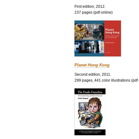
First edition, 2012.
237 pages (pdf online)
Planet Hong Kong
Second edition, 2011.
299 pages, 441 color illustrations (pdf