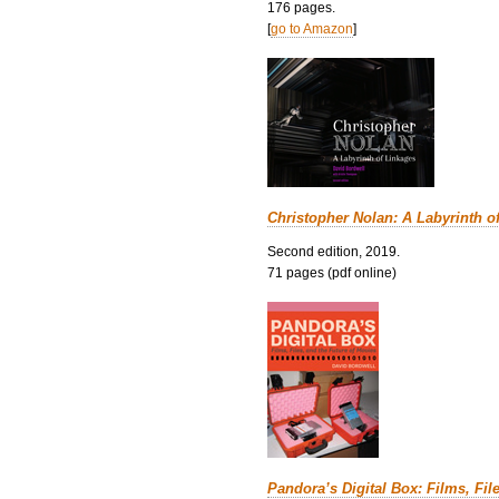
176 pages.
[
go to Amazon
]
Christopher Nolan: A Labyrinth o
Second edition, 2019.
71 pages (pdf online)
Pandora’s Digital Box: Films, Fil