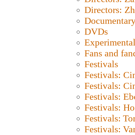
Directors: Z
Documentary
DVDs
Experimental
Fans and fa
Festivals
Festivals: C
Festivals: C
Festivals: Eb
Festivals: H
Festivals: To
Festivals: V