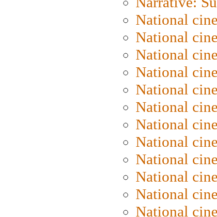
Narrative: S
National cin
National cin
National cin
National cin
National cin
National ci
National cin
National cin
National ci
National cin
National ci
National cin