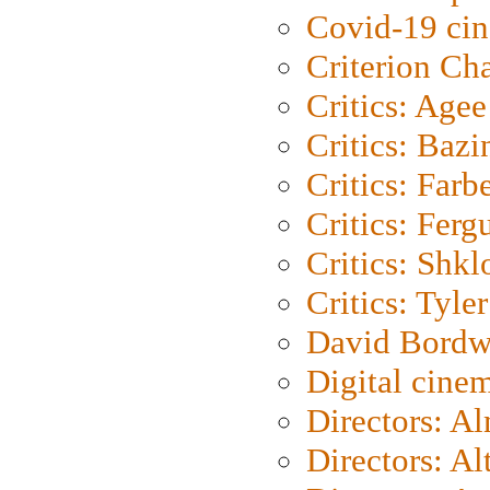
Covid-19 ci
Criterion Ch
Critics: Agee
Critics: Bazi
Critics: Farb
Critics: Ferg
Critics: Shk
Critics: Tyler
David Bordw
Digital cine
Directors: A
Directors: A