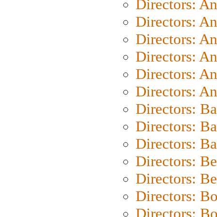
Directors: A
Directors: A
Directors: A
Directors: A
Directors: A
Directors: A
Directors: B
Directors: B
Directors: 
Directors: B
Directors: B
Directors: B
Directors: B