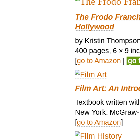
The Frodo Franch
Hollywood
by Kristin Thompson.
400 pages, 6 × 9 inch
[
go to Amazon
|
go 
Film Art: An Intr
Textbook written wi
New York: McGraw-H
[
go to Amazon
]