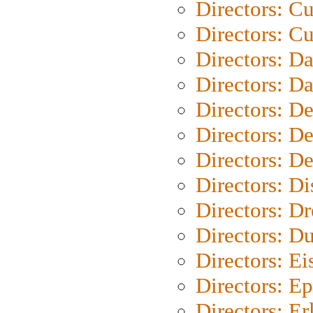
Directors: C
Directors: Cu
Directors: D
Directors: D
Directors: D
Directors: D
Directors: D
Directors: D
Directors: Dr
Directors: Du
Directors: Ei
Directors: Ep
Directors: Er