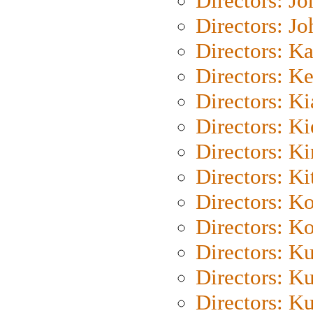
Directors: J
Directors: J
Directors: K
Directors: K
Directors: K
Directors: K
Directors: K
Directors: Ki
Directors: K
Directors: K
Directors: K
Directors: K
Directors: K