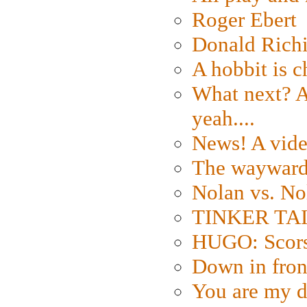
Roger Ebert
Donald Rich
A hobbit is c
What next? A 
yeah....
News! A vide
The wayward
Nolan vs. No
TINKER TAIL
HUGO: Scorse
Down in fron
You are my d