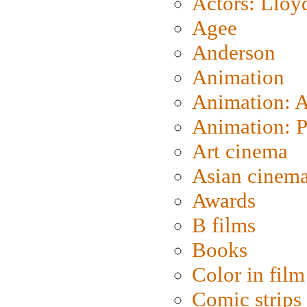
Actors: Lloy
Agee
Anderson
Animation
Animation: 
Animation: P
Art cinema
Asian cinem
Awards
B films
Books
Color in film
Comic strips