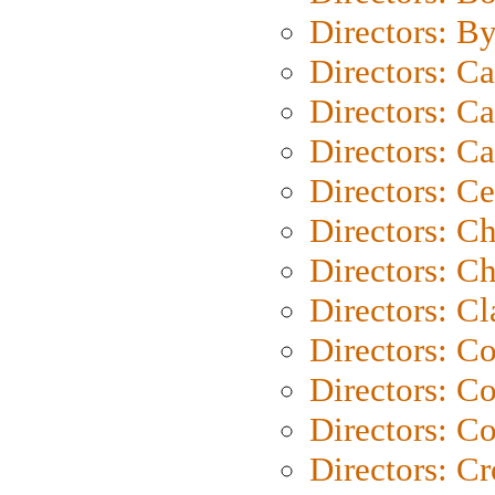
Directors: B
Directors: C
Directors: Ca
Directors: C
Directors: C
Directors: C
Directors: Ch
Directors: Cl
Directors: C
Directors: C
Directors: C
Directors: C