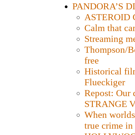
PANDORA’S DIG
ASTEROID CI
Calm that ca
Streaming med
Thompson/Bor
free
Historical fi
Flueckiger
Repost: Our 
STRANGE V
When worlds 
true crime i