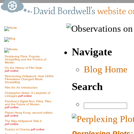
Navigate
Perplexing Plots: Popular
Storytelling and the Poetics of
Murder
Blog Home
On the History of Film Style
pdf online
Reinventing Hollywood: How 1940s
Filmmakers Changed Movie
Storytelling
Search
Film Art: An Introduction
Christopher Nolan: A Labyrinth of
Linkages
pdf online
Pandora’s Digital Box: Films, Files,
and the Future of Movies
pdf online
Planet Hong Kong, second edition
pdf online
The Way Hollywood Tells It
pdf online
Poetics of Cinema
pdf online
Perplexing Plots: