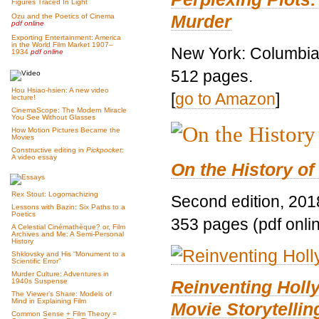
Figures Traced In Light
Murder
Ozu and the Poetics of Cinema
pdf online
Exporting Entertainment: America
in the World Film Market 1907–
New York: Columbia 
1934
pdf online
512 pages.
Hou Hsiao-hsien: A new video
[
go to Amazon
]
lecture!
CinemaScope: The Modern Miracle
You See Without Glasses
How Motion Pictures Became the
Movies
Constructive editing in
Pickpocket
:
A video essay
On the History of
Rex Stout: Logomachizing
Second edition, 201
Lessons with Bazin: Six Paths to a
Poetics
353 pages (pdf onli
A Celestial Cinémathèque? or, Film
Archives and Me: A Semi-Personal
History
Shklovsky and His “Monument to a
Scientific Error”
Murder Culture: Adventures in
Reinventing Hol
1940s Suspense
The Viewer’s Share: Models of
Mind in Explaining Film
Movie Storytellin
Common Sense + Film Theory =