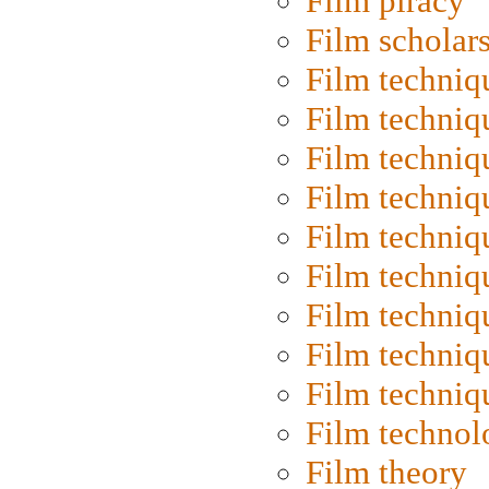
Film piracy
Film scholar
Film techniq
Film techniq
Film techniq
Film techniq
Film techniq
Film techniq
Film techniq
Film techniq
Film techniq
Film technol
Film theory