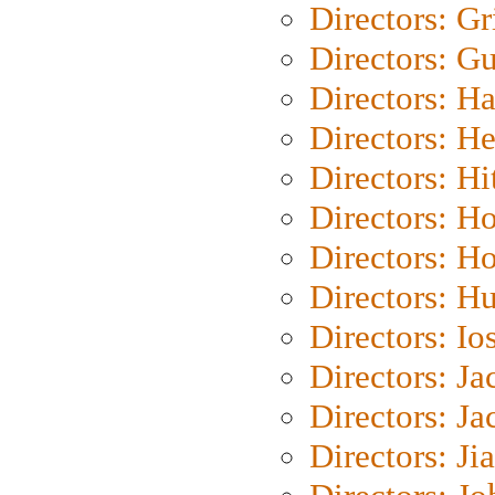
Directors: Gri
Directors: G
Directors: H
Directors: H
Directors: H
Directors: H
Directors: H
Directors: H
Directors: Io
Directors: J
Directors: Ja
Directors: Ji