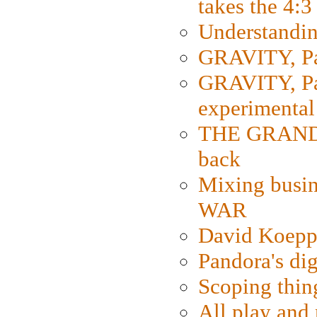
takes the 4:3
Understanding
GRAVITY, Par
GRAVITY, Par
experimental
THE GRANDM
back
Mixing busin
WAR
David Koepp
Pandora's dig
Scoping thin
All play an