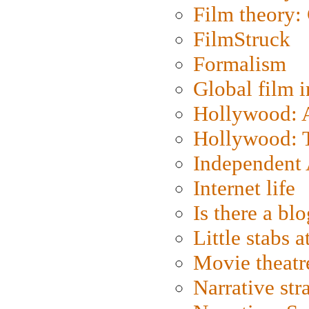
Film theory:
FilmStruck
Formalism
Global film i
Hollywood: Ar
Hollywood: T
Independent 
Internet life
Is there a blo
Little stabs 
Movie theatr
Narrative str