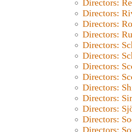
Directors: Re
Directors: Ri
Directors: Ro
Directors: Ru
Directors: S
Directors: Sc
Directors: Sc
Directors: Sc
Directors: S
Directors: Si
Directors: S
Directors: S
Directors: So