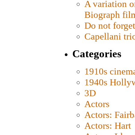
A variation o
Biograph fil
Do not forget
Capellani tri
Categories
1910s cinem
1940s Holly
3D
Actors
Actors: Fair
Actors: Hart