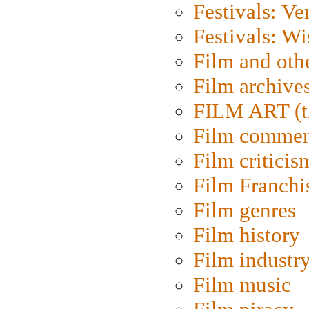
Festivals: Ve
Festivals: W
Film and oth
Film archive
FILM ART (t
Film commen
Film criticis
Film Franchi
Film genres
Film history
Film industr
Film music