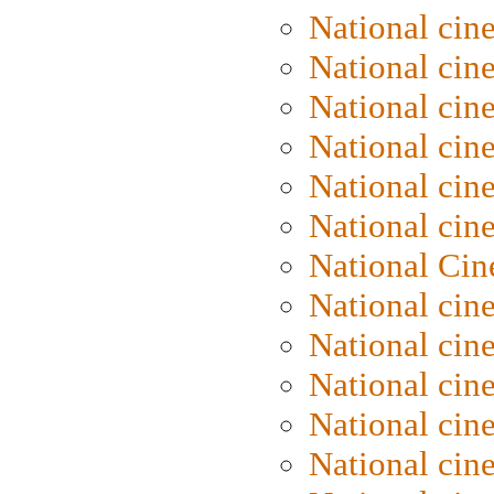
National cin
National cin
National cin
National cine
National cine
National cin
National Cin
National cin
National cin
National cin
National cin
National cin