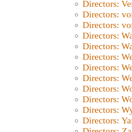
Directors: Ve
Directors: vo
Directors: vo
Directors: Wa
Directors: W
Directors: W
Directors: W
Directors: We
Directors: W
Directors: W
Directors: W
Directors: Y
Directors: Za