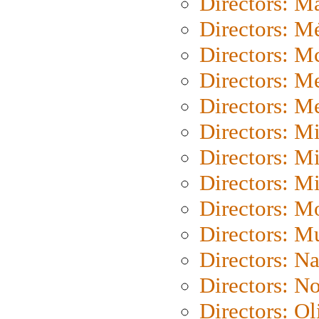
Directors: Ma
Directors: Mé
Directors: M
Directors: M
Directors: M
Directors: M
Directors: M
Directors: M
Directors: Mo
Directors: M
Directors: N
Directors: N
Directors: Ol