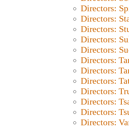
Directors: Sp
Directors: St
Directors: St
Directors: S
Directors: S
Directors: Ta
Directors: Ta
Directors: Ta
Directors: Tr
Directors: Ts
Directors: Ts
Directors: Va