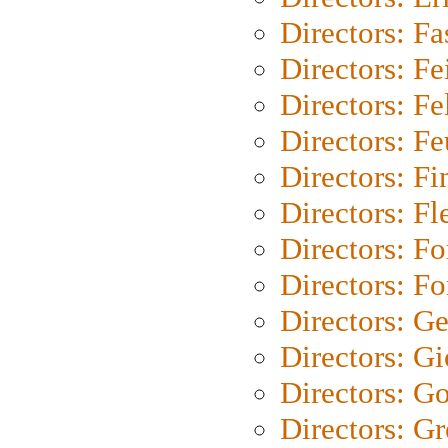
Directors: Fa
Directors: F
Directors: Fel
Directors: Fe
Directors: Fi
Directors: Fl
Directors: Fo
Directors: Fo
Directors: G
Directors: Gi
Directors: G
Directors: G