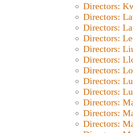
Directors: K
Directors: L
Directors: L
Directors: L
Directors: Li
Directors: L
Directors: Lo
Directors: Lu
Directors: L
Directors: M
Directors: M
Directors: M