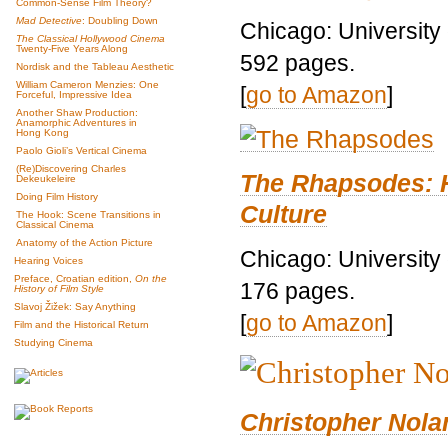
Common-Sense Film Theory?
Mad Detective
: Doubling Down
Chicago: University
The Classical Hollywood Cinema
Twenty-Five Years Along
592 pages.
Nordisk and the Tableau Aesthetic
William Cameron Menzies: One
[
go to Amazon
]
Forceful, Impressive Idea
Another Shaw Production:
Anamorphic Adventures in
Hong Kong
Paolo Gioli’s Vertical Cinema
(Re)Discovering Charles
The Rhapsodes: 
Dekeukeleire
Doing Film History
Culture
The Hook: Scene Transitions in
Classical Cinema
Anatomy of the Action Picture
Chicago: University
Hearing Voices
Preface, Croatian edition,
On the
176 pages.
History of Film Style
Slavoj Žižek: Say Anything
[
go to Amazon
]
Film and the Historical Return
Studying Cinema
Christopher Nolan