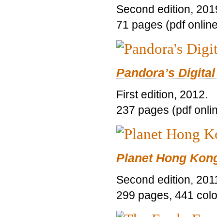
Second edition, 201
71 pages (pdf online
Pandora’s Digital
First edition, 2012.
237 pages (pdf onli
Planet Hong Kon
Second edition, 201
299 pages, 441 color 