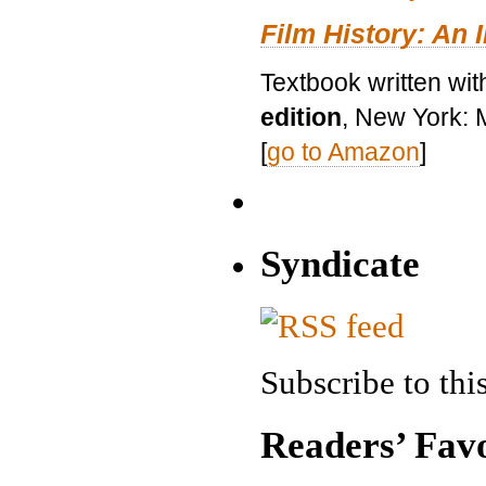
Film History: An 
Textbook written wit
edition
, New York: 
[
go to Amazon
]
Syndicate
Subscribe to this
Readers’ Favo