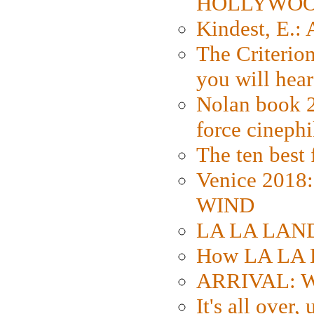
HOLLYWO
Kindest, E.:
The Criterion
you will hear
Nolan book 2
force cinephi
The ten best 
Venice 2018
WIND
LA LA LAND: 
How LA LA 
ARRIVAL: W
It's all over,