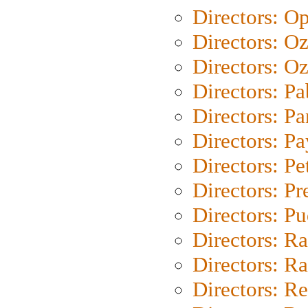
Directors: O
Directors: O
Directors: Oz
Directors: Pa
Directors: Pa
Directors: P
Directors: Pe
Directors: P
Directors: P
Directors: Ra
Directors: Ra
Directors: Re