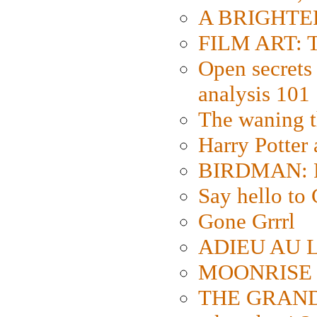
A BRIGHTER
FILM ART: Th
Open secrets 
analysis 101
The waning t
Harry Potter
BIRDMAN: Fo
Say hello 
Gone Grrrl
ADIEU AU L
MOONRISE K
THE GRAND