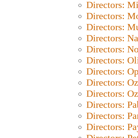
Directors: M
Directors: Mo
Directors: M
Directors: N
Directors: N
Directors: Ol
Directors: O
Directors: O
Directors: Oz
Directors: Pa
Directors: Pa
Directors: P
Directors: Pe