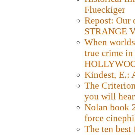
Flueckiger
Repost: Our 
STRANGE V
When worlds 
true crime i
HOLLYWO
Kindest, E.:
The Criterion
you will hear
Nolan book 2
force cinephi
The ten best 