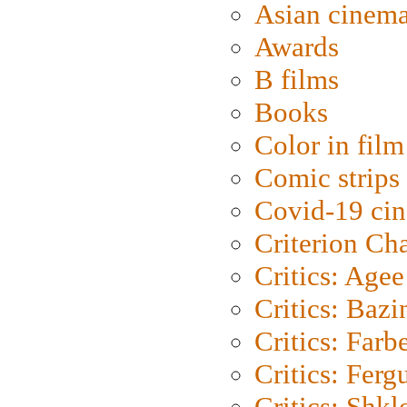
Asian cinem
Awards
B films
Books
Color in film
Comic strips
Covid-19 ci
Criterion Ch
Critics: Agee
Critics: Bazi
Critics: Farb
Critics: Ferg
Critics: Shk