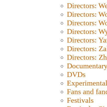
Directors: We
Directors: W
Directors: W
Directors: W
Directors: Y
Directors: Za
Directors: Z
Documentary
DVDs
Experimental
Fans and fa
Festivals