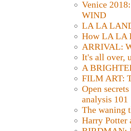
Venice 2018
WIND
LA LA LAND: 
How LA LA 
ARRIVAL: W
It's all over,
A BRIGHTER
FILM ART: Th
Open secrets 
analysis 101
The waning t
Harry Potter
BIRDMAN: Fo