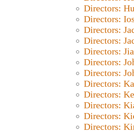
Directors: H
Directors: Io
Directors: J
Directors: Ja
Directors: Ji
Directors: J
Directors: J
Directors: K
Directors: K
Directors: K
Directors: K
Directors: K