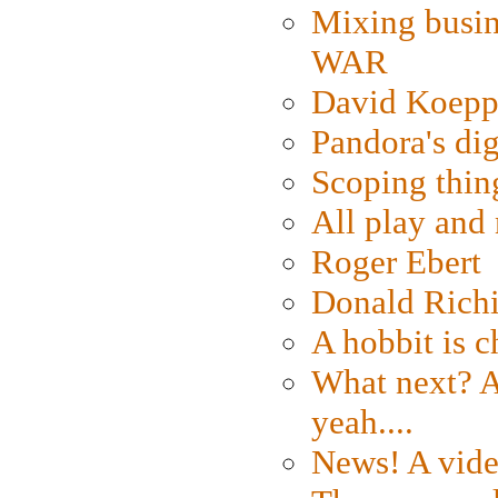
Mixing busin
WAR
David Koepp
Pandora's dig
Scoping thin
All play an
Roger Ebert
Donald Rich
A hobbit is c
What next? A 
yeah....
News! A vide