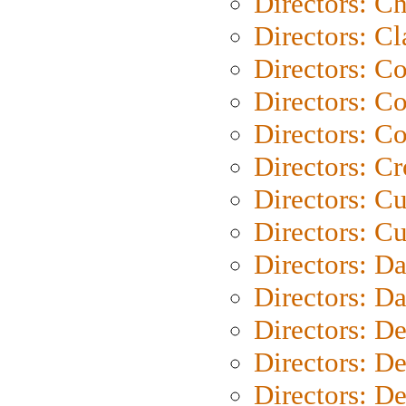
Directors: Ch
Directors: Cl
Directors: C
Directors: C
Directors: C
Directors: C
Directors: C
Directors: Cu
Directors: D
Directors: D
Directors: D
Directors: D
Directors: D