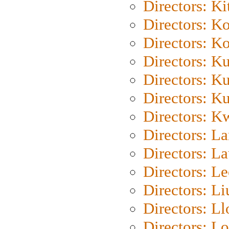
Directors: Ki
Directors: K
Directors: K
Directors: K
Directors: K
Directors: K
Directors: K
Directors: L
Directors: L
Directors: L
Directors: Li
Directors: L
Directors: Lo