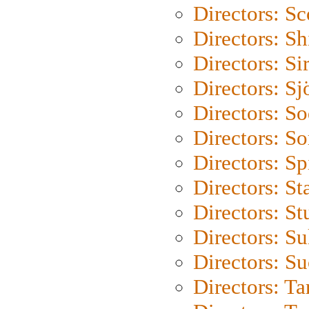
Directors: Sc
Directors: S
Directors: Si
Directors: S
Directors: S
Directors: So
Directors: Sp
Directors: St
Directors: St
Directors: S
Directors: S
Directors: Ta