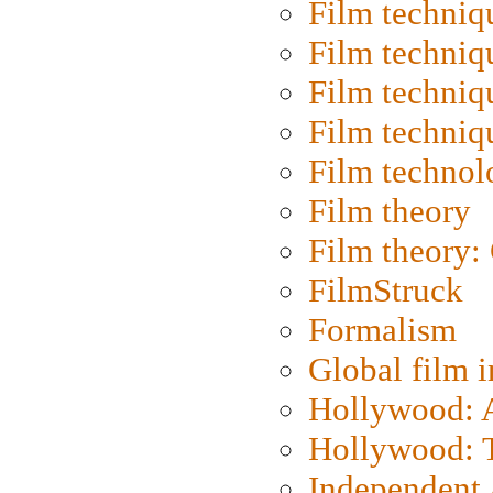
Film techniq
Film techniq
Film techniq
Film techniq
Film technol
Film theory
Film theory:
FilmStruck
Formalism
Global film i
Hollywood: Ar
Hollywood: T
Independent 