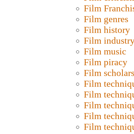
Film Franchi
Film genres
Film history
Film industr
Film music
Film piracy
Film scholar
Film techniq
Film techniq
Film techniq
Film techniq
Film techniq