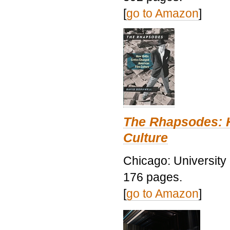
[
go to Amazon
]
The Rhapsodes: 
Culture
Chicago: University
176 pages.
[
go to Amazon
]