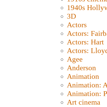
1940s Holly
3D
Actors
Actors: Fair
Actors: Hart
Actors: Lloy
Agee
Anderson
Animation
Animation: 
Animation: P
Art cinema