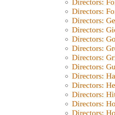
Directors: Fo
Directors: Fo
Directors: G
Directors: Gi
Directors: G
Directors: G
Directors: Gri
Directors: G
Directors: H
Directors: H
Directors: H
Directors: H
Directors: H