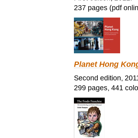
237 pages (pdf onli
Planet Hong Kon
Second edition, 201
299 pages, 441 color 