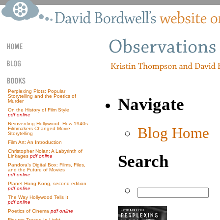
Perplexing Plots: Popular
Storytelling and the Poetics of
Navigate
Murder
On the History of Film Style
pdf online
Reinventing Hollywood: How 1940s
Blog Home
Filmmakers Changed Movie
Storytelling
Film Art: An Introduction
Christopher Nolan: A Labyrinth of
Search
Linkages
pdf online
Pandora’s Digital Box: Films, Files,
and the Future of Movies
pdf online
Planet Hong Kong, second edition
pdf online
The Way Hollywood Tells It
pdf online
Poetics of Cinema
pdf online
Figures Traced In Light