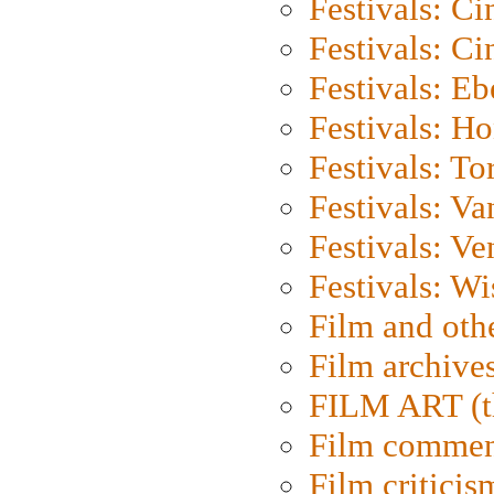
Festivals: C
Festivals: C
Festivals: Eb
Festivals: H
Festivals: To
Festivals: V
Festivals: Ve
Festivals: W
Film and oth
Film archive
FILM ART (t
Film commen
Film criticis