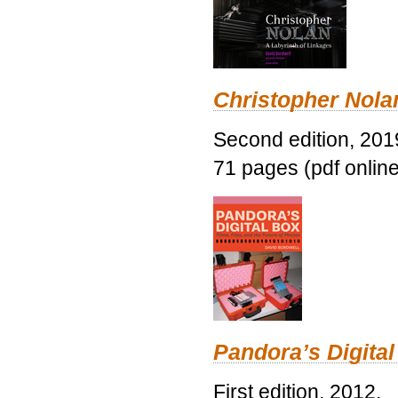
Christopher Nolan
Second edition, 201
71 pages (pdf online
Pandora’s Digital
First edition, 2012.