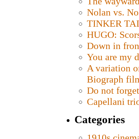
The wayward
Nolan vs. No
TINKER TAIL
HUGO: Scorse
Down in fron
You are my d
A variation o
Biograph fil
Do not forget
Capellani tri
Categories
1910s cinem