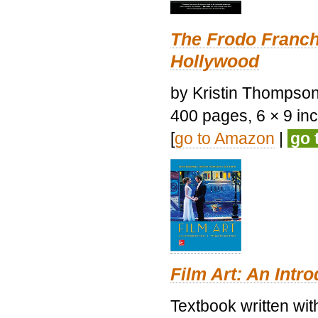
The Frodo Franch
Hollywood
by Kristin Thompson.
400 pages, 6 × 9 inch
[
go to Amazon
|
go 
Film Art: An Intr
Textbook written wi