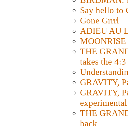
Say hello 
Gone Grrrl
ADIEU AU L
MOONRISE K
THE GRAND
takes the 4:3
Understanding
GRAVITY, Par
GRAVITY, Par
experimental
THE GRANDM
back