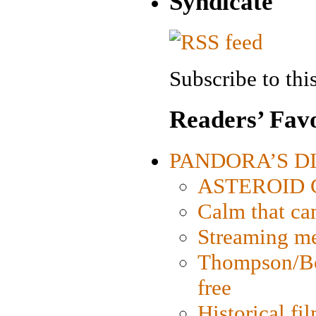
Syndicate
Subscribe to this
Readers’ Favo
PANDORA’S DIG
ASTEROID CI
Calm that ca
Streaming med
Thompson/Bor
free
Historical fi