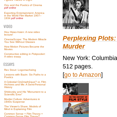
Ozu and the Poetics of Cinema
pdf online
Exporting Entertainment: America
in the World Film Market 1907–
1934
pdf online
Hou Hsiao-hsien: A new video
lecture!
Perplexing Plots:
CinemaScope: The Modern Miracle
You See Without Glasses
Murder
How Motion Pictures Became the
Movies
Constructive editing in
Pickpocket
:
New York: Columbia 
A video essay
512 pages.
Rex Stout: Logomachizing
[
go to Amazon
]
Lessons with Bazin: Six Paths to a
Poetics
A Celestial Cinémathèque? or, Film
Archives and Me: A Semi-Personal
History
Shklovsky and His “Monument to a
Scientific Error”
Murder Culture: Adventures in
1940s Suspense
The Viewer’s Share: Models of
Mind in Explaining Film
Common Sense + Film Theory =
Common-Sense Film Theory?