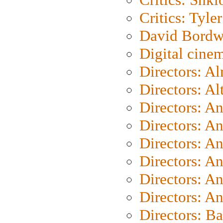
Critics: Tyler
David Bordw
Digital cine
Directors: A
Directors: A
Directors: A
Directors: A
Directors: A
Directors: A
Directors: A
Directors: A
Directors: B