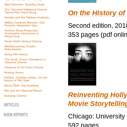
Mad Detective
: Doubling Down
The Classical Hollywood Cinema
On the History of
Twenty-Five Years Along
Nordisk and the Tableau Aesthetic
William Cameron Menzies: One
Second edition, 201
Forceful, Impressive Idea
Another Shaw Production:
353 pages (pdf onli
Anamorphic Adventures in
Hong Kong
Paolo Gioli’s Vertical Cinema
(Re)Discovering Charles
Dekeukeleire
Doing Film History
The Hook: Scene Transitions in
Classical Cinema
Anatomy of the Action Picture
Hearing Voices
Preface, Croatian edition,
On the
History of Film Style
Slavoj Žižek: Say Anything
Film and the Historical Return
Reinventing Hol
Studying Cinema
Movie Storytellin
Chicago: University
592 pages.