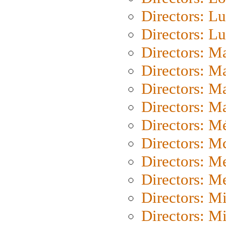
Directors: Lu
Directors: L
Directors: M
Directors: M
Directors: M
Directors: Ma
Directors: Mé
Directors: M
Directors: M
Directors: M
Directors: M
Directors: M