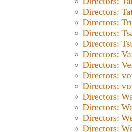
Directors: Ta
Directors: Ta
Directors: Tr
Directors: Ts
Directors: Ts
Directors: Va
Directors: Ve
Directors: vo
Directors: vo
Directors: Wa
Directors: W
Directors: W
Directors: W