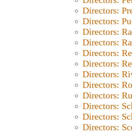
Directors: P
Directors: P
Directors: Ra
Directors: Ra
Directors: Re
Directors: Re
Directors: Ri
Directors: Ro
Directors: Ru
Directors: S
Directors: Sc
Directors: Sc