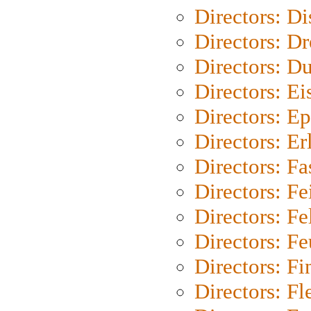
Directors: D
Directors: Dr
Directors: Du
Directors: Ei
Directors: Ep
Directors: Er
Directors: Fa
Directors: F
Directors: Fel
Directors: Fe
Directors: Fi
Directors: Fl