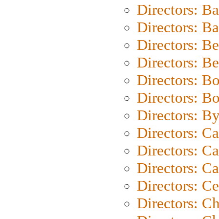
Directors: B
Directors: 
Directors: B
Directors: B
Directors: B
Directors: B
Directors: B
Directors: C
Directors: Ca
Directors: C
Directors: C
Directors: C