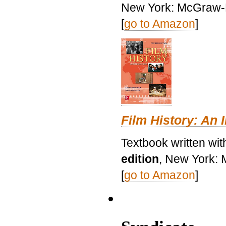
New York: McGraw-H
[
go to Amazon
]
Film History: An 
Textbook written wit
edition
, New York: 
[
go to Amazon
]