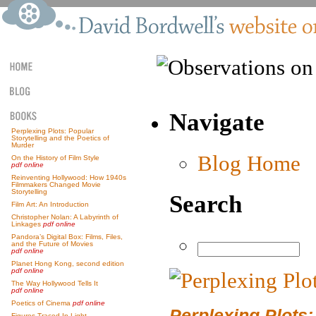
Navigate
Perplexing Plots: Popular
Storytelling and the Poetics of
Murder
Blog Home
On the History of Film Style
pdf online
Reinventing Hollywood: How 1940s
Filmmakers Changed Movie
Storytelling
Search
Film Art: An Introduction
Christopher Nolan: A Labyrinth of
Linkages
pdf online
Pandora’s Digital Box: Films, Files,
and the Future of Movies
pdf online
Planet Hong Kong, second edition
pdf online
The Way Hollywood Tells It
pdf online
Poetics of Cinema
pdf online
Perplexing Plots:
Figures Traced In Light