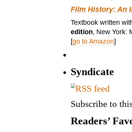
Film History: An 
Textbook written wit
edition
, New York: 
[
go to Amazon
]
Syndicate
Subscribe to this
Readers’ Favo