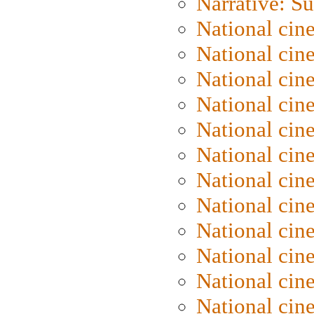
Narrative: S
National cin
National cin
National cin
National cin
National cin
National ci
National cin
National cin
National ci
National cin
National ci
National cin