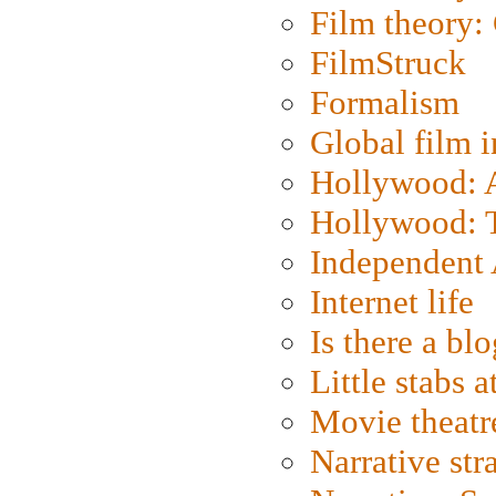
Film theory:
FilmStruck
Formalism
Global film i
Hollywood: Ar
Hollywood: T
Independent 
Internet life
Is there a blo
Little stabs 
Movie theatr
Narrative str