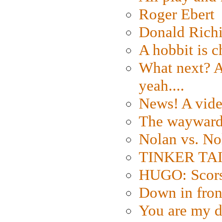
Roger Ebert
Donald Rich
A hobbit is c
What next? A 
yeah....
News! A vide
The wayward
Nolan vs. No
TINKER TAIL
HUGO: Scorse
Down in fron
You are my d