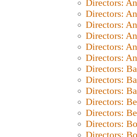
Directors: A
Directors: A
Directors: A
Directors: A
Directors: A
Directors: A
Directors: B
Directors: B
Directors: 
Directors: B
Directors: B
Directors: B
Directors: B