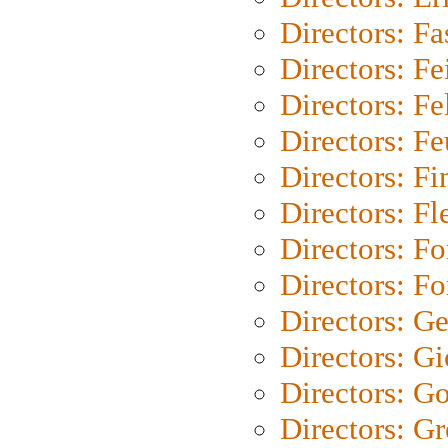
Directors: Fa
Directors: F
Directors: Fel
Directors: Fe
Directors: Fi
Directors: Fl
Directors: Fo
Directors: Fo
Directors: G
Directors: Gi
Directors: G
Directors: G