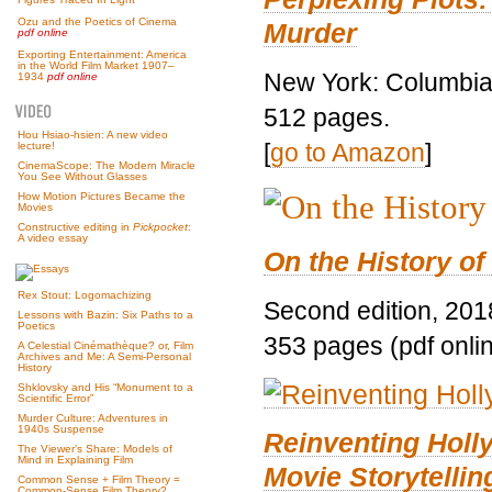
Ozu and the Poetics of Cinema
Murder
pdf online
Exporting Entertainment: America
in the World Film Market 1907–
New York: Columbia 
1934
pdf online
512 pages.
Hou Hsiao-hsien: A new video
[
go to Amazon
]
lecture!
CinemaScope: The Modern Miracle
You See Without Glasses
How Motion Pictures Became the
Movies
Constructive editing in
Pickpocket
:
A video essay
On the History of
Rex Stout: Logomachizing
Second edition, 201
Lessons with Bazin: Six Paths to a
Poetics
353 pages (pdf onli
A Celestial Cinémathèque? or, Film
Archives and Me: A Semi-Personal
History
Shklovsky and His “Monument to a
Scientific Error”
Murder Culture: Adventures in
1940s Suspense
Reinventing Hol
The Viewer’s Share: Models of
Mind in Explaining Film
Movie Storytellin
Common Sense + Film Theory =
Common-Sense Film Theory?