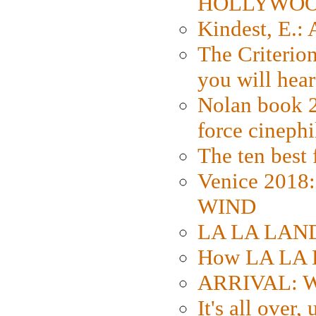
HOLLYWO
Kindest, E.:
The Criterion
you will hear
Nolan book 2
force cinephi
The ten best 
Venice 2018
WIND
LA LA LAND: 
How LA LA 
ARRIVAL: W
It's all over,