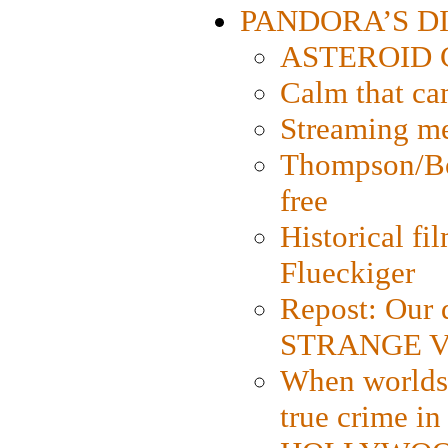
PANDORA’S DIG
ASTEROID CI
Calm that ca
Streaming med
Thompson/Bor
free
Historical fi
Flueckiger
Repost: Our 
STRANGE V
When worlds 
true crime i