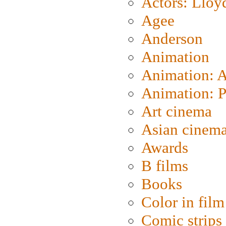
Actors: Lloy
Agee
Anderson
Animation
Animation: 
Animation: P
Art cinema
Asian cinem
Awards
B films
Books
Color in film
Comic strips