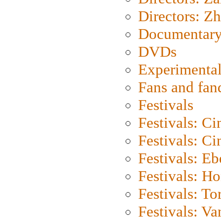
Directors: Z
Documentary
DVDs
Experimental
Fans and fa
Festivals
Festivals: C
Festivals: C
Festivals: Eb
Festivals: H
Festivals: To
Festivals: V