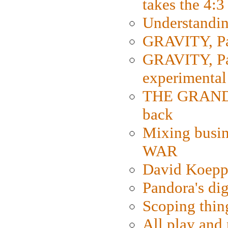
takes the 4:3
Understanding
GRAVITY, Par
GRAVITY, Par
experimental
THE GRANDM
back
Mixing busin
WAR
David Koepp
Pandora's dig
Scoping thin
All play an