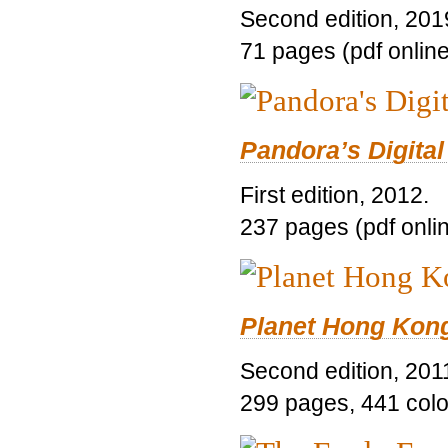
Second edition, 201
71 pages (pdf online
Pandora’s Digital
First edition, 2012.
237 pages (pdf onli
Planet Hong Kon
Second edition, 201
299 pages, 441 color 