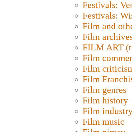
Festivals: Ve
Festivals: W
Film and oth
Film archive
FILM ART (t
Film commen
Film criticis
Film Franchi
Film genres
Film history
Film industr
Film music