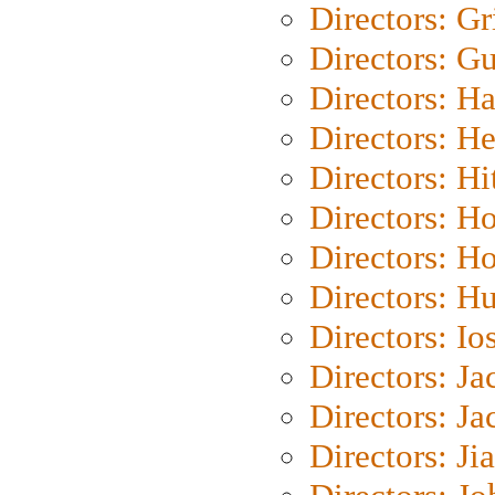
Directors: Gri
Directors: G
Directors: H
Directors: H
Directors: H
Directors: H
Directors: H
Directors: H
Directors: Io
Directors: J
Directors: Ja
Directors: Ji