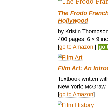
The Frodo Franch
Hollywood
by Kristin Thompson.
400 pages, 6 × 9 inch
[
go to Amazon
|
go 
Film Art: An Intr
Textbook written wi
New York: McGraw-H
[
go to Amazon
]