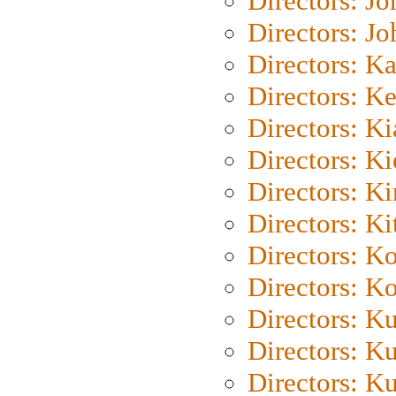
Directors: J
Directors: J
Directors: K
Directors: K
Directors: K
Directors: K
Directors: K
Directors: Ki
Directors: K
Directors: K
Directors: K
Directors: K
Directors: K