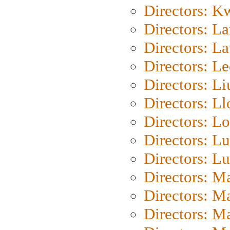
Directors: K
Directors: L
Directors: L
Directors: L
Directors: Li
Directors: L
Directors: Lo
Directors: Lu
Directors: L
Directors: M
Directors: M
Directors: M