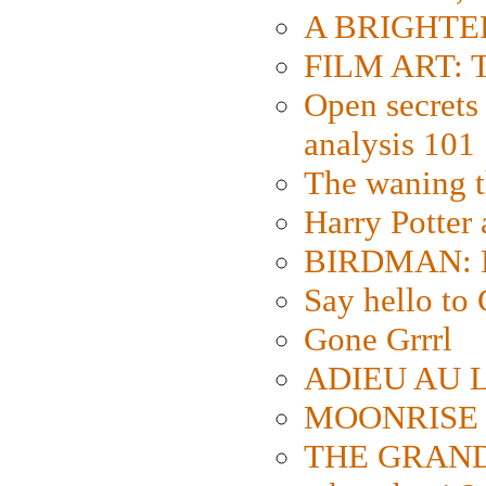
A BRIGHTER
FILM ART: Th
Open secrets 
analysis 101
The waning t
Harry Potter
BIRDMAN: Fo
Say hello 
Gone Grrrl
ADIEU AU L
MOONRISE K
THE GRAND