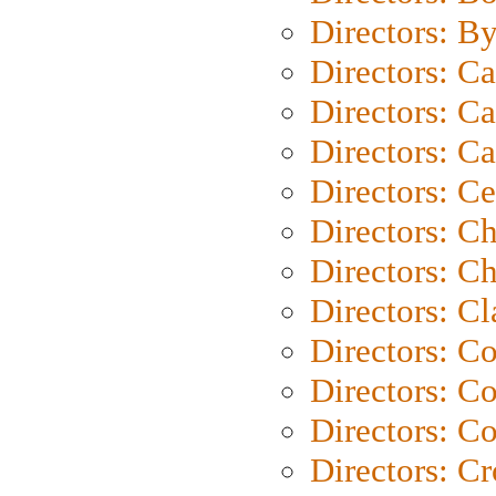
Directors: B
Directors: C
Directors: Ca
Directors: C
Directors: C
Directors: C
Directors: Ch
Directors: Cl
Directors: C
Directors: C
Directors: C
Directors: C