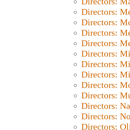
Directors: Ma
Directors: Mé
Directors: M
Directors: M
Directors: M
Directors: M
Directors: M
Directors: M
Directors: Mo
Directors: M
Directors: N
Directors: N
Directors: Ol