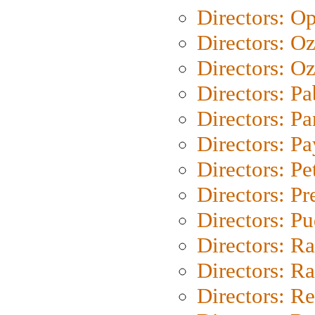
Directors: O
Directors: O
Directors: Oz
Directors: Pa
Directors: Pa
Directors: P
Directors: Pe
Directors: P
Directors: P
Directors: Ra
Directors: Ra
Directors: Re