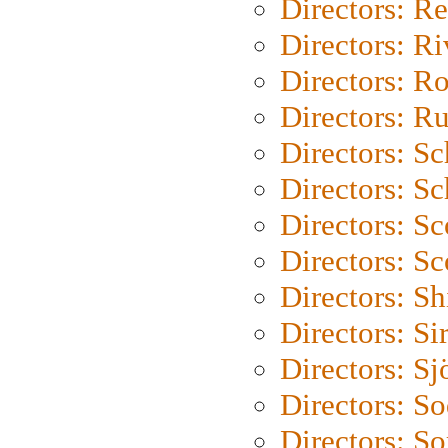
Directors: Re
Directors: Ri
Directors: Ro
Directors: Ru
Directors: S
Directors: Sc
Directors: Sc
Directors: Sc
Directors: S
Directors: Si
Directors: S
Directors: S
Directors: So