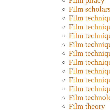
Film piracy
Film scholar
Film techniq
Film techniq
Film techniq
Film techniq
Film techniq
Film techniq
Film techniq
Film techniq
Film techniq
Film technol
Film theory