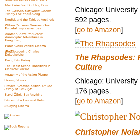
Mad Detective
: Doubling Down
Chicago: University
The Classical Hollywood Cinema
Twenty-Five Years Along
592 pages.
Nordisk and the Tableau Aesthetic
William Cameron Menzies: One
[
go to Amazon
]
Forceful, Impressive Idea
Another Shaw Production:
Anamorphic Adventures in
Hong Kong
Paolo Gioli’s Vertical Cinema
(Re)Discovering Charles
The Rhapsodes: 
Dekeukeleire
Doing Film History
Culture
The Hook: Scene Transitions in
Classical Cinema
Anatomy of the Action Picture
Chicago: University
Hearing Voices
Preface, Croatian edition,
On the
176 pages.
History of Film Style
Slavoj Žižek: Say Anything
[
go to Amazon
]
Film and the Historical Return
Studying Cinema
Christopher Nolan