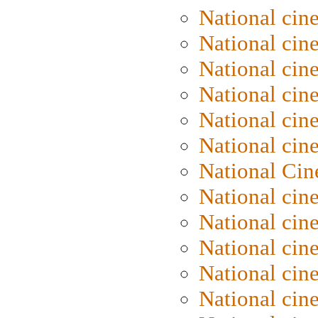
National cin
National cin
National cin
National cine
National cine
National cin
National Cin
National cin
National cin
National cin
National cin
National cin