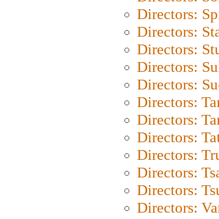
Directors: Sp
Directors: St
Directors: St
Directors: S
Directors: S
Directors: Ta
Directors: Ta
Directors: Ta
Directors: Tr
Directors: Ts
Directors: Ts
Directors: Va