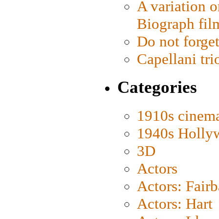
A variation o
Biograph fil
Do not forget
Capellani tri
Categories
1910s cinem
1940s Holly
3D
Actors
Actors: Fair
Actors: Hart