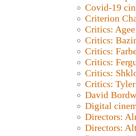
Covid-19 ci
Criterion Ch
Critics: Agee
Critics: Bazi
Critics: Farb
Critics: Ferg
Critics: Shk
Critics: Tyler
David Bordw
Digital cine
Directors: A
Directors: A