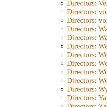
Directors: Ve
Directors: vo
Directors: vo
Directors: Wa
Directors: W
Directors: W
Directors: W
Directors: We
Directors: W
Directors: W
Directors: W
Directors: Y
Directors: Za