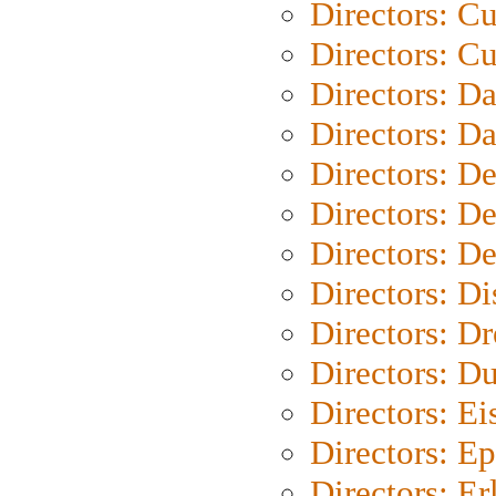
Directors: C
Directors: Cu
Directors: D
Directors: D
Directors: D
Directors: D
Directors: D
Directors: D
Directors: Dr
Directors: Du
Directors: Ei
Directors: Ep
Directors: Er