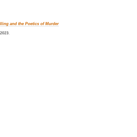
lling and the Poetics of Murder
 2023.