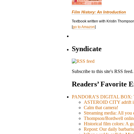
Film History: An Introduction
Textbook written with Kristin Thompson
[
go to Amazon
]
Syndicate
Subscribe to this site's RSS feed.
Readers’ Favorite E
PANDORA’S DIGITAL BOX: Th
ASTEROID CITY adrift i
Calm that camera!
Streaming media: All you ca
Thompson/Bordwell online
Historical film colors: A 
Repost: Our daily barb