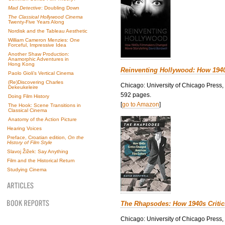
Mad Detective
: Doubling Down
The Classical Hollywood Cinema
Twenty-Five Years Along
Nordisk and the Tableau Aesthetic
William Cameron Menzies: One
Forceful, Impressive Idea
Another Shaw Production:
Anamorphic Adventures in
Hong Kong
Reinventing Hollywood: How 194
Paolo Gioli’s Vertical Cinema
(Re)Discovering Charles
Chicago: University of Chicago Press,
Dekeukeleire
592 pages.
Doing Film History
[
go to Amazon
]
The Hook: Scene Transitions in
Classical Cinema
Anatomy of the Action Picture
Hearing Voices
Preface, Croatian edition,
On the
History of Film Style
Slavoj Žižek: Say Anything
Film and the Historical Return
Studying Cinema
The Rhapsodes: How 1940s Criti
Chicago: University of Chicago Press,