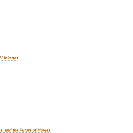
f Linkages
es, and the Future of Movies