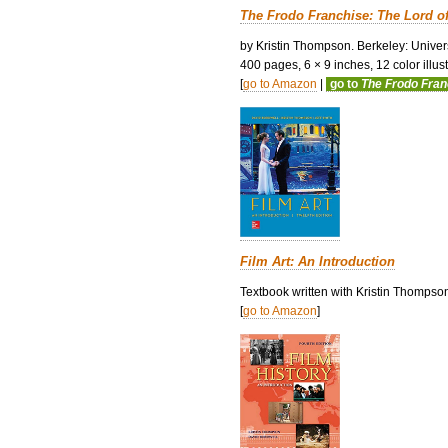
The Frodo Franchise: The Lord o
by Kristin Thompson. Berkeley: Univers
400 pages, 6 × 9 inches, 12 color illustr
[
go to Amazon
|
go to
The Frodo Fra
Film Art: An Introduction
Textbook written with Kristin Thompso
[
go to Amazon
]