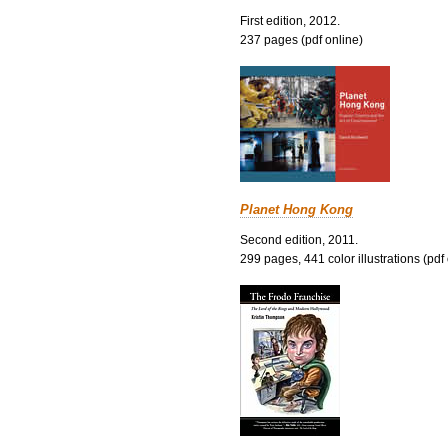
First edition, 2012.
237 pages (pdf online)
Planet Hong Kong
Second edition, 2011.
299 pages, 441 color illustrations (pdf