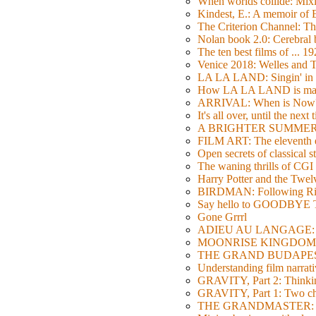
When worlds collide: Mi
Kindest, E.: A memoir of
The Criterion Channel: The
Nolan book 2.0: Cerebral b
The ten best films of ... 1
Venice 2018: Welles a
LA LA LAND: Singin' in 
How LA LA LAND is ma
ARRIVAL: When is Now
It's all over, until the next 
A BRIGHTER SUMMER DA
FILM ART: The eleventh ed
Open secrets of classical s
The waning thrills of CGI
Harry Potter and the Twe
BIRDMAN: Following Rig
Say hello to GOODBY
Gone Grrrl
ADIEU AU LANGAGE: 2
MOONRISE KINGDOM: W
THE GRAND BUDAPEST HO
Understanding film narrativ
GRAVITY, Part 2: Thinkin
GRAVITY, Part 1: Two char
THE GRANDMASTER: Movi