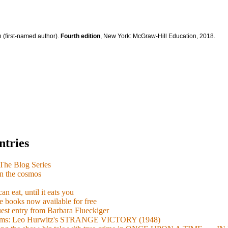
 (first-named author).
Fourth edition
, New York: McGraw-Hill Education, 2018.
ntries
e Blog Series
n the cosmos
n eat, until it eats you
 books now available for free
guest entry from Barbara Flueckiger
arisms: Leo Hurwitz's STRANGE VICTORY (1948)