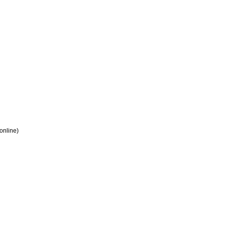
 online)