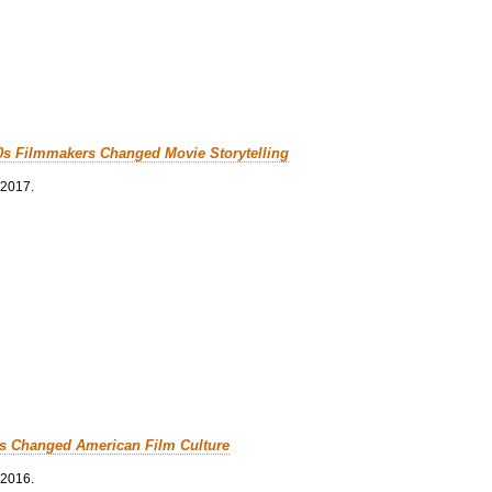
0s Filmmakers Changed Movie Storytelling
 2017.
cs Changed American Film Culture
 2016.