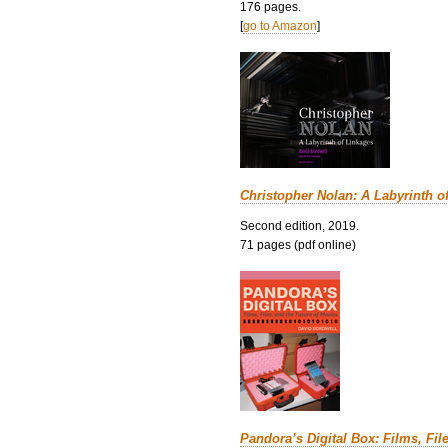
176 pages.
[
go to Amazon
]
Christopher Nolan: A Labyrinth o
Second edition, 2019.
71 pages (pdf online)
Pandora’s Digital Box: Films, Fil