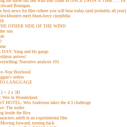
xing the show-biz tale with true crime in ONCE UPON A TIME . .
 Edward Branigan
 best news for film culture you will hear today (and probably all year)
lockbusters meet blunt-force cinephilia
928
nd THE OTHER SIDE OF THE WIND
the sun
de
?
time
Y: Yang and his gangs
ition arrives!
torytelling: Narrative analysis 101
lve-Year Boyhood
gan's orders
E TO LANGUAGE
 + 2 x 3D
es in Wonderland
TEL: Wes Anderson takes the 4:3 challenge
e: The trailer
g inside the Box
acters adrift in an experimental film
ng forward, turning back