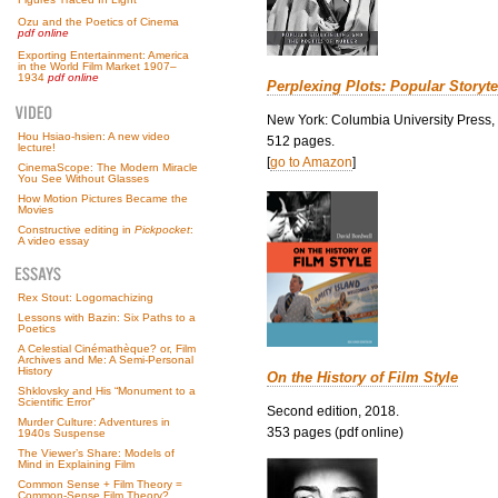
Ozu and the Poetics of Cinema
pdf online
Exporting Entertainment: America
in the World Film Market 1907–
1934
pdf online
Perplexing Plots: Popular Storyte
New York: Columbia University Press,
Hou Hsiao-hsien: A new video
512 pages.
lecture!
[
go to Amazon
]
CinemaScope: The Modern Miracle
You See Without Glasses
How Motion Pictures Became the
Movies
Constructive editing in
Pickpocket
:
A video essay
Rex Stout: Logomachizing
Lessons with Bazin: Six Paths to a
Poetics
A Celestial Cinémathèque? or, Film
Archives and Me: A Semi-Personal
History
On the History of Film Style
Shklovsky and His “Monument to a
Scientific Error”
Second edition, 2018.
Murder Culture: Adventures in
353 pages (pdf online)
1940s Suspense
The Viewer’s Share: Models of
Mind in Explaining Film
Common Sense + Film Theory =
Common-Sense Film Theory?