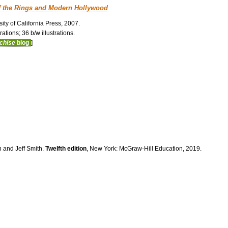
f the Rings and Modern Hollywood
ity of California Press, 2007.
ations; 36 b/w illustrations.
nchise
blog
]
n and Jeff Smith.
Twelfth edition
, New York: McGraw-Hill Education, 2019.