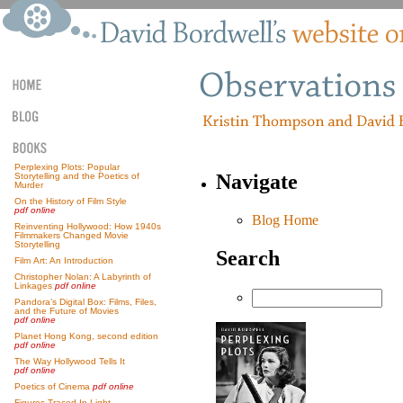
Perplexing Plots: Popular
Navigate
Storytelling and the Poetics of
Murder
On the History of Film Style
pdf online
Blog Home
Reinventing Hollywood: How 1940s
Filmmakers Changed Movie
Storytelling
Search
Film Art: An Introduction
Christopher Nolan: A Labyrinth of
Linkages
pdf online
Pandora’s Digital Box: Films, Files,
and the Future of Movies
pdf online
Planet Hong Kong, second edition
pdf online
The Way Hollywood Tells It
pdf online
Poetics of Cinema
pdf online
Figures Traced In Light