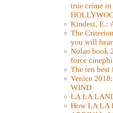
true crime i
HOLLYWO
Kindest, E.:
The Criterion
you will hear
Nolan book 2
force cinephi
The ten best 
Venice 2018
WIND
LA LA LAND: 
How LA LA 