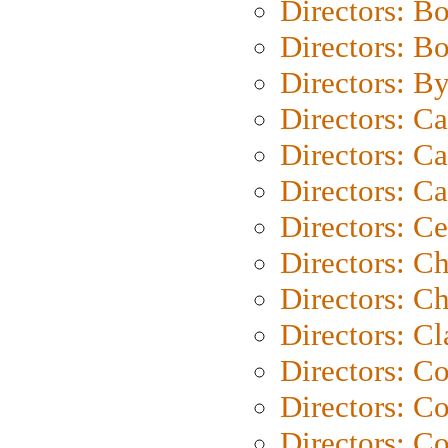
Directors: B
Directors: B
Directors: B
Directors: C
Directors: Ca
Directors: C
Directors: C
Directors: C
Directors: Ch
Directors: Cl
Directors: C
Directors: C
Directors: C