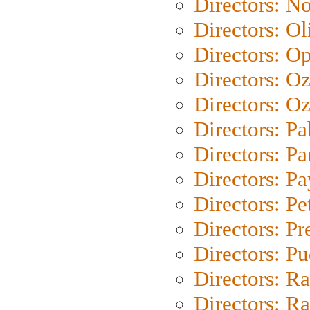
Directors: N
Directors: Ol
Directors: O
Directors: O
Directors: Oz
Directors: Pa
Directors: Pa
Directors: P
Directors: Pe
Directors: P
Directors: P
Directors: Ra
Directors: Ra