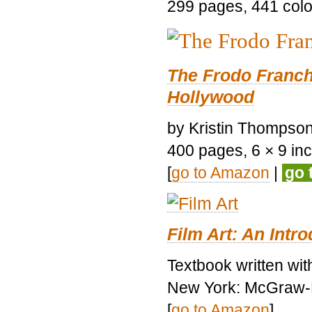
299 pages, 441 color 
The Frodo Franch
Hollywood
by Kristin Thompson.
400 pages, 6 × 9 inch
[
go to Amazon
|
go 
Film Art: An Intr
Textbook written wi
New York: McGraw-H
[
go to Amazon
]