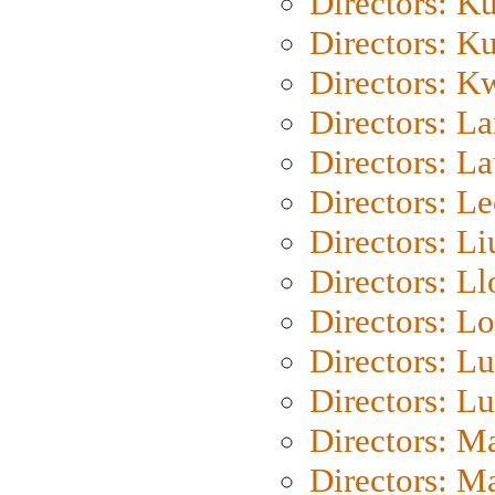
Directors: K
Directors: K
Directors: K
Directors: L
Directors: L
Directors: L
Directors: Li
Directors: L
Directors: Lo
Directors: Lu
Directors: L
Directors: M
Directors: M