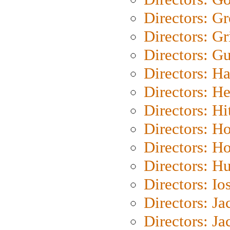
Directors: G
Directors: Gri
Directors: G
Directors: H
Directors: H
Directors: H
Directors: H
Directors: H
Directors: H
Directors: Io
Directors: J
Directors: Ja