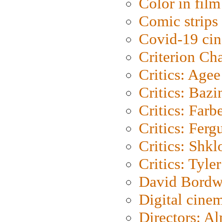
Color in film
Comic strips
Covid-19 ci
Criterion Ch
Critics: Agee
Critics: Bazi
Critics: Farb
Critics: Ferg
Critics: Shk
Critics: Tyler
David Bordw
Digital cine
Directors: A