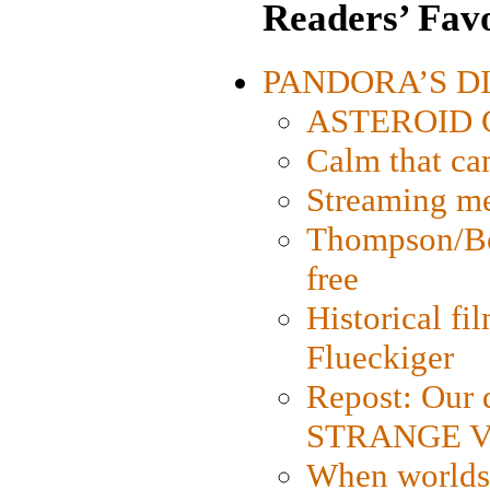
Readers’ Favo
PANDORA’S DIG
ASTEROID CI
Calm that ca
Streaming med
Thompson/Bor
free
Historical fi
Flueckiger
Repost: Our 
STRANGE V
When worlds 