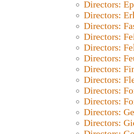
Directors: Ep
Directors: Er
Directors: Fa
Directors: F
Directors: Fel
Directors: Fe
Directors: Fi
Directors: Fl
Directors: Fo
Directors: Fo
Directors: G
Directors: Gi
Directors: G