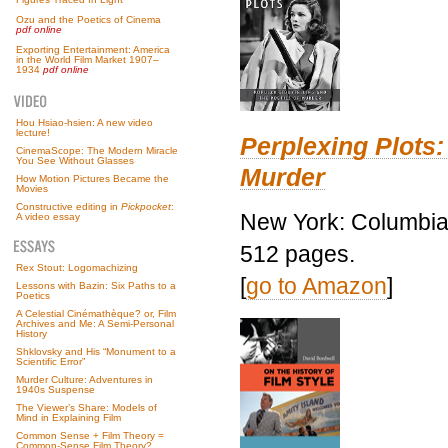
Ozu and the Poetics of Cinema
pdf online
Exporting Entertainment: America
in the World Film Market 1907–
1934
pdf online
Hou Hsiao-hsien: A new video
lecture!
Perplexing Plots:
CinemaScope: The Modern Miracle
You See Without Glasses
Murder
How Motion Pictures Became the
Movies
Constructive editing in
Pickpocket
:
New York: Columbia 
A video essay
512 pages.
Rex Stout: Logomachizing
[
go to Amazon
]
Lessons with Bazin: Six Paths to a
Poetics
A Celestial Cinémathèque? or, Film
Archives and Me: A Semi-Personal
History
Shklovsky and His “Monument to a
Scientific Error”
Murder Culture: Adventures in
1940s Suspense
The Viewer’s Share: Models of
Mind in Explaining Film
Common Sense + Film Theory =
Common-Sense Film Theory?