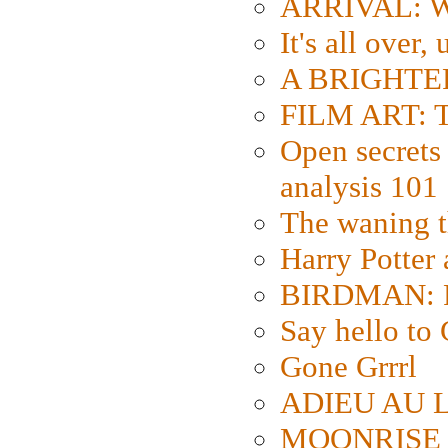
ARRIVAL: W
It's all over,
A BRIGHTER
FILM ART: Th
Open secrets 
analysis 101
The waning t
Harry Potter
BIRDMAN: Fo
Say hello 
Gone Grrrl
ADIEU AU L
MOONRISE K