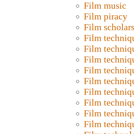
Film music
Film piracy
Film scholar
Film techniq
Film techniq
Film techniq
Film techniq
Film techniq
Film techniq
Film techniq
Film techniq
Film techniq