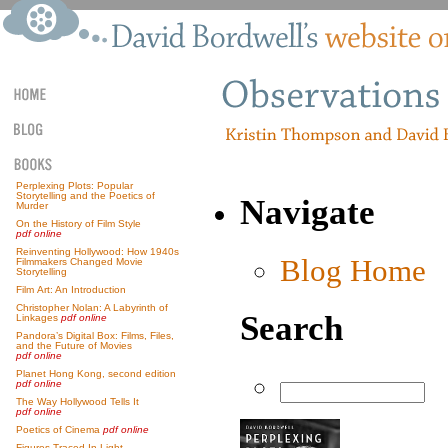
Perplexing Plots: Popular
Storytelling and the Poetics of
Navigate
Murder
On the History of Film Style
pdf online
Reinventing Hollywood: How 1940s
Blog Home
Filmmakers Changed Movie
Storytelling
Film Art: An Introduction
Christopher Nolan: A Labyrinth of
Search
Linkages
pdf online
Pandora’s Digital Box: Films, Files,
and the Future of Movies
pdf online
Planet Hong Kong, second edition
pdf online
The Way Hollywood Tells It
pdf online
Poetics of Cinema
pdf online
Figures Traced In Light