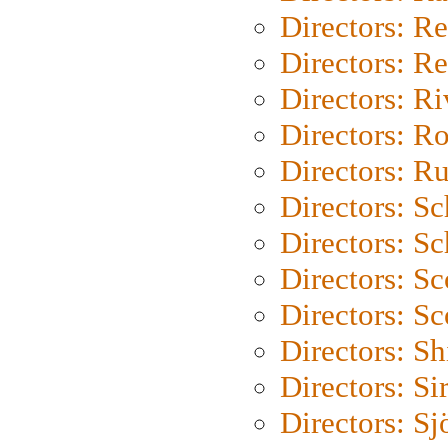
Directors: Re
Directors: Re
Directors: Ri
Directors: Ro
Directors: Ru
Directors: S
Directors: Sc
Directors: Sc
Directors: Sc
Directors: S
Directors: Si
Directors: S