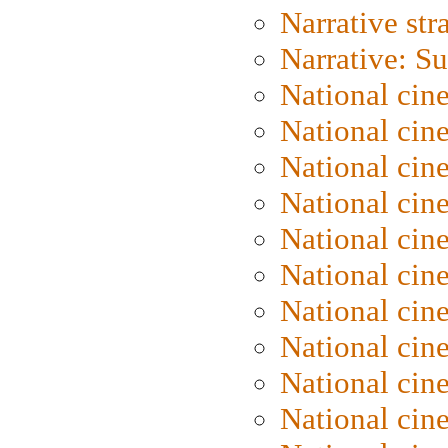
Narrative str
Narrative: S
National cin
National cin
National cin
National cin
National cin
National ci
National cin
National cin
National ci
National cin