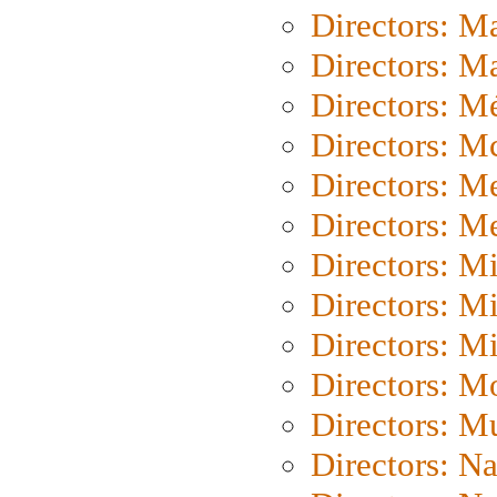
Directors: M
Directors: Ma
Directors: Mé
Directors: M
Directors: M
Directors: M
Directors: M
Directors: M
Directors: M
Directors: Mo
Directors: M
Directors: N