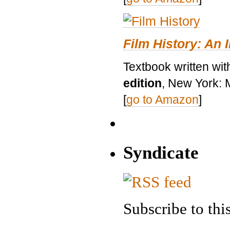
Film History: An 
Textbook written wit
edition
, New York: 
[
go to Amazon
]
Syndicate
Subscribe to this