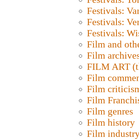
Festivals: V
Festivals: Ve
Festivals: W
Film and oth
Film archive
FILM ART (t
Film commen
Film criticis
Film Franchi
Film genres
Film history
Film industr