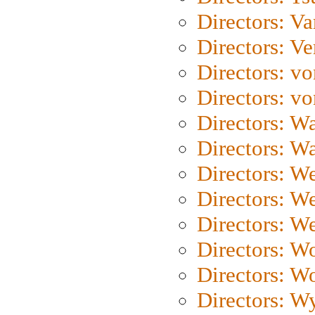
Directors: Va
Directors: Ve
Directors: vo
Directors: vo
Directors: Wa
Directors: W
Directors: W
Directors: W
Directors: We
Directors: W
Directors: W
Directors: W