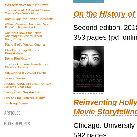
Mad Detective
: Doubling Down
The Classical Hollywood Cinema
On the History of
Twenty-Five Years Along
Nordisk and the Tableau Aesthetic
William Cameron Menzies: One
Second edition, 201
Forceful, Impressive Idea
Another Shaw Production:
353 pages (pdf onli
Anamorphic Adventures in
Hong Kong
Paolo Gioli’s Vertical Cinema
(Re)Discovering Charles
Dekeukeleire
Doing Film History
The Hook: Scene Transitions in
Classical Cinema
Anatomy of the Action Picture
Hearing Voices
Preface, Croatian edition,
On the
History of Film Style
Slavoj Žižek: Say Anything
Film and the Historical Return
Reinventing Hol
Studying Cinema
Movie Storytellin
Chicago: University
592 pages.