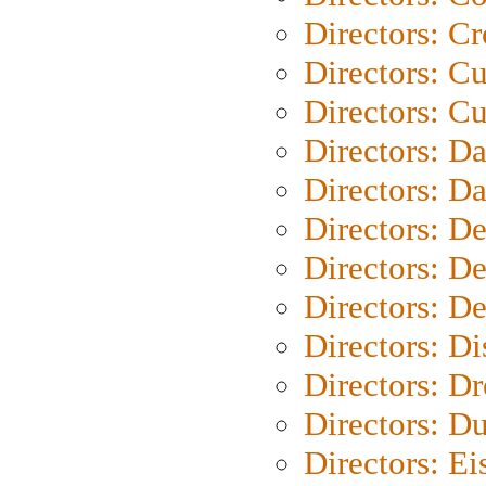
Directors: C
Directors: C
Directors: Cu
Directors: D
Directors: D
Directors: D
Directors: D
Directors: D
Directors: D
Directors: Dr
Directors: Du
Directors: Ei