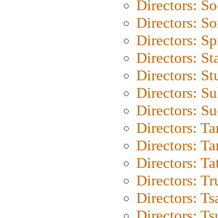
Directors: S
Directors: So
Directors: Sp
Directors: St
Directors: St
Directors: S
Directors: S
Directors: Ta
Directors: Ta
Directors: Ta
Directors: Tr
Directors: Ts
Directors: Ts