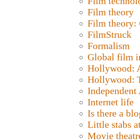
Film technol
Film theory
Film theory:
FilmStruck
Formalism
Global film i
Hollywood: Ar
Hollywood: T
Independent 
Internet life
Is there a blo
Little stabs 
Movie theatr