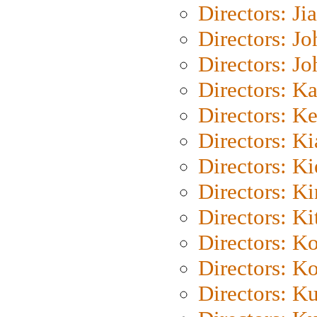
Directors: Ji
Directors: J
Directors: J
Directors: K
Directors: K
Directors: K
Directors: K
Directors: K
Directors: Ki
Directors: K
Directors: K
Directors: K