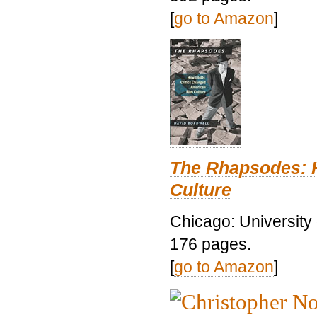
[
go to Amazon
]
The Rhapsodes: 
Culture
Chicago: University
176 pages.
[
go to Amazon
]