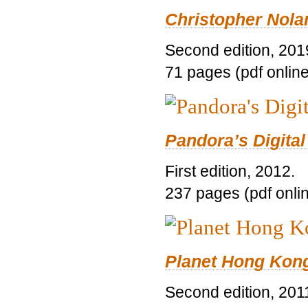
Christopher Nolan
Second edition, 201
71 pages (pdf online
Pandora’s Digital
First edition, 2012.
237 pages (pdf onli
Planet Hong Kon
Second edition, 201