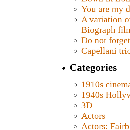
You are my d
A variation o
Biograph fil
Do not forget
Capellani tri
Categories
1910s cinem
1940s Holly
3D
Actors
Actors: Fair