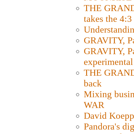
THE GRAND
takes the 4:3
Understanding
GRAVITY, Par
GRAVITY, Par
experimental
THE GRANDM
back
Mixing busin
WAR
David Koepp
Pandora's dig