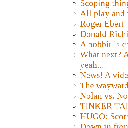
Scoping thin
All play an
Roger Ebert
Donald Rich
A hobbit is c
What next? A 
yeah....
News! A vide
The wayward
Nolan vs. No
TINKER TAIL
HUGO: Scorse
Down in fron