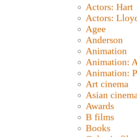
Actors: Hart
Actors: Lloy
Agee
Anderson
Animation
Animation: 
Animation: P
Art cinema
Asian cinem
Awards
B films
Books