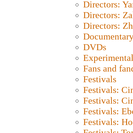
Directors: Y
Directors: Za
Directors: Z
Documentary
DVDs
Experimental
Fans and fa
Festivals
Festivals: C
Festivals: C
Festivals: Eb
Festivals: H
Festivals: To