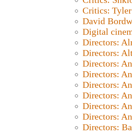
Critics: Tyler
David Bordw
Digital cine
Directors: A
Directors: A
Directors: A
Directors: A
Directors: A
Directors: A
Directors: A
Directors: A
Directors: B