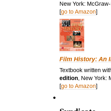
New York: McGraw-H
[
go to Amazon
]
Film History: An 
Textbook written wit
edition
, New York: 
[
go to Amazon
]