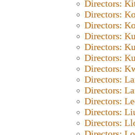
Directors: Ki
Directors: K
Directors: K
Directors: K
Directors: K
Directors: K
Directors: K
Directors: L
Directors: L
Directors: L
Directors: Li
Directors: L
Directors: Lo