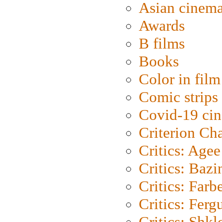
Asian cinem
Awards
B films
Books
Color in film
Comic strips
Covid-19 ci
Criterion Ch
Critics: Agee
Critics: Bazi
Critics: Farb
Critics: Ferg
Critics: Shk