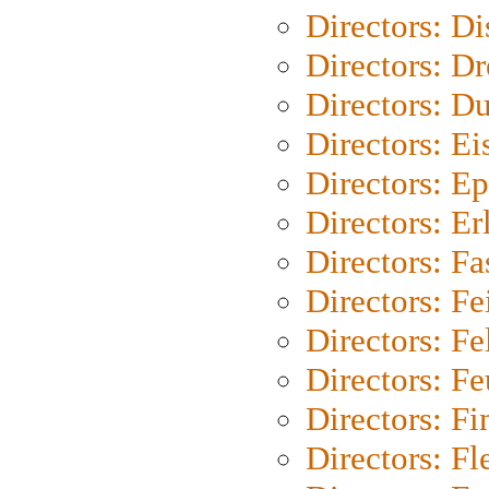
Directors: D
Directors: Dr
Directors: Du
Directors: Ei
Directors: Ep
Directors: Er
Directors: Fa
Directors: F
Directors: Fel
Directors: Fe
Directors: Fi
Directors: Fl