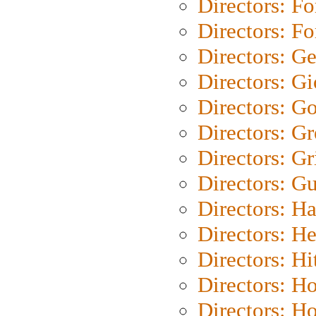
Directors: Fo
Directors: Fo
Directors: G
Directors: Gi
Directors: G
Directors: G
Directors: Gri
Directors: G
Directors: H
Directors: H
Directors: H
Directors: H
Directors: H