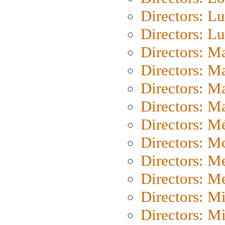
Directors: Lu
Directors: L
Directors: M
Directors: M
Directors: M
Directors: Ma
Directors: Mé
Directors: M
Directors: M
Directors: M
Directors: M
Directors: M