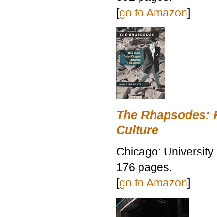
[
go to Amazon
]
The Rhapsodes: 
Culture
Chicago: University
176 pages.
[
go to Amazon
]