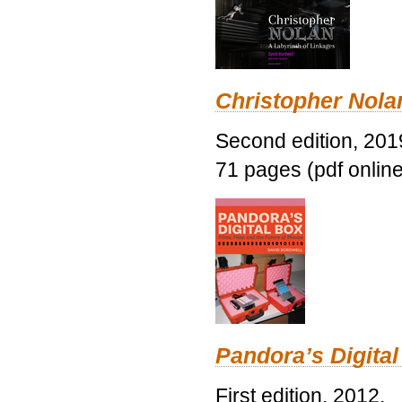
Christopher Nolan
Second edition, 201
71 pages (pdf online
Pandora’s Digital
First edition, 2012.