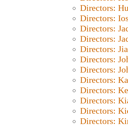
Directors: H
Directors: Io
Directors: J
Directors: Ja
Directors: Ji
Directors: J
Directors: J
Directors: K
Directors: K
Directors: K
Directors: K
Directors: K