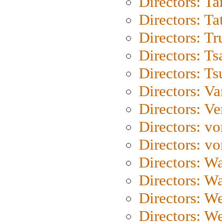
Directors: Ta
Directors: Ta
Directors: Tr
Directors: Ts
Directors: Ts
Directors: Va
Directors: Ve
Directors: vo
Directors: vo
Directors: Wa
Directors: W
Directors: W
Directors: W