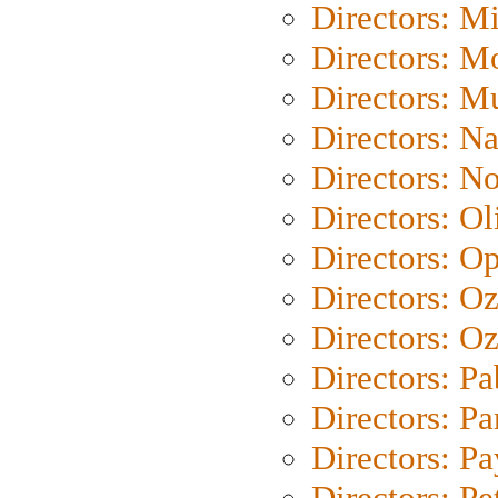
Directors: M
Directors: Mo
Directors: M
Directors: N
Directors: N
Directors: Ol
Directors: O
Directors: O
Directors: Oz
Directors: Pa
Directors: Pa
Directors: P
Directors: Pe