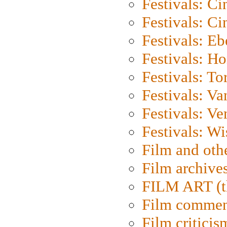
Festivals: C
Festivals: C
Festivals: Eb
Festivals: H
Festivals: To
Festivals: V
Festivals: Ve
Festivals: W
Film and oth
Film archive
FILM ART (t
Film commen
Film criticis