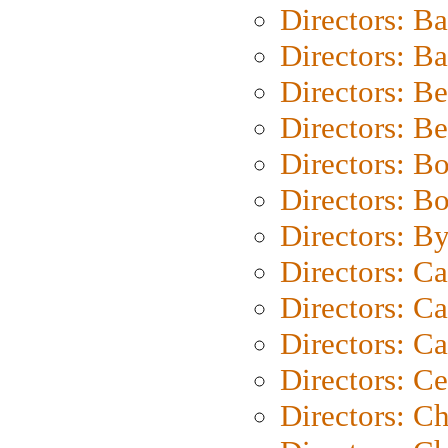
Directors: B
Directors: 
Directors: B
Directors: B
Directors: B
Directors: B
Directors: B
Directors: C
Directors: Ca
Directors: C
Directors: C
Directors: C