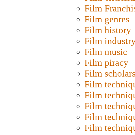
Film Franchi
Film genres
Film history
Film industr
Film music
Film piracy
Film scholar
Film techniq
Film techniq
Film techniq
Film techniq
Film techniq