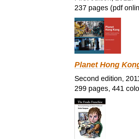
237 pages (pdf onli
Planet Hong Kon
Second edition, 201
299 pages, 441 color 