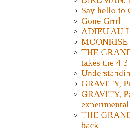
Say hello 
Gone Grrrl
ADIEU AU L
MOONRISE K
THE GRAND
takes the 4:3
Understanding
GRAVITY, Par
GRAVITY, Par
experimental
THE GRANDM
back