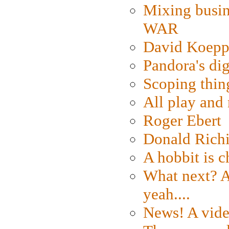
Mixing busin
WAR
David Koepp
Pandora's dig
Scoping thin
All play an
Roger Ebert
Donald Rich
A hobbit is c
What next? A 
yeah....
News! A vide