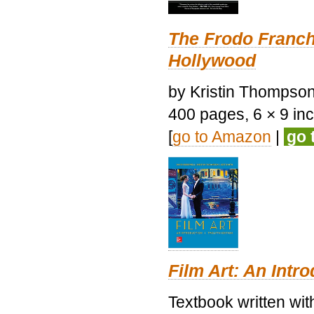
The Frodo Franch
Hollywood
by Kristin Thompson.
400 pages, 6 × 9 inch
[
go to Amazon
|
go 
Film Art: An Intr
Textbook written wi