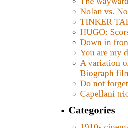
The wayward
Nolan vs. No
TINKER TAIL
HUGO: Scorse
Down in fron
You are my d
A variation o
Biograph fil
Do not forget
Capellani tri
Categories
1910s cinem