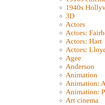
1940s Holly
3D
Actors
Actors: Fair
Actors: Hart
Actors: Lloy
Agee
Anderson
Animation
Animation: 
Animation: P
Art cinema