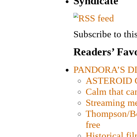
Syndicate
Subscribe to this
Readers’ Favo
PANDORA’S DIG
ASTEROID CI
Calm that ca
Streaming med
Thompson/Bor
free
Historical fi