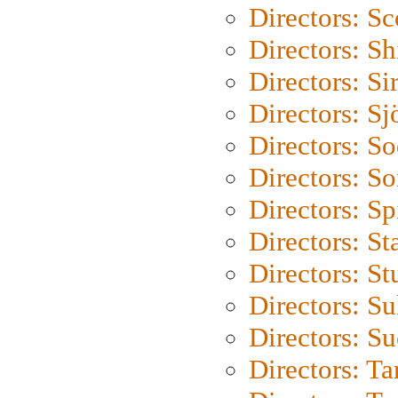
Directors: Sc
Directors: S
Directors: Si
Directors: S
Directors: S
Directors: So
Directors: Sp
Directors: St
Directors: St
Directors: S
Directors: S
Directors: Ta