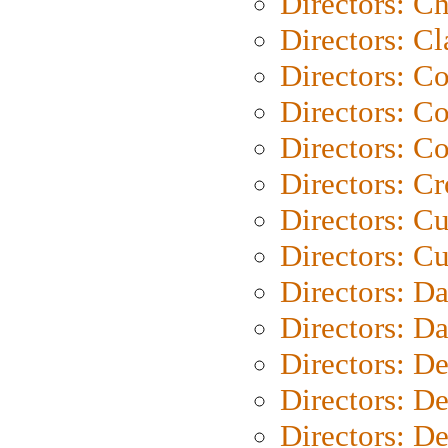
Directors: Ch
Directors: Cl
Directors: C
Directors: C
Directors: C
Directors: C
Directors: C
Directors: Cu
Directors: D
Directors: D
Directors: D
Directors: D
Directors: D