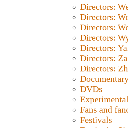
Directors: We
Directors: W
Directors: W
Directors: W
Directors: Y
Directors: Za
Directors: Z
Documentary
DVDs
Experimental
Fans and fa
Festivals