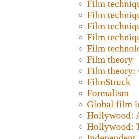
Film techniq
Film techniq
Film techniq
Film techniq
Film technol
Film theory
Film theory:
FilmStruck
Formalism
Global film i
Hollywood: Ar
Hollywood: T
Independent 