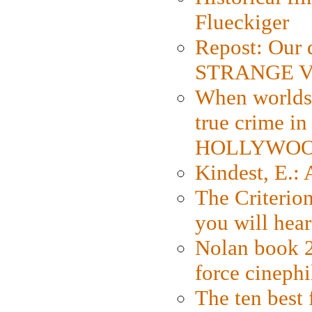
Flueckiger
Repost: Our 
STRANGE V
When worlds 
true crime i
HOLLYWO
Kindest, E.:
The Criterion
you will hear
Nolan book 2
force cinephi
The ten best 