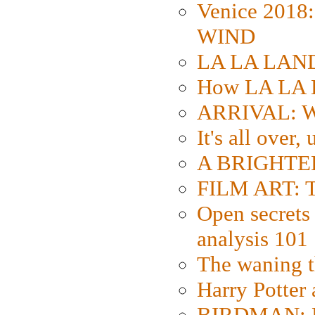
Venice 2018
WIND
LA LA LAND: 
How LA LA 
ARRIVAL: W
It's all over,
A BRIGHTER
FILM ART: Th
Open secrets 
analysis 101
The waning t
Harry Potter
BIRDMAN: Fo