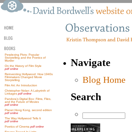
Perplexing Plots: Popular
Storytelling and the Poetics of
Navigate
Murder
On the History of Film Style
pdf online
Reinventing Hollywood: How 1940s
Blog Home
Filmmakers Changed Movie
Storytelling
Film Art: An Introduction
Christopher Nolan: A Labyrinth of
Search
Linkages
pdf online
Pandora’s Digital Box: Films, Files,
and the Future of Movies
pdf online
Planet Hong Kong, second edition
pdf online
The Way Hollywood Tells It
pdf online
Poetics of Cinema
pdf online
Figures Traced In Light