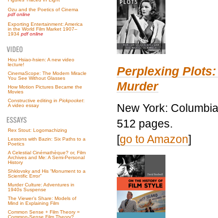
Ozu and the Poetics of Cinema
pdf online
Exporting Entertainment: America
in the World Film Market 1907–
1934
pdf online
Hou Hsiao-hsien: A new video
lecture!
Perplexing Plots:
CinemaScope: The Modern Miracle
You See Without Glasses
Murder
How Motion Pictures Became the
Movies
Constructive editing in
Pickpocket
:
New York: Columbia 
A video essay
512 pages.
Rex Stout: Logomachizing
[
go to Amazon
]
Lessons with Bazin: Six Paths to a
Poetics
A Celestial Cinémathèque? or, Film
Archives and Me: A Semi-Personal
History
Shklovsky and His “Monument to a
Scientific Error”
Murder Culture: Adventures in
1940s Suspense
The Viewer’s Share: Models of
Mind in Explaining Film
Common Sense + Film Theory =
Common-Sense Film Theory?