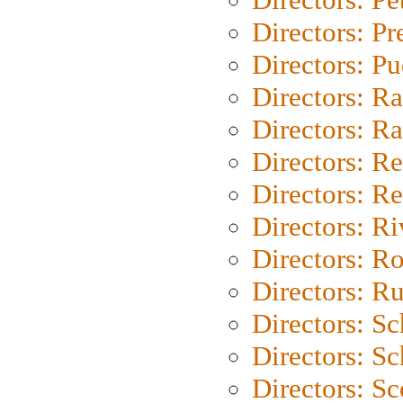
Directors: P
Directors: P
Directors: Ra
Directors: Ra
Directors: Re
Directors: Re
Directors: Ri
Directors: Ro
Directors: Ru
Directors: S
Directors: Sc
Directors: Sc