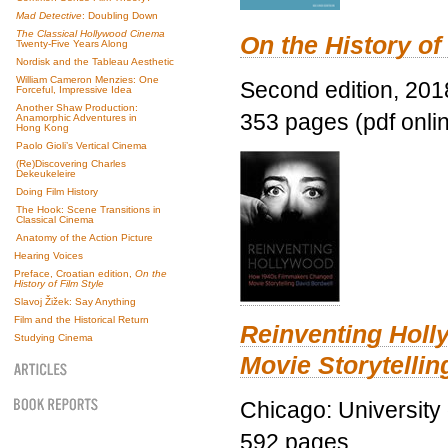
Mad Detective
: Doubling Down
The Classical Hollywood Cinema
On the History of
Twenty-Five Years Along
Nordisk and the Tableau Aesthetic
William Cameron Menzies: One
Second edition, 201
Forceful, Impressive Idea
Another Shaw Production:
353 pages (pdf onli
Anamorphic Adventures in
Hong Kong
Paolo Gioli’s Vertical Cinema
(Re)Discovering Charles
Dekeukeleire
Doing Film History
The Hook: Scene Transitions in
Classical Cinema
Anatomy of the Action Picture
Hearing Voices
Preface, Croatian edition,
On the
History of Film Style
Slavoj Žižek: Say Anything
Film and the Historical Return
Reinventing Hol
Studying Cinema
Movie Storytellin
Chicago: University
592 pages.