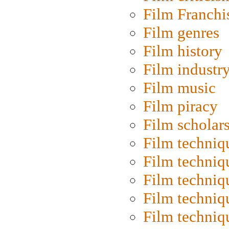
Film Franchi
Film genres
Film history
Film industr
Film music
Film piracy
Film scholar
Film techniq
Film techniq
Film techniq
Film techniq
Film techniq