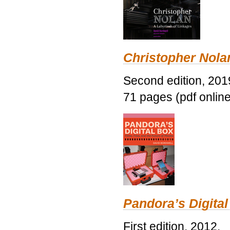
Christopher Nolan
Second edition, 201
71 pages (pdf online
Pandora’s Digital
First edition, 2012.