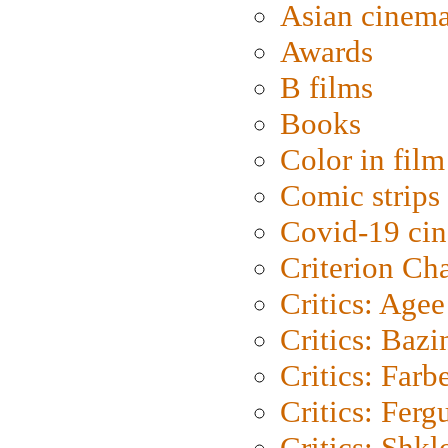
Asian cinem
Awards
B films
Books
Color in film
Comic strips
Covid-19 ci
Criterion Ch
Critics: Agee
Critics: Bazi
Critics: Farb
Critics: Ferg
Critics: Shk