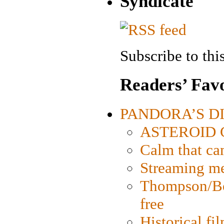
Syndicate
Subscribe to this
Readers’ Favo
PANDORA’S DIG
ASTEROID CI
Calm that ca
Streaming med
Thompson/Bor
free
Historical fi