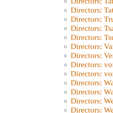
Directors: Ta
Directors: Ta
Directors: Tr
Directors: Ts
Directors: Ts
Directors: Va
Directors: Ve
Directors: vo
Directors: vo
Directors: Wa
Directors: W
Directors: W
Directors: W