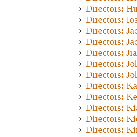
Directors: H
Directors: Io
Directors: J
Directors: Ja
Directors: Ji
Directors: J
Directors: J
Directors: K
Directors: K
Directors: K
Directors: K
Directors: K