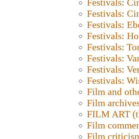
Festivals: C
Festivals: C
Festivals: Eb
Festivals: H
Festivals: To
Festivals: V
Festivals: Ve
Festivals: W
Film and oth
Film archive
FILM ART (t
Film commen
Film criticis