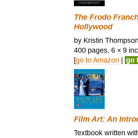
The Frodo Franch
Hollywood
by Kristin Thompson.
400 pages, 6 × 9 inch
[
go to Amazon
|
go 
Film Art: An Intr
Textbook written wi