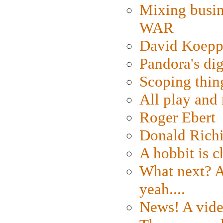
Mixing busin
WAR
David Koepp
Pandora's dig
Scoping thin
All play an
Roger Ebert
Donald Rich
A hobbit is c
What next? A 
yeah....
News! A vide