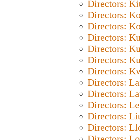
Directors: Ki
Directors: K
Directors: K
Directors: K
Directors: K
Directors: K
Directors: K
Directors: L
Directors: L
Directors: L
Directors: Li
Directors: L
Directors: Lo