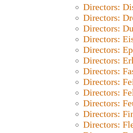
Directors: D
Directors: Dr
Directors: Du
Directors: Ei
Directors: Ep
Directors: Er
Directors: Fa
Directors: F
Directors: Fel
Directors: Fe
Directors: Fi
Directors: Fl