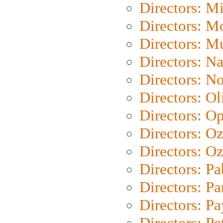
Directors: M
Directors: Mo
Directors: M
Directors: N
Directors: N
Directors: Ol
Directors: O
Directors: O
Directors: Oz
Directors: Pa
Directors: Pa
Directors: P
Directors: Pe