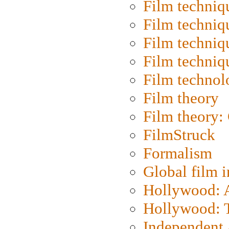
Film techniq
Film techniq
Film techniq
Film techniq
Film technol
Film theory
Film theory:
FilmStruck
Formalism
Global film i
Hollywood: Ar
Hollywood: T
Independent 