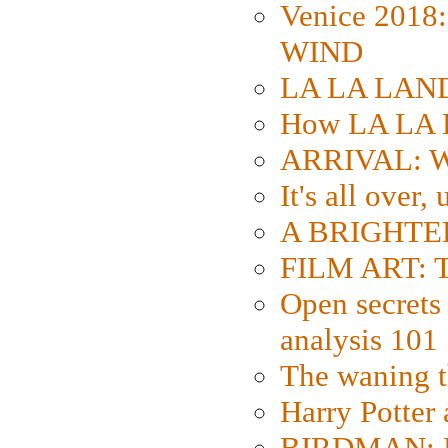
Venice 2018
WIND
LA LA LAND: 
How LA LA 
ARRIVAL: W
It's all over,
A BRIGHTER
FILM ART: Th
Open secrets 
analysis 101
The waning t
Harry Potter
BIRDMAN: Fo