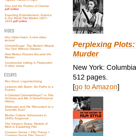
Ozu and the Poetics of Cinema
pdf online
Exporting Entertainment: America
in the World Film Market 1907–
1934
pdf online
Hou Hsiao-hsien: A new video
lecture!
Perplexing Plots:
CinemaScope: The Modern Miracle
You See Without Glasses
Murder
How Motion Pictures Became the
Movies
Constructive editing in
Pickpocket
:
New York: Columbia 
A video essay
512 pages.
Rex Stout: Logomachizing
[
go to Amazon
]
Lessons with Bazin: Six Paths to a
Poetics
A Celestial Cinémathèque? or, Film
Archives and Me: A Semi-Personal
History
Shklovsky and His “Monument to a
Scientific Error”
Murder Culture: Adventures in
1940s Suspense
The Viewer’s Share: Models of
Mind in Explaining Film
Common Sense + Film Theory =
Common-Sense Film Theory?