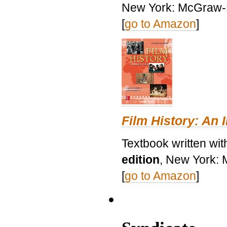
New York: McGraw-H
[
go to Amazon
]
Film History: An 
Textbook written wit
edition
, New York: 
[
go to Amazon
]