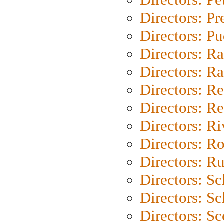
Directors: P
Directors: P
Directors: Ra
Directors: Ra
Directors: Re
Directors: Re
Directors: Ri
Directors: Ro
Directors: Ru
Directors: S
Directors: Sc
Directors: Sc