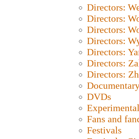
Directors: We
Directors: W
Directors: W
Directors: W
Directors: Y
Directors: Za
Directors: Z
Documentary
DVDs
Experimental
Fans and fa
Festivals