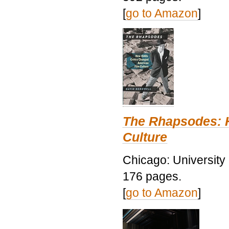
[
go to Amazon
]
The Rhapsodes: 
Culture
Chicago: University
176 pages.
[
go to Amazon
]