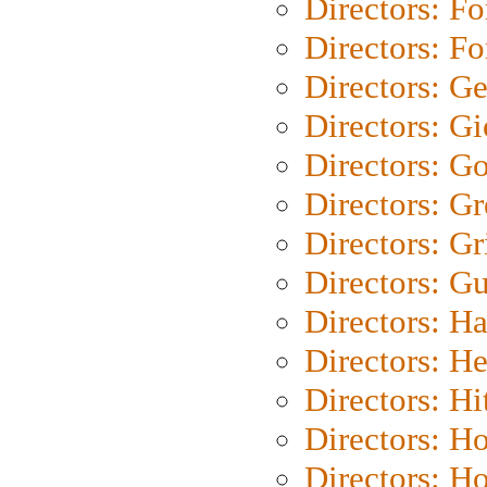
Directors: Fo
Directors: Fo
Directors: G
Directors: Gi
Directors: G
Directors: G
Directors: Gri
Directors: G
Directors: H
Directors: H
Directors: H
Directors: H
Directors: H