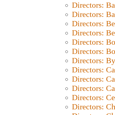
Directors: B
Directors: 
Directors: B
Directors: B
Directors: B
Directors: B
Directors: B
Directors: C
Directors: Ca
Directors: C
Directors: C
Directors: C