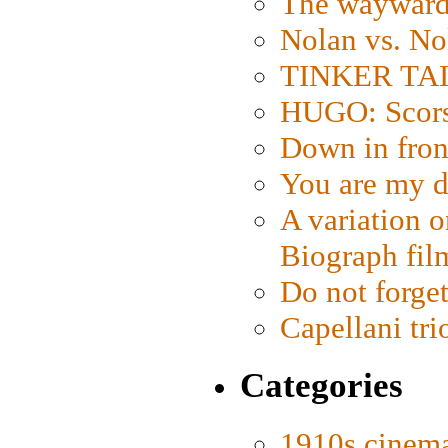
The wayward
Nolan vs. No
TINKER TAIL
HUGO: Scorse
Down in fron
You are my d
A variation o
Biograph fil
Do not forget
Capellani tri
Categories
1910s cinem