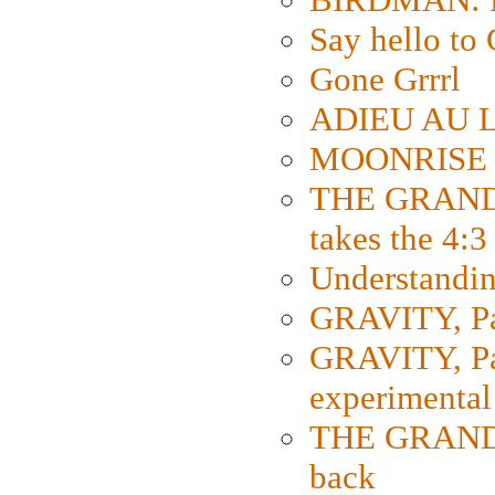
Say hello 
Gone Grrrl
ADIEU AU L
MOONRISE K
THE GRAND
takes the 4:3
Understanding
GRAVITY, Par
GRAVITY, Par
experimental
THE GRANDM
back