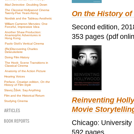
Mad Detective
: Doubling Down
The Classical Hollywood Cinema
On the History of
Twenty-Five Years Along
Nordisk and the Tableau Aesthetic
William Cameron Menzies: One
Second edition, 201
Forceful, Impressive Idea
Another Shaw Production:
353 pages (pdf onli
Anamorphic Adventures in
Hong Kong
Paolo Gioli’s Vertical Cinema
(Re)Discovering Charles
Dekeukeleire
Doing Film History
The Hook: Scene Transitions in
Classical Cinema
Anatomy of the Action Picture
Hearing Voices
Preface, Croatian edition,
On the
History of Film Style
Slavoj Žižek: Say Anything
Film and the Historical Return
Reinventing Hol
Studying Cinema
Movie Storytellin
Chicago: University
592 pages.