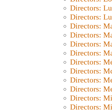
Directors: Lu
Directors: L
Directors: M
Directors: M
Directors: M
Directors: Ma
Directors: Mé
Directors: M
Directors: M
Directors: M
Directors: M
Directors: M