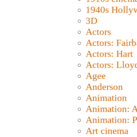
1940s Holly
3D
Actors
Actors: Fair
Actors: Hart
Actors: Lloy
Agee
Anderson
Animation
Animation: 
Animation: P
Art cinema