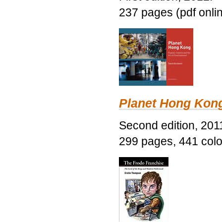
237 pages (pdf onli
Planet Hong Kon
Second edition, 201
299 pages, 441 color 