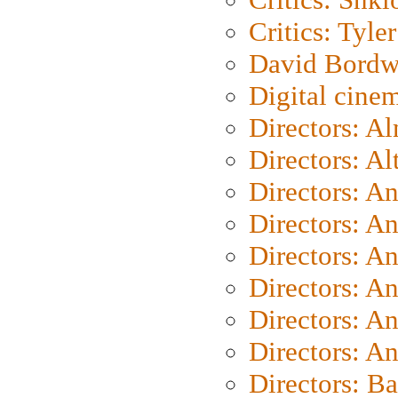
Critics: Tyler
David Bordw
Digital cine
Directors: A
Directors: A
Directors: A
Directors: A
Directors: A
Directors: A
Directors: A
Directors: A
Directors: B