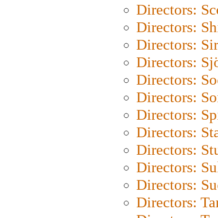
Directors: Sc
Directors: S
Directors: Si
Directors: S
Directors: S
Directors: So
Directors: Sp
Directors: St
Directors: St
Directors: S
Directors: S
Directors: Ta