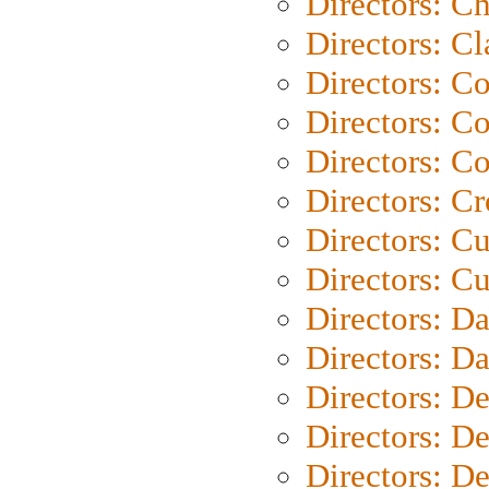
Directors: Ch
Directors: Cl
Directors: C
Directors: C
Directors: C
Directors: C
Directors: C
Directors: Cu
Directors: D
Directors: D
Directors: D
Directors: D
Directors: D