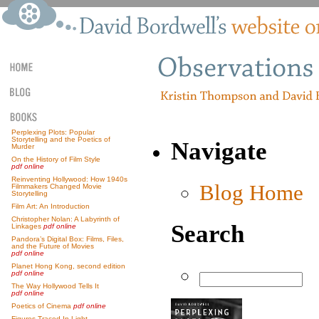
Perplexing Plots: Popular
Storytelling and the Poetics of
Navigate
Murder
On the History of Film Style
pdf online
Reinventing Hollywood: How 1940s
Blog Home
Filmmakers Changed Movie
Storytelling
Film Art: An Introduction
Christopher Nolan: A Labyrinth of
Search
Linkages
pdf online
Pandora’s Digital Box: Films, Files,
and the Future of Movies
pdf online
Planet Hong Kong, second edition
pdf online
The Way Hollywood Tells It
pdf online
Poetics of Cinema
pdf online
Figures Traced In Light