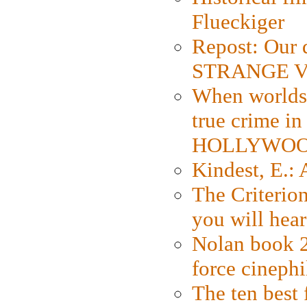
Flueckiger
Repost: Our 
STRANGE V
When worlds 
true crime i
HOLLYWO
Kindest, E.:
The Criterion
you will hear
Nolan book 2
force cinephi
The ten best 