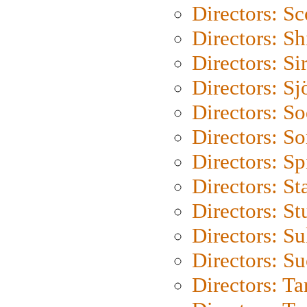
Directors: Sc
Directors: S
Directors: Si
Directors: S
Directors: S
Directors: So
Directors: Sp
Directors: St
Directors: St
Directors: S
Directors: S
Directors: Ta