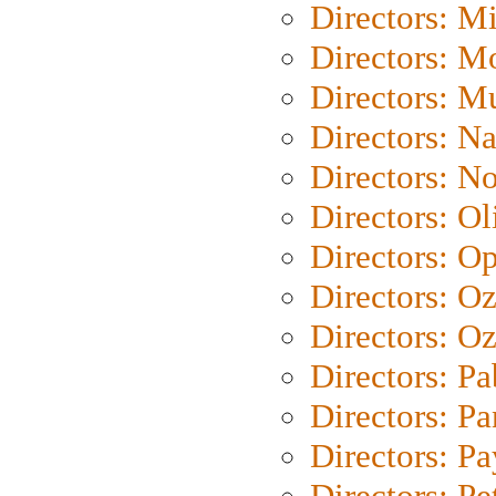
Directors: M
Directors: Mo
Directors: M
Directors: N
Directors: N
Directors: Ol
Directors: O
Directors: O
Directors: Oz
Directors: Pa
Directors: Pa
Directors: P
Directors: Pe