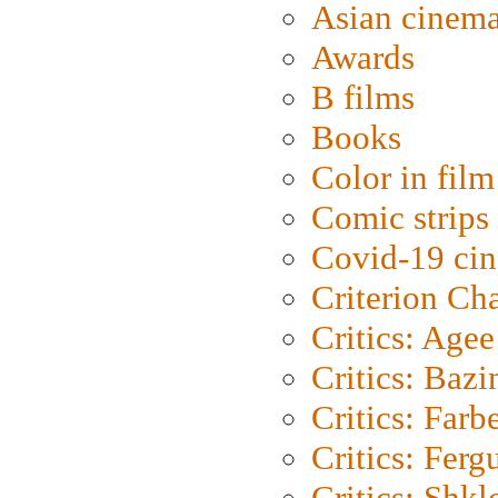
Asian cinem
Awards
B films
Books
Color in film
Comic strips
Covid-19 ci
Criterion Ch
Critics: Agee
Critics: Bazi
Critics: Farb
Critics: Ferg
Critics: Shk