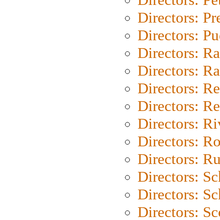
Directors: P
Directors: P
Directors: Ra
Directors: Ra
Directors: Re
Directors: Re
Directors: Ri
Directors: Ro
Directors: Ru
Directors: S
Directors: Sc
Directors: Sc