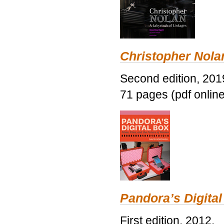
Christopher Nolan
Second edition, 201
71 pages (pdf online
Pandora’s Digital
First edition, 2012.