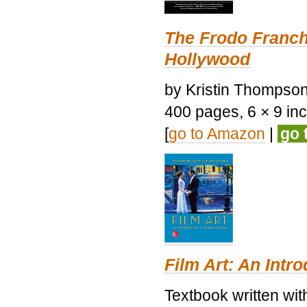
The Frodo Franch
Hollywood
by Kristin Thompson.
400 pages, 6 × 9 inch
[
go to Amazon
|
go 
Film Art: An Intr
Textbook written wi