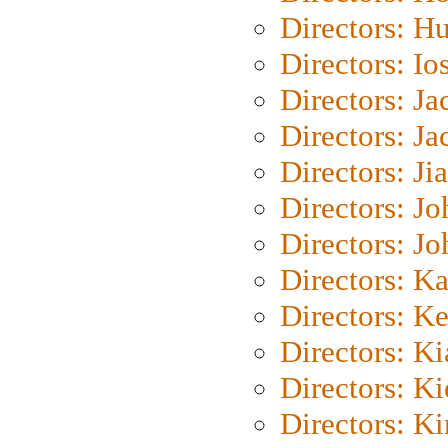
Directors: H
Directors: Io
Directors: J
Directors: Ja
Directors: Ji
Directors: J
Directors: J
Directors: K
Directors: K
Directors: K
Directors: K
Directors: K