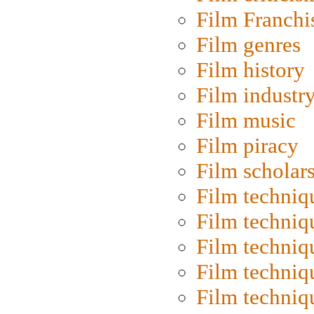
Film Franchi
Film genres
Film history
Film industr
Film music
Film piracy
Film scholar
Film techniq
Film techniq
Film techniq
Film techniq
Film techniq