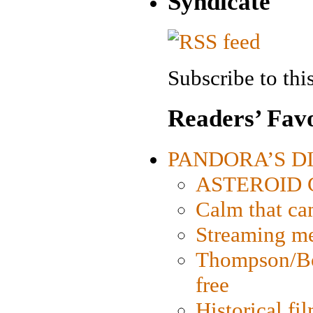
Syndicate
Subscribe to this
Readers’ Favo
PANDORA’S DIG
ASTEROID CI
Calm that ca
Streaming med
Thompson/Bor
free
Historical fi