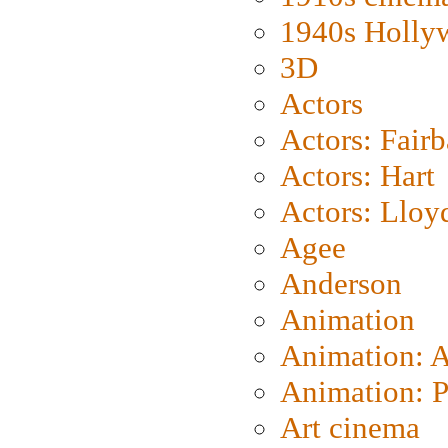
1940s Holly
3D
Actors
Actors: Fair
Actors: Hart
Actors: Lloy
Agee
Anderson
Animation
Animation: 
Animation: P
Art cinema