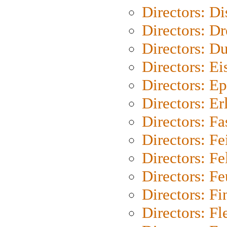
Directors: D
Directors: Dr
Directors: Du
Directors: Ei
Directors: Ep
Directors: Er
Directors: Fa
Directors: F
Directors: Fel
Directors: Fe
Directors: Fi
Directors: Fl