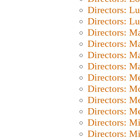
Directors: Lu
Directors: L
Directors: M
Directors: M
Directors: M
Directors: Ma
Directors: Mé
Directors: M
Directors: M
Directors: M
Directors: M
Directors: M