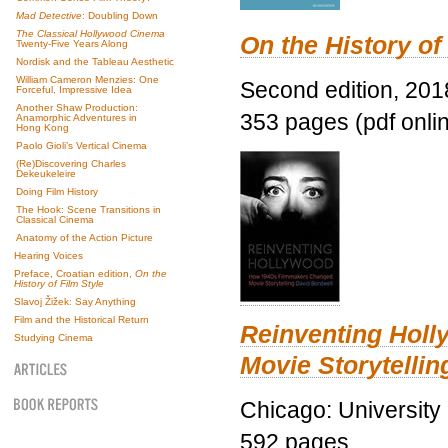
Mad Detective
: Doubling Down
The Classical Hollywood Cinema
On the History of
Twenty-Five Years Along
Nordisk and the Tableau Aesthetic
William Cameron Menzies: One
Second edition, 201
Forceful, Impressive Idea
Another Shaw Production:
353 pages (pdf onli
Anamorphic Adventures in
Hong Kong
Paolo Gioli’s Vertical Cinema
(Re)Discovering Charles
Dekeukeleire
Doing Film History
The Hook: Scene Transitions in
Classical Cinema
Anatomy of the Action Picture
Hearing Voices
Preface, Croatian edition,
On the
History of Film Style
Slavoj Žižek: Say Anything
Film and the Historical Return
Reinventing Hol
Studying Cinema
Movie Storytellin
Chicago: University
592 pages.