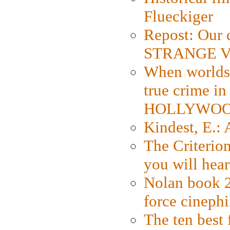
Flueckiger
Repost: Our 
STRANGE V
When worlds 
true crime i
HOLLYWO
Kindest, E.:
The Criterion
you will hear
Nolan book 2
force cinephi
The ten best 