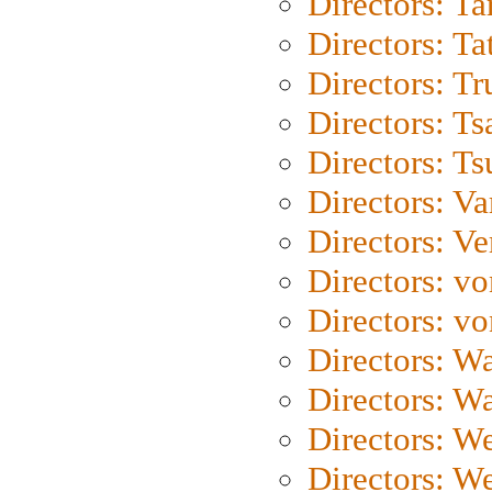
Directors: Ta
Directors: Ta
Directors: Tr
Directors: Ts
Directors: Ts
Directors: Va
Directors: Ve
Directors: vo
Directors: vo
Directors: Wa
Directors: W
Directors: W
Directors: W