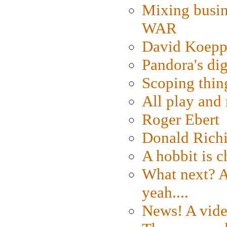
Mixing busin
WAR
David Koepp
Pandora's dig
Scoping thin
All play an
Roger Ebert
Donald Rich
A hobbit is c
What next? A 
yeah....
News! A vide