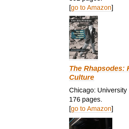
[
go to Amazon
]
The Rhapsodes: 
Culture
Chicago: University
176 pages.
[
go to Amazon
]