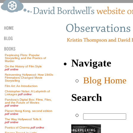
Perplexing Plots: Popular
Storytelling and the Poetics of
Navigate
Murder
On the History of Film Style
pdf online
Reinventing Hollywood: How 1940s
Blog Home
Filmmakers Changed Movie
Storytelling
Film Art: An Introduction
Christopher Nolan: A Labyrinth of
Search
Linkages
pdf online
Pandora’s Digital Box: Films, Files,
and the Future of Movies
pdf online
Planet Hong Kong, second edition
pdf online
The Way Hollywood Tells It
pdf online
Poetics of Cinema
pdf online
Figures Traced In Light