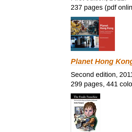
237 pages (pdf onli
Planet Hong Kon
Second edition, 201
299 pages, 441 color 