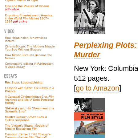
Ozu and the Poetics of Cinema
pdf online
Exporting Entertainment: America
in the World Film Market 1907–
1934
pdf online
Hou Hsiao-hsien: A new video
lecture!
Perplexing Plots:
CinemaScope: The Modern Miracle
You See Without Glasses
Murder
How Motion Pictures Became the
Movies
Constructive editing in
Pickpocket
:
New York: Columbia 
A video essay
512 pages.
Rex Stout: Logomachizing
[
go to Amazon
]
Lessons with Bazin: Six Paths to a
Poetics
A Celestial Cinémathèque? or, Film
Archives and Me: A Semi-Personal
History
Shklovsky and His “Monument to a
Scientific Error”
Murder Culture: Adventures in
1940s Suspense
The Viewer’s Share: Models of
Mind in Explaining Film
Common Sense + Film Theory =
Common-Sense Film Theory?