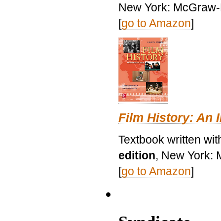
New York: McGraw-H
[
go to Amazon
]
Film History: An 
Textbook written wit
edition
, New York: 
[
go to Amazon
]