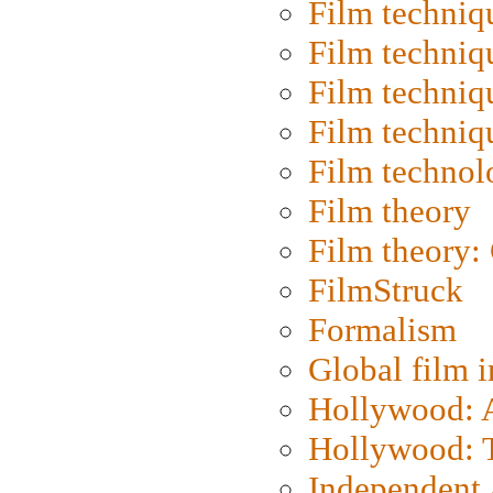
Film techniq
Film techniq
Film techniq
Film techniq
Film technol
Film theory
Film theory:
FilmStruck
Formalism
Global film i
Hollywood: Ar
Hollywood: T
Independent 