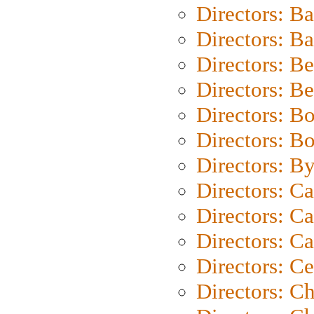
Directors: B
Directors: 
Directors: B
Directors: B
Directors: B
Directors: B
Directors: B
Directors: C
Directors: Ca
Directors: C
Directors: C
Directors: C