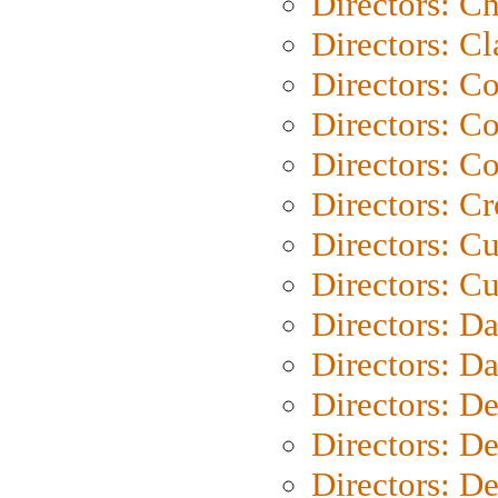
Directors: Ch
Directors: Cl
Directors: C
Directors: C
Directors: C
Directors: C
Directors: C
Directors: Cu
Directors: D
Directors: D
Directors: D
Directors: D
Directors: D