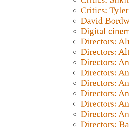
Critics: Tyler
David Bordw
Digital cine
Directors: A
Directors: A
Directors: A
Directors: A
Directors: A
Directors: A
Directors: A
Directors: A
Directors: B