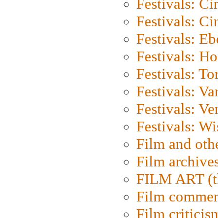
Festivals: C
Festivals: C
Festivals: Eb
Festivals: H
Festivals: To
Festivals: V
Festivals: Ve
Festivals: W
Film and oth
Film archive
FILM ART (t
Film commen
Film criticis