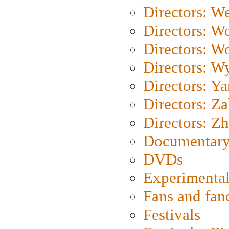
Directors: We
Directors: W
Directors: W
Directors: W
Directors: Y
Directors: Za
Directors: Z
Documentary
DVDs
Experimental
Fans and fa
Festivals