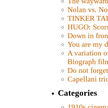
The wayward
Nolan vs. No
TINKER TAIL
HUGO: Scorse
Down in fron
You are my d
A variation o
Biograph fil
Do not forget
Capellani tri
Categories
1910s cinem