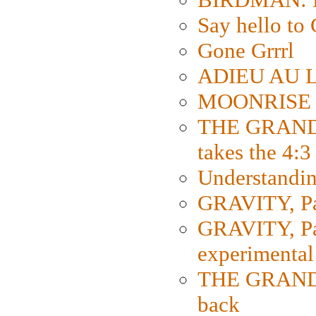
Say hello 
Gone Grrrl
ADIEU AU L
MOONRISE K
THE GRAND
takes the 4:3
Understanding
GRAVITY, Par
GRAVITY, Par
experimental
THE GRANDM
back