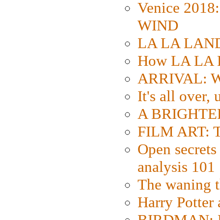
Venice 2018
WIND
LA LA LAND: 
How LA LA 
ARRIVAL: W
It's all over,
A BRIGHTER
FILM ART: Th
Open secrets 
analysis 101
The waning t
Harry Potter
BIRDMAN: Fo