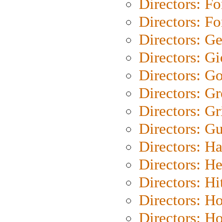
Directors: Fo
Directors: Fo
Directors: G
Directors: Gi
Directors: G
Directors: G
Directors: Gri
Directors: G
Directors: H
Directors: H
Directors: H
Directors: H
Directors: H