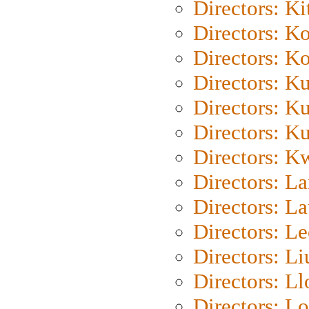
Directors: Ki
Directors: K
Directors: K
Directors: K
Directors: K
Directors: K
Directors: K
Directors: L
Directors: L
Directors: L
Directors: Li
Directors: L
Directors: Lo