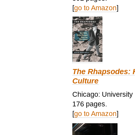
[
go to Amazon
]
The Rhapsodes: 
Culture
Chicago: University
176 pages.
[
go to Amazon
]