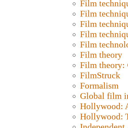
Film techniq
Film techniq
Film techniq
Film techniq
Film technol
Film theory
Film theory:
FilmStruck
Formalism
Global film i
Hollywood: Ar
Hollywood: T
Independent 