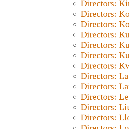
Directors: Ki
Directors: K
Directors: K
Directors: K
Directors: K
Directors: K
Directors: K
Directors: L
Directors: L
Directors: L
Directors: Li
Directors: L
Directors: Lo