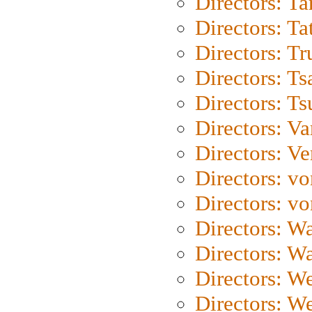
Directors: Ta
Directors: Ta
Directors: Tr
Directors: Ts
Directors: Ts
Directors: Va
Directors: Ve
Directors: vo
Directors: vo
Directors: Wa
Directors: W
Directors: W
Directors: W