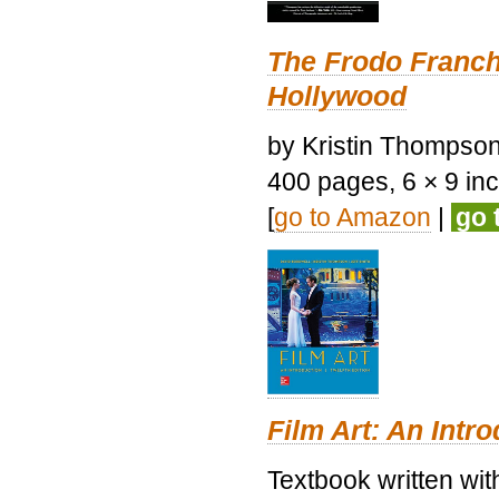
The Frodo Franch
Hollywood
by Kristin Thompson.
400 pages, 6 × 9 inch
[
go to Amazon
|
go 
Film Art: An Intr
Textbook written wi