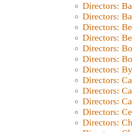
Directors: B
Directors: 
Directors: B
Directors: B
Directors: B
Directors: B
Directors: B
Directors: C
Directors: Ca
Directors: C
Directors: C
Directors: C