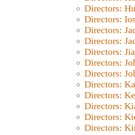
Directors: H
Directors: Io
Directors: J
Directors: Ja
Directors: Ji
Directors: J
Directors: J
Directors: K
Directors: K
Directors: K
Directors: K
Directors: K