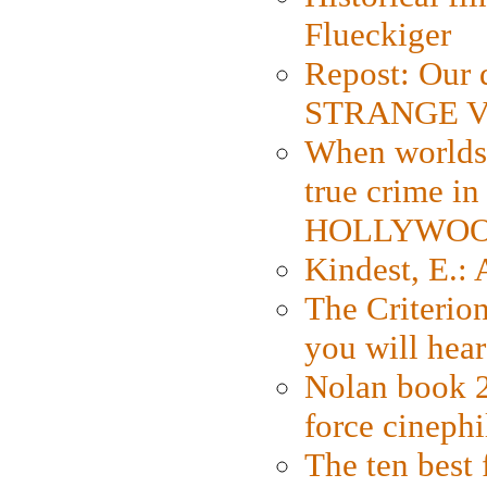
Flueckiger
Repost: Our 
STRANGE V
When worlds 
true crime i
HOLLYWO
Kindest, E.:
The Criterion
you will hear
Nolan book 2
force cinephi
The ten best 