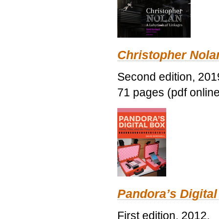
Christopher Nolan
Second edition, 201
71 pages (pdf online
Pandora’s Digital
First edition, 2012.