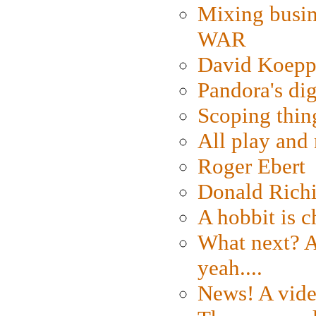
Mixing busin
WAR
David Koepp
Pandora's dig
Scoping thin
All play an
Roger Ebert
Donald Rich
A hobbit is c
What next? A 
yeah....
News! A vide