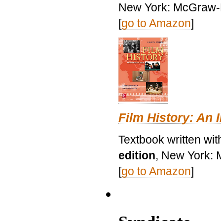
New York: McGraw-H
[
go to Amazon
]
Film History: An 
Textbook written wit
edition
, New York: 
[
go to Amazon
]