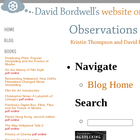
Perplexing Plots: Popular
Storytelling and the Poetics of
Navigate
Murder
On the History of Film Style
pdf online
Reinventing Hollywood: How 1940s
Blog Home
Filmmakers Changed Movie
Storytelling
Film Art: An Introduction
Christopher Nolan: A Labyrinth of
Search
Linkages
pdf online
Pandora’s Digital Box: Films, Files,
and the Future of Movies
pdf online
Planet Hong Kong, second edition
pdf online
The Way Hollywood Tells It
pdf online
Poetics of Cinema
pdf online
Figures Traced In Light