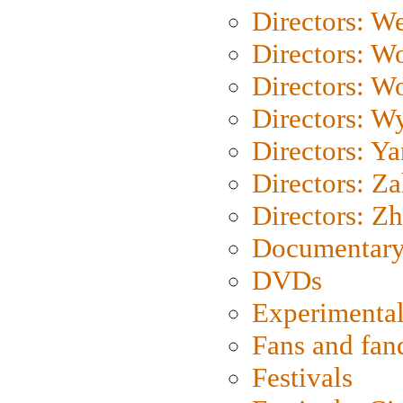
Directors: We
Directors: W
Directors: W
Directors: W
Directors: Y
Directors: Za
Directors: Z
Documentary
DVDs
Experimental
Fans and fa
Festivals