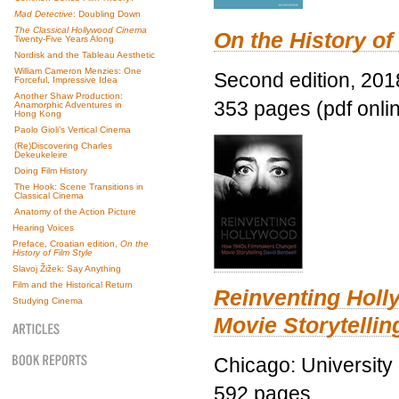
Mad Detective
: Doubling Down
The Classical Hollywood Cinema
On the History of
Twenty-Five Years Along
Nordisk and the Tableau Aesthetic
William Cameron Menzies: One
Second edition, 201
Forceful, Impressive Idea
Another Shaw Production:
353 pages (pdf onli
Anamorphic Adventures in
Hong Kong
Paolo Gioli’s Vertical Cinema
(Re)Discovering Charles
Dekeukeleire
Doing Film History
The Hook: Scene Transitions in
Classical Cinema
Anatomy of the Action Picture
Hearing Voices
Preface, Croatian edition,
On the
History of Film Style
Slavoj Žižek: Say Anything
Film and the Historical Return
Reinventing Hol
Studying Cinema
Movie Storytellin
Chicago: University
592 pages.