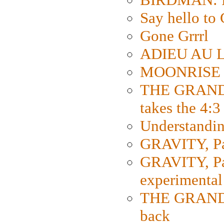
Say hello 
Gone Grrrl
ADIEU AU L
MOONRISE K
THE GRAND
takes the 4:3
Understanding
GRAVITY, Par
GRAVITY, Par
experimental
THE GRANDM
back