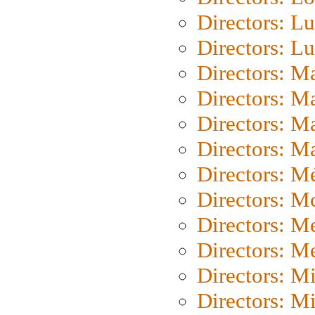
Directors: Lu
Directors: L
Directors: M
Directors: M
Directors: M
Directors: Ma
Directors: Mé
Directors: M
Directors: M
Directors: M
Directors: M
Directors: M