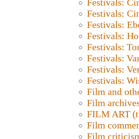
Festivals: C
Festivals: C
Festivals: Eb
Festivals: H
Festivals: To
Festivals: V
Festivals: Ve
Festivals: W
Film and oth
Film archive
FILM ART (t
Film commen
Film criticis