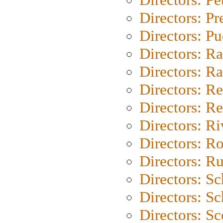
Directors: P
Directors: P
Directors: Ra
Directors: Ra
Directors: Re
Directors: Re
Directors: Ri
Directors: Ro
Directors: Ru
Directors: S
Directors: Sc
Directors: Sc