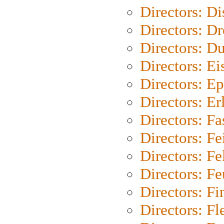
Directors: D
Directors: Dr
Directors: Du
Directors: Ei
Directors: Ep
Directors: Er
Directors: Fa
Directors: F
Directors: Fel
Directors: Fe
Directors: Fi
Directors: Fl