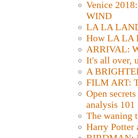
Venice 2018
WIND
LA LA LAND: 
How LA LA 
ARRIVAL: W
It's all over,
A BRIGHTER
FILM ART: Th
Open secrets 
analysis 101
The waning t
Harry Potter
BIRDMAN: Fo