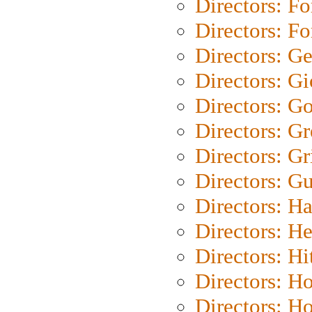
Directors: Fo
Directors: Fo
Directors: G
Directors: Gi
Directors: G
Directors: G
Directors: Gri
Directors: G
Directors: H
Directors: H
Directors: H
Directors: H
Directors: H