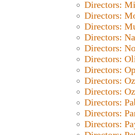
Directors: M
Directors: Mo
Directors: M
Directors: N
Directors: N
Directors: Ol
Directors: O
Directors: O
Directors: Oz
Directors: Pa
Directors: Pa
Directors: P
Directors: Pe