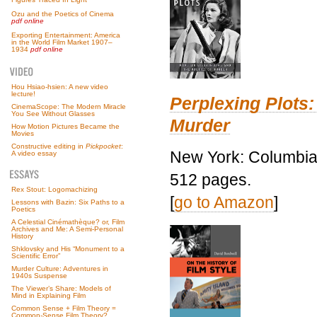
Ozu and the Poetics of Cinema
pdf online
Exporting Entertainment: America
in the World Film Market 1907–
1934
pdf online
Hou Hsiao-hsien: A new video
lecture!
Perplexing Plots:
CinemaScope: The Modern Miracle
You See Without Glasses
Murder
How Motion Pictures Became the
Movies
Constructive editing in
Pickpocket
:
New York: Columbia 
A video essay
512 pages.
Rex Stout: Logomachizing
[
go to Amazon
]
Lessons with Bazin: Six Paths to a
Poetics
A Celestial Cinémathèque? or, Film
Archives and Me: A Semi-Personal
History
Shklovsky and His “Monument to a
Scientific Error”
Murder Culture: Adventures in
1940s Suspense
The Viewer’s Share: Models of
Mind in Explaining Film
Common Sense + Film Theory =
Common-Sense Film Theory?