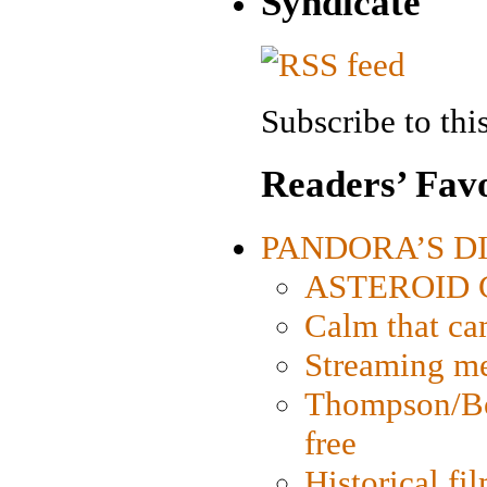
Syndicate
Subscribe to this
Readers’ Favo
PANDORA’S DIG
ASTEROID CI
Calm that ca
Streaming med
Thompson/Bor
free
Historical fi