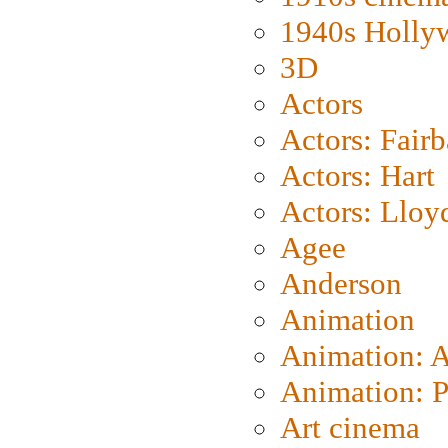
1940s Holly
3D
Actors
Actors: Fair
Actors: Hart
Actors: Lloy
Agee
Anderson
Animation
Animation: 
Animation: P
Art cinema