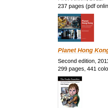
237 pages (pdf onli
Planet Hong Kon
Second edition, 201
299 pages, 441 color 