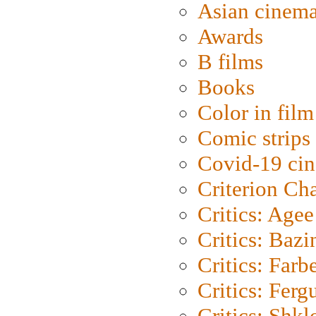
Asian cinem
Awards
B films
Books
Color in film
Comic strips
Covid-19 ci
Criterion Ch
Critics: Agee
Critics: Bazi
Critics: Farb
Critics: Ferg
Critics: Shk