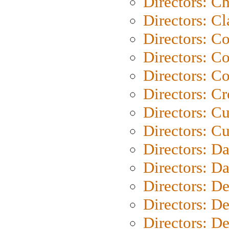
Directors: Ch
Directors: Cl
Directors: C
Directors: C
Directors: C
Directors: C
Directors: C
Directors: Cu
Directors: D
Directors: D
Directors: D
Directors: D
Directors: D