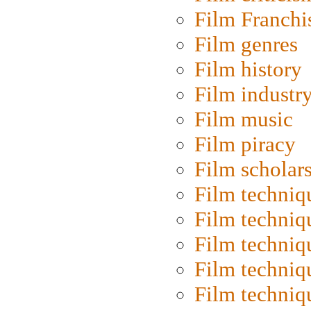
Film Franchi
Film genres
Film history
Film industr
Film music
Film piracy
Film scholar
Film techniq
Film techniq
Film techniq
Film techniq
Film techniq