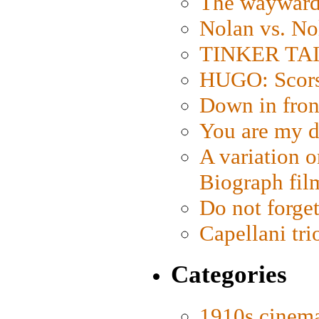
The wayward
Nolan vs. No
TINKER TAIL
HUGO: Scorse
Down in fron
You are my d
A variation o
Biograph fil
Do not forget
Capellani tri
Categories
1910s cinem