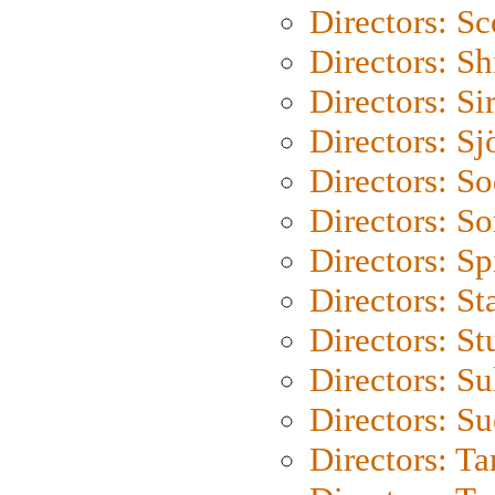
Directors: Sc
Directors: S
Directors: Si
Directors: S
Directors: S
Directors: So
Directors: Sp
Directors: St
Directors: St
Directors: S
Directors: S
Directors: Ta