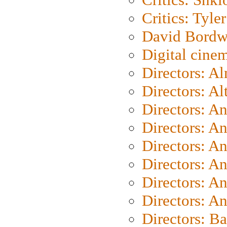
Critics: Tyler
David Bordw
Digital cine
Directors: A
Directors: A
Directors: A
Directors: A
Directors: A
Directors: A
Directors: A
Directors: A
Directors: B