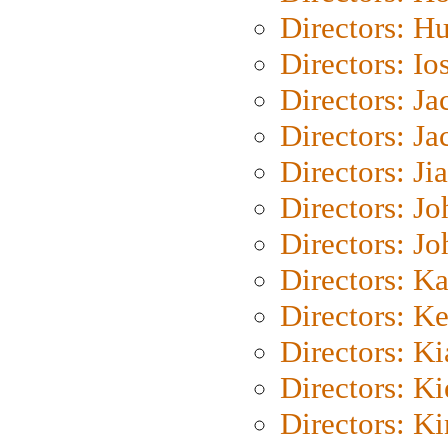
Directors: H
Directors: Io
Directors: J
Directors: Ja
Directors: Ji
Directors: J
Directors: J
Directors: K
Directors: K
Directors: K
Directors: K
Directors: K