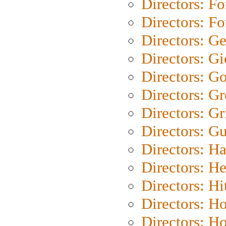
Directors: Fo
Directors: Fo
Directors: G
Directors: Gi
Directors: G
Directors: G
Directors: Gri
Directors: G
Directors: H
Directors: H
Directors: H
Directors: H
Directors: H