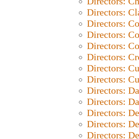
Directors: Ch
Directors: Cl
Directors: C
Directors: C
Directors: C
Directors: C
Directors: C
Directors: Cu
Directors: D
Directors: D
Directors: D
Directors: D
Directors: D