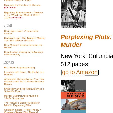
Ozu and the Poetics of Cinema
pdf online
Exporting Entertainment: America
in the World Film Market 1907–
1934
pdf online
Hou Hsiao-hsien: A new video
lecture!
Perplexing Plots:
CinemaScope: The Modern Miracle
You See Without Glasses
Murder
How Motion Pictures Became the
Movies
Constructive editing in
Pickpocket
:
New York: Columbia 
A video essay
512 pages.
Rex Stout: Logomachizing
[
go to Amazon
]
Lessons with Bazin: Six Paths to a
Poetics
A Celestial Cinémathèque? or, Film
Archives and Me: A Semi-Personal
History
Shklovsky and His “Monument to a
Scientific Error”
Murder Culture: Adventures in
1940s Suspense
The Viewer’s Share: Models of
Mind in Explaining Film
Common Sense + Film Theory =
Common-Sense Film Theory?