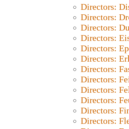
Directors: D
Directors: Dr
Directors: Du
Directors: Ei
Directors: Ep
Directors: Er
Directors: Fa
Directors: F
Directors: Fel
Directors: Fe
Directors: Fi
Directors: Fl