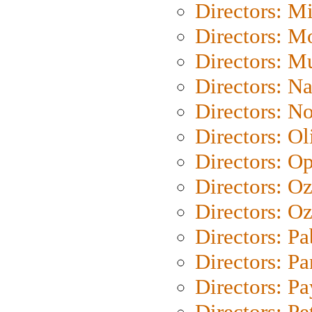
Directors: M
Directors: Mo
Directors: M
Directors: N
Directors: N
Directors: Ol
Directors: O
Directors: O
Directors: Oz
Directors: Pa
Directors: Pa
Directors: P
Directors: Pe