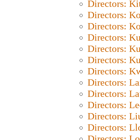
Directors: Ki
Directors: K
Directors: K
Directors: K
Directors: K
Directors: K
Directors: K
Directors: L
Directors: L
Directors: L
Directors: Li
Directors: L
Directors: Lo