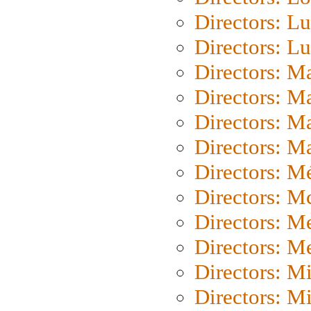
Directors: Lu
Directors: L
Directors: M
Directors: M
Directors: M
Directors: Ma
Directors: Mé
Directors: M
Directors: M
Directors: M
Directors: M
Directors: M