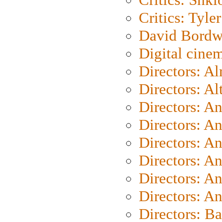
Critics: Tyler
David Bordw
Digital cine
Directors: A
Directors: A
Directors: A
Directors: A
Directors: A
Directors: A
Directors: A
Directors: A
Directors: B