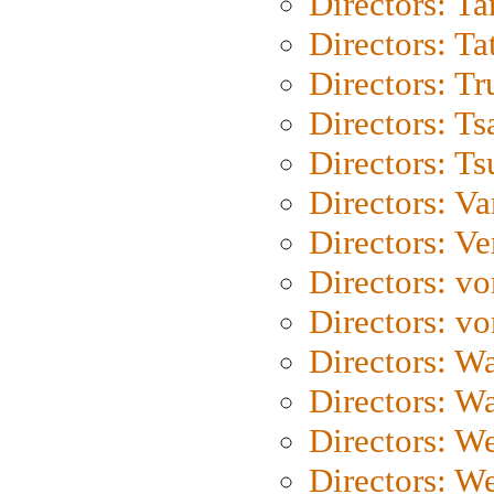
Directors: Ta
Directors: Ta
Directors: Tr
Directors: Ts
Directors: Ts
Directors: Va
Directors: Ve
Directors: vo
Directors: vo
Directors: Wa
Directors: W
Directors: W
Directors: W