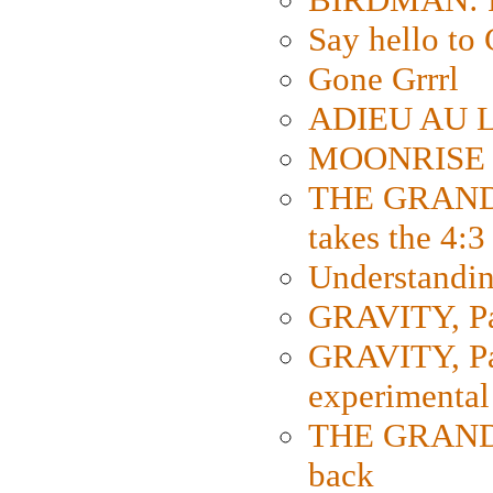
Say hello 
Gone Grrrl
ADIEU AU L
MOONRISE K
THE GRAND
takes the 4:3
Understanding
GRAVITY, Par
GRAVITY, Par
experimental
THE GRANDM
back