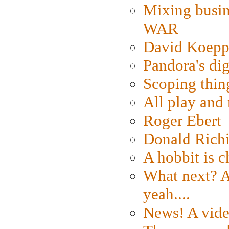
Mixing busin
WAR
David Koepp
Pandora's dig
Scoping thin
All play an
Roger Ebert
Donald Rich
A hobbit is c
What next? A 
yeah....
News! A vide