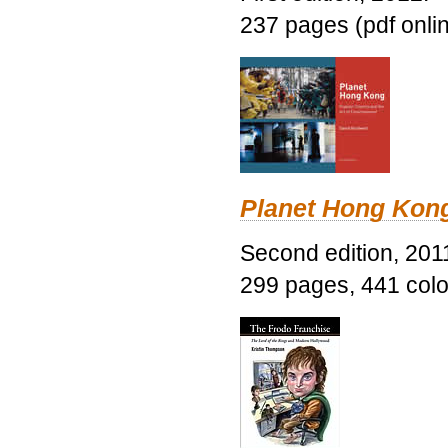
237 pages (pdf onli
Planet Hong Kon
Second edition, 201
299 pages, 441 color 