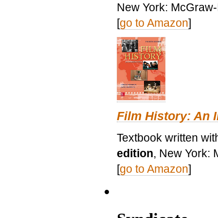
New York: McGraw-H
[
go to Amazon
]
Film History: An 
Textbook written wit
edition
, New York: 
[
go to Amazon
]