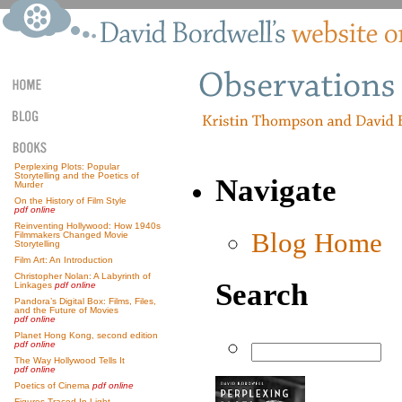
Perplexing Plots: Popular
Storytelling and the Poetics of
Navigate
Murder
On the History of Film Style
pdf online
Reinventing Hollywood: How 1940s
Blog Home
Filmmakers Changed Movie
Storytelling
Film Art: An Introduction
Christopher Nolan: A Labyrinth of
Search
Linkages
pdf online
Pandora’s Digital Box: Films, Files,
and the Future of Movies
pdf online
Planet Hong Kong, second edition
pdf online
The Way Hollywood Tells It
pdf online
Poetics of Cinema
pdf online
Figures Traced In Light