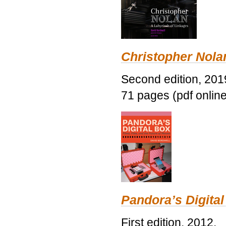
Christopher Nolan
Second edition, 201
71 pages (pdf online
Pandora’s Digital
First edition, 2012.