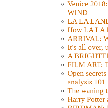
Venice 2018
WIND
LA LA LAND: 
How LA LA 
ARRIVAL: W
It's all over,
A BRIGHTER
FILM ART: Th
Open secrets 
analysis 101
The waning t
Harry Potter
BIRDMAN: Fo