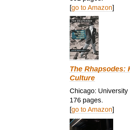
[
go to Amazon
]
The Rhapsodes: 
Culture
Chicago: University
176 pages.
[
go to Amazon
]