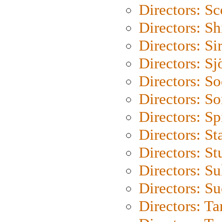
Directors: Sc
Directors: S
Directors: Si
Directors: S
Directors: S
Directors: So
Directors: Sp
Directors: St
Directors: St
Directors: S
Directors: S
Directors: Ta