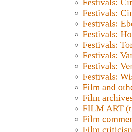
Festivals: C
Festivals: C
Festivals: Eb
Festivals: H
Festivals: To
Festivals: V
Festivals: Ve
Festivals: W
Film and oth
Film archive
FILM ART (t
Film commen
Film criticis