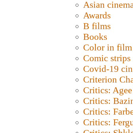
Asian cinem
Awards
B films
Books
Color in film
Comic strips
Covid-19 ci
Criterion Ch
Critics: Agee
Critics: Bazi
Critics: Farb
Critics: Ferg
Critics: Shk