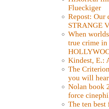
Flueckiger
Repost: Our 
STRANGE V
When worlds 
true crime i
HOLLYWO
Kindest, E.:
The Criterion
you will hear
Nolan book 2
force cinephi
The ten best 