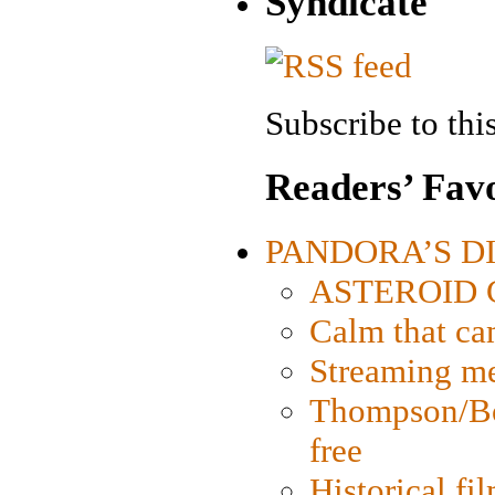
Syndicate
Subscribe to this
Readers’ Favo
PANDORA’S DIG
ASTEROID CI
Calm that ca
Streaming med
Thompson/Bor
free
Historical fi