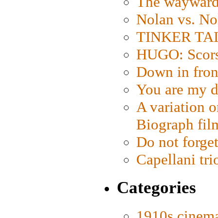
The wayward
Nolan vs. No
TINKER TAIL
HUGO: Scorse
Down in fron
You are my d
A variation o
Biograph fil
Do not forget
Capellani tri
Categories
1910s cinem