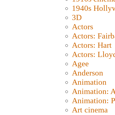
1940s Holly
3D
Actors
Actors: Fair
Actors: Hart
Actors: Lloy
Agee
Anderson
Animation
Animation: 
Animation: P
Art cinema