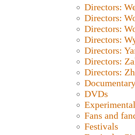
Directors: We
Directors: W
Directors: W
Directors: W
Directors: Y
Directors: Za
Directors: Z
Documentary
DVDs
Experimental
Fans and fa
Festivals