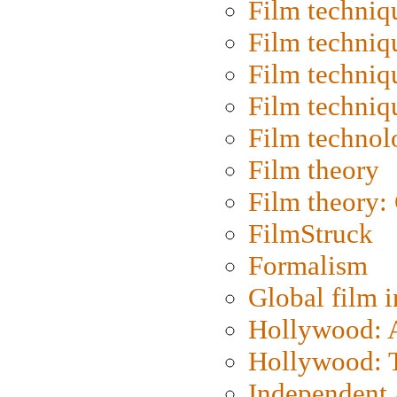
Film techniq
Film techniq
Film techniq
Film techniq
Film technol
Film theory
Film theory:
FilmStruck
Formalism
Global film i
Hollywood: Ar
Hollywood: T
Independent 