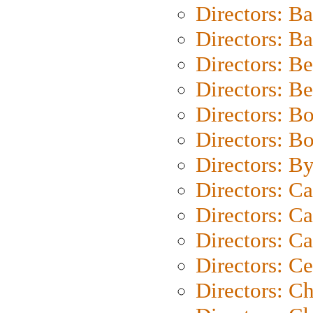
Directors: B
Directors: 
Directors: B
Directors: B
Directors: B
Directors: B
Directors: B
Directors: C
Directors: Ca
Directors: C
Directors: C
Directors: C