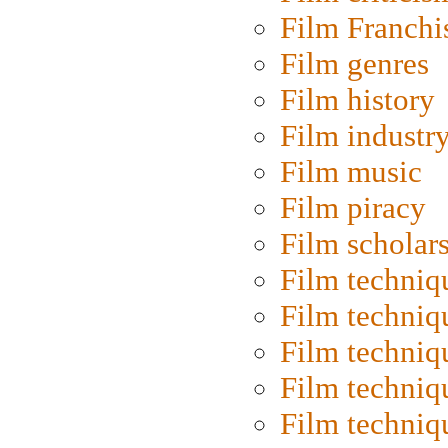
Film Franchi
Film genres
Film history
Film industr
Film music
Film piracy
Film scholar
Film techniq
Film techniq
Film techniq
Film techniq
Film techniq