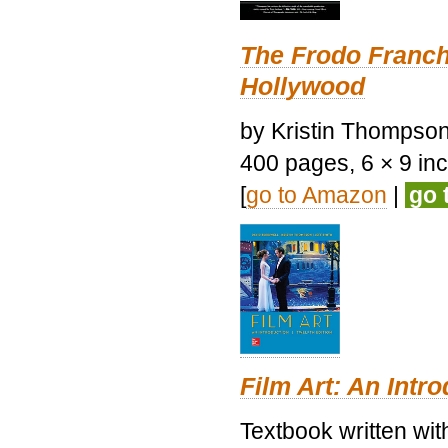
The Frodo Franch
Hollywood
by Kristin Thompson.
400 pages, 6 × 9 inch
[
go to Amazon
|
go 
Film Art: An Intr
Textbook written wi