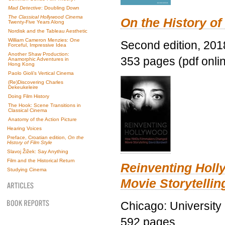
Mad Detective
: Doubling Down
The Classical Hollywood Cinema
On the History of
Twenty-Five Years Along
Nordisk and the Tableau Aesthetic
William Cameron Menzies: One
Second edition, 201
Forceful, Impressive Idea
Another Shaw Production:
353 pages (pdf onli
Anamorphic Adventures in
Hong Kong
Paolo Gioli’s Vertical Cinema
(Re)Discovering Charles
Dekeukeleire
Doing Film History
The Hook: Scene Transitions in
Classical Cinema
Anatomy of the Action Picture
Hearing Voices
Preface, Croatian edition,
On the
History of Film Style
Slavoj Žižek: Say Anything
Film and the Historical Return
Reinventing Hol
Studying Cinema
Movie Storytellin
Chicago: University
592 pages.