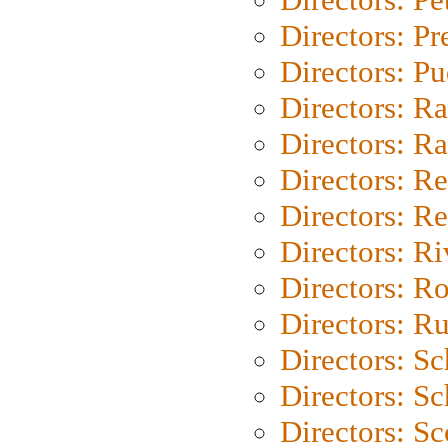
Directors: P
Directors: P
Directors: Ra
Directors: Ra
Directors: Re
Directors: Re
Directors: Ri
Directors: Ro
Directors: Ru
Directors: S
Directors: Sc
Directors: Sc