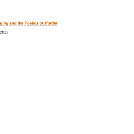
lling and the Poetics of Murder
 2023.