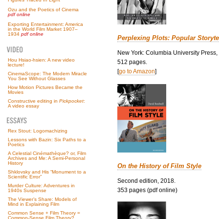
Ozu and the Poetics of Cinema
pdf online
Exporting Entertainment: America
in the World Film Market 1907–
1934
pdf online
Perplexing Plots: Popular Storyte
New York: Columbia University Press,
Hou Hsiao-hsien: A new video
512 pages.
lecture!
[
go to Amazon
]
CinemaScope: The Modern Miracle
You See Without Glasses
How Motion Pictures Became the
Movies
Constructive editing in
Pickpocket
:
A video essay
Rex Stout: Logomachizing
Lessons with Bazin: Six Paths to a
Poetics
A Celestial Cinémathèque? or, Film
Archives and Me: A Semi-Personal
History
On the History of Film Style
Shklovsky and His “Monument to a
Scientific Error”
Second edition, 2018.
Murder Culture: Adventures in
353 pages (pdf online)
1940s Suspense
The Viewer’s Share: Models of
Mind in Explaining Film
Common Sense + Film Theory =
Common-Sense Film Theory?