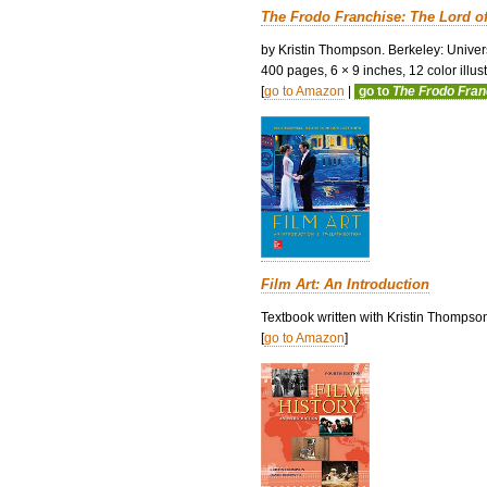
The Frodo Franchise: The Lord o
by Kristin Thompson. Berkeley: Univers
400 pages, 6 × 9 inches, 12 color illustr
[
go to Amazon
|
go to
The Frodo Fra
Film Art: An Introduction
Textbook written with Kristin Thompso
[
go to Amazon
]