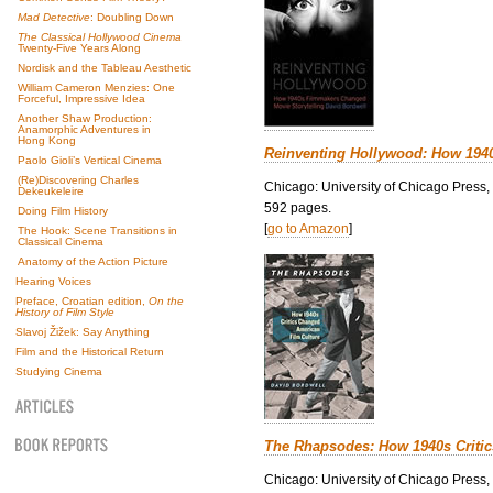
Mad Detective
: Doubling Down
The Classical Hollywood Cinema
Twenty-Five Years Along
Nordisk and the Tableau Aesthetic
William Cameron Menzies: One
Forceful, Impressive Idea
Another Shaw Production:
Anamorphic Adventures in
Hong Kong
Reinventing Hollywood: How 194
Paolo Gioli’s Vertical Cinema
(Re)Discovering Charles
Chicago: University of Chicago Press,
Dekeukeleire
592 pages.
Doing Film History
[
go to Amazon
]
The Hook: Scene Transitions in
Classical Cinema
Anatomy of the Action Picture
Hearing Voices
Preface, Croatian edition,
On the
History of Film Style
Slavoj Žižek: Say Anything
Film and the Historical Return
Studying Cinema
The Rhapsodes: How 1940s Criti
Chicago: University of Chicago Press,