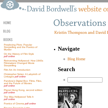
Perplexing Plots: Popular
Navigate
Storytelling and the Poetics of
Murder
On the History of Film Style
pdf online
Blog Home
Reinventing Hollywood: How 1940s
Filmmakers Changed Movie
Storytelling
Search
Film Art: An Introduction
Christopher Nolan: A Labyrinth of
Linkages
pdf online
Pandora’s Digital Box: Films, Files,
and the Future of Movies
pdf online
Planet Hong Kong, second edition
pdf online
The Way Hollywood Tells It
pdf online
Poetics of Cinema
pdf online
Figures Traced In Light