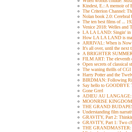
When worlds collide: Mi
Kindest, E.: A memoir of
The Criterion Channel: The
Nolan book 2.0: Cerebral b
The ten best films of ... 1
Venice 2018: Welles a
LA LA LAND: Singin' in 
How LA LA LAND is ma
ARRIVAL: When is Now
It's all over, until the next 
A BRIGHTER SUMMER DA
FILM ART: The eleventh ed
Open secrets of classical s
The waning thrills of CGI
Harry Potter and the Twe
BIRDMAN: Following Rig
Say hello to GOODBY
Gone Grrrl
ADIEU AU LANGAGE: 2
MOONRISE KINGDOM: W
THE GRAND BUDAPEST HO
Understanding film narrativ
GRAVITY, Part 2: Thinkin
GRAVITY, Part 1: Two char
THE GRANDMASTER: Movi