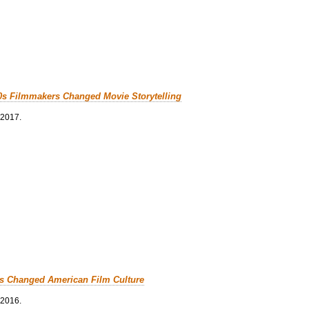
0s Filmmakers Changed Movie Storytelling
 2017.
cs Changed American Film Culture
 2016.