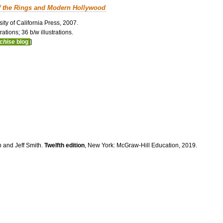
f the Rings and Modern Hollywood
ity of California Press, 2007.
ations; 36 b/w illustrations.
nchise
blog
]
n and Jeff Smith.
Twelfth edition
, New York: McGraw-Hill Education, 2019.