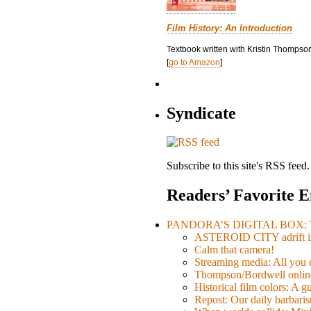
Film History: An Introduction
Textbook written with Kristin Thompson
[
go to Amazon
]
Syndicate
Subscribe to this site's RSS feed.
Readers’ Favorite E
PANDORA’S DIGITAL BOX: Th
ASTEROID CITY adrift i
Calm that camera!
Streaming media: All you ca
Thompson/Bordwell online
Historical film colors: A 
Repost: Our daily barb