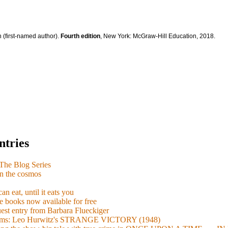
 (first-named author).
Fourth edition
, New York: McGraw-Hill Education, 2018.
ntries
e Blog Series
n the cosmos
n eat, until it eats you
 books now available for free
guest entry from Barbara Flueckiger
arisms: Leo Hurwitz's STRANGE VICTORY (1948)