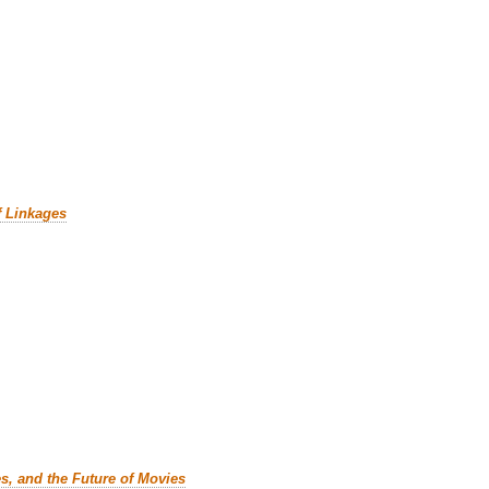
f Linkages
es, and the Future of Movies