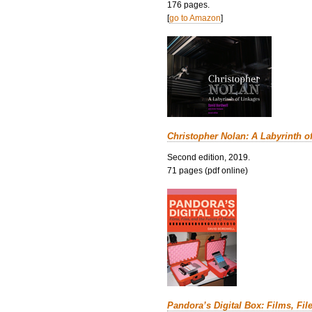
176 pages.
[
go to Amazon
]
Christopher Nolan: A Labyrinth o
Second edition, 2019.
71 pages (pdf online)
Pandora’s Digital Box: Films, Fil