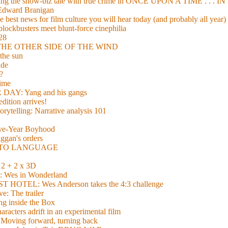
xing the show-biz tale with true crime in ONCE UPON A TIME . .
 Edward Branigan
 best news for film culture you will hear today (and probably all year)
lockbusters meet blunt-force cinephilia
928
nd THE OTHER SIDE OF THE WIND
the sun
de
?
time
Y: Yang and his gangs
ition arrives!
torytelling: Narrative analysis 101
lve-Year Boyhood
gan's orders
E TO LANGUAGE
 + 2 x 3D
es in Wonderland
TEL: Wes Anderson takes the 4:3 challenge
e: The trailer
g inside the Box
acters adrift in an experimental film
ng forward, turning back