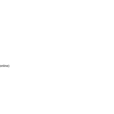
 online)