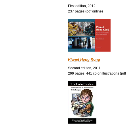
First edition, 2012.
237 pages (pdf online)
Planet Hong Kong
Second edition, 2011.
299 pages, 441 color illustrations (pdf