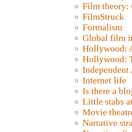
Film theory:
FilmStruck
Formalism
Global film i
Hollywood: Ar
Hollywood: T
Independent 
Internet life
Is there a blo
Little stabs 
Movie theatr
Narrative str