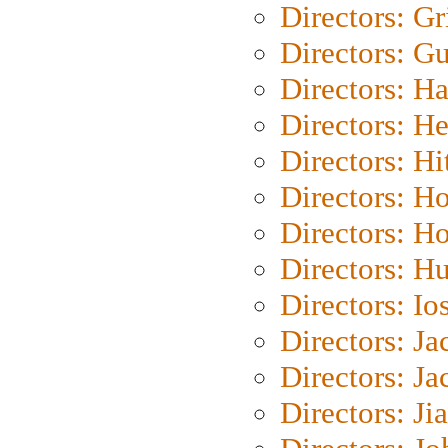
Directors: Gri
Directors: G
Directors: H
Directors: H
Directors: H
Directors: H
Directors: H
Directors: H
Directors: Io
Directors: J
Directors: Ja
Directors: Ji