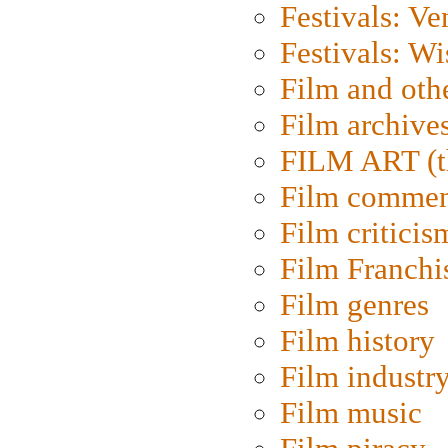
Festivals: Ve
Festivals: W
Film and oth
Film archive
FILM ART (t
Film commen
Film criticis
Film Franchi
Film genres
Film history
Film industr
Film music