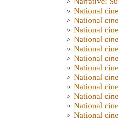
Narrative: S
National cin
National cin
National cin
National cin
National cin
National ci
National cin
National cin
National ci
National cin
National ci
National cin