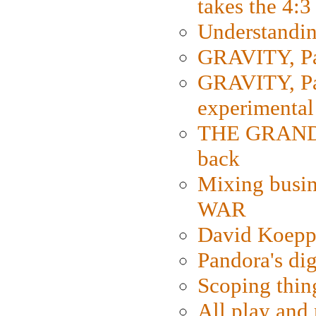
takes the 4:3
Understanding
GRAVITY, Par
GRAVITY, Par
experimental
THE GRANDM
back
Mixing busin
WAR
David Koepp
Pandora's dig
Scoping thin
All play an