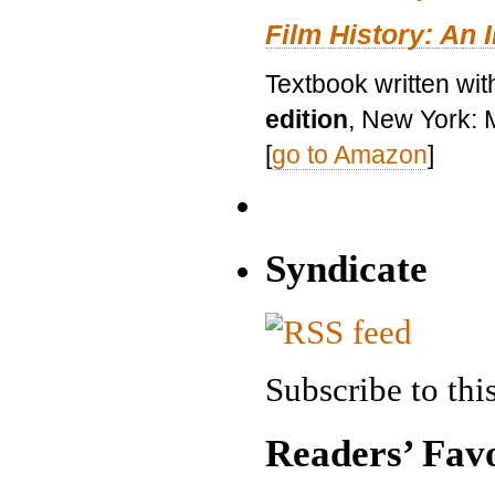
Film History: An 
Textbook written wit
edition
, New York: 
[
go to Amazon
]
Syndicate
Subscribe to this
Readers’ Favo