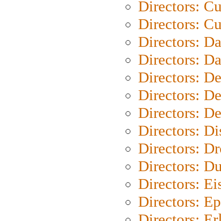
Directors: C
Directors: Cu
Directors: D
Directors: D
Directors: D
Directors: D
Directors: D
Directors: D
Directors: Dr
Directors: Du
Directors: Ei
Directors: Ep
Directors: Er