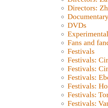
Directors: Z
Documentary
DVDs
Experimental
Fans and fa
Festivals
Festivals: C
Festivals: C
Festivals: Eb
Festivals: H
Festivals: To
Festivals: V