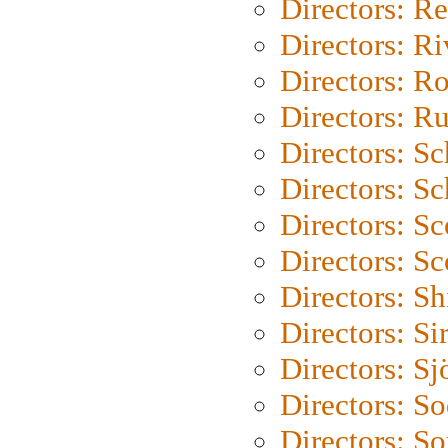
Directors: Re
Directors: Ri
Directors: Ro
Directors: Ru
Directors: S
Directors: Sc
Directors: Sc
Directors: Sc
Directors: S
Directors: Si
Directors: S
Directors: S
Directors: So