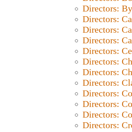
Directors: B
Directors: C
Directors: Ca
Directors: C
Directors: C
Directors: C
Directors: Ch
Directors: Cl
Directors: C
Directors: C
Directors: C
Directors: C