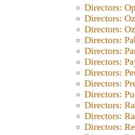
Directors: O
Directors: O
Directors: Oz
Directors: Pa
Directors: Pa
Directors: P
Directors: Pe
Directors: P
Directors: P
Directors: Ra
Directors: Ra
Directors: Re