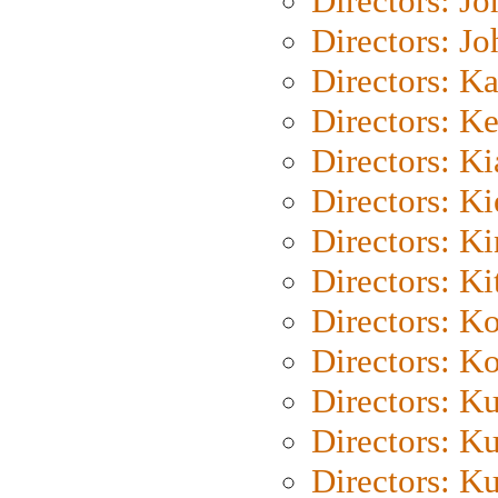
Directors: J
Directors: J
Directors: K
Directors: K
Directors: K
Directors: K
Directors: K
Directors: Ki
Directors: K
Directors: K
Directors: K
Directors: K
Directors: K