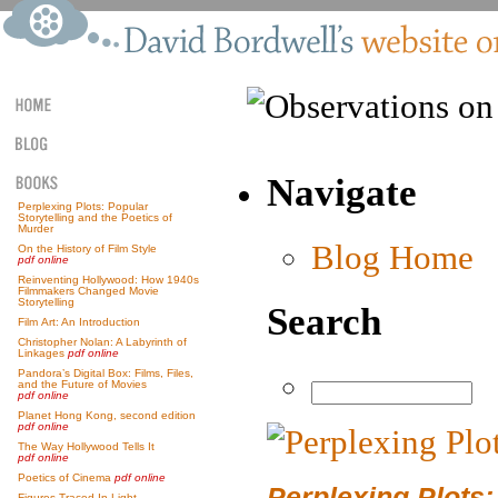
Navigate
Perplexing Plots: Popular
Storytelling and the Poetics of
Murder
Blog Home
On the History of Film Style
pdf online
Reinventing Hollywood: How 1940s
Filmmakers Changed Movie
Storytelling
Search
Film Art: An Introduction
Christopher Nolan: A Labyrinth of
Linkages
pdf online
Pandora’s Digital Box: Films, Files,
and the Future of Movies
pdf online
Planet Hong Kong, second edition
pdf online
The Way Hollywood Tells It
pdf online
Poetics of Cinema
pdf online
Perplexing Plots:
Figures Traced In Light