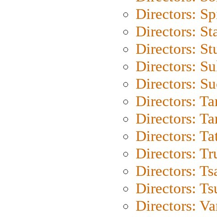
Directors: Sp
Directors: St
Directors: St
Directors: S
Directors: S
Directors: Ta
Directors: Ta
Directors: Ta
Directors: Tr
Directors: Ts
Directors: Ts
Directors: Va