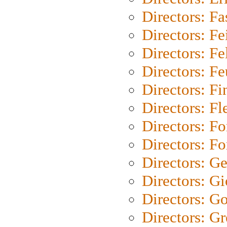
Directors: Fa
Directors: F
Directors: Fel
Directors: Fe
Directors: Fi
Directors: Fl
Directors: Fo
Directors: Fo
Directors: G
Directors: Gi
Directors: G
Directors: G