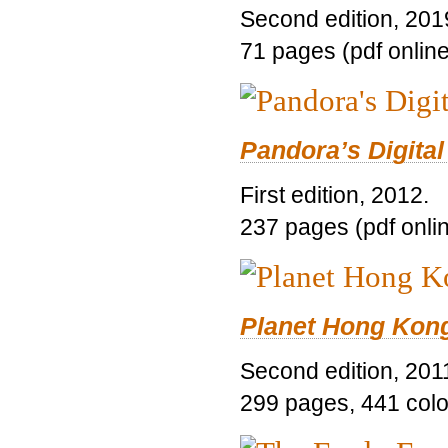
Second edition, 201
71 pages (pdf online
Pandora’s Digital
First edition, 2012.
237 pages (pdf onli
Planet Hong Kon
Second edition, 201
299 pages, 441 color 