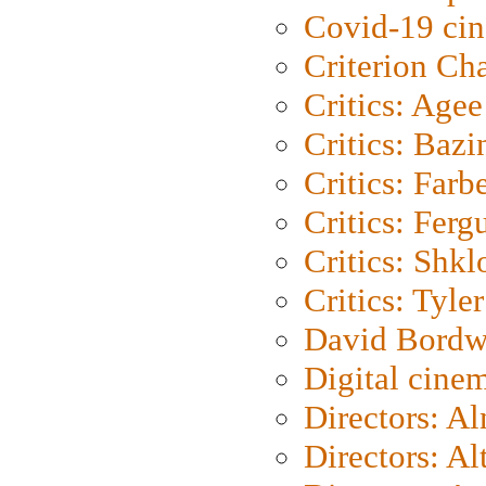
Covid-19 ci
Criterion Ch
Critics: Agee
Critics: Bazi
Critics: Farb
Critics: Ferg
Critics: Shk
Critics: Tyler
David Bordw
Digital cine
Directors: A
Directors: A