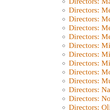
Directors: Ma
Directors: Mé
Directors: M
Directors: M
Directors: M
Directors: M
Directors: M
Directors: M
Directors: Mo
Directors: M
Directors: N
Directors: N
Directors: Ol