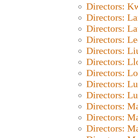
Directors: K
Directors: L
Directors: L
Directors: L
Directors: Li
Directors: L
Directors: Lo
Directors: Lu
Directors: L
Directors: M
Directors: M
Directors: M