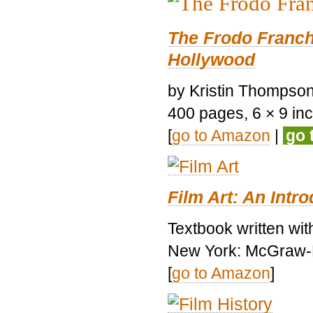
The Frodo Franch
Hollywood
by Kristin Thompson.
400 pages, 6 × 9 inch
[
go to Amazon
|
go 
Film Art: An Intr
Textbook written wi
New York: McGraw-H
[
go to Amazon
]