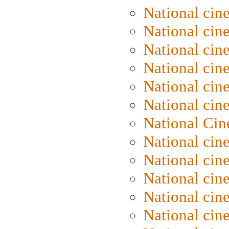
National cin
National cin
National cin
National cine
National cine
National cin
National Cin
National cin
National cin
National cin
National cin
National cin