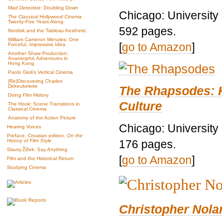
Mad Detective
: Doubling Down
Chicago: University
The Classical Hollywood Cinema
Twenty-Five Years Along
592 pages.
Nordisk and the Tableau Aesthetic
William Cameron Menzies: One
[
go to Amazon
]
Forceful, Impressive Idea
Another Shaw Production:
Anamorphic Adventures in
Hong Kong
Paolo Gioli’s Vertical Cinema
(Re)Discovering Charles
Dekeukeleire
The Rhapsodes: 
Doing Film History
Culture
The Hook: Scene Transitions in
Classical Cinema
Anatomy of the Action Picture
Chicago: University
Hearing Voices
Preface, Croatian edition,
On the
176 pages.
History of Film Style
Slavoj Žižek: Say Anything
[
go to Amazon
]
Film and the Historical Return
Studying Cinema
Christopher Nolan