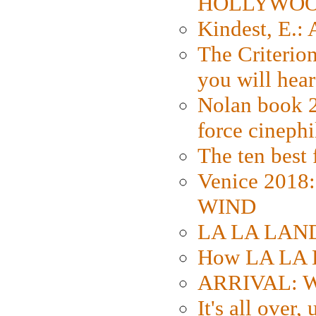
HOLLYWO
Kindest, E.:
The Criterion
you will hear
Nolan book 2
force cinephi
The ten best 
Venice 2018
WIND
LA LA LAND: 
How LA LA 
ARRIVAL: W
It's all over,