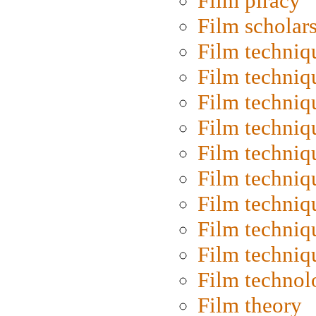
Film piracy
Film scholar
Film techniq
Film techniq
Film techniq
Film techniq
Film techniq
Film techniq
Film techniq
Film techniq
Film techniq
Film technol
Film theory