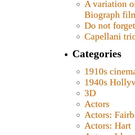
A variation o
Biograph fil
Do not forget
Capellani tri
Categories
1910s cinem
1940s Holly
3D
Actors
Actors: Fair
Actors: Hart