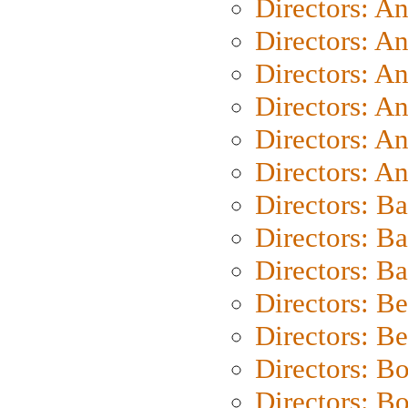
Directors: A
Directors: A
Directors: A
Directors: A
Directors: A
Directors: A
Directors: B
Directors: B
Directors: 
Directors: B
Directors: B
Directors: B
Directors: B