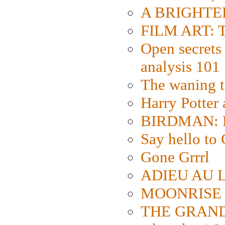
A BRIGHTER
FILM ART: Th
Open secrets 
analysis 101
The waning t
Harry Potter
BIRDMAN: Fo
Say hello 
Gone Grrrl
ADIEU AU L
MOONRISE K
THE GRAND