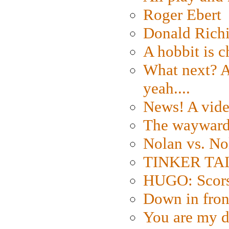
Roger Ebert
Donald Rich
A hobbit is c
What next? A 
yeah....
News! A vide
The wayward
Nolan vs. No
TINKER TAIL
HUGO: Scorse
Down in fron
You are my d