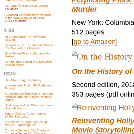
Ozu and the Poetics of Cinema
Murder
pdf online
Exporting Entertainment: America
in the World Film Market 1907–
New York: Columbia 
1934
pdf online
512 pages.
Hou Hsiao-hsien: A new video
[
go to Amazon
]
lecture!
CinemaScope: The Modern Miracle
You See Without Glasses
How Motion Pictures Became the
Movies
Constructive editing in
Pickpocket
:
A video essay
On the History of
Rex Stout: Logomachizing
Second edition, 201
Lessons with Bazin: Six Paths to a
Poetics
353 pages (pdf onli
A Celestial Cinémathèque? or, Film
Archives and Me: A Semi-Personal
History
Shklovsky and His “Monument to a
Scientific Error”
Murder Culture: Adventures in
1940s Suspense
Reinventing Hol
The Viewer’s Share: Models of
Mind in Explaining Film
Movie Storytellin
Common Sense + Film Theory =
Common-Sense Film Theory?