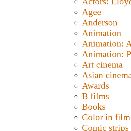
Actors: Lloy
Agee
Anderson
Animation
Animation: 
Animation: P
Art cinema
Asian cinem
Awards
B films
Books
Color in film
Comic strips