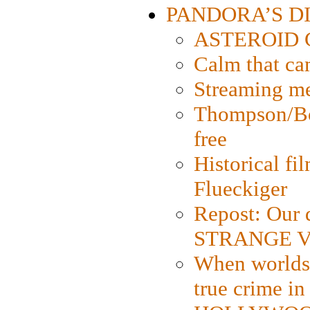
PANDORA’S DIG
ASTEROID CI
Calm that ca
Streaming med
Thompson/Bor
free
Historical fi
Flueckiger
Repost: Our 
STRANGE V
When worlds 
true crime i