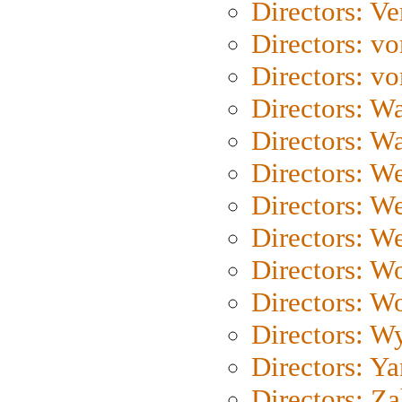
Directors: Ve
Directors: vo
Directors: vo
Directors: Wa
Directors: W
Directors: W
Directors: W
Directors: We
Directors: W
Directors: W
Directors: W
Directors: Y
Directors: Za