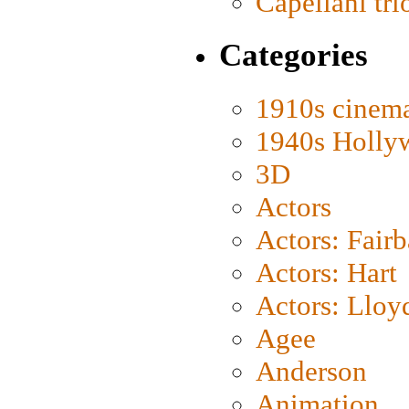
Capellani tri
Categories
1910s cinem
1940s Holly
3D
Actors
Actors: Fair
Actors: Hart
Actors: Lloy
Agee
Anderson
Animation