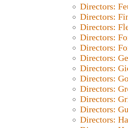
Directors: Fe
Directors: Fi
Directors: Fl
Directors: Fo
Directors: Fo
Directors: G
Directors: Gi
Directors: G
Directors: G
Directors: Gri
Directors: G
Directors: H