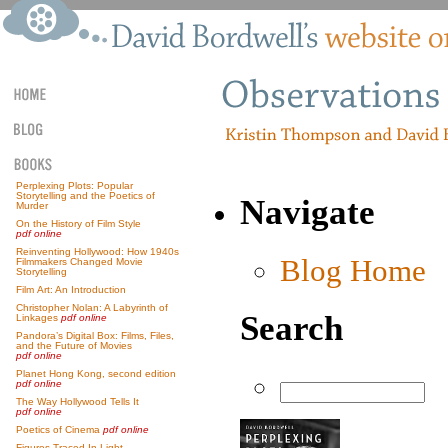
Perplexing Plots: Popular
Storytelling and the Poetics of
Navigate
Murder
On the History of Film Style
pdf online
Reinventing Hollywood: How 1940s
Blog Home
Filmmakers Changed Movie
Storytelling
Film Art: An Introduction
Christopher Nolan: A Labyrinth of
Search
Linkages
pdf online
Pandora’s Digital Box: Films, Files,
and the Future of Movies
pdf online
Planet Hong Kong, second edition
pdf online
The Way Hollywood Tells It
pdf online
Poetics of Cinema
pdf online
Figures Traced In Light