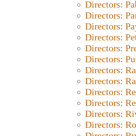
Directors: Pa
Directors: Pa
Directors: P
Directors: Pe
Directors: P
Directors: P
Directors: Ra
Directors: Ra
Directors: Re
Directors: Re
Directors: Ri
Directors: Ro
Directors: Ru