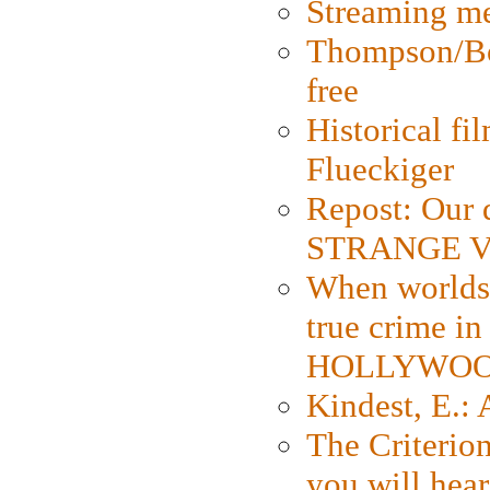
Streaming med
Thompson/Bor
free
Historical fi
Flueckiger
Repost: Our 
STRANGE V
When worlds 
true crime i
HOLLYWO
Kindest, E.:
The Criterion
you will hear