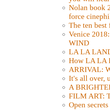
Nolan book 2
force cinephi
The ten best 
Venice 2018
WIND
LA LA LAND: 
How LA LA 
ARRIVAL: W
It's all over,
A BRIGHTER
FILM ART: Th
Open secrets 