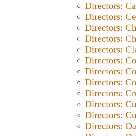
Directors: C
Directors: C
Directors: C
Directors: Ch
Directors: Cl
Directors: C
Directors: C
Directors: C
Directors: C
Directors: C
Directors: Cu
Directors: D