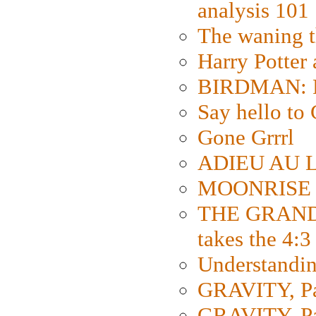
analysis 101
The waning t
Harry Potter
BIRDMAN: Fo
Say hello 
Gone Grrrl
ADIEU AU L
MOONRISE K
THE GRAND
takes the 4:3
Understanding
GRAVITY, Par
GRAVITY, Par