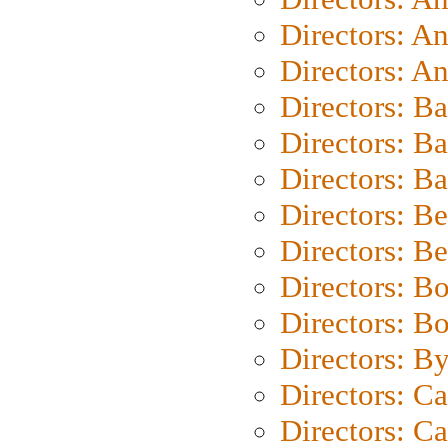
Directors: A
Directors: A
Directors: B
Directors: B
Directors: 
Directors: B
Directors: B
Directors: B
Directors: B
Directors: B
Directors: C
Directors: Ca