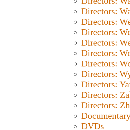
Directors: Wa
Directors: W
Directors: W
Directors: W
Directors: We
Directors: W
Directors: W
Directors: W
Directors: Y
Directors: Za
Directors: Z
Documentary
DVDs