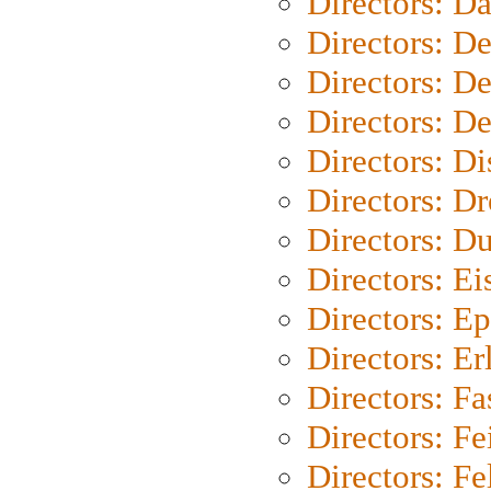
Directors: D
Directors: D
Directors: D
Directors: D
Directors: D
Directors: Dr
Directors: Du
Directors: Ei
Directors: Ep
Directors: Er
Directors: Fa
Directors: F
Directors: Fel