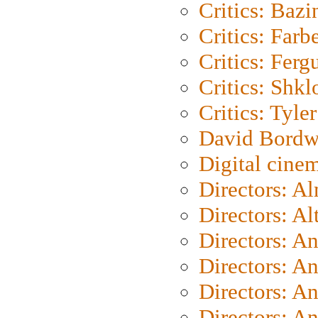
Critics: Bazi
Critics: Farb
Critics: Ferg
Critics: Shk
Critics: Tyler
David Bordw
Digital cine
Directors: A
Directors: A
Directors: A
Directors: A
Directors: A
Directors: A