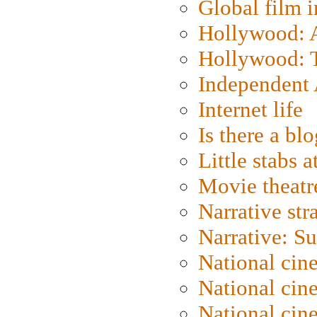
Global film i
Hollywood: Ar
Hollywood: T
Independent 
Internet life
Is there a blo
Little stabs 
Movie theatr
Narrative str
Narrative: S
National cin
National cin
National cin