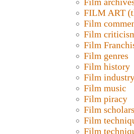
Film archive
FILM ART (t
Film commen
Film criticis
Film Franchi
Film genres
Film history
Film industr
Film music
Film piracy
Film scholar
Film techniq
Film techniq