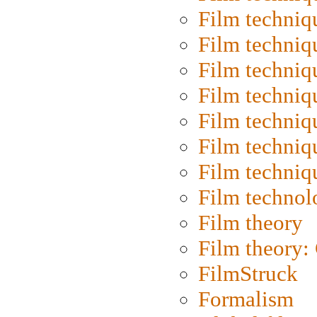
Film techniq
Film techniq
Film techniq
Film techniq
Film techniq
Film techniq
Film techniq
Film technol
Film theory
Film theory:
FilmStruck
Formalism