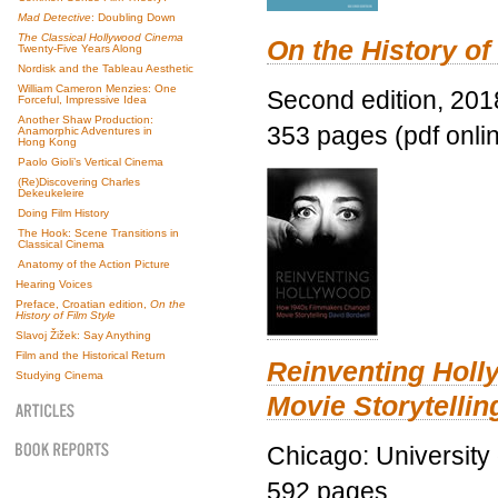
Mad Detective
: Doubling Down
The Classical Hollywood Cinema
On the History of
Twenty-Five Years Along
Nordisk and the Tableau Aesthetic
William Cameron Menzies: One
Second edition, 201
Forceful, Impressive Idea
Another Shaw Production:
353 pages (pdf onli
Anamorphic Adventures in
Hong Kong
Paolo Gioli’s Vertical Cinema
(Re)Discovering Charles
Dekeukeleire
Doing Film History
The Hook: Scene Transitions in
Classical Cinema
Anatomy of the Action Picture
Hearing Voices
Preface, Croatian edition,
On the
History of Film Style
Slavoj Žižek: Say Anything
Film and the Historical Return
Reinventing Hol
Studying Cinema
Movie Storytellin
Chicago: University
592 pages.