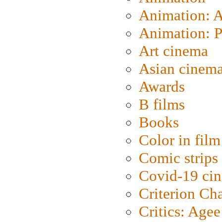
Animation: 
Animation: P
Art cinema
Asian cinem
Awards
B films
Books
Color in film
Comic strips
Covid-19 ci
Criterion Ch
Critics: Agee