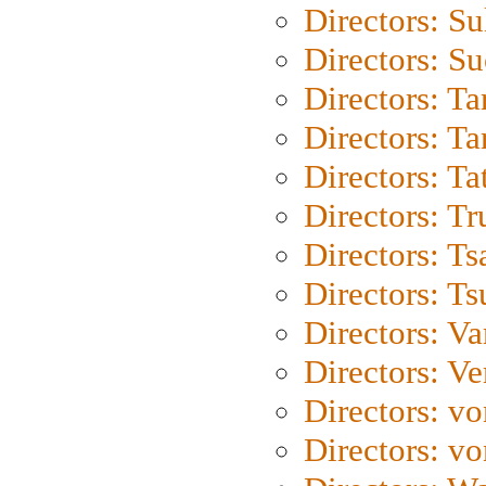
Directors: S
Directors: S
Directors: Ta
Directors: Ta
Directors: Ta
Directors: Tr
Directors: Ts
Directors: Ts
Directors: Va
Directors: Ve
Directors: vo
Directors: vo