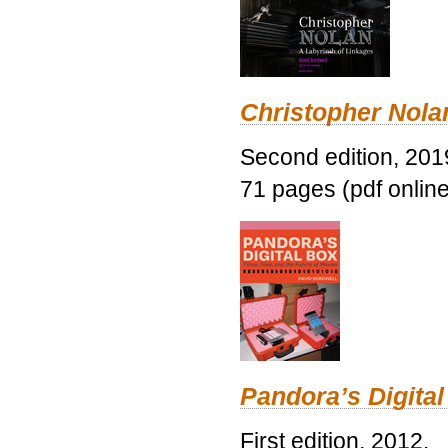
Christopher Nolan
Second edition, 201
71 pages (pdf online
Pandora’s Digital
First edition, 2012.