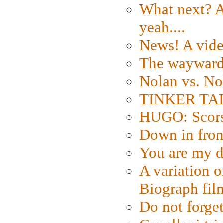
What next? A 
yeah....
News! A vide
The wayward
Nolan vs. No
TINKER TAIL
HUGO: Scorse
Down in fron
You are my d
A variation o
Biograph fil
Do not forget