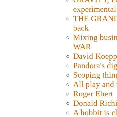
experimental
THE GRANDM
back
Mixing busin
WAR
David Koepp
Pandora's dig
Scoping thin
All play an
Roger Ebert
Donald Rich
A hobbit is c