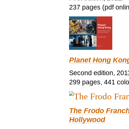
237 pages (pdf onli
Planet Hong Kon
Second edition, 201
299 pages, 441 color 
The Frodo Franch
Hollywood