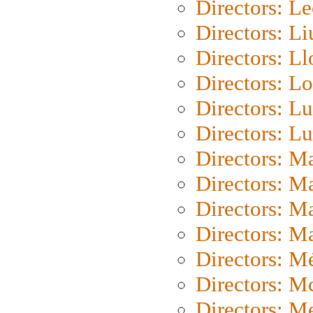
Directors: L
Directors: Li
Directors: L
Directors: Lo
Directors: Lu
Directors: L
Directors: M
Directors: M
Directors: M
Directors: Ma
Directors: Mé
Directors: M
Directors: M