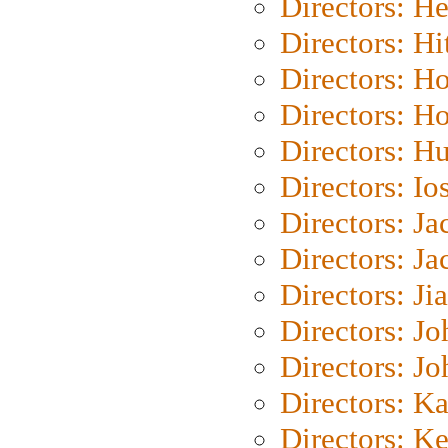
Directors: H
Directors: H
Directors: H
Directors: H
Directors: H
Directors: Io
Directors: J
Directors: Ja
Directors: Ji
Directors: J
Directors: J
Directors: K
Directors: K