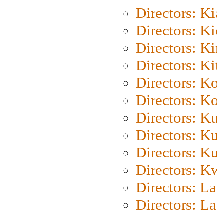
Directors: K
Directors: K
Directors: K
Directors: Ki
Directors: K
Directors: K
Directors: K
Directors: K
Directors: K
Directors: K
Directors: L
Directors: L