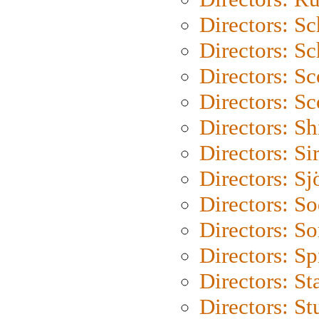
Directors: S
Directors: Sc
Directors: Sc
Directors: Sc
Directors: S
Directors: Si
Directors: S
Directors: S
Directors: So
Directors: Sp
Directors: St
Directors: St