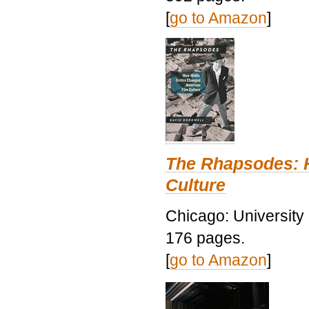
[
go to Amazon
]
The Rhapsodes: 
Culture
Chicago: University
176 pages.
[
go to Amazon
]