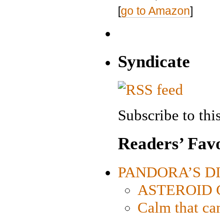
[
go to Amazon
]
Syndicate
Subscribe to this
Readers’ Favo
PANDORA’S DIG
ASTEROID CI
Calm that ca