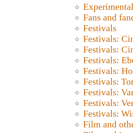
Experimental
Fans and fa
Festivals
Festivals: C
Festivals: C
Festivals: Eb
Festivals: H
Festivals: To
Festivals: V
Festivals: Ve
Festivals: W
Film and oth