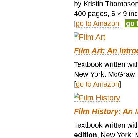
by Kristin Thompson.
400 pages, 6 × 9 inch
[
go to Amazon
|
go 
Film Art: An Intr
Textbook written wi
New York: McGraw-H
[
go to Amazon
]
Film History: An 
Textbook written wit
edition
, New York: 