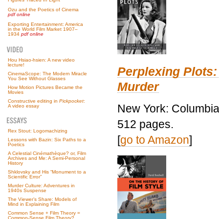
Ozu and the Poetics of Cinema
pdf online
Exporting Entertainment: America
in the World Film Market 1907–
1934
pdf online
Hou Hsiao-hsien: A new video
lecture!
Perplexing Plots:
CinemaScope: The Modern Miracle
You See Without Glasses
Murder
How Motion Pictures Became the
Movies
Constructive editing in
Pickpocket
:
New York: Columbia 
A video essay
512 pages.
Rex Stout: Logomachizing
[
go to Amazon
]
Lessons with Bazin: Six Paths to a
Poetics
A Celestial Cinémathèque? or, Film
Archives and Me: A Semi-Personal
History
Shklovsky and His “Monument to a
Scientific Error”
Murder Culture: Adventures in
1940s Suspense
The Viewer’s Share: Models of
Mind in Explaining Film
Common Sense + Film Theory =
Common-Sense Film Theory?