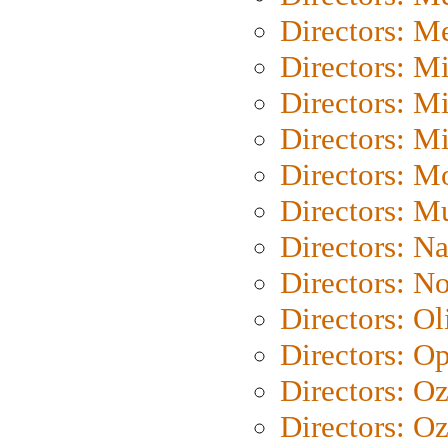
Directors: M
Directors: M
Directors: M
Directors: M
Directors: Mo
Directors: M
Directors: N
Directors: N
Directors: Ol
Directors: O
Directors: O
Directors: Oz