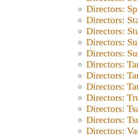
Directors: Sp
Directors: St
Directors: St
Directors: S
Directors: S
Directors: Ta
Directors: Ta
Directors: Ta
Directors: Tr
Directors: Ts
Directors: Ts
Directors: Va