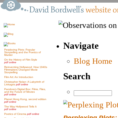
Navigate
Perplexing Plots: Popular
Storytelling and the Poetics of
Murder
Blog Home
On the History of Film Style
pdf online
Reinventing Hollywood: How 1940s
Filmmakers Changed Movie
Storytelling
Search
Film Art: An Introduction
Christopher Nolan: A Labyrinth of
Linkages
pdf online
Pandora’s Digital Box: Films, Files,
and the Future of Movies
pdf online
Planet Hong Kong, second edition
pdf online
The Way Hollywood Tells It
pdf online
Poetics of Cinema
pdf online
Perplexing Plots: