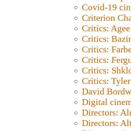
Covid-19 ci
Criterion Ch
Critics: Agee
Critics: Bazi
Critics: Farb
Critics: Ferg
Critics: Shk
Critics: Tyler
David Bordw
Digital cine
Directors: A
Directors: A