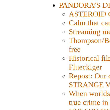
PANDORA’S DIG
ASTEROID CI
Calm that ca
Streaming med
Thompson/Bor
free
Historical fi
Flueckiger
Repost: Our 
STRANGE V
When worlds 
true crime i