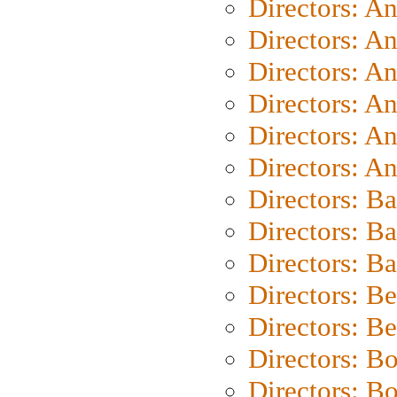
Directors: A
Directors: A
Directors: A
Directors: A
Directors: A
Directors: A
Directors: B
Directors: B
Directors: 
Directors: B
Directors: B
Directors: B
Directors: B