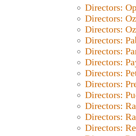
Directors: O
Directors: O
Directors: Oz
Directors: Pa
Directors: Pa
Directors: P
Directors: Pe
Directors: P
Directors: P
Directors: Ra
Directors: Ra
Directors: Re