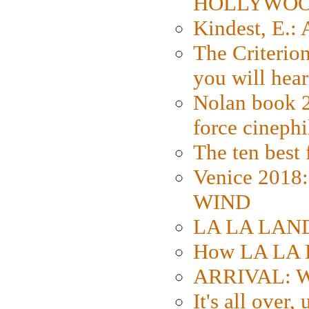
HOLLYWO
Kindest, E.:
The Criterion
you will hear
Nolan book 2
force cinephi
The ten best 
Venice 2018
WIND
LA LA LAND: 
How LA LA 
ARRIVAL: W
It's all over,