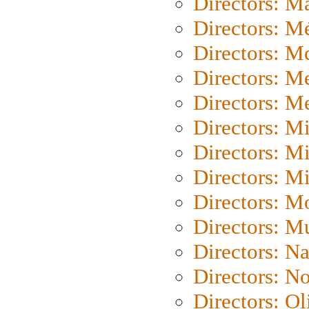
Directors: Ma
Directors: Mé
Directors: M
Directors: M
Directors: M
Directors: M
Directors: M
Directors: M
Directors: Mo
Directors: M
Directors: N
Directors: N
Directors: Ol