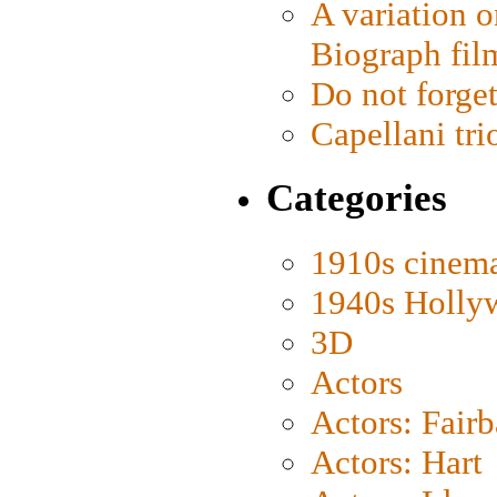
A variation o
Biograph fil
Do not forget
Capellani tri
Categories
1910s cinem
1940s Holly
3D
Actors
Actors: Fair
Actors: Hart