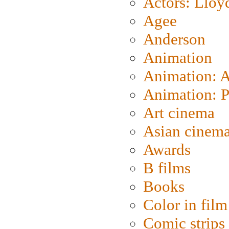
Actors: Lloy
Agee
Anderson
Animation
Animation: 
Animation: P
Art cinema
Asian cinem
Awards
B films
Books
Color in film
Comic strips