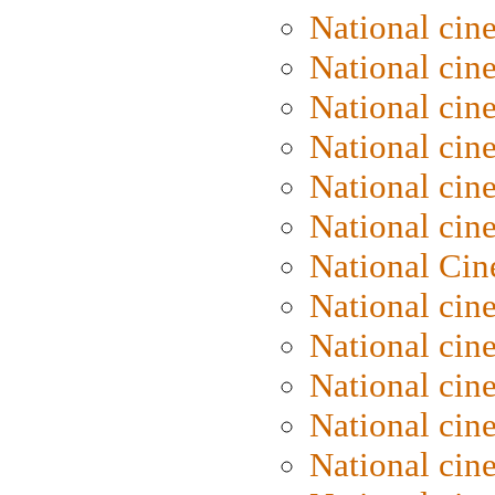
National cin
National cin
National cin
National cine
National cine
National cin
National Cin
National cin
National cin
National cin
National cin
National cin