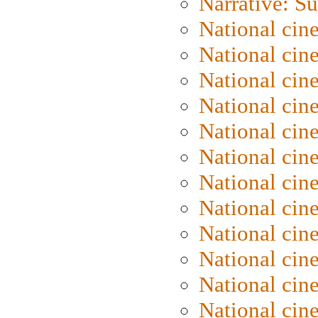
Narrative: S
National cin
National cin
National cin
National cin
National cin
National ci
National cin
National cin
National ci
National cin
National ci
National cin