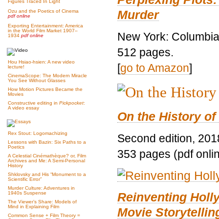
Figures Traced In Light
Murder
Ozu and the Poetics of Cinema
pdf online
Exporting Entertainment: America
in the World Film Market 1907–
New York: Columbia 
1934
pdf online
512 pages.
Hou Hsiao-hsien: A new video
[
go to Amazon
]
lecture!
CinemaScope: The Modern Miracle
You See Without Glasses
How Motion Pictures Became the
Movies
Constructive editing in
Pickpocket
:
A video essay
On the History of
Rex Stout: Logomachizing
Second edition, 201
Lessons with Bazin: Six Paths to a
Poetics
353 pages (pdf onli
A Celestial Cinémathèque? or, Film
Archives and Me: A Semi-Personal
History
Shklovsky and His “Monument to a
Scientific Error”
Murder Culture: Adventures in
Reinventing Hol
1940s Suspense
The Viewer’s Share: Models of
Mind in Explaining Film
Movie Storytellin
Common Sense + Film Theory =