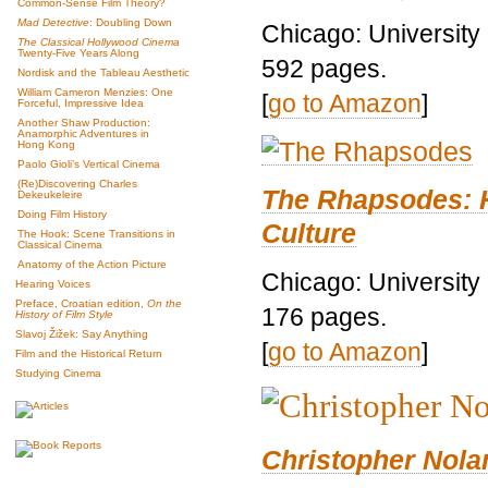
Common-Sense Film Theory?
Mad Detective
: Doubling Down
Chicago: University
The Classical Hollywood Cinema
Twenty-Five Years Along
592 pages.
Nordisk and the Tableau Aesthetic
William Cameron Menzies: One
[
go to Amazon
]
Forceful, Impressive Idea
Another Shaw Production:
Anamorphic Adventures in
Hong Kong
Paolo Gioli’s Vertical Cinema
(Re)Discovering Charles
The Rhapsodes: 
Dekeukeleire
Doing Film History
Culture
The Hook: Scene Transitions in
Classical Cinema
Anatomy of the Action Picture
Chicago: University
Hearing Voices
Preface, Croatian edition,
On the
176 pages.
History of Film Style
Slavoj Žižek: Say Anything
[
go to Amazon
]
Film and the Historical Return
Studying Cinema
Christopher Nolan