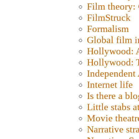
Film theory:
FilmStruck
Formalism
Global film i
Hollywood: Ar
Hollywood: T
Independent 
Internet life
Is there a blo
Little stabs 
Movie theatr
Narrative str