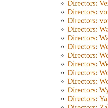
Directors: Ve
Directors: vo
Directors: vo
Directors: Wa
Directors: W
Directors: W
Directors: W
Directors: We
Directors: W
Directors: W
Directors: W
Directors: Y
Directors: Za