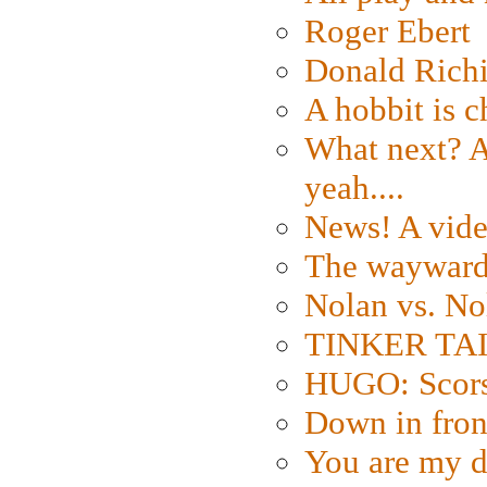
Roger Ebert
Donald Rich
A hobbit is c
What next? A 
yeah....
News! A vide
The wayward
Nolan vs. No
TINKER TAIL
HUGO: Scorse
Down in fron
You are my d