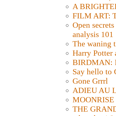
A BRIGHTER
FILM ART: Th
Open secrets 
analysis 101
The waning t
Harry Potter
BIRDMAN: Fo
Say hello 
Gone Grrrl
ADIEU AU L
MOONRISE K
THE GRAND