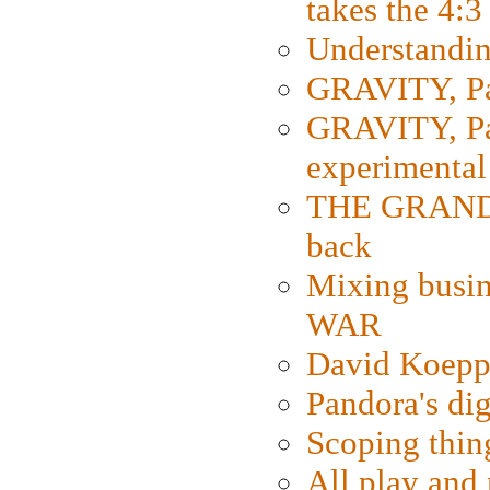
takes the 4:3
Understanding
GRAVITY, Par
GRAVITY, Par
experimental
THE GRANDM
back
Mixing busin
WAR
David Koepp
Pandora's dig
Scoping thin
All play an