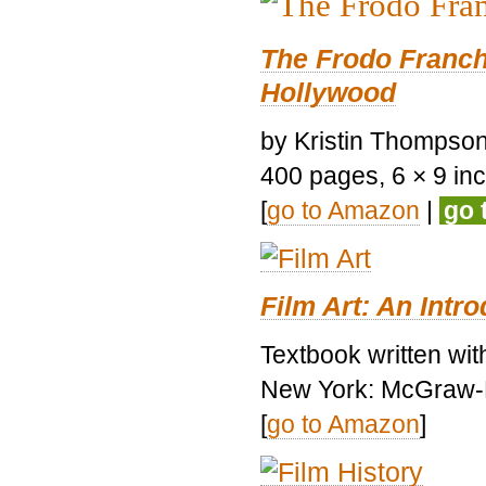
The Frodo Franch
Hollywood
by Kristin Thompson.
400 pages, 6 × 9 inch
[
go to Amazon
|
go 
Film Art: An Intr
Textbook written wi
New York: McGraw-H
[
go to Amazon
]