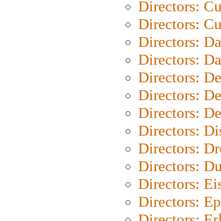
Directors: C
Directors: Cu
Directors: D
Directors: D
Directors: D
Directors: D
Directors: D
Directors: D
Directors: Dr
Directors: Du
Directors: Ei
Directors: Ep
Directors: Er