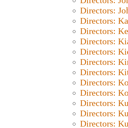
Directors: J
Directors: J
Directors: K
Directors: K
Directors: K
Directors: K
Directors: K
Directors: Ki
Directors: K
Directors: K
Directors: K
Directors: K
Directors: K