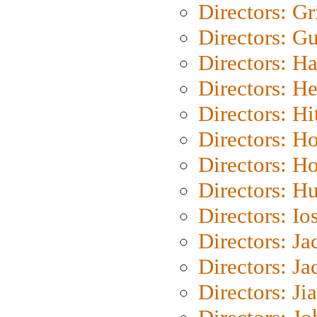
Directors: Gri
Directors: G
Directors: H
Directors: H
Directors: H
Directors: H
Directors: H
Directors: H
Directors: Io
Directors: J
Directors: Ja
Directors: Ji