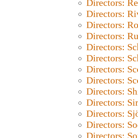
Directors: Re
Directors: Ri
Directors: Ro
Directors: Ru
Directors: S
Directors: Sc
Directors: Sc
Directors: Sc
Directors: S
Directors: Si
Directors: S
Directors: S
Directors: So