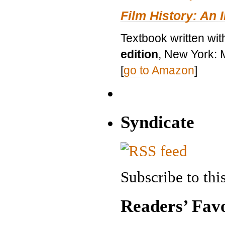
Film History: An 
Textbook written wit
edition
, New York: 
[
go to Amazon
]
Syndicate
Subscribe to this
Readers’ Favo