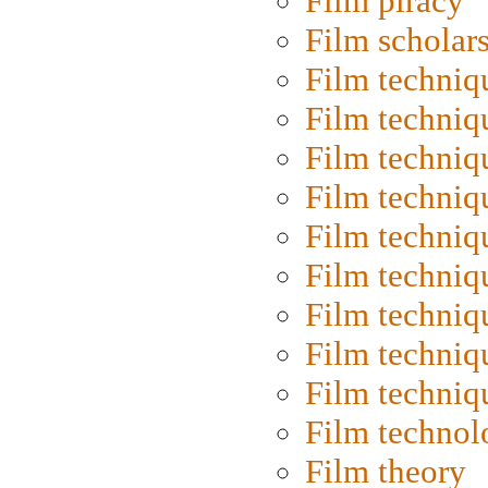
Film piracy
Film scholar
Film techniq
Film techniq
Film techniq
Film techniq
Film techniq
Film techniq
Film techniq
Film techniq
Film techniq
Film technol
Film theory