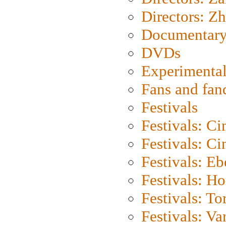
Directors: Z
Documentary
DVDs
Experimental
Fans and fa
Festivals
Festivals: C
Festivals: C
Festivals: Eb
Festivals: H
Festivals: To
Festivals: V