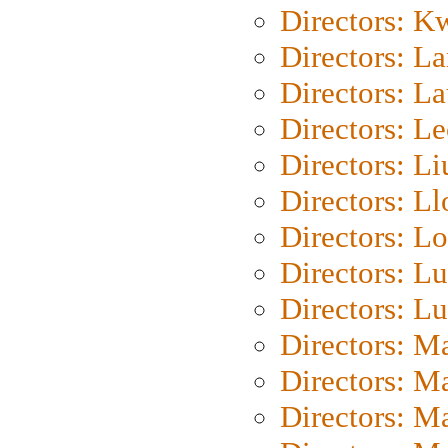
Directors: K
Directors: L
Directors: L
Directors: L
Directors: Li
Directors: L
Directors: Lo
Directors: Lu
Directors: L
Directors: M
Directors: M
Directors: M