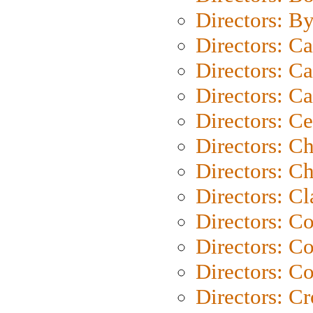
Directors: B
Directors: C
Directors: Ca
Directors: C
Directors: C
Directors: C
Directors: Ch
Directors: Cl
Directors: C
Directors: C
Directors: C
Directors: C