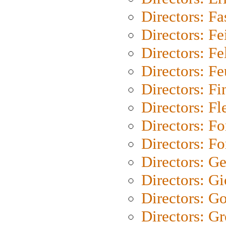
Directors: Fa
Directors: F
Directors: Fel
Directors: Fe
Directors: Fi
Directors: Fl
Directors: Fo
Directors: Fo
Directors: G
Directors: Gi
Directors: G
Directors: G