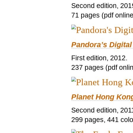
Second edition, 201
71 pages (pdf online
Pandora’s Digital
First edition, 2012.
237 pages (pdf onli
Planet Hong Kon
Second edition, 201
299 pages, 441 color 