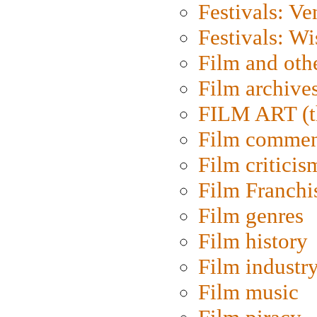
Festivals: Ve
Festivals: W
Film and oth
Film archive
FILM ART (t
Film commen
Film criticis
Film Franchi
Film genres
Film history
Film industr
Film music