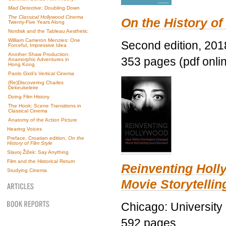
Mad Detective
: Doubling Down
The Classical Hollywood Cinema
On the History of
Twenty-Five Years Along
Nordisk and the Tableau Aesthetic
William Cameron Menzies: One
Second edition, 201
Forceful, Impressive Idea
Another Shaw Production:
353 pages (pdf onli
Anamorphic Adventures in
Hong Kong
Paolo Gioli’s Vertical Cinema
(Re)Discovering Charles
Dekeukeleire
Doing Film History
The Hook: Scene Transitions in
Classical Cinema
Anatomy of the Action Picture
Hearing Voices
Preface, Croatian edition,
On the
History of Film Style
Slavoj Žižek: Say Anything
Film and the Historical Return
Reinventing Hol
Studying Cinema
Movie Storytellin
Chicago: University
592 pages.