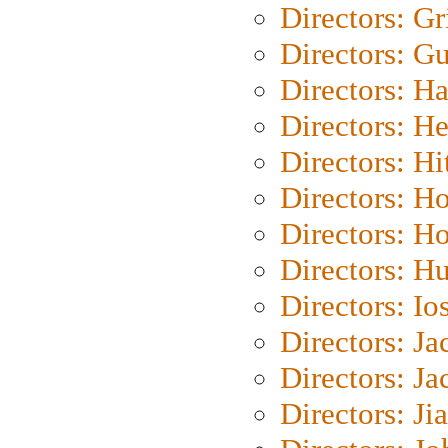
Directors: Gri
Directors: G
Directors: H
Directors: H
Directors: H
Directors: H
Directors: H
Directors: H
Directors: Io
Directors: J
Directors: Ja
Directors: Ji