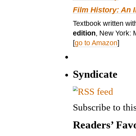
Film History: An 
Textbook written wit
edition
, New York: 
[
go to Amazon
]
Syndicate
Subscribe to this
Readers’ Favo