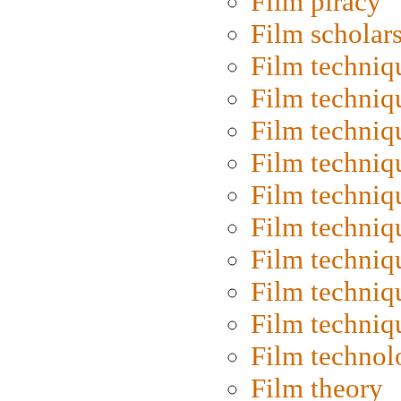
Film piracy
Film scholar
Film techniq
Film techniq
Film techniq
Film techniq
Film techniq
Film techniq
Film techniq
Film techniq
Film techniq
Film technol
Film theory