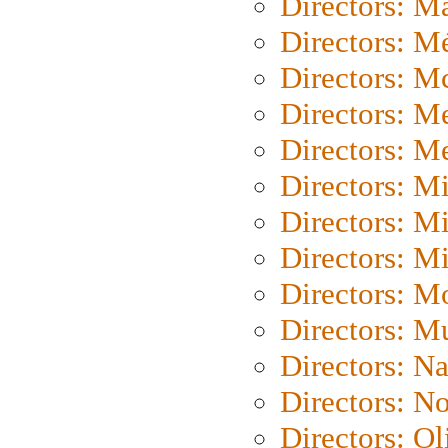
Directors: Ma
Directors: Mé
Directors: M
Directors: M
Directors: M
Directors: M
Directors: M
Directors: M
Directors: Mo
Directors: M
Directors: N
Directors: N
Directors: Ol