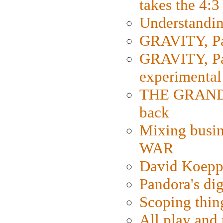
takes the 4:3
Understanding
GRAVITY, Par
GRAVITY, Par
experimental
THE GRANDM
back
Mixing busin
WAR
David Koepp
Pandora's dig
Scoping thin
All play an