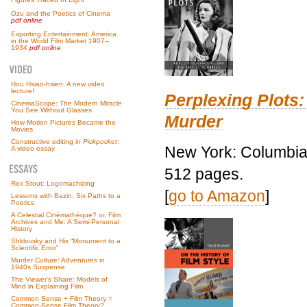
Ozu and the Poetics of Cinema
pdf online
Exporting Entertainment: America
in the World Film Market 1907–
1934
pdf online
Hou Hsiao-hsien: A new video
lecture!
Perplexing Plots:
CinemaScope: The Modern Miracle
You See Without Glasses
Murder
How Motion Pictures Became the
Movies
Constructive editing in
Pickpocket
:
New York: Columbia 
A video essay
512 pages.
Rex Stout: Logomachizing
[
go to Amazon
]
Lessons with Bazin: Six Paths to a
Poetics
A Celestial Cinémathèque? or, Film
Archives and Me: A Semi-Personal
History
Shklovsky and His “Monument to a
Scientific Error”
Murder Culture: Adventures in
1940s Suspense
The Viewer’s Share: Models of
Mind in Explaining Film
Common Sense + Film Theory =
Common-Sense Film Theory?