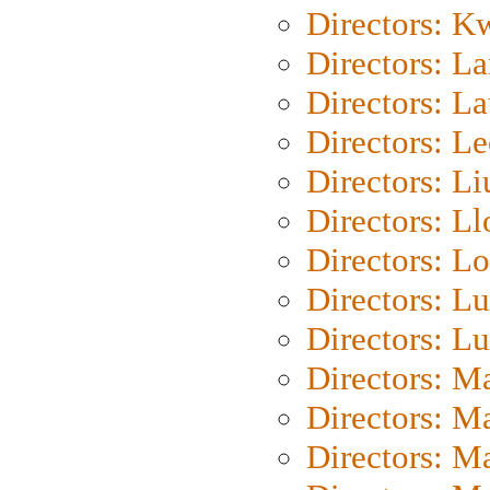
Directors: K
Directors: L
Directors: L
Directors: L
Directors: Li
Directors: L
Directors: Lo
Directors: Lu
Directors: L
Directors: M
Directors: M
Directors: M