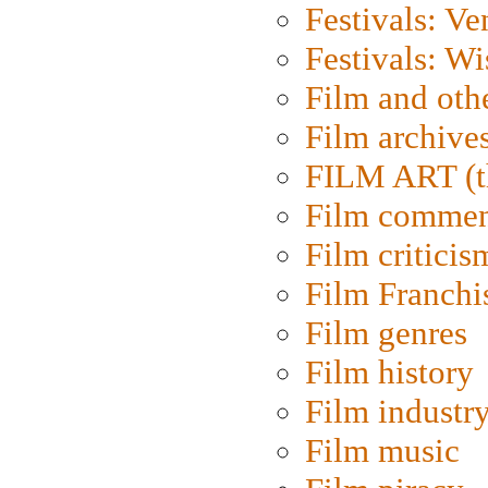
Festivals: Ve
Festivals: W
Film and oth
Film archive
FILM ART (t
Film commen
Film criticis
Film Franchi
Film genres
Film history
Film industr
Film music