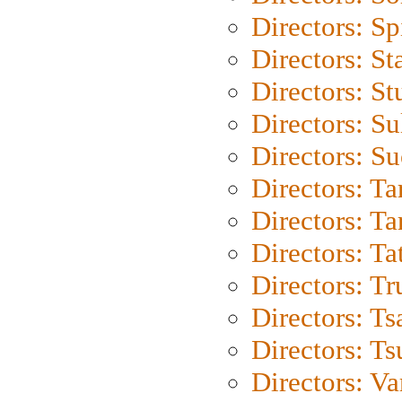
Directors: Sp
Directors: St
Directors: St
Directors: S
Directors: S
Directors: Ta
Directors: Ta
Directors: Ta
Directors: Tr
Directors: Ts
Directors: Ts
Directors: Va