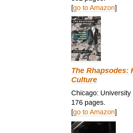
[
go to Amazon
]
The Rhapsodes: 
Culture
Chicago: University
176 pages.
[
go to Amazon
]