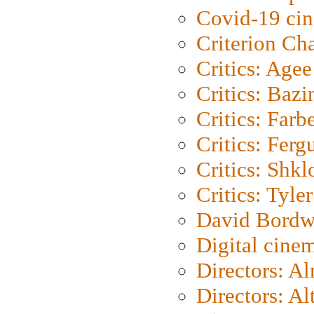
Covid-19 ci
Criterion Ch
Critics: Agee
Critics: Bazi
Critics: Farb
Critics: Ferg
Critics: Shk
Critics: Tyler
David Bordw
Digital cine
Directors: A
Directors: A