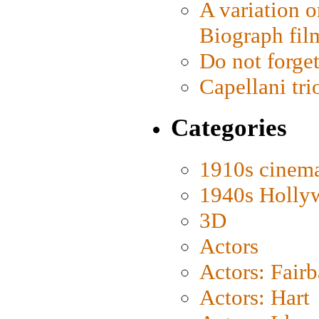
A variation o
Biograph fil
Do not forget
Capellani tri
Categories
1910s cinem
1940s Holly
3D
Actors
Actors: Fair
Actors: Hart