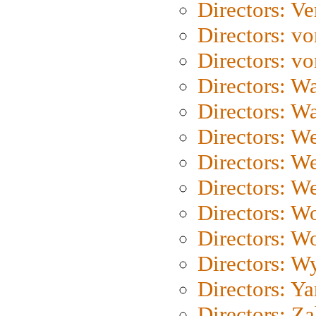
Directors: Ve
Directors: vo
Directors: vo
Directors: Wa
Directors: W
Directors: W
Directors: W
Directors: We
Directors: W
Directors: W
Directors: W
Directors: Y
Directors: Za