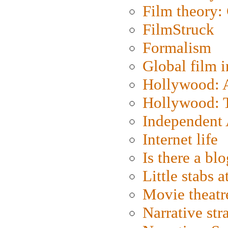
Film theory:
FilmStruck
Formalism
Global film i
Hollywood: Ar
Hollywood: T
Independent 
Internet life
Is there a blo
Little stabs 
Movie theatr
Narrative str