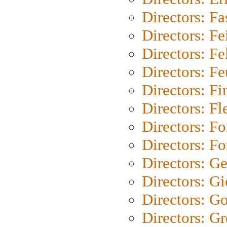
Directors: Fa
Directors: F
Directors: Fel
Directors: Fe
Directors: Fi
Directors: Fl
Directors: Fo
Directors: Fo
Directors: G
Directors: Gi
Directors: G
Directors: G