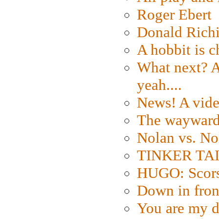
Roger Ebert
Donald Rich
A hobbit is c
What next? A 
yeah....
News! A vide
The wayward
Nolan vs. No
TINKER TAIL
HUGO: Scorse
Down in fron
You are my d