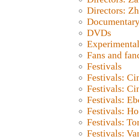
Directors: Z
Documentary
DVDs
Experimental
Fans and fa
Festivals
Festivals: C
Festivals: C
Festivals: Eb
Festivals: H
Festivals: To
Festivals: V