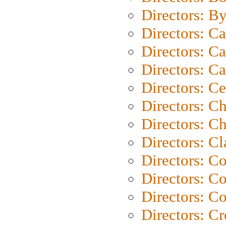
Directors: B
Directors: C
Directors: Ca
Directors: C
Directors: C
Directors: C
Directors: Ch
Directors: Cl
Directors: C
Directors: C
Directors: C
Directors: C