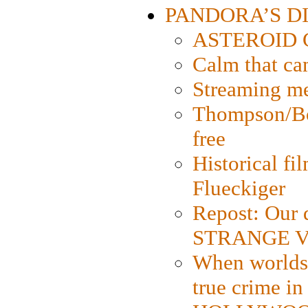
PANDORA’S DIG
ASTEROID CI
Calm that ca
Streaming med
Thompson/Bor
free
Historical fi
Flueckiger
Repost: Our 
STRANGE V
When worlds 
true crime i