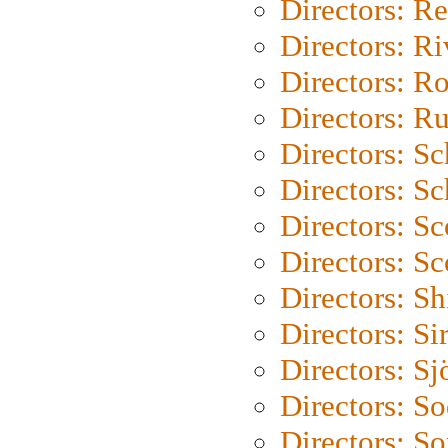
Directors: Re
Directors: Ri
Directors: Ro
Directors: Ru
Directors: S
Directors: Sc
Directors: Sc
Directors: Sc
Directors: S
Directors: Si
Directors: S
Directors: S
Directors: So