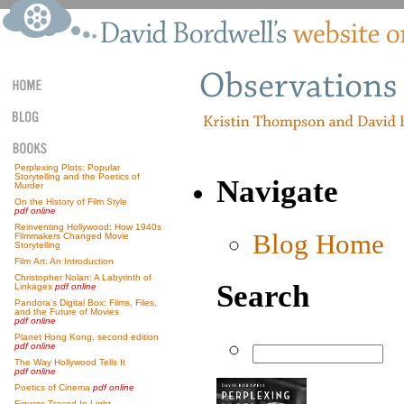
Perplexing Plots: Popular
Storytelling and the Poetics of
Navigate
Murder
On the History of Film Style
pdf online
Reinventing Hollywood: How 1940s
Blog Home
Filmmakers Changed Movie
Storytelling
Film Art: An Introduction
Christopher Nolan: A Labyrinth of
Search
Linkages
pdf online
Pandora’s Digital Box: Films, Files,
and the Future of Movies
pdf online
Planet Hong Kong, second edition
pdf online
The Way Hollywood Tells It
pdf online
Poetics of Cinema
pdf online
Figures Traced In Light