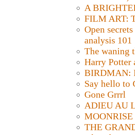
A BRIGHTER
FILM ART: Th
Open secrets 
analysis 101
The waning t
Harry Potter
BIRDMAN: Fo
Say hello 
Gone Grrrl
ADIEU AU L
MOONRISE K
THE GRAND