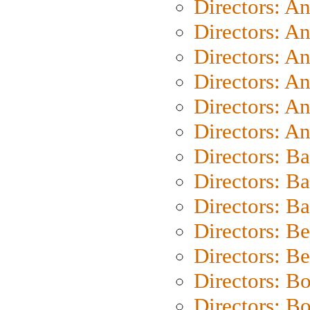
Directors: A
Directors: A
Directors: A
Directors: A
Directors: A
Directors: A
Directors: B
Directors: B
Directors: 
Directors: B
Directors: B
Directors: B
Directors: B