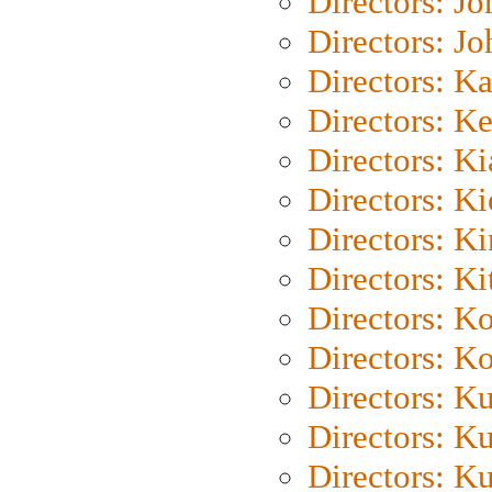
Directors: J
Directors: J
Directors: K
Directors: K
Directors: K
Directors: K
Directors: K
Directors: Ki
Directors: K
Directors: K
Directors: K
Directors: K
Directors: K