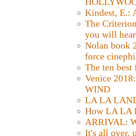
HOLLYWO
Kindest, E.:
The Criterion
you will hear
Nolan book 2
force cinephi
The ten best 
Venice 2018
WIND
LA LA LAND: 
How LA LA 
ARRIVAL: W
It's all over,