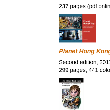
237 pages (pdf onli
Planet Hong Kon
Second edition, 201
299 pages, 441 color 