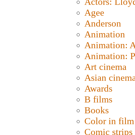
Actors: Lloy
Agee
Anderson
Animation
Animation: 
Animation: P
Art cinema
Asian cinem
Awards
B films
Books
Color in film
Comic strips