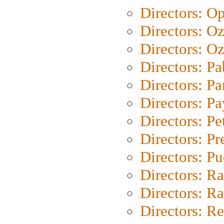
Directors: O
Directors: O
Directors: Oz
Directors: Pa
Directors: Pa
Directors: P
Directors: Pe
Directors: P
Directors: P
Directors: Ra
Directors: Ra
Directors: Re