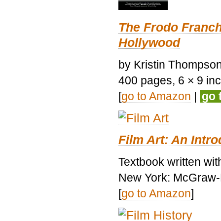
The Frodo Franch
Hollywood
by Kristin Thompson.
400 pages, 6 × 9 inch
[
go to Amazon
|
go 
Film Art: An Intr
Textbook written wi
New York: McGraw-H
[
go to Amazon
]