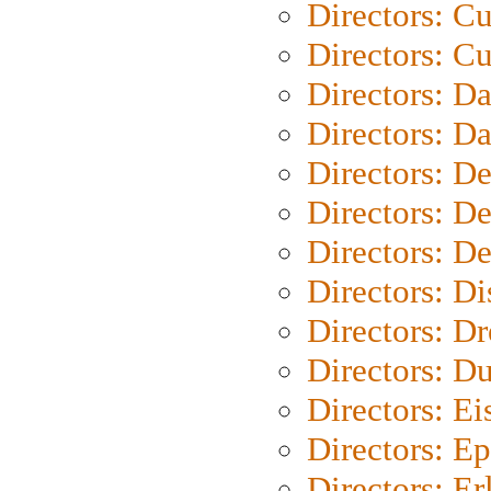
Directors: C
Directors: Cu
Directors: D
Directors: D
Directors: D
Directors: D
Directors: D
Directors: D
Directors: Dr
Directors: Du
Directors: Ei
Directors: Ep
Directors: Er