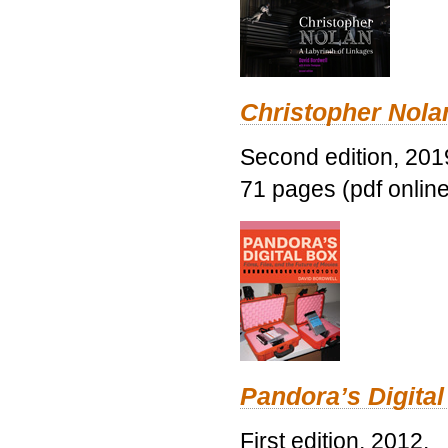
Christopher Nolan
Second edition, 201
71 pages (pdf online
Pandora’s Digital
First edition, 2012.