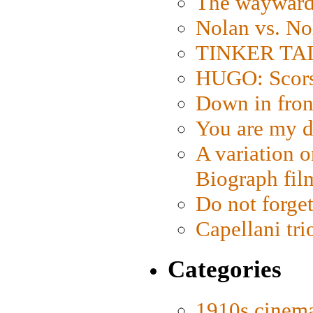
The wayward
Nolan vs. No
TINKER TAIL
HUGO: Scorse
Down in fron
You are my d
A variation o
Biograph fil
Do not forget
Capellani tri
Categories
1910s cinem