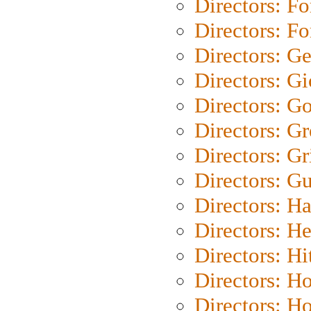
Directors: Fo
Directors: Fo
Directors: G
Directors: Gi
Directors: G
Directors: G
Directors: Gri
Directors: G
Directors: H
Directors: H
Directors: H
Directors: H
Directors: H