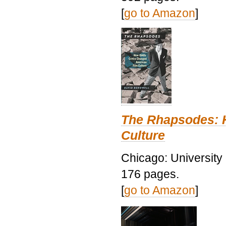
[
go to Amazon
]
The Rhapsodes: 
Culture
Chicago: University
176 pages.
[
go to Amazon
]