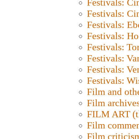
Festivals: C
Festivals: C
Festivals: Eb
Festivals: H
Festivals: To
Festivals: V
Festivals: Ve
Festivals: W
Film and oth
Film archive
FILM ART (t
Film commen
Film criticis