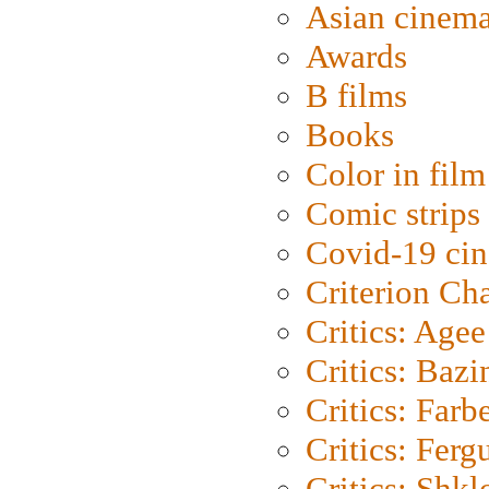
Asian cinem
Awards
B films
Books
Color in film
Comic strips
Covid-19 ci
Criterion Ch
Critics: Agee
Critics: Bazi
Critics: Farb
Critics: Ferg
Critics: Shk