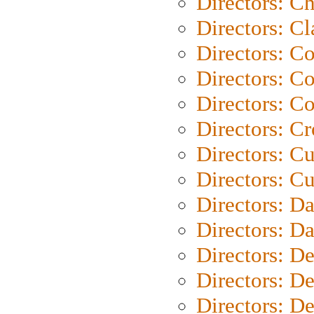
Directors: Ch
Directors: Cl
Directors: C
Directors: C
Directors: C
Directors: C
Directors: C
Directors: Cu
Directors: D
Directors: D
Directors: D
Directors: D
Directors: D