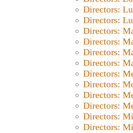
Directors: Lu
Directors: L
Directors: M
Directors: M
Directors: M
Directors: Ma
Directors: Mé
Directors: M
Directors: M
Directors: M
Directors: M
Directors: M