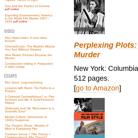
Ozu and the Poetics of Cinema
pdf online
Exporting Entertainment: America
in the World Film Market 1907–
1934
pdf online
Hou Hsiao-hsien: A new video
lecture!
Perplexing Plots:
CinemaScope: The Modern Miracle
You See Without Glasses
Murder
How Motion Pictures Became the
Movies
Constructive editing in
Pickpocket
:
New York: Columbia 
A video essay
512 pages.
Rex Stout: Logomachizing
[
go to Amazon
]
Lessons with Bazin: Six Paths to a
Poetics
A Celestial Cinémathèque? or, Film
Archives and Me: A Semi-Personal
History
Shklovsky and His “Monument to a
Scientific Error”
Murder Culture: Adventures in
1940s Suspense
The Viewer’s Share: Models of
Mind in Explaining Film
Common Sense + Film Theory =
Common-Sense Film Theory?