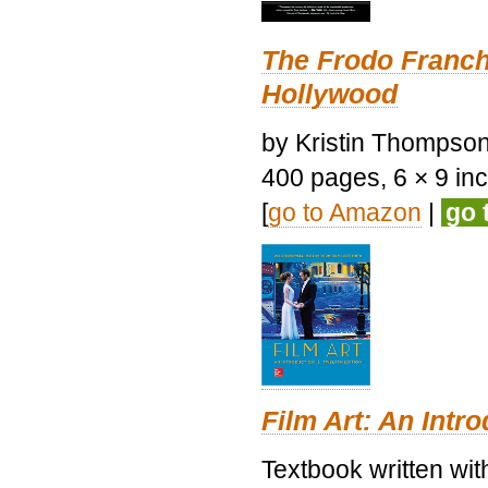
The Frodo Franch
Hollywood
by Kristin Thompson.
400 pages, 6 × 9 inch
[
go to Amazon
|
go 
Film Art: An Intr
Textbook written wi