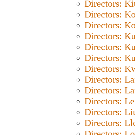
Directors: Ki
Directors: K
Directors: K
Directors: K
Directors: K
Directors: K
Directors: K
Directors: L
Directors: L
Directors: L
Directors: Li
Directors: L
Directors: Lo