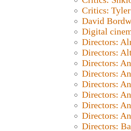
Critics: Tyler
David Bordw
Digital cine
Directors: A
Directors: A
Directors: A
Directors: A
Directors: A
Directors: A
Directors: A
Directors: A
Directors: B