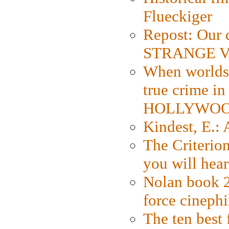
Flueckiger
Repost: Our 
STRANGE V
When worlds 
true crime i
HOLLYWO
Kindest, E.:
The Criterion
you will hear
Nolan book 2
force cinephi
The ten best 