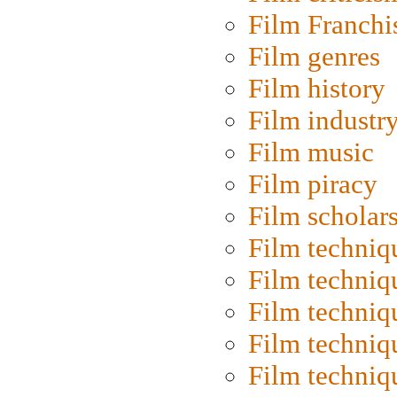
Film Franchi
Film genres
Film history
Film industr
Film music
Film piracy
Film scholar
Film techniq
Film techniq
Film techniq
Film techniq
Film techniq