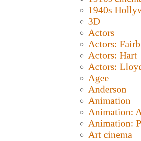
1940s Holly
3D
Actors
Actors: Fair
Actors: Hart
Actors: Lloy
Agee
Anderson
Animation
Animation: 
Animation: P
Art cinema