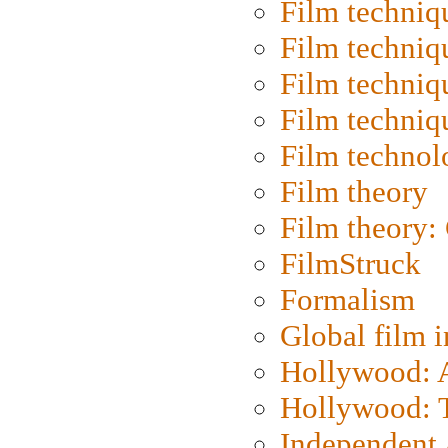
Film techniq
Film techniq
Film techniq
Film techniq
Film technol
Film theory
Film theory:
FilmStruck
Formalism
Global film i
Hollywood: Ar
Hollywood: T
Independent 