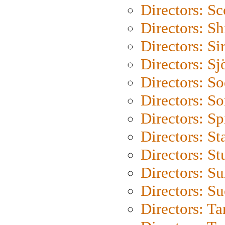
Directors: Sc
Directors: S
Directors: Si
Directors: S
Directors: S
Directors: So
Directors: Sp
Directors: St
Directors: St
Directors: S
Directors: S
Directors: Ta