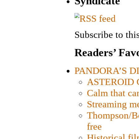
Syndicate
Subscribe to this
Readers’ Favo
PANDORA’S DIG
ASTEROID CI
Calm that ca
Streaming med
Thompson/Bor
free
Historical fi