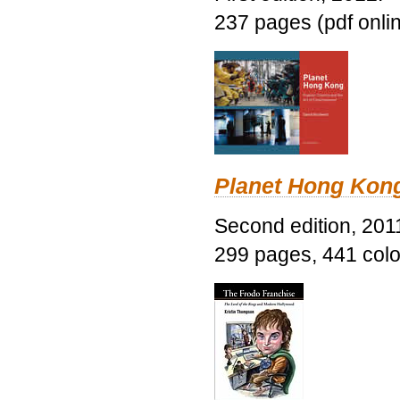
237 pages (pdf onli
Planet Hong Kon
Second edition, 201
299 pages, 441 color 