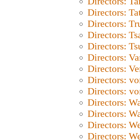
Directors: Ta
Directors: Ta
Directors: Tr
Directors: Ts
Directors: Ts
Directors: Va
Directors: Ve
Directors: vo
Directors: vo
Directors: Wa
Directors: W
Directors: W
Directors: W