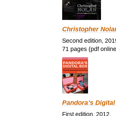
Christopher Nolan
Second edition, 201
71 pages (pdf online
Pandora’s Digital
First edition, 2012.