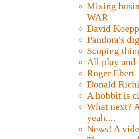
Mixing busin
WAR
David Koepp
Pandora's dig
Scoping thin
All play an
Roger Ebert
Donald Rich
A hobbit is c
What next? A 
yeah....
News! A vide