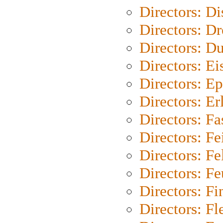
Directors: D
Directors: Dr
Directors: Du
Directors: Ei
Directors: Ep
Directors: Er
Directors: Fa
Directors: F
Directors: Fel
Directors: Fe
Directors: Fi
Directors: Fl