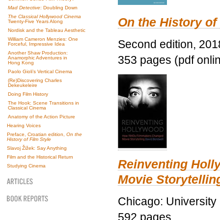
Mad Detective
: Doubling Down
The Classical Hollywood Cinema
On the History of
Twenty-Five Years Along
Nordisk and the Tableau Aesthetic
William Cameron Menzies: One
Second edition, 201
Forceful, Impressive Idea
Another Shaw Production:
353 pages (pdf onli
Anamorphic Adventures in
Hong Kong
Paolo Gioli’s Vertical Cinema
(Re)Discovering Charles
Dekeukeleire
Doing Film History
The Hook: Scene Transitions in
Classical Cinema
Anatomy of the Action Picture
Hearing Voices
Preface, Croatian edition,
On the
History of Film Style
Slavoj Žižek: Say Anything
Film and the Historical Return
Reinventing Hol
Studying Cinema
Movie Storytellin
Chicago: University
592 pages.