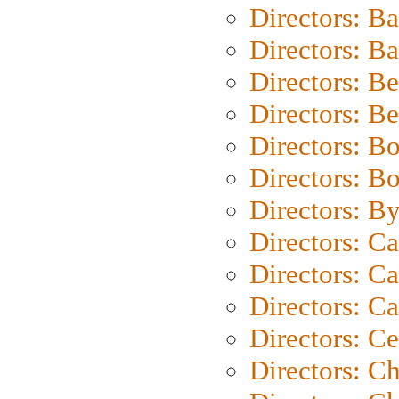
Directors: B
Directors: 
Directors: B
Directors: B
Directors: B
Directors: B
Directors: B
Directors: C
Directors: Ca
Directors: C
Directors: C
Directors: C