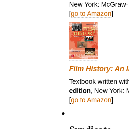
New York: McGraw-H
[
go to Amazon
]
Film History: An 
Textbook written wit
edition
, New York: 
[
go to Amazon
]