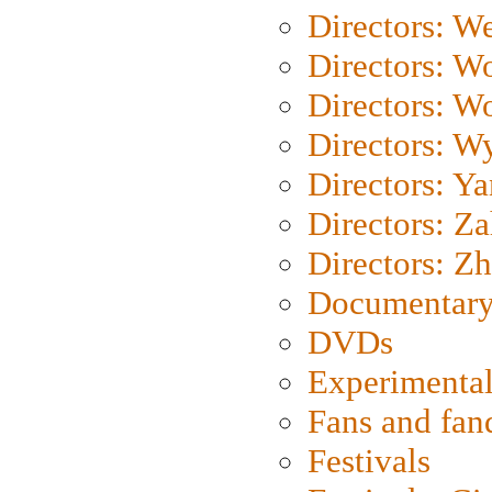
Directors: We
Directors: W
Directors: W
Directors: W
Directors: Y
Directors: Za
Directors: Z
Documentary
DVDs
Experimental
Fans and fa
Festivals