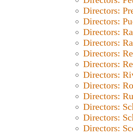
Directors: P
Directors: P
Directors: Ra
Directors: Ra
Directors: Re
Directors: Re
Directors: Ri
Directors: Ro
Directors: Ru
Directors: S
Directors: Sc
Directors: Sc