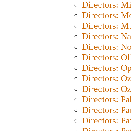
Directors: M
Directors: Mo
Directors: M
Directors: N
Directors: N
Directors: Ol
Directors: O
Directors: O
Directors: Oz
Directors: Pa
Directors: Pa
Directors: P
Directors: Pe