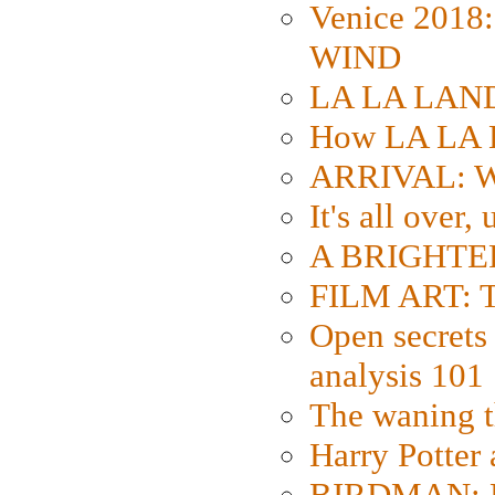
Venice 2018
WIND
LA LA LAND: 
How LA LA 
ARRIVAL: W
It's all over,
A BRIGHTER
FILM ART: Th
Open secrets 
analysis 101
The waning t
Harry Potter
BIRDMAN: Fo