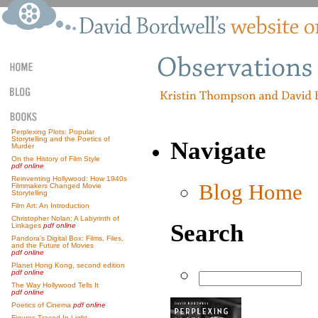
Perplexing Plots: Popular
Storytelling and the Poetics of
Navigate
Murder
On the History of Film Style
pdf online
Reinventing Hollywood: How 1940s
Blog Home
Filmmakers Changed Movie
Storytelling
Film Art: An Introduction
Christopher Nolan: A Labyrinth of
Search
Linkages
pdf online
Pandora’s Digital Box: Films, Files,
and the Future of Movies
pdf online
Planet Hong Kong, second edition
pdf online
The Way Hollywood Tells It
pdf online
Poetics of Cinema
pdf online
Figures Traced In Light