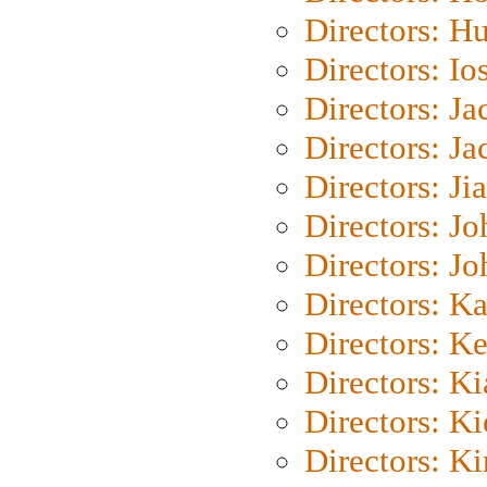
Directors: H
Directors: Io
Directors: J
Directors: Ja
Directors: Ji
Directors: J
Directors: J
Directors: K
Directors: K
Directors: K
Directors: K
Directors: K