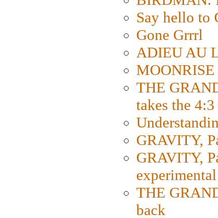
Say hello 
Gone Grrrl
ADIEU AU L
MOONRISE K
THE GRAND
takes the 4:3
Understanding
GRAVITY, Par
GRAVITY, Par
experimental
THE GRANDM
back