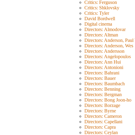
Critics: Ferguson
Critics: Shklovsky
Critics: Tyler
David Bordwell
Digital cinema
Directors: Almodovar
Directors: Altman
Directors: Anderson, Pau
Directors: Anderson, Wes
Directors: Andersson
Directors: Angelopoulos
Directors: Ann Hui
Directors: Antonioni
Directors: Bahrani
Directors: Bauer
Directors: Baumbach
Directors: Benning
Directors: Bergman
Directors: Bong Joon-ho
Directors: Borzage
Directors: Byrne
Directors: Cameron
Directors: Capellani
Directors: Capra
Directors: Ceylan