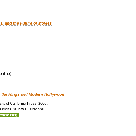
es, and the Future of Movies
 online)
f the Rings and Modern Hollywood
ity of California Press, 2007.
ations; 36 b/w illustrations.
nchise
blog
]