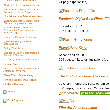
Common-Sense Film Theory?
71 pages (pdf online)
Mad Detective
: Doubling Down
The Classical Hollywood Cinema
Twenty-Five Years Along
Nordisk and the Tableau Aesthetic
Pandora’s Digital Box: Films, Fil
William Cameron Menzies: One
Forceful, Impressive Idea
First edition, 2012.
Another Shaw Production:
Anamorphic Adventures in
237 pages (pdf online)
Hong Kong
Paolo Gioli’s Vertical Cinema
(Re)Discovering Charles
Dekeukeleire
Planet Hong Kong
Doing Film History
The Hook: Scene Transitions in
Second edition, 2011.
Classical Cinema
299 pages, 441 color illustrations (pdf
Anatomy of the Action Picture
Hearing Voices
Preface, Croatian edition,
On the
History of Film Style
Slavoj Žižek: Say Anything
The Frodo Franchise: The Lord o
Film and the Historical Return
by Kristin Thompson. Berkeley: Univers
Studying Cinema
400 pages, 6 × 9 inches, 12 color illustr
[
go to Amazon
|
go to
The Frodo Fra
Film Art: An Introduction