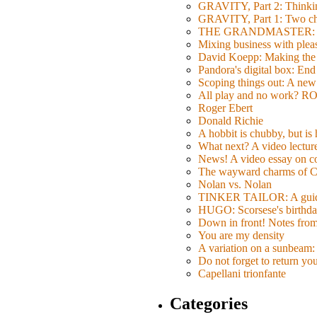
GRAVITY, Part 2: Thinkin
GRAVITY, Part 1: Two char
THE GRANDMASTER: Movi
Mixing business with pl
David Koepp: Making the 
Pandora's digital box: End
Scoping things out: A new 
All play and no work? 
Roger Ebert
Donald Richie
A hobbit is chubby, but is
What next? A video lecture,
News! A video essay on co
The wayward charms of C
Nolan vs. Nolan
TINKER TAILOR: A guide 
HUGO: Scorsese's birthda
Down in front! Notes fro
You are my density
A variation on a sunbeam: 
Do not forget to return yo
Capellani trionfante
Categories