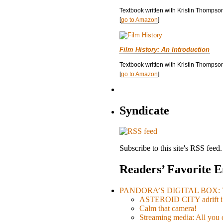
Textbook written with Kristin Thompso
[
go to Amazon
]
Film History: An Introduction
Textbook written with Kristin Thompson
[
go to Amazon
]
Syndicate
Subscribe to this site's RSS feed.
Readers’ Favorite E
PANDORA’S DIGITAL BOX: Th
ASTEROID CITY adrift i
Calm that camera!
Streaming media: All you ca