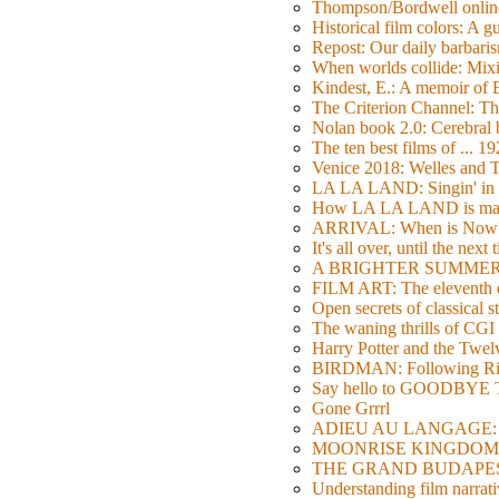
Thompson/Bordwell online
Historical film colors: A 
Repost: Our daily barb
When worlds collide: Mi
Kindest, E.: A memoir of
The Criterion Channel: The
Nolan book 2.0: Cerebral b
The ten best films of ... 1
Venice 2018: Welles a
LA LA LAND: Singin' in 
How LA LA LAND is ma
ARRIVAL: When is Now
It's all over, until the next 
A BRIGHTER SUMMER DA
FILM ART: The eleventh ed
Open secrets of classical s
The waning thrills of CGI
Harry Potter and the Twe
BIRDMAN: Following Rig
Say hello to GOODBY
Gone Grrrl
ADIEU AU LANGAGE: 2
MOONRISE KINGDOM: W
THE GRAND BUDAPEST HO
Understanding film narrativ