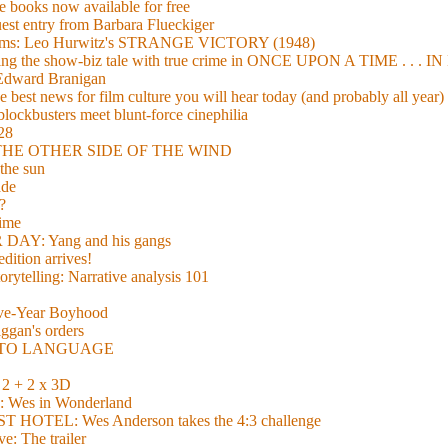
 books now available for free
guest entry from Barbara Flueckiger
arisms: Leo Hurwitz's STRANGE VICTORY (1948)
xing the show-biz tale with true crime in ONCE UPON A TIME . .
 Edward Branigan
 best news for film culture you will hear today (and probably all year)
lockbusters meet blunt-force cinephilia
928
nd THE OTHER SIDE OF THE WIND
the sun
de
?
time
Y: Yang and his gangs
ition arrives!
torytelling: Narrative analysis 101
lve-Year Boyhood
gan's orders
E TO LANGUAGE
 + 2 x 3D
es in Wonderland
TEL: Wes Anderson takes the 4:3 challenge
e: The trailer