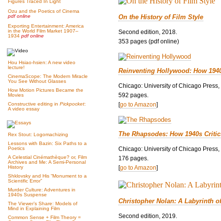
Figures Traced In Light
Ozu and the Poetics of Cinema
On the History of Film Style
pdf online
Exporting Entertainment: America
in the World Film Market 1907–
Second edition, 2018.
1934
pdf online
353 pages (pdf online)
Hou Hsiao-hsien: A new video
lecture!
Reinventing Hollywood: How 194
CinemaScope: The Modern Miracle
You See Without Glasses
Chicago: University of Chicago Press,
How Motion Pictures Became the
592 pages.
Movies
[
go to Amazon
]
Constructive editing in
Pickpocket
:
A video essay
The Rhapsodes: How 1940s Criti
Rex Stout: Logomachizing
Lessons with Bazin: Six Paths to a
Chicago: University of Chicago Press,
Poetics
A Celestial Cinémathèque? or, Film
176 pages.
Archives and Me: A Semi-Personal
[
go to Amazon
]
History
Shklovsky and His “Monument to a
Scientific Error”
Murder Culture: Adventures in
1940s Suspense
Christopher Nolan: A Labyrinth o
The Viewer’s Share: Models of
Mind in Explaining Film
Second edition, 2019.
Common Sense + Film Theory =