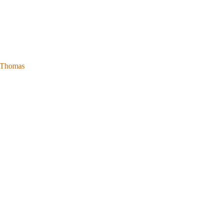
l Thomas