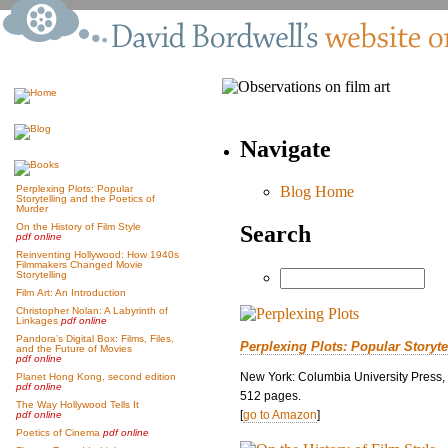
Navigate
Blog Home
Perplexing Plots: Popular
Storytelling and the Poetics of
Murder
Search
On the History of Film Style
pdf online
Reinventing Hollywood: How 1940s
Filmmakers Changed Movie
Storytelling
Film Art: An Introduction
Christopher Nolan: A Labyrinth of
Linkages
pdf online
Pandora’s Digital Box: Films, Files,
Perplexing Plots: Popular Storyte
and the Future of Movies
pdf online
New York: Columbia University Press,
Planet Hong Kong, second edition
pdf online
512 pages.
The Way Hollywood Tells It
[
go to Amazon
]
pdf online
Poetics of Cinema
pdf online