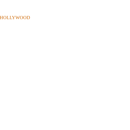
 . IN HOLLYWOOD