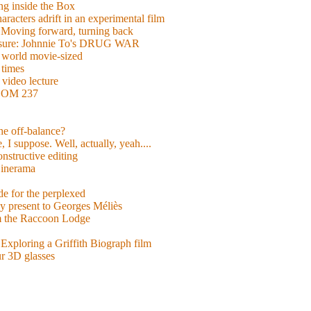
g inside the Box
acters adrift in an experimental film
ng forward, turning back
easure: Johnnie To's DRUG WAR
world movie-sized
 times
video lecture
ROOM 237
 he off-balance?
 I suppose. Well, actually, yeah....
nstructive editing
inerama
for the perplexed
y present to Georges Méliès
m the Raccoon Lodge
Exploring a Griffith Biograph film
ur 3D glasses