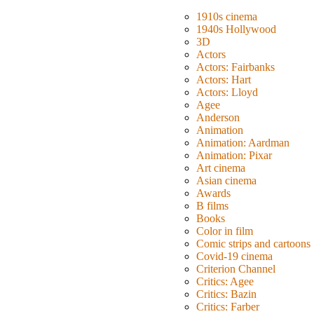
1910s cinema
1940s Hollywood
3D
Actors
Actors: Fairbanks
Actors: Hart
Actors: Lloyd
Agee
Anderson
Animation
Animation: Aardman
Animation: Pixar
Art cinema
Asian cinema
Awards
B films
Books
Color in film
Comic strips and cartoons
Covid-19 cinema
Criterion Channel
Critics: Agee
Critics: Bazin
Critics: Farber