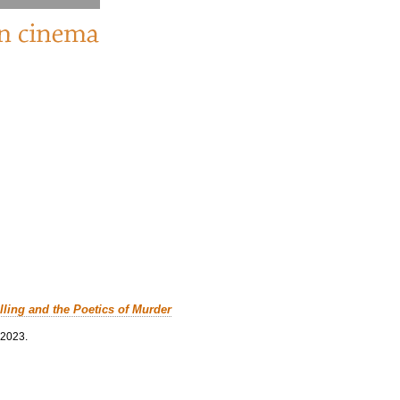
lling and the Poetics of Murder
 2023.