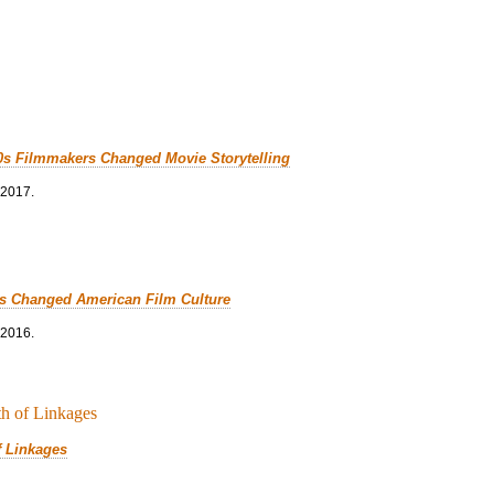
0s Filmmakers Changed Movie Storytelling
 2017.
cs Changed American Film Culture
 2016.
f Linkages