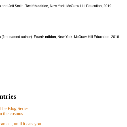
n and Jeff Smith.
Twelfth edition
, New York: McGraw-Hill Education, 2019.
 (first-named author).
Fourth edition
, New York: McGraw-Hill Education, 2018.
ntries
e Blog Series
n the cosmos
n eat, until it eats you