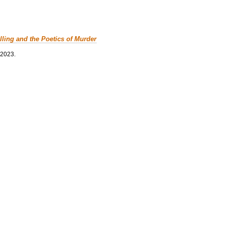
lling and the Poetics of Murder
 2023.