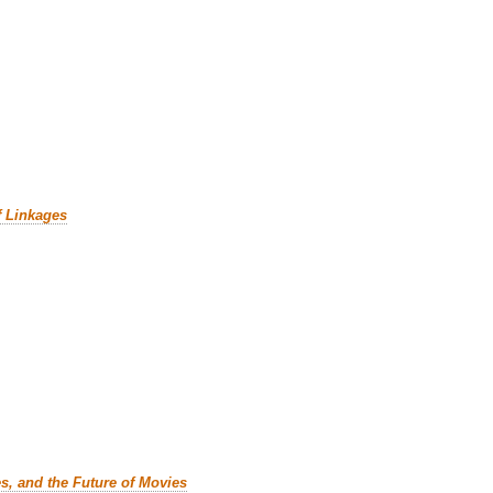
f Linkages
es, and the Future of Movies