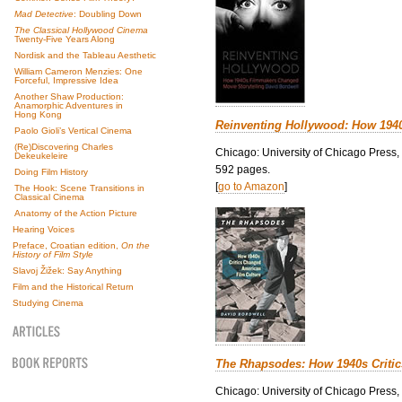
Mad Detective
: Doubling Down
The Classical Hollywood Cinema
Twenty-Five Years Along
Nordisk and the Tableau Aesthetic
William Cameron Menzies: One
Forceful, Impressive Idea
Another Shaw Production:
Anamorphic Adventures in
Hong Kong
Reinventing Hollywood: How 194
Paolo Gioli’s Vertical Cinema
(Re)Discovering Charles
Chicago: University of Chicago Press,
Dekeukeleire
592 pages.
Doing Film History
[
go to Amazon
]
The Hook: Scene Transitions in
Classical Cinema
Anatomy of the Action Picture
Hearing Voices
Preface, Croatian edition,
On the
History of Film Style
Slavoj Žižek: Say Anything
Film and the Historical Return
Studying Cinema
The Rhapsodes: How 1940s Criti
Chicago: University of Chicago Press,