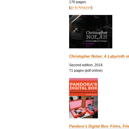
176 pages.
[
go to Amazon
]
Christopher Nolan: A Labyrinth o
Second edition, 2019.
71 pages (pdf online)
Pandora’s Digital Box: Films, Fil