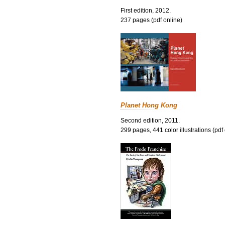
First edition, 2012.
237 pages (pdf online)
Planet Hong Kong
Second edition, 2011.
299 pages, 441 color illustrations (pdf