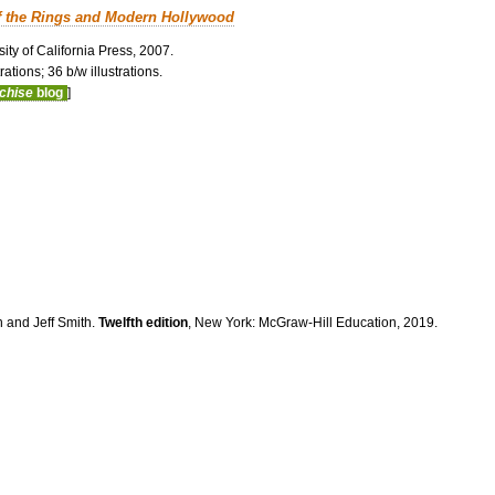
f the Rings and Modern Hollywood
ity of California Press, 2007.
ations; 36 b/w illustrations.
nchise
blog
]
n and Jeff Smith.
Twelfth edition
, New York: McGraw-Hill Education, 2019.