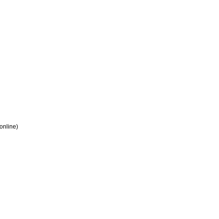
 online)