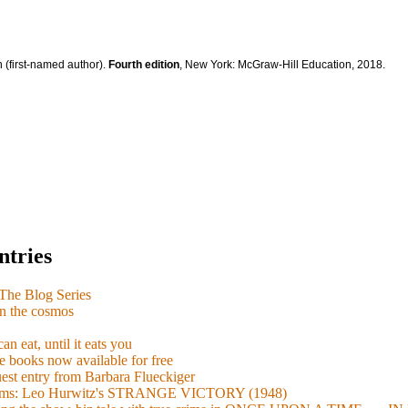
 (first-named author).
Fourth edition
, New York: McGraw-Hill Education, 2018.
ntries
e Blog Series
n the cosmos
n eat, until it eats you
 books now available for free
guest entry from Barbara Flueckiger
arisms: Leo Hurwitz's STRANGE VICTORY (1948)