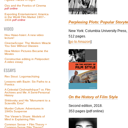
Ozu and the Poetics of Cinema
pdf online
Exporting Entertainment: America
in the World Film Market 1907–
1934
pdf online
Perplexing Plots: Popular Storyte
New York: Columbia University Press,
Hou Hsiao-hsien: A new video
512 pages.
lecture!
[
go to Amazon
]
CinemaScope: The Modern Miracle
You See Without Glasses
How Motion Pictures Became the
Movies
Constructive editing in
Pickpocket
:
A video essay
Rex Stout: Logomachizing
Lessons with Bazin: Six Paths to a
Poetics
A Celestial Cinémathèque? or, Film
Archives and Me: A Semi-Personal
History
On the History of Film Style
Shklovsky and His “Monument to a
Scientific Error”
Second edition, 2018.
Murder Culture: Adventures in
353 pages (pdf online)
1940s Suspense
The Viewer’s Share: Models of
Mind in Explaining Film
Common Sense + Film Theory =
Common-Sense Film Theory?