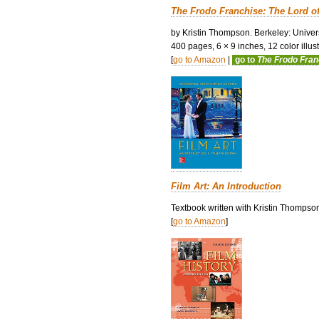
The Frodo Franchise: The Lord o
by Kristin Thompson. Berkeley: Univers
400 pages, 6 × 9 inches, 12 color illustr
[
go to Amazon
|
go to
The Frodo Fra
Film Art: An Introduction
Textbook written with Kristin Thompso
[
go to Amazon
]