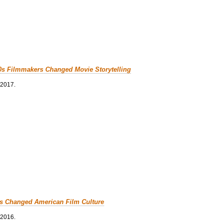
0s Filmmakers Changed Movie Storytelling
 2017.
cs Changed American Film Culture
 2016.