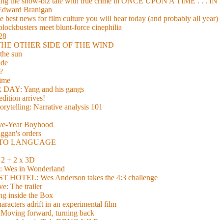
xing the show-biz tale with true crime in ONCE UPON A TIME . .
 Edward Branigan
 best news for film culture you will hear today (and probably all year)
lockbusters meet blunt-force cinephilia
928
nd THE OTHER SIDE OF THE WIND
the sun
de
?
time
Y: Yang and his gangs
ition arrives!
torytelling: Narrative analysis 101
lve-Year Boyhood
gan's orders
E TO LANGUAGE
 + 2 x 3D
es in Wonderland
TEL: Wes Anderson takes the 4:3 challenge
e: The trailer
g inside the Box
acters adrift in an experimental film
ng forward, turning back