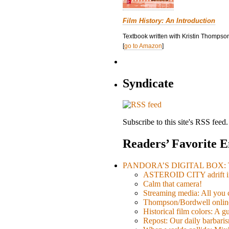
Film History: An Introduction
Textbook written with Kristin Thompson
[
go to Amazon
]
Syndicate
Subscribe to this site's RSS feed.
Readers’ Favorite E
PANDORA’S DIGITAL BOX: Th
ASTEROID CITY adrift i
Calm that camera!
Streaming media: All you ca
Thompson/Bordwell online
Historical film colors: A 
Repost: Our daily barb