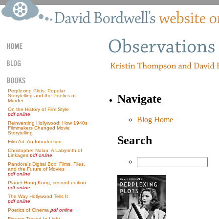
Perplexing Plots: Popular
Navigate
Storytelling and the Poetics of
Murder
On the History of Film Style
pdf online
Blog Home
Reinventing Hollywood: How 1940s
Filmmakers Changed Movie
Storytelling
Search
Film Art: An Introduction
Christopher Nolan: A Labyrinth of
Linkages
pdf online
Pandora’s Digital Box: Films, Files,
and the Future of Movies
pdf online
Planet Hong Kong, second edition
pdf online
The Way Hollywood Tells It
pdf online
Poetics of Cinema
pdf online
Figures Traced In Light