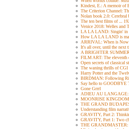
When worlds collide: Mi
Kindest, E.: A memoir of
The Criterion Channel: The
Nolan book 2.0: Cerebral b
The ten best films of ... 1
Venice 2018: Welles a
LA LA LAND: Singin' in 
How LA LA LAND is ma
ARRIVAL: When is Now
It's all over, until the next 
A BRIGHTER SUMMER DA
FILM ART: The eleventh ed
Open secrets of classical s
The waning thrills of CGI
Harry Potter and the Twe
BIRDMAN: Following Rig
Say hello to GOODBY
Gone Grrrl
ADIEU AU LANGAGE: 2
MOONRISE KINGDOM: W
THE GRAND BUDAPEST HO
Understanding film narrativ
GRAVITY, Part 2: Thinkin
GRAVITY, Part 1: Two char
THE GRANDMASTER: Movi