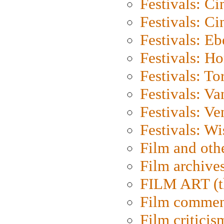
Festivals: C
Festivals: C
Festivals: Eb
Festivals: H
Festivals: To
Festivals: V
Festivals: Ve
Festivals: W
Film and oth
Film archive
FILM ART (t
Film commen
Film criticis