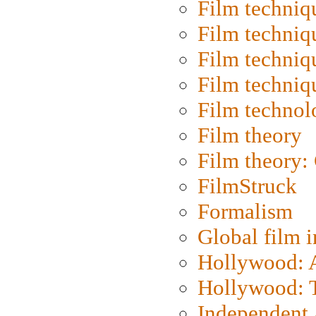
Film techniq
Film techniq
Film techniq
Film techniq
Film technol
Film theory
Film theory:
FilmStruck
Formalism
Global film i
Hollywood: Ar
Hollywood: T
Independent 