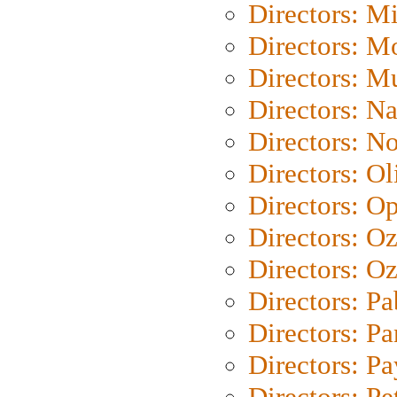
Directors: M
Directors: Mo
Directors: M
Directors: N
Directors: N
Directors: Ol
Directors: O
Directors: O
Directors: Oz
Directors: Pa
Directors: Pa
Directors: P
Directors: Pe