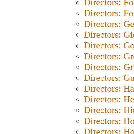
Directors: Fo
Directors: Fo
Directors: G
Directors: Gi
Directors: G
Directors: G
Directors: Gri
Directors: G
Directors: H
Directors: H
Directors: H
Directors: H
Directors: H