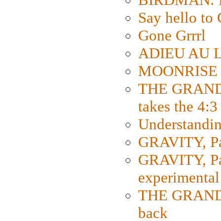
Say hello 
Gone Grrrl
ADIEU AU L
MOONRISE K
THE GRAND
takes the 4:3
Understanding
GRAVITY, Par
GRAVITY, Par
experimental
THE GRANDM
back