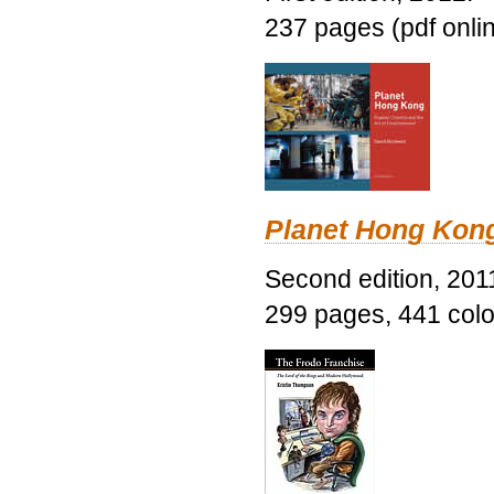
237 pages (pdf onli
Planet Hong Kon
Second edition, 201
299 pages, 441 color 