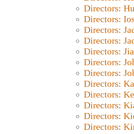
Directors: H
Directors: Io
Directors: J
Directors: Ja
Directors: Ji
Directors: J
Directors: J
Directors: K
Directors: K
Directors: K
Directors: K
Directors: K