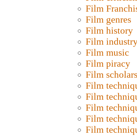
Film Franchi
Film genres
Film history
Film industr
Film music
Film piracy
Film scholar
Film techniq
Film techniq
Film techniq
Film techniq
Film techniq