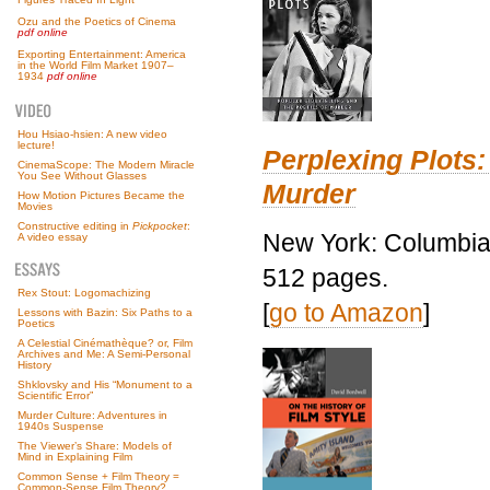
Ozu and the Poetics of Cinema
pdf online
Exporting Entertainment: America
in the World Film Market 1907–
1934
pdf online
Hou Hsiao-hsien: A new video
lecture!
Perplexing Plots:
CinemaScope: The Modern Miracle
You See Without Glasses
Murder
How Motion Pictures Became the
Movies
Constructive editing in
Pickpocket
:
New York: Columbia 
A video essay
512 pages.
Rex Stout: Logomachizing
[
go to Amazon
]
Lessons with Bazin: Six Paths to a
Poetics
A Celestial Cinémathèque? or, Film
Archives and Me: A Semi-Personal
History
Shklovsky and His “Monument to a
Scientific Error”
Murder Culture: Adventures in
1940s Suspense
The Viewer’s Share: Models of
Mind in Explaining Film
Common Sense + Film Theory =
Common-Sense Film Theory?