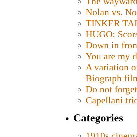
The wayward
Nolan vs. No
TINKER TAIL
HUGO: Scorse
Down in fron
You are my d
A variation o
Biograph fil
Do not forget
Capellani tri
Categories
1910s cinem