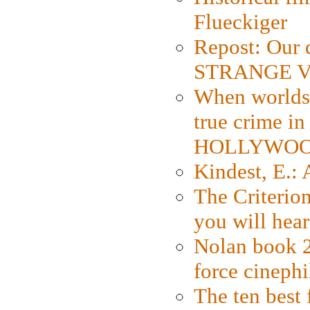
Flueckiger
Repost: Our 
STRANGE V
When worlds 
true crime i
HOLLYWO
Kindest, E.:
The Criterion
you will hear
Nolan book 2
force cinephi
The ten best 