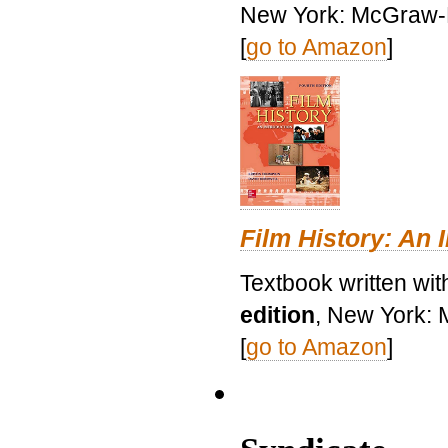
New York: McGraw-H
[
go to Amazon
]
Film History: An 
Textbook written wit
edition
, New York: 
[
go to Amazon
]