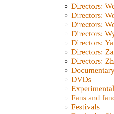
Directors: We
Directors: W
Directors: W
Directors: W
Directors: Y
Directors: Za
Directors: Z
Documentary
DVDs
Experimental
Fans and fa
Festivals