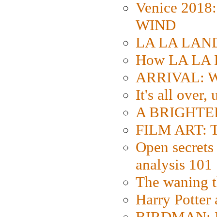
Venice 2018
WIND
LA LA LAND: 
How LA LA 
ARRIVAL: W
It's all over,
A BRIGHTER
FILM ART: Th
Open secrets 
analysis 101
The waning t
Harry Potter
BIRDMAN: Fo