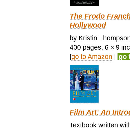
The Frodo Franch
Hollywood
by Kristin Thompson.
400 pages, 6 × 9 inch
[
go to Amazon
|
go 
Film Art: An Intr
Textbook written wi