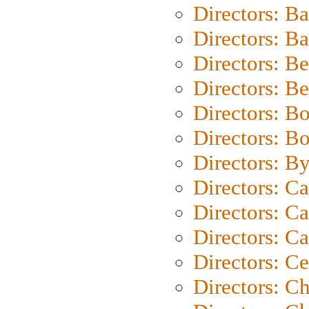
Directors: B
Directors: 
Directors: B
Directors: B
Directors: B
Directors: B
Directors: B
Directors: C
Directors: Ca
Directors: C
Directors: C
Directors: C