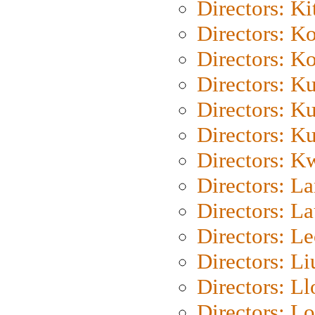
Directors: Ki
Directors: K
Directors: K
Directors: K
Directors: K
Directors: K
Directors: K
Directors: L
Directors: L
Directors: L
Directors: Li
Directors: L
Directors: Lo