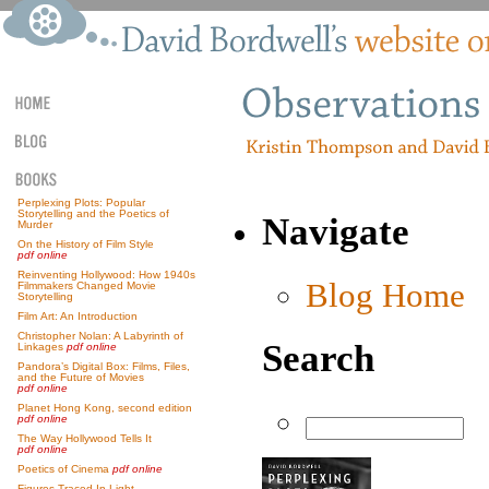
Perplexing Plots: Popular
Storytelling and the Poetics of
Navigate
Murder
On the History of Film Style
pdf online
Reinventing Hollywood: How 1940s
Blog Home
Filmmakers Changed Movie
Storytelling
Film Art: An Introduction
Christopher Nolan: A Labyrinth of
Search
Linkages
pdf online
Pandora’s Digital Box: Films, Files,
and the Future of Movies
pdf online
Planet Hong Kong, second edition
pdf online
The Way Hollywood Tells It
pdf online
Poetics of Cinema
pdf online
Figures Traced In Light