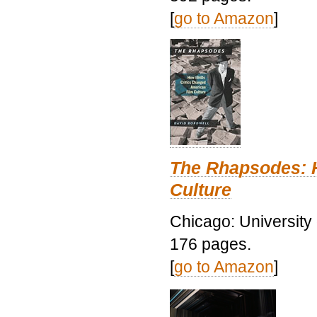
[
go to Amazon
]
The Rhapsodes: 
Culture
Chicago: University
176 pages.
[
go to Amazon
]