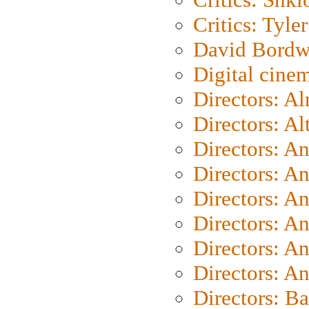
Critics: Tyler
David Bordw
Digital cine
Directors: A
Directors: A
Directors: A
Directors: A
Directors: A
Directors: A
Directors: A
Directors: A
Directors: B