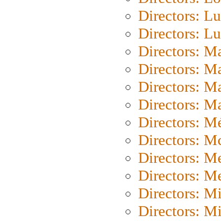
Directors: Lu
Directors: L
Directors: M
Directors: M
Directors: M
Directors: Ma
Directors: Mé
Directors: M
Directors: M
Directors: M
Directors: M
Directors: M