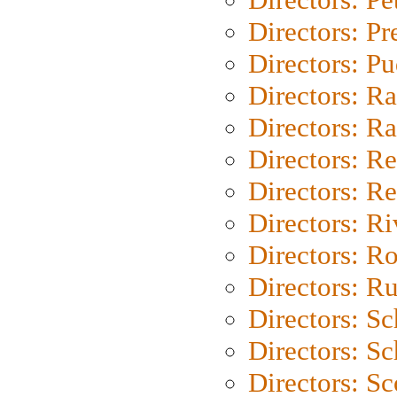
Directors: P
Directors: P
Directors: Ra
Directors: Ra
Directors: Re
Directors: Re
Directors: Ri
Directors: Ro
Directors: Ru
Directors: S
Directors: Sc
Directors: Sc