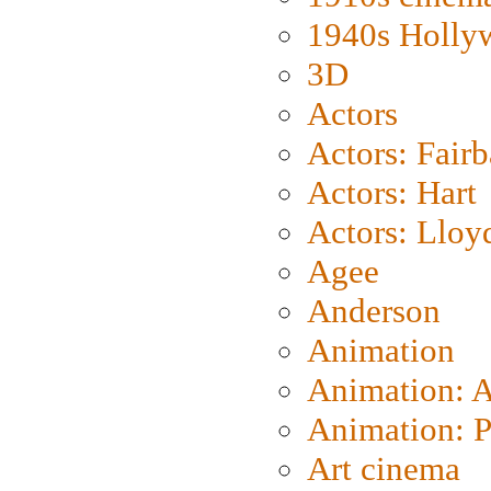
1940s Holly
3D
Actors
Actors: Fair
Actors: Hart
Actors: Lloy
Agee
Anderson
Animation
Animation: 
Animation: P
Art cinema