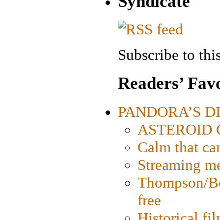
Syndicate
Subscribe to this
Readers’ Favo
PANDORA’S DIG
ASTEROID CI
Calm that ca
Streaming med
Thompson/Bor
free
Historical fi