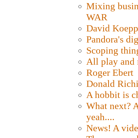
Mixing busin
WAR
David Koepp
Pandora's dig
Scoping thin
All play an
Roger Ebert
Donald Rich
A hobbit is c
What next? A 
yeah....
News! A vide