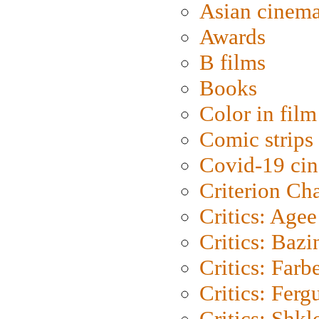
Asian cinem
Awards
B films
Books
Color in film
Comic strips
Covid-19 ci
Criterion Ch
Critics: Agee
Critics: Bazi
Critics: Farb
Critics: Ferg
Critics: Shk