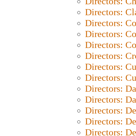
Directors: Ch
Directors: Cl
Directors: C
Directors: C
Directors: C
Directors: C
Directors: C
Directors: Cu
Directors: D
Directors: D
Directors: D
Directors: D
Directors: D