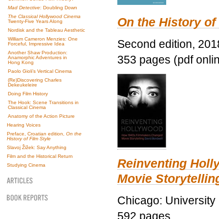
Mad Detective
: Doubling Down
The Classical Hollywood Cinema
On the History of
Twenty-Five Years Along
Nordisk and the Tableau Aesthetic
William Cameron Menzies: One
Second edition, 201
Forceful, Impressive Idea
Another Shaw Production:
353 pages (pdf onli
Anamorphic Adventures in
Hong Kong
Paolo Gioli’s Vertical Cinema
(Re)Discovering Charles
Dekeukeleire
Doing Film History
The Hook: Scene Transitions in
Classical Cinema
Anatomy of the Action Picture
Hearing Voices
Preface, Croatian edition,
On the
History of Film Style
Slavoj Žižek: Say Anything
Film and the Historical Return
Reinventing Hol
Studying Cinema
Movie Storytellin
Chicago: University
592 pages.