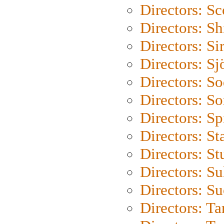
Directors: Sc
Directors: S
Directors: Si
Directors: S
Directors: S
Directors: So
Directors: Sp
Directors: St
Directors: St
Directors: S
Directors: S
Directors: Ta