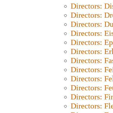
Directors: D
Directors: Dr
Directors: Du
Directors: Ei
Directors: Ep
Directors: Er
Directors: Fa
Directors: F
Directors: Fel
Directors: Fe
Directors: Fi
Directors: Fl