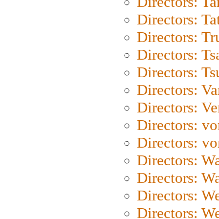
Directors: Ta
Directors: Ta
Directors: Tr
Directors: Ts
Directors: Ts
Directors: Va
Directors: Ve
Directors: vo
Directors: vo
Directors: Wa
Directors: W
Directors: W
Directors: W