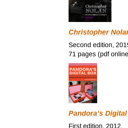
Christopher Nolan
Second edition, 201
71 pages (pdf online
Pandora’s Digital
First edition, 2012.