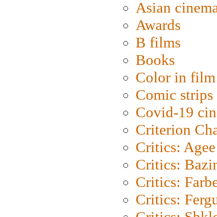
Asian cinem
Awards
B films
Books
Color in film
Comic strips
Covid-19 ci
Criterion Ch
Critics: Agee
Critics: Bazi
Critics: Farb
Critics: Ferg
Critics: Shk