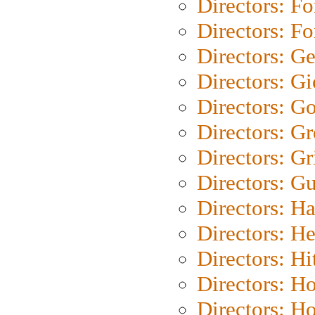
Directors: Fo
Directors: Fo
Directors: G
Directors: Gi
Directors: G
Directors: G
Directors: Gri
Directors: G
Directors: H
Directors: H
Directors: H
Directors: H
Directors: H