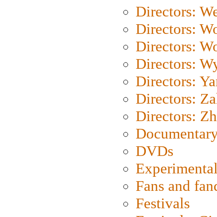
Directors: We
Directors: W
Directors: W
Directors: W
Directors: Y
Directors: Za
Directors: Z
Documentary
DVDs
Experimental
Fans and fa
Festivals