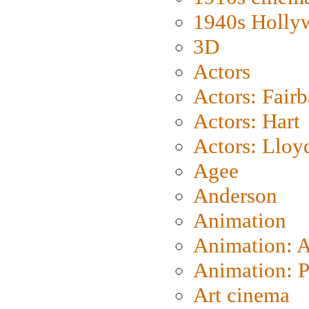
1940s Holly
3D
Actors
Actors: Fair
Actors: Hart
Actors: Lloy
Agee
Anderson
Animation
Animation: 
Animation: P
Art cinema