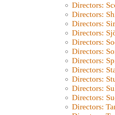
Directors: Sc
Directors: S
Directors: Si
Directors: S
Directors: S
Directors: So
Directors: Sp
Directors: St
Directors: St
Directors: S
Directors: S
Directors: Ta