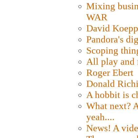
Mixing busin
WAR
David Koepp
Pandora's dig
Scoping thin
All play an
Roger Ebert
Donald Rich
A hobbit is c
What next? A 
yeah....
News! A vide