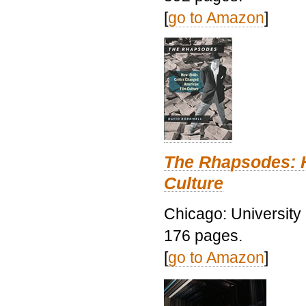
[
go to Amazon
]
The Rhapsodes: 
Culture
Chicago: University
176 pages.
[
go to Amazon
]