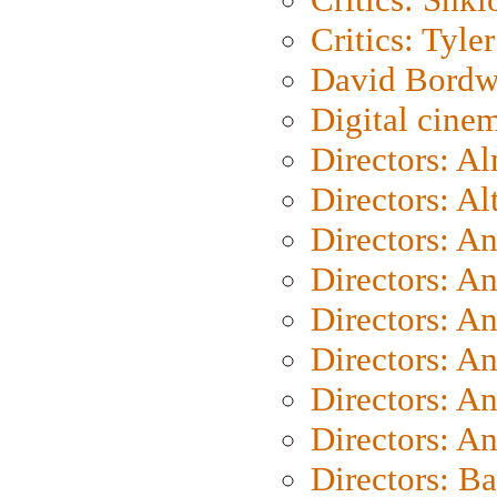
Critics: Tyler
David Bordw
Digital cine
Directors: A
Directors: A
Directors: A
Directors: A
Directors: A
Directors: A
Directors: A
Directors: A
Directors: B