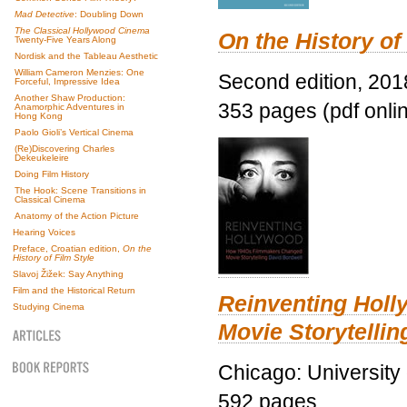
Mad Detective
: Doubling Down
The Classical Hollywood Cinema
On the History of
Twenty-Five Years Along
Nordisk and the Tableau Aesthetic
William Cameron Menzies: One
Second edition, 201
Forceful, Impressive Idea
Another Shaw Production:
353 pages (pdf onli
Anamorphic Adventures in
Hong Kong
Paolo Gioli’s Vertical Cinema
(Re)Discovering Charles
Dekeukeleire
Doing Film History
The Hook: Scene Transitions in
Classical Cinema
Anatomy of the Action Picture
Hearing Voices
Preface, Croatian edition,
On the
History of Film Style
Slavoj Žižek: Say Anything
Film and the Historical Return
Reinventing Hol
Studying Cinema
Movie Storytellin
Chicago: University
592 pages.