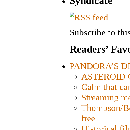
Syndicate
Subscribe to this
Readers’ Favo
PANDORA’S DIG
ASTEROID CI
Calm that ca
Streaming med
Thompson/Bor
free
Historical fi