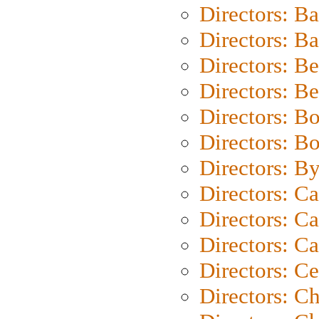
Directors: B
Directors: 
Directors: B
Directors: B
Directors: B
Directors: B
Directors: B
Directors: C
Directors: Ca
Directors: C
Directors: C
Directors: C