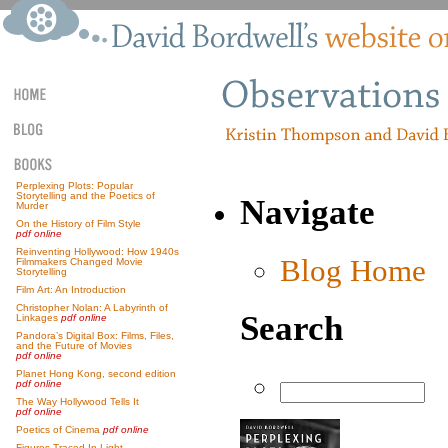
Perplexing Plots: Popular
Storytelling and the Poetics of
Navigate
Murder
On the History of Film Style
pdf online
Reinventing Hollywood: How 1940s
Blog Home
Filmmakers Changed Movie
Storytelling
Film Art: An Introduction
Christopher Nolan: A Labyrinth of
Search
Linkages
pdf online
Pandora’s Digital Box: Films, Files,
and the Future of Movies
pdf online
Planet Hong Kong, second edition
pdf online
The Way Hollywood Tells It
pdf online
Poetics of Cinema
pdf online
Figures Traced In Light