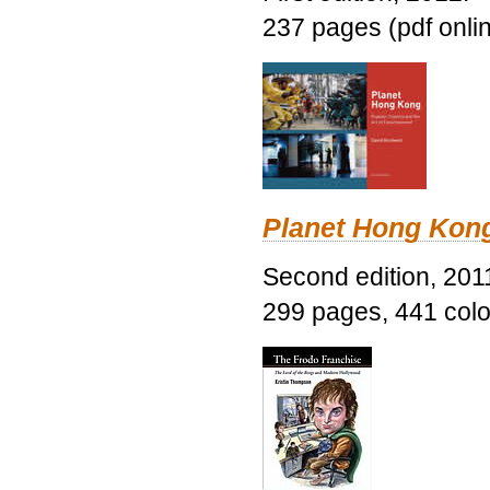
237 pages (pdf onli
Planet Hong Kon
Second edition, 201
299 pages, 441 color 