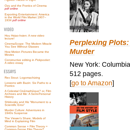
Ozu and the Poetics of Cinema
pdf online
Exporting Entertainment: America
in the World Film Market 1907–
1934
pdf online
Hou Hsiao-hsien: A new video
lecture!
Perplexing Plots:
CinemaScope: The Modern Miracle
You See Without Glasses
Murder
How Motion Pictures Became the
Movies
Constructive editing in
Pickpocket
:
New York: Columbia 
A video essay
512 pages.
Rex Stout: Logomachizing
[
go to Amazon
]
Lessons with Bazin: Six Paths to a
Poetics
A Celestial Cinémathèque? or, Film
Archives and Me: A Semi-Personal
History
Shklovsky and His “Monument to a
Scientific Error”
Murder Culture: Adventures in
1940s Suspense
The Viewer’s Share: Models of
Mind in Explaining Film
Common Sense + Film Theory =
Common-Sense Film Theory?