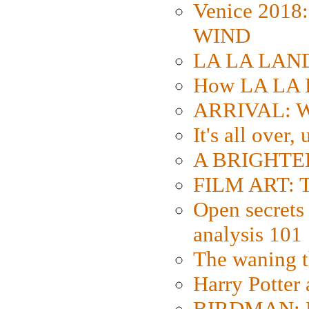
Venice 2018
WIND
LA LA LAND: 
How LA LA 
ARRIVAL: W
It's all over,
A BRIGHTER
FILM ART: Th
Open secrets 
analysis 101
The waning t
Harry Potter
BIRDMAN: Fo