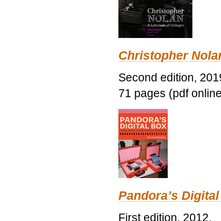
Christopher Nolan
Second edition, 201
71 pages (pdf online
Pandora’s Digital
First edition, 2012.