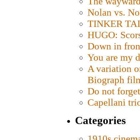
The wayward
Nolan vs. No
TINKER TAIL
HUGO: Scorse
Down in fron
You are my d
A variation o
Biograph fil
Do not forget
Capellani tri
Categories
1910s cinem