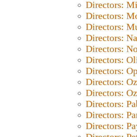
Directors: M
Directors: Mo
Directors: M
Directors: N
Directors: N
Directors: Ol
Directors: O
Directors: O
Directors: Oz
Directors: Pa
Directors: Pa
Directors: P
Directors: Pe