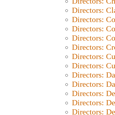
Directors: Ch
Directors: Cl
Directors: C
Directors: C
Directors: C
Directors: C
Directors: C
Directors: Cu
Directors: D
Directors: D
Directors: D
Directors: D
Directors: D