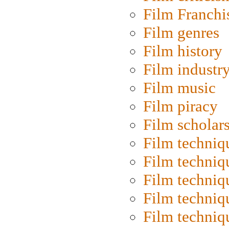
Film Franchi
Film genres
Film history
Film industr
Film music
Film piracy
Film scholar
Film techniq
Film techniq
Film techniq
Film techniq
Film techniq