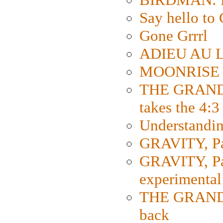
Say hello 
Gone Grrrl
ADIEU AU L
MOONRISE K
THE GRAND
takes the 4:3
Understanding
GRAVITY, Par
GRAVITY, Par
experimental
THE GRANDM
back