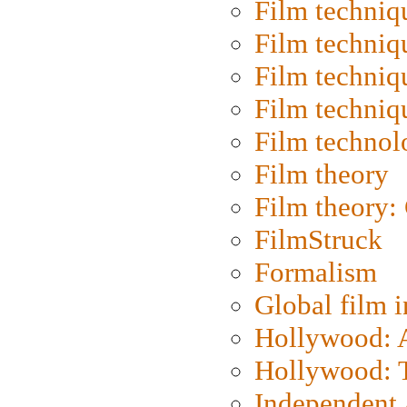
Film techniq
Film techniq
Film techniq
Film techniq
Film technol
Film theory
Film theory:
FilmStruck
Formalism
Global film i
Hollywood: Ar
Hollywood: T
Independent 