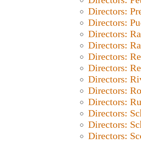
Directors: P
Directors: P
Directors: Ra
Directors: Ra
Directors: Re
Directors: Re
Directors: Ri
Directors: Ro
Directors: Ru
Directors: S
Directors: Sc
Directors: Sc