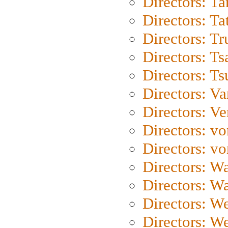
Directors: Ta
Directors: Ta
Directors: Tr
Directors: Ts
Directors: Ts
Directors: Va
Directors: Ve
Directors: vo
Directors: vo
Directors: Wa
Directors: W
Directors: W
Directors: W