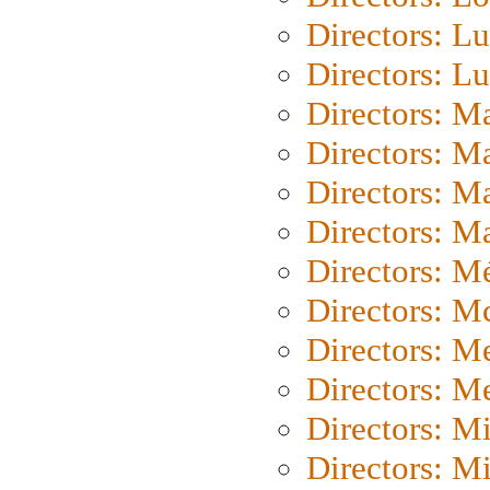
Directors: Lu
Directors: L
Directors: M
Directors: M
Directors: M
Directors: Ma
Directors: Mé
Directors: M
Directors: M
Directors: M
Directors: M
Directors: M