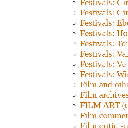
Festivals: C
Festivals: C
Festivals: Eb
Festivals: H
Festivals: To
Festivals: V
Festivals: Ve
Festivals: W
Film and oth
Film archive
FILM ART (t
Film commen
Film criticis