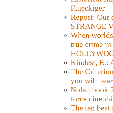
Flueckiger
Repost: Our 
STRANGE V
When worlds 
true crime i
HOLLYWO
Kindest, E.:
The Criterion
you will hear
Nolan book 2
force cinephi
The ten best 