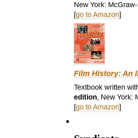
New York: McGraw-H
[
go to Amazon
]
Film History: An 
Textbook written wit
edition
, New York: 
[
go to Amazon
]