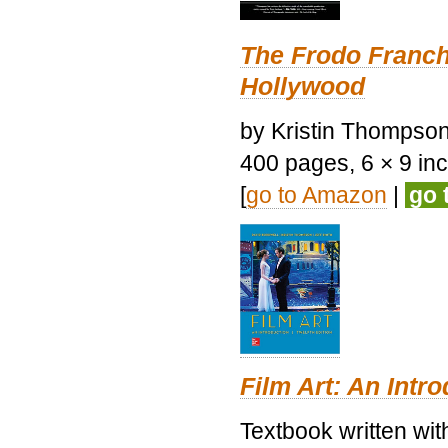
The Frodo Franch
Hollywood
by Kristin Thompson.
400 pages, 6 × 9 inch
[
go to Amazon
|
go 
Film Art: An Intr
Textbook written wi