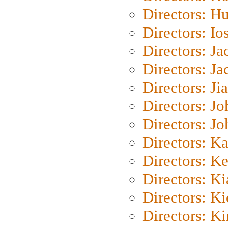
Directors: H
Directors: Io
Directors: J
Directors: Ja
Directors: Ji
Directors: J
Directors: J
Directors: K
Directors: K
Directors: K
Directors: K
Directors: K