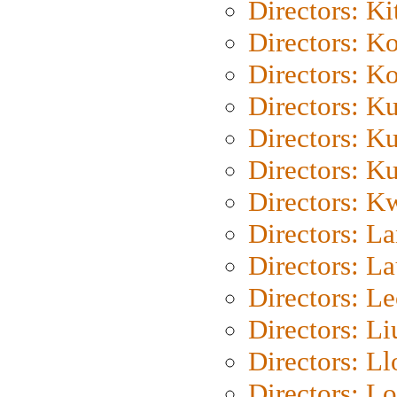
Directors: Ki
Directors: K
Directors: K
Directors: K
Directors: K
Directors: K
Directors: K
Directors: L
Directors: L
Directors: L
Directors: Li
Directors: L
Directors: Lo