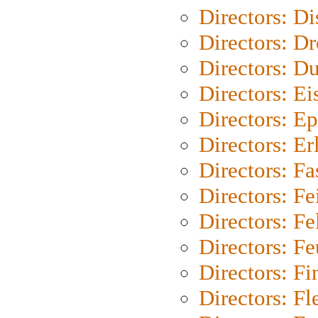
Directors: D
Directors: Dr
Directors: Du
Directors: Ei
Directors: Ep
Directors: Er
Directors: Fa
Directors: F
Directors: Fel
Directors: Fe
Directors: Fi
Directors: Fl